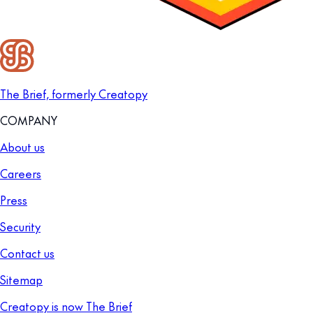
The Brief, formerly Creatopy
COMPANY
About us
Careers
Press
Security
Contact us
Sitemap
Creatopy is now The Brief