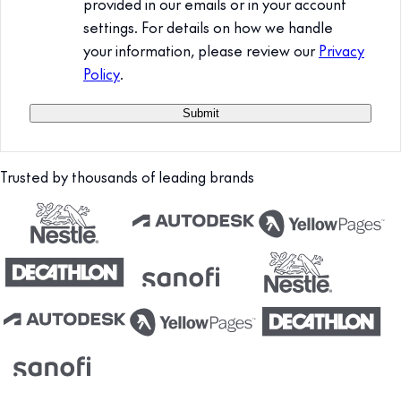
provided in our emails or in your account
settings. For details on how we handle
your information, please review our
Privacy
Policy
.
Trusted by thousands of leading brands