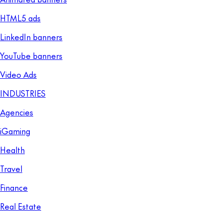
HTML5 ads
LinkedIn banners
YouTube banners
Video Ads
INDUSTRIES
Agencies
iGaming
Health
Travel
Finance
Real Estate