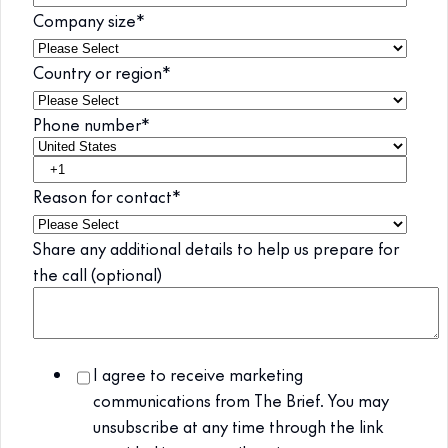
Company size
*
Country or region
*
Phone number
*
Reason for contact
*
Share any additional details to help us prepare for
the call (optional)
I agree to receive marketing
communications from The Brief. You may
unsubscribe at any time through the link