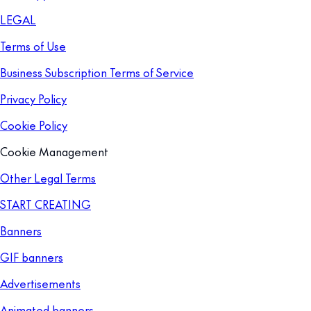
LEGAL
Terms of Use
Business Subscription Terms of Service
Privacy Policy
Cookie Policy
Cookie Management
Other Legal Terms
START CREATING
Banners
GIF banners
Advertisements
Animated banners