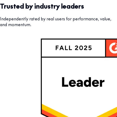
Trusted by industry leaders
Independently rated by real users for performance, value,
and momentum.