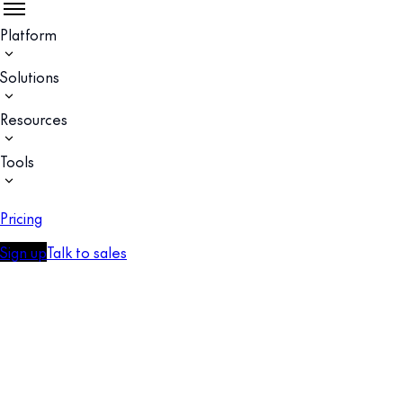
Platform
Solutions
Resources
Tools
Pricing
Sign up
Talk to sales