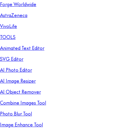
Forge Worldwide
AstraZeneca
VivoLife
TOOLS
Animated Text Editor
SVG Editor
AI Photo Editor
AI Image Resizer
AI Object Remover
Combine Images Tool
Photo Blur Tool
Image Enhance Tool