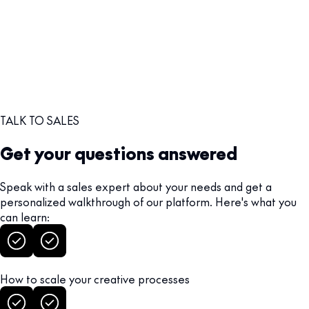
TALK TO SALES
Get your questions answered
Speak with a sales expert about your needs and get a
personalized walkthrough of our platform. Here's what you
can learn:
How to scale your creative processes