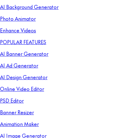
AI Background Generator
Photo Animator
Enhance Videos
POPULAR FEATURES
AI Banner Generator
AI Ad Generator
AI Design Generator
Online Video Editor
PSD Editor
Banner Resizer
Animation Maker
AI Image Generator