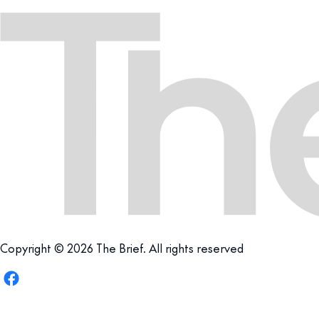
Copyright © 2026 The Brief. All rights reserved