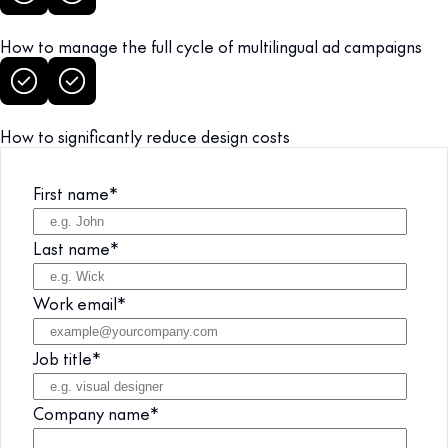
How to manage the full cycle of multilingual ad campaigns
How to significantly reduce design costs
First name
*
Last name
*
Work email
*
Job title
*
Company name
*