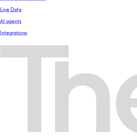
Live Data
AI agents
Integrations