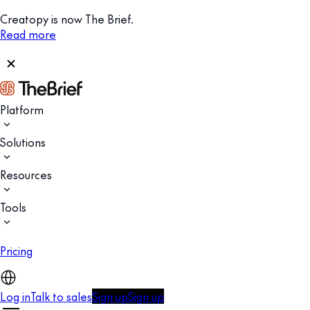
Creatopy is now The Brief.
Read more
Platform
Solutions
Resources
Tools
Pricing
Log in
Talk to sales
Sign up
Sign up