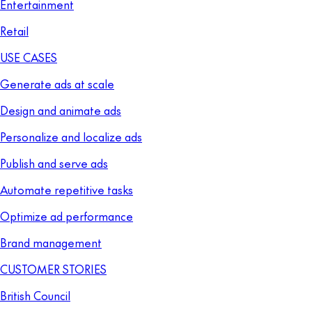
Entertainment
Retail
USE CASES
Generate ads at scale
Design and animate ads
Personalize and localize ads
Publish and serve ads
Automate repetitive tasks
Optimize ad performance
Brand management
CUSTOMER STORIES
British Council