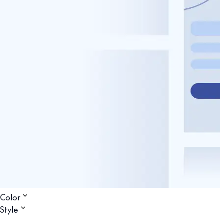
Color
Style