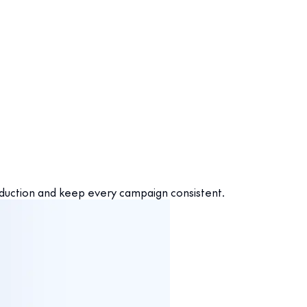
oduction and keep every campaign consistent.