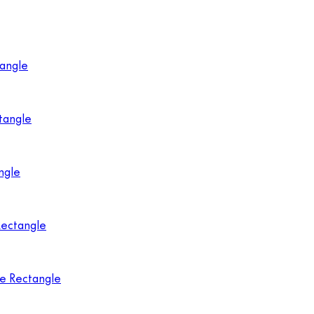
tangle
tangle
ngle
Rectangle
ne Rectangle