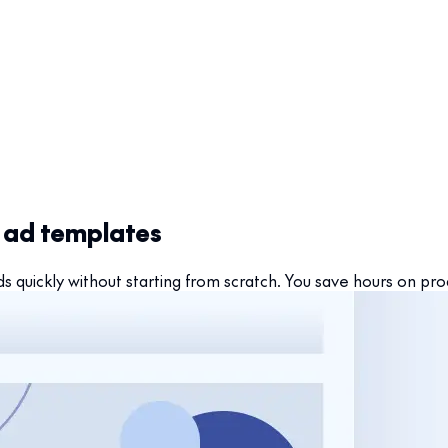
h ad templates
 quickly without starting from scratch. You save hours on pr