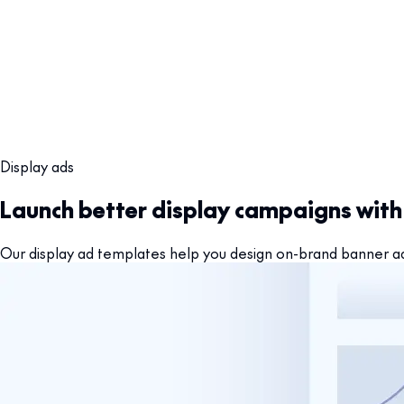
Display ads
Launch better display campaigns wit
Our display ad templates help you design on-brand banner ads