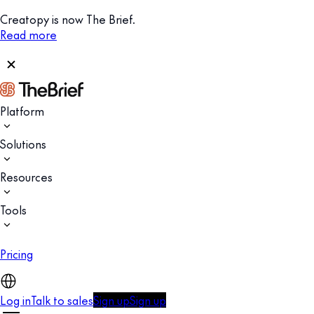
Creatopy is now The Brief.
Read more
Platform
Solutions
Resources
Tools
Pricing
Log in
Talk to sales
Sign up
Sign up