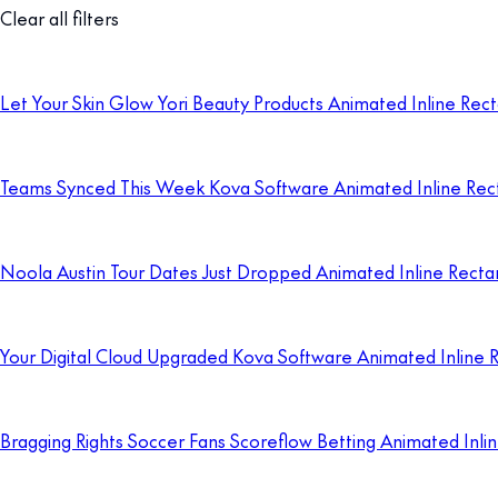
Clear all filters
Let Your Skin Glow Yori Beauty Products Animated Inline Rec
Teams Synced This Week Kova Software Animated Inline Rec
Noola Austin Tour Dates Just Dropped Animated Inline Recta
Your Digital Cloud Upgraded Kova Software Animated Inline 
Bragging Rights Soccer Fans Scoreflow Betting Animated Inli