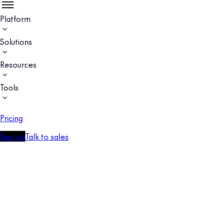
Platform
Solutions
Resources
Tools
Pricing
Sign up
Talk to sales