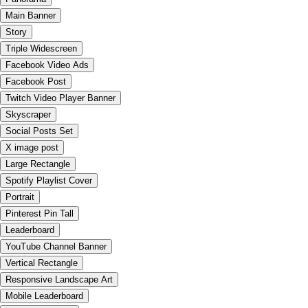
Main Banner
Story
Triple Widescreen
Facebook Video Ads
Facebook Post
Twitch Video Player Banner
Skyscraper
Social Posts Set
X image post
Large Rectangle
Spotify Playlist Cover
Portrait
Pinterest Pin Tall
Leaderboard
YouTube Channel Banner
Vertical Rectangle
Responsive Landscape Art
Mobile Leaderboard