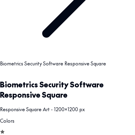
Biometrics Security Software Responsive Square
Biometrics Security Software
Responsive Square
Responsive Square Art - 1200x1200 px
Colors