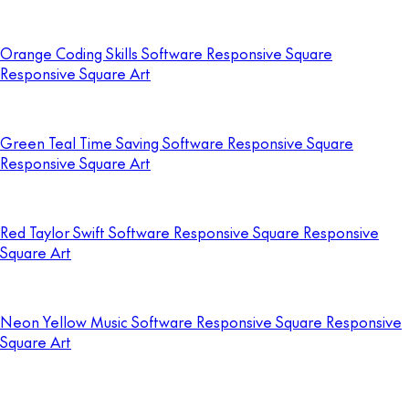
Orange Coding Skills Software Responsive Square
Responsive Square Art
Green Teal Time Saving Software Responsive Square
Responsive Square Art
Red Taylor Swift Software Responsive Square Responsive
Square Art
Neon Yellow Music Software Responsive Square Responsive
Square Art