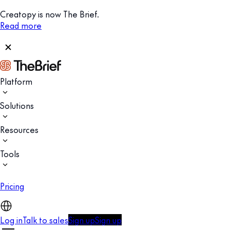
Creatopy is now The Brief.
Read more
Platform
Solutions
Resources
Tools
Pricing
Log in
Talk to sales
Sign up
Sign up