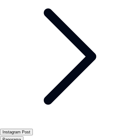
Instagram Post
Panorama