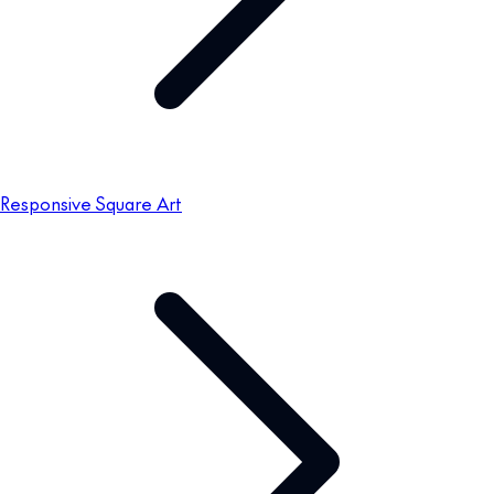
Responsive Square Art