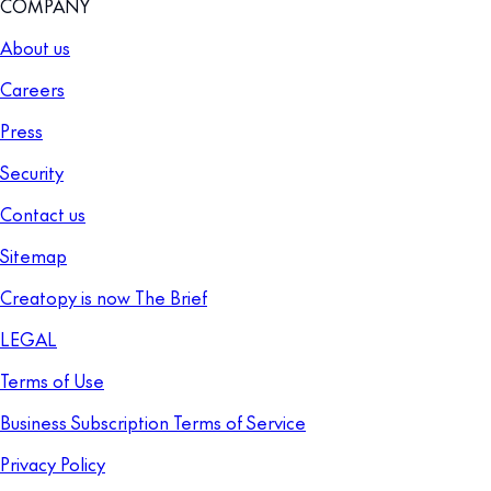
COMPANY
About us
Careers
Press
Security
Contact us
Sitemap
Creatopy is now The Brief
LEGAL
Terms of Use
Business Subscription Terms of Service
Privacy Policy