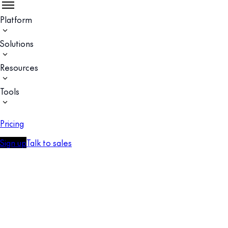
Platform
Solutions
Resources
Tools
Pricing
Sign up
Talk to sales