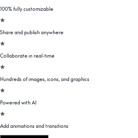
100% fully customizable
Share and publish anywhere
Collaborate in real-time
Hundreds of images, icons, and graphics
Powered with AI
Add animations and transitions