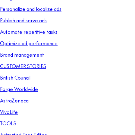
Personalize and localize ads
Publish and serve ads
Automate repetitive tasks
Optimize ad performance
Brand management
CUSTOMER STORIES
British Council
Forge Worldwide
AstraZeneca
VivoLife
TOOLS
Animated Text Editor