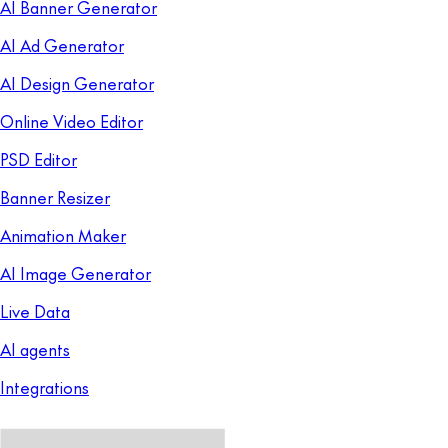
AI Banner Generator
AI Ad Generator
AI Design Generator
Online Video Editor
PSD Editor
Banner Resizer
Animation Maker
AI Image Generator
Live Data
AI agents
Integrations