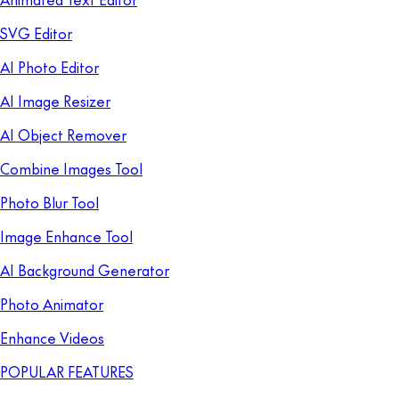
SVG Editor
AI Photo Editor
AI Image Resizer
AI Object Remover
Combine Images Tool
Photo Blur Tool
Image Enhance Tool
AI Background Generator
Photo Animator
Enhance Videos
POPULAR FEATURES