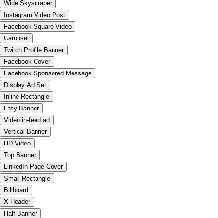
Wide Skyscraper
Instagram Video Post
Facebook Square Video
Carousel
Twitch Profile Banner
Facebook Cover
Facebook Sponsored Message
Display Ad Set
Inline Rectangle
Etsy Banner
Video in-feed ad
Vertical Banner
HD Video
Top Banner
LinkedIn Page Cover
Small Rectangle
Billboard
X Header
Half Banner