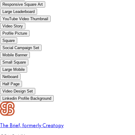
Responsive Square Art
Large Leaderboard
YouTube Video Thumbnail
Video Story
Profile Picture
Square
Social Campaign Set
Mobile Banner
Small Square
Large Mobile
Netboard
Half Page
Video Design Set
Linkedin Profile Background
The Brief, formerly Creatopy