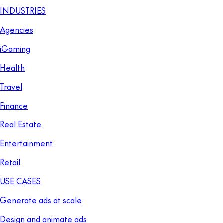
INDUSTRIES
Agencies
iGaming
Health
Travel
Finance
Real Estate
Entertainment
Retail
USE CASES
Generate ads at scale
Design and animate ads