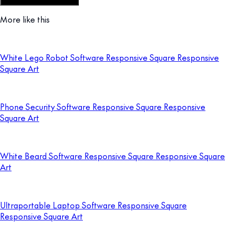
Customize this template
More like this
White Lego Robot Software Responsive Square Responsive
Square Art
Phone Security Software Responsive Square Responsive
Square Art
White Beard Software Responsive Square Responsive Square
Art
Ultraportable Laptop Software Responsive Square
Responsive Square Art