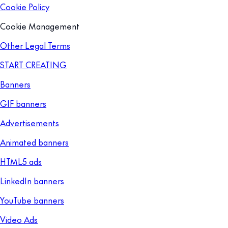
Cookie Policy
Cookie Management
Other Legal Terms
START CREATING
Banners
GIF banners
Advertisements
Animated banners
HTML5 ads
LinkedIn banners
YouTube banners
Video Ads