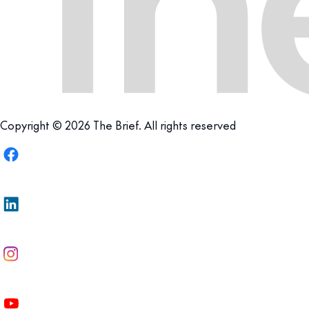
Copyright © 2026 The Brief. All rights reserved