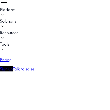
Platform
Solutions
Resources
Tools
Pricing
Sign up
Talk to sales