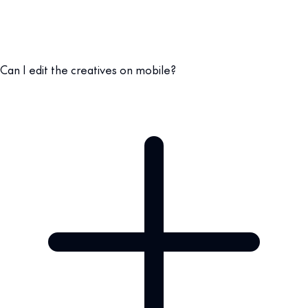
Can I edit the creatives on mobile?