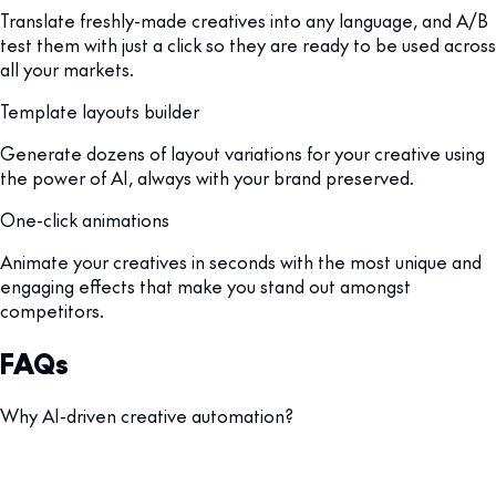
Translate freshly-made creatives into any language, and A/B
test them with just a click so they are ready to be used across
all your markets.
Template layouts builder
Generate dozens of layout variations for your creative using
the power of AI, always with your brand preserved.
One-click animations
Animate your creatives in seconds with the most unique and
engaging effects that make you stand out amongst
competitors.
FAQs
Why AI-driven creative automation?