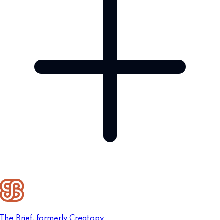
The Brief, formerly Creatopy