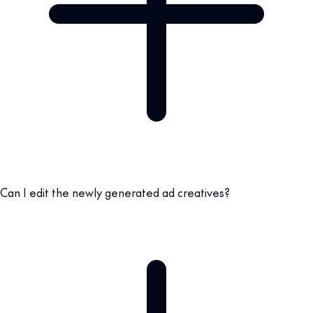
Can I edit the newly generated ad creatives?