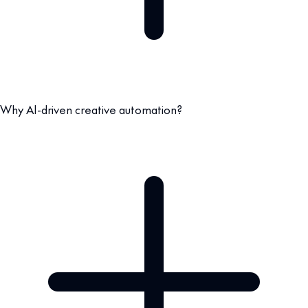
Why AI-driven creative automation?