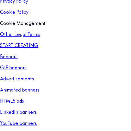
Privacy Policy
Cookie Policy
Cookie Management
Other Legal Terms
START CREATING
Banners
GIF banners
Advertisements
Animated banners
HTML5 ads
LinkedIn banners
YouTube banners