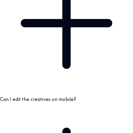
Can I edit the creatives on mobile?