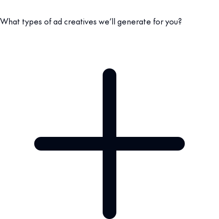
What types of ad creatives we’ll generate for you?