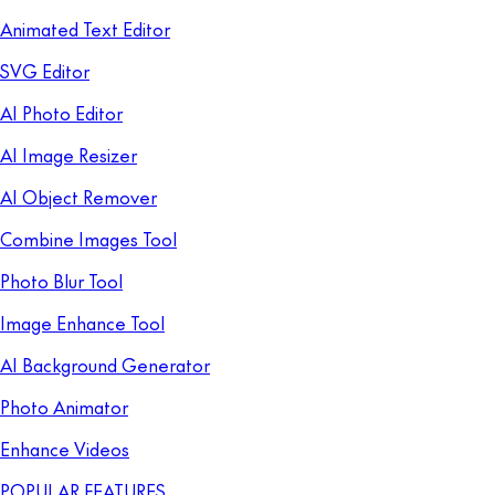
Animated Text Editor
SVG Editor
AI Photo Editor
AI Image Resizer
AI Object Remover
Combine Images Tool
Photo Blur Tool
Image Enhance Tool
AI Background Generator
Photo Animator
Enhance Videos
POPULAR FEATURES