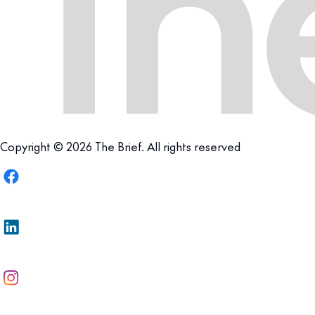
Copyright © 2026 The Brief. All rights reserved