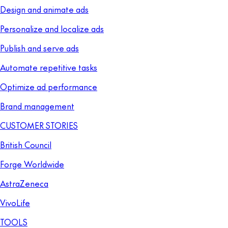
Design and animate ads
Personalize and localize ads
Publish and serve ads
Automate repetitive tasks
Optimize ad performance
Brand management
CUSTOMER STORIES
British Council
Forge Worldwide
AstraZeneca
VivoLife
TOOLS