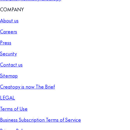
COMPANY
About us
Careers
Press
Security
Contact us
Sitemap
Creatopy is now The Brief
LEGAL
Terms of Use
Business Subscription Terms of Service