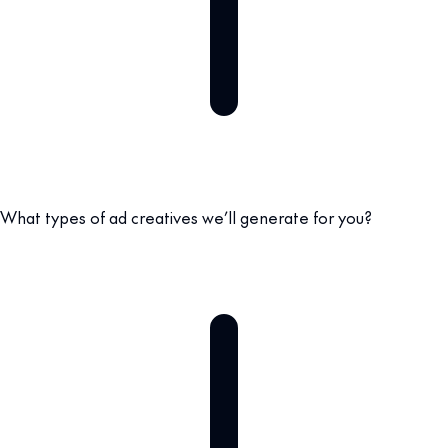
What types of ad creatives we’ll generate for you?