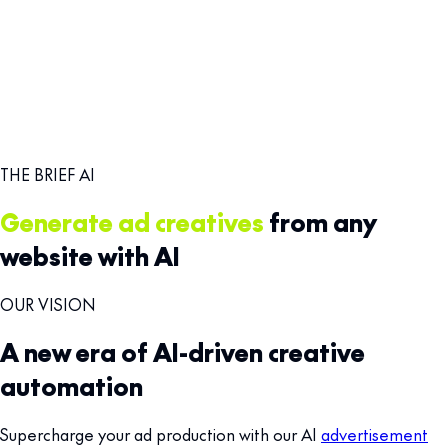
THE BRIEF AI
Generate ad creatives
from any
website with AI
OUR VISION
A new era of AI-driven creative
automation
Supercharge your ad production with our AI
advertisement