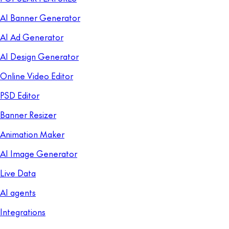
AI Banner Generator
AI Ad Generator
AI Design Generator
Online Video Editor
PSD Editor
Banner Resizer
Animation Maker
AI Image Generator
Live Data
AI agents
Integrations