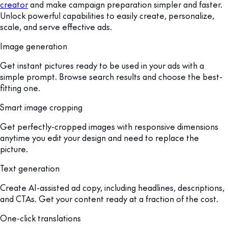
creator
and make campaign preparation simpler and faster.
Unlock powerful capabilities to easily create, personalize,
scale, and serve effective ads.
Image generation
Get instant pictures ready to be used in your ads with a
simple prompt. Browse search results and choose the best-
fitting one.
Smart image cropping
Get perfectly-cropped images with responsive dimensions
anytime you edit your design and need to replace the
picture.
Text generation
Create AI-assisted ad copy, including headlines, descriptions,
and CTAs. Get your content ready at a fraction of the cost.
One-click translations