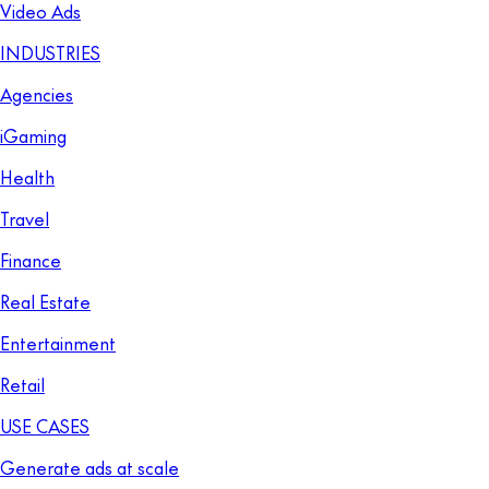
Video Ads
INDUSTRIES
Agencies
iGaming
Health
Travel
Finance
Real Estate
Entertainment
Retail
USE CASES
Generate ads at scale