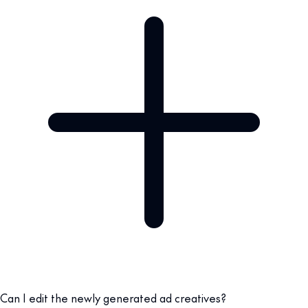
Can I edit the newly generated ad creatives?