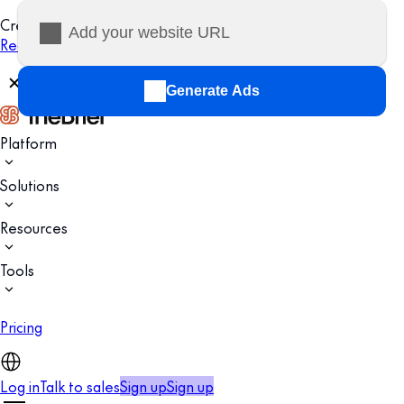
Creatopy is now The Brief.
Read more
Generate Ads
Platform
Solutions
Resources
Tools
Pricing
Log in
Talk to sales
Sign up
Sign up