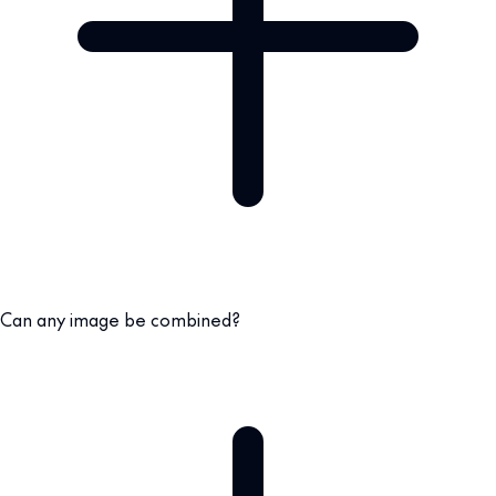
Can any image be combined?