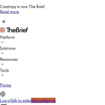
Creatopy is now The Brief.
Read more
Platform
Solutions
Resources
Tools
Pricing
Log in
Talk to sales
Sign up
Sign up