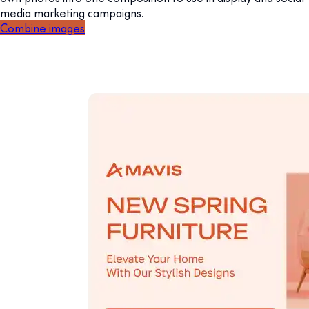
media marketing campaigns.
Combine images