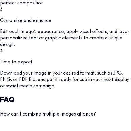
perfect composition.
3
Customize and enhance
Edit each image’s appearance, apply visual effects, and layer
personalized text or graphic elements to create a unique
design.
4
Time to export
Download your image in your desired format, such as JPG,
PNG, or PDF file, and get it ready for use in your next display
or social media campaign.
FAQ
How can I combine multiple images at once?