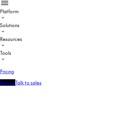
Platform
Solutions
Resources
Tools
Pricing
Sign up
Talk to sales