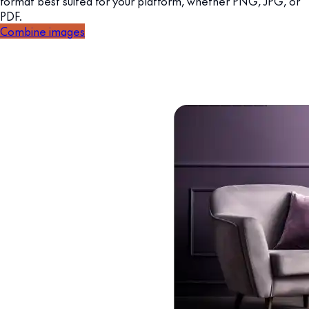
format best suited for your platform, whether PNG, JPG, or
PDF.
Combine images