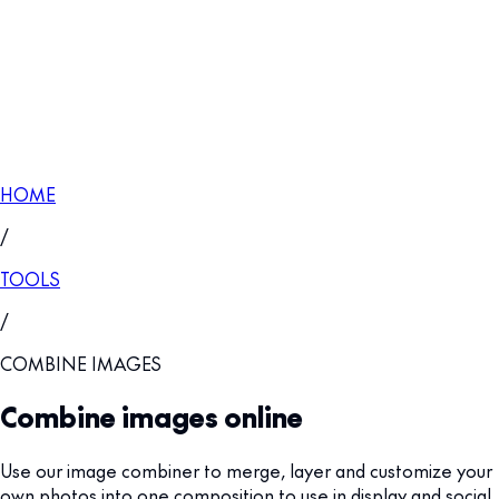
HOME
/
TOOLS
/
COMBINE IMAGES
Combine images online
Use our image combiner to merge, layer and customize your
own photos into one composition to use in display and social