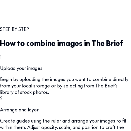
STEP BY STEP
How to combine images in The Brief
1
Upload your images
Begin by uploading the images you want to combine directly
from your local storage or by selecting from The Brief’s
library of stock photos.
2
Arrange and layer
Create guides using the ruler and arrange your images to fit
within them. Adjust opacity, scale, and position to craft the