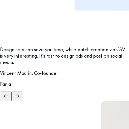
Design sets can save you time, while batch creation via CSV
is very interesting. It's fast to design ads and post on social
media.
Vincent Maurin, Co-founder
Panja