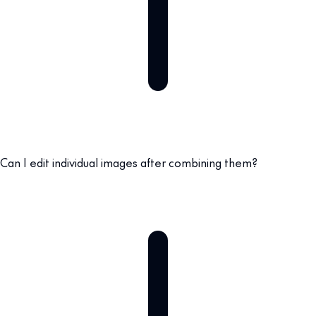
Can I edit individual images after combining them?