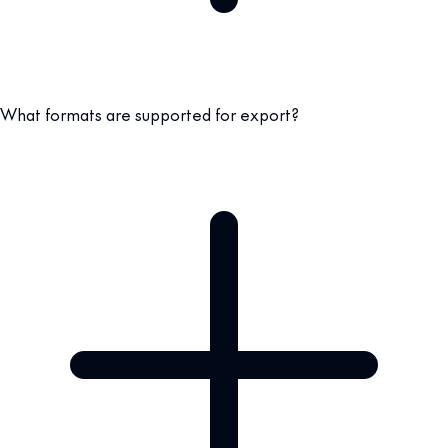
What formats are supported for export?