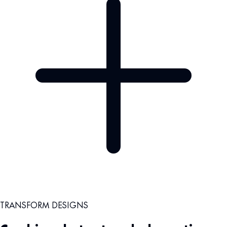
TRANSFORM DESIGNS