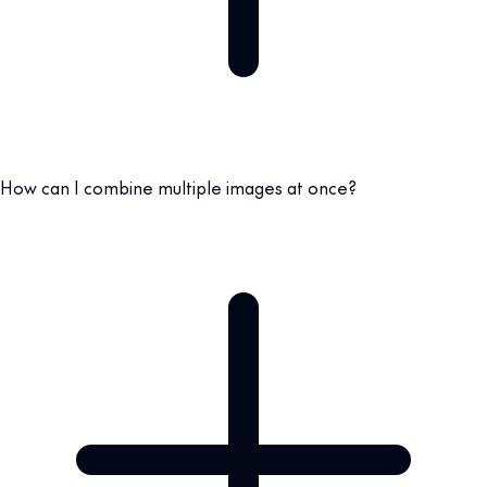
How can I combine multiple images at once?