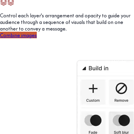
Control each layer's arrangement and opacity to guide your
audience through a sequence of visuals that build on one
another to convey a message.
Combine images