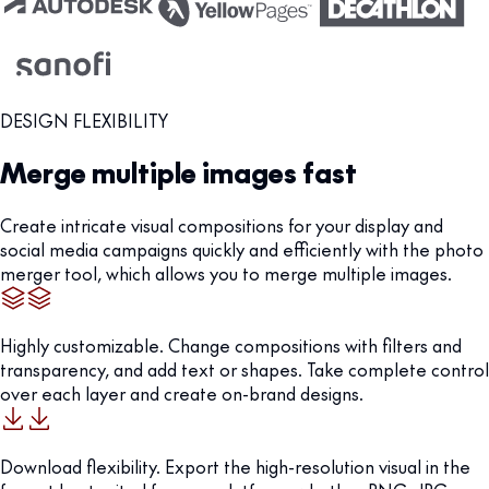
DESIGN FLEXIBILITY
Merge multiple images fast
Create intricate visual compositions for your display and
social media campaigns quickly and efficiently with the photo
merger tool, which allows you to merge multiple images.
Highly customizable. Change compositions with filters and
transparency, and add text or shapes. Take complete control
over each layer and create on-brand designs.
Download flexibility. Export the high-resolution visual in the