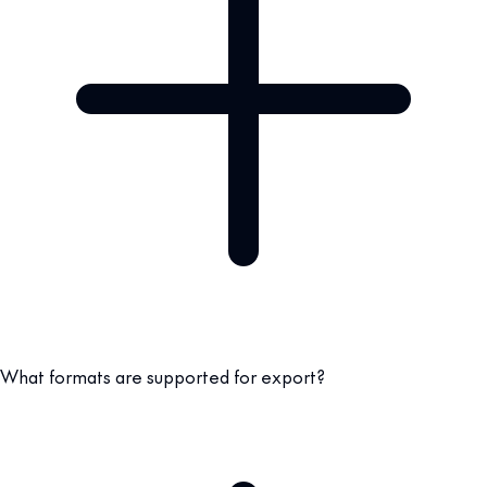
What formats are supported for export?