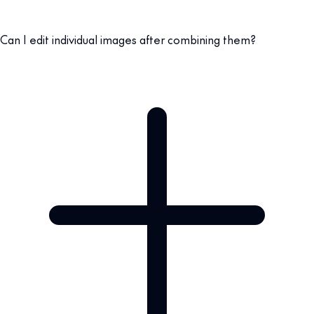
Can I edit individual images after combining them?