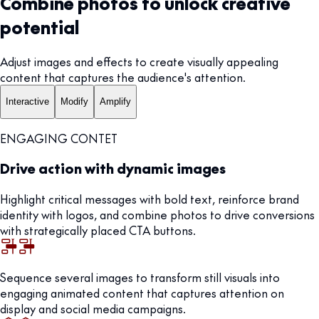
Combine photos to unlock creative
potential
Adjust images and effects to create visually appealing
content that captures the audience's attention.
Interactive
Modify
Amplify
ENGAGING CONTET
Drive action with dynamic images
Highlight critical messages with bold text, reinforce brand
identity with logos, and combine photos to drive conversions
with strategically placed CTA buttons.
Sequence several images to transform still visuals into
engaging animated content that captures attention on
display and social media campaigns.