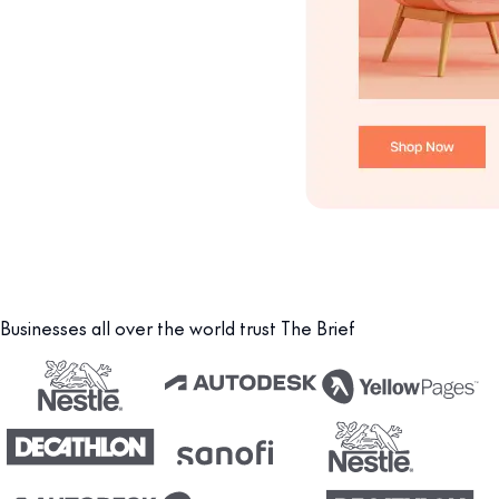
Businesses all over the world trust The Brief