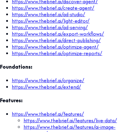
https://www.thebrief.ai/discover-agent/
https://www.thebrief.ai/create-agent/
https://www.thebrief.ai/ad-studio/
https://www.thebrief.ai/light-editor/
https://www.thebrief.ai/ad-serving/
https://www.thebrief.ai/export-workflows/
https://www.thebrief.ai/direct-publishing/
https://www.thebrief.ai/optimize-agent/
https://www.thebrief.ai/optimize-reports/
Foundations:
https://www.thebrief.ai/organize/
https://www.thebrief.ai/extend/
Features:
https://www.thebrief.ai/features/
https://www.thebrief.ai/features/live-data/
https://www.thebrief.ai/features/ai-image-