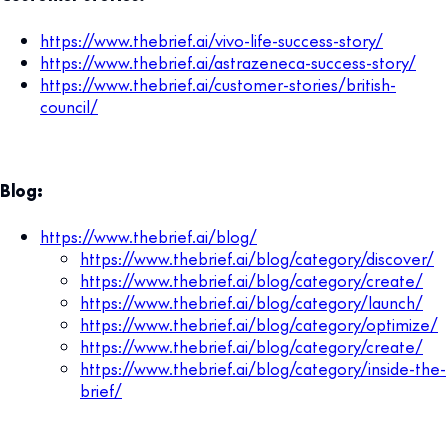
https://www.thebrief.ai/vivo-life-success-story/
https://www.thebrief.ai/astrazeneca-success-story/
https://www.thebrief.ai/customer-stories/british-
council/
Blog:
https://www.thebrief.ai/blog/
https://www.thebrief.ai/blog/category/discover/
https://www.thebrief.ai/blog/category/create/
https://www.thebrief.ai/blog/category/launch/
https://www.thebrief.ai/blog/category/optimize/
https://www.thebrief.ai/blog/category/create/
https://www.thebrief.ai/blog/category/inside-the-
brief/