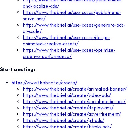
and-localize-ads/
https://www.thebrief.ai/use-cases/publish-and-
serve-ads/
https://www.thebrief.ai/use-cases/generate-ads-
at-scale/
https://www.thebrief.ai/use-cases/design-
animated-creative-assets/
https://www.thebrief.ai/use-cases/optimize-
creative-performance/
Start creating:
https://www.thebrief.ai/create/
https://www.thebrief.ai/create/animated-banner/
https://www.thebrief.ai/create/video-ads/
https://www.thebrief.ai/create/social-media-ads/
https://www.thebrief.ai/create/display-ads/
https://www.thebrief.ai/create/advertisement/
https://www.thebrief.ai/create/gif-ads/
https://www.thebrief.ai/create/html5-ads/