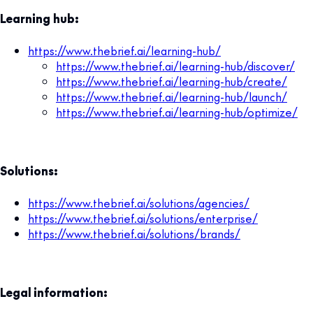
Learning hub:
https://www.thebrief.ai/learning-hub/
https://www.thebrief.ai/learning-hub/discover/
https://www.thebrief.ai/learning-hub/create/
https://www.thebrief.ai/learning-hub/launch/
https://www.thebrief.ai/learning-hub/optimize/
Solutions:
https://www.thebrief.ai/solutions/agencies/
https://www.thebrief.ai/solutions/enterprise/
https://www.thebrief.ai/solutions/brands/
Legal information: