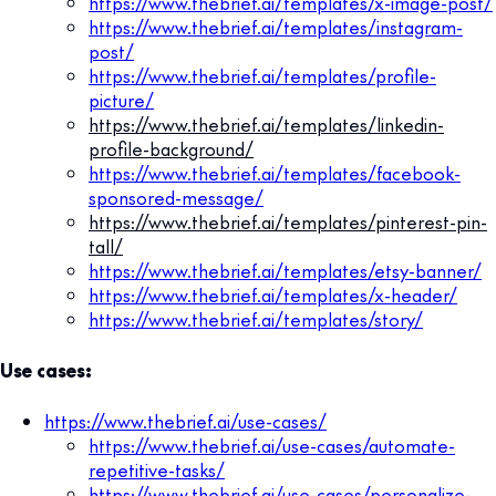
https://www.thebrief.ai/templates/x-image-post/
https://www.thebrief.ai/templates/instagram-
post/
https://www.thebrief.ai/templates/profile-
picture/
https://www.thebrief.ai/templates/linkedin-
profile-background/
https://www.thebrief.ai/templates/facebook-
sponsored-message/
https://www.thebrief.ai/templates/pinterest-pin-
tall/
https://www.thebrief.ai/templates/etsy-banner/
https://www.thebrief.ai/templates/x-header/
https://www.thebrief.ai/templates/story/
Use cases:
https://www.thebrief.ai/use-cases/
https://www.thebrief.ai/use-cases/automate-
repetitive-tasks/
https://www.thebrief.ai/use-cases/personalize-