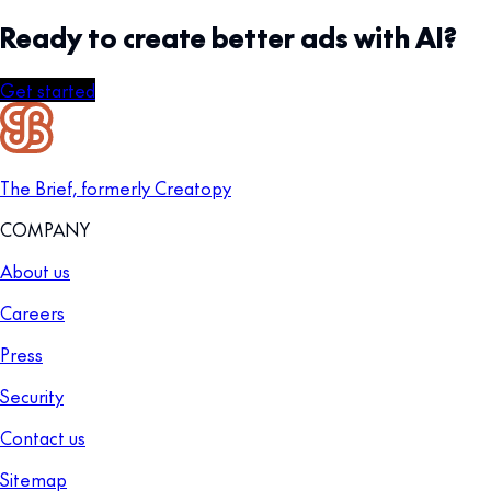
Ready to create better ads with AI?
Get started
The Brief, formerly Creatopy
COMPANY
About us
Careers
Press
Security
Contact us
Sitemap