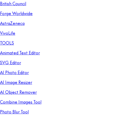
British Council
Forge Worldwide
AstraZeneca
VivoLife
TOOLS
Animated Text Editor
SVG Editor
AI Photo Editor
AI Image Resizer
AI Object Remover
Combine Images Tool
Photo Blur Tool