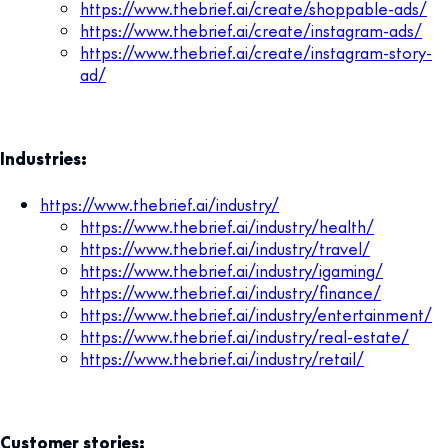
https://www.thebrief.ai/create/shoppable-ads/
https://www.thebrief.ai/create/instagram-ads/
https://www.thebrief.ai/create/instagram-story-
ad/
Industries:
https://www.thebrief.ai/industry/
https://www.thebrief.ai/industry/health/
https://www.thebrief.ai/industry/travel/
https://www.thebrief.ai/industry/igaming/
https://www.thebrief.ai/industry/finance/
https://www.thebrief.ai/industry/entertainment/
https://www.thebrief.ai/industry/real-estate/
https://www.thebrief.ai/industry/retail/
Customer stories: