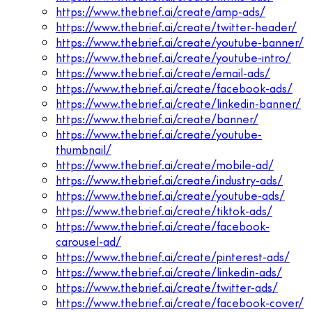
https://www.thebrief.ai/create/amp-ads/
https://www.thebrief.ai/create/twitter-header/
https://www.thebrief.ai/create/youtube-banner/
https://www.thebrief.ai/create/youtube-intro/
https://www.thebrief.ai/create/email-ads/
https://www.thebrief.ai/create/facebook-ads/
https://www.thebrief.ai/create/linkedin-banner/
https://www.thebrief.ai/create/banner/
https://www.thebrief.ai/create/youtube-
thumbnail/
https://www.thebrief.ai/create/mobile-ad/
https://www.thebrief.ai/create/industry-ads/
https://www.thebrief.ai/create/youtube-ads/
https://www.thebrief.ai/create/tiktok-ads/
https://www.thebrief.ai/create/facebook-
carousel-ad/
https://www.thebrief.ai/create/pinterest-ads/
https://www.thebrief.ai/create/linkedin-ads/
https://www.thebrief.ai/create/twitter-ads/
https://www.thebrief.ai/create/facebook-cover/