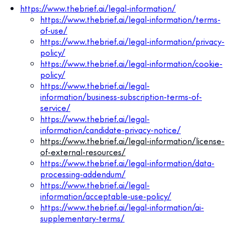
https://www.thebrief.ai/legal-information/
https://www.thebrief.ai/legal-information/terms-
of-use/
https://www.thebrief.ai/legal-information/privacy-
policy/
https://www.thebrief.ai/legal-information/cookie-
policy/
https://www.thebrief.ai/legal-
information/business-subscription-terms-of-
service/
https://www.thebrief.ai/legal-
information/candidate-privacy-notice/
https://www.thebrief.ai/legal-information/license-
of-external-resources/
https://www.thebrief.ai/legal-information/data-
processing-addendum/
https://www.thebrief.ai/legal-
information/acceptable-use-policy/
https://www.thebrief.ai/legal-information/ai-
supplementary-terms/