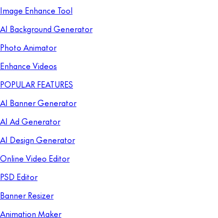
Image Enhance Tool
AI Background Generator
Photo Animator
Enhance Videos
POPULAR FEATURES
AI Banner Generator
AI Ad Generator
AI Design Generator
Online Video Editor
PSD Editor
Banner Resizer
Animation Maker