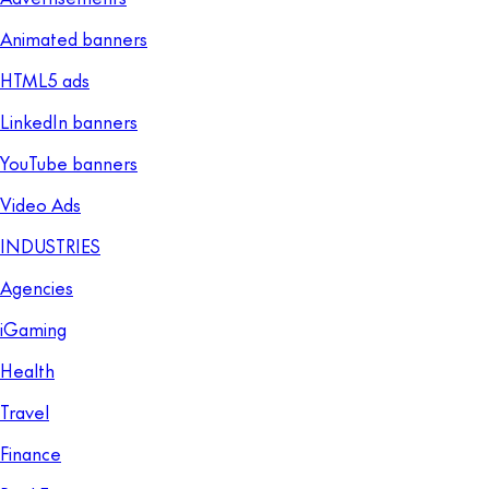
Animated banners
HTML5 ads
LinkedIn banners
YouTube banners
Video Ads
INDUSTRIES
Agencies
iGaming
Health
Travel
Finance