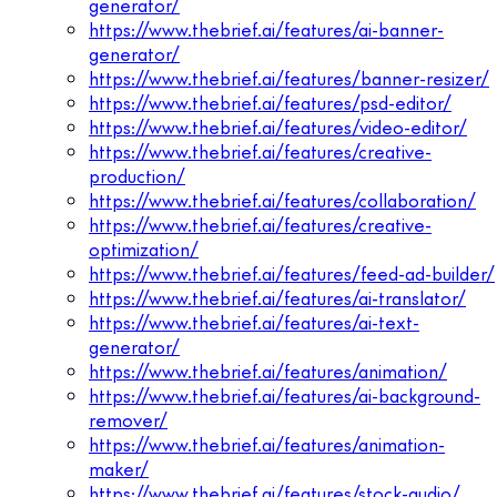
generator/
https://www.thebrief.ai/features/ai-banner-
generator/
https://www.thebrief.ai/features/banner-resizer/
https://www.thebrief.ai/features/psd-editor/
https://www.thebrief.ai/features/video-editor/
https://www.thebrief.ai/features/creative-
production/
https://www.thebrief.ai/features/collaboration/
https://www.thebrief.ai/features/creative-
optimization/
https://www.thebrief.ai/features/feed-ad-builder/
https://www.thebrief.ai/features/ai-translator/
https://www.thebrief.ai/features/ai-text-
generator/
https://www.thebrief.ai/features/animation/
https://www.thebrief.ai/features/ai-background-
remover/
https://www.thebrief.ai/features/animation-
maker/
https://www.thebrief.ai/features/stock-audio/