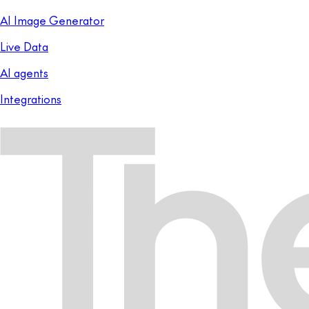
AI Image Generator
Live Data
AI agents
Integrations