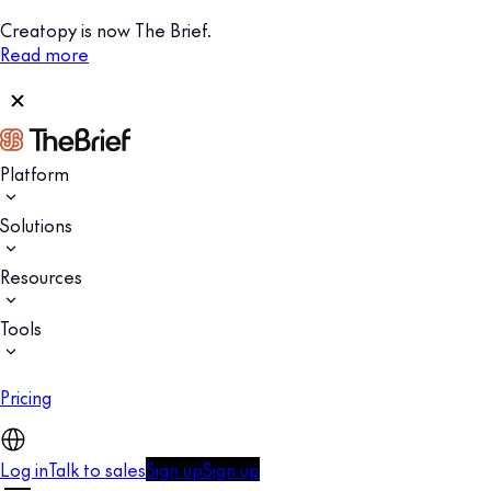
Creatopy is now The Brief.
Read more
Platform
Solutions
Resources
Tools
Pricing
Log in
Talk to sales
Sign up
Sign up