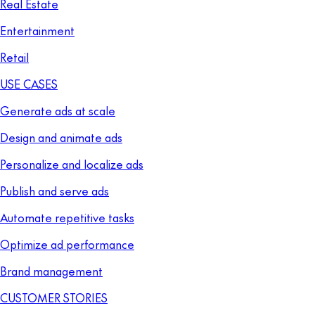
Real Estate
Entertainment
Retail
USE CASES
Generate ads at scale
Design and animate ads
Personalize and localize ads
Publish and serve ads
Automate repetitive tasks
Optimize ad performance
Brand management
CUSTOMER STORIES