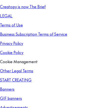
Creatopy is now The Brief
LEGAL
Terms of Use
Business Subscription Terms of Service
Privacy Policy
Cookie Policy
Cookie Management
Other Legal Terms
START CREATING
Banners
GIF banners
Advertisements