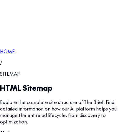
HOME
/
SITEMAP
HTML Sitemap
Explore the complete site structure of The Brief. Find
detailed information on how our AI platform helps you
manage the entire ad lifecycle, from discovery to
optimization.