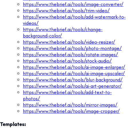
https://www.thebrief.ai/tools/image-converter/
https://www.thebrief.ai/tools/trim-video/
https://www.thebrief.ai/tools/add-watermark-to-
videos/
https://www.thebrief.ai/tools/change-
background-color/
https://www.thebrief.ai/tools/video-resizer/
https://www.thebrief.ai/tools/photo-montage/
https://www.thebrief.ai/tools/rotate-images/
https://www.thebrief.ai/tools/stock-audio/
https://www.thebrief.ai/tools/ai-image-enlarger/
https://www.thebrief.ai/tools/ai-image-upscaler/
https://www.thebrief.ai/tools/blur-background/
https://www.thebrief.ai/tools/ai-art-generator/
https://www.thebrief.ai/tools/add-text-to-
photos/
https://www.thebrief.ai/tools/mirror-images/
https://www.thebrief.ai/tools/image-cropper/
Templates: