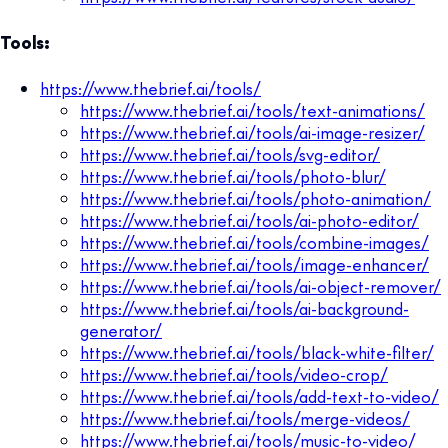
Tools:
https://www.thebrief.ai/tools/
https://www.thebrief.ai/tools/text-animations/
https://www.thebrief.ai/tools/ai-image-resizer/
https://www.thebrief.ai/tools/svg-editor/
https://www.thebrief.ai/tools/photo-blur/
https://www.thebrief.ai/tools/photo-animation/
https://www.thebrief.ai/tools/ai-photo-editor/
https://www.thebrief.ai/tools/combine-images/
https://www.thebrief.ai/tools/image-enhancer/
https://www.thebrief.ai/tools/ai-object-remover/
https://www.thebrief.ai/tools/ai-background-
generator/
https://www.thebrief.ai/tools/black-white-filter/
https://www.thebrief.ai/tools/video-crop/
https://www.thebrief.ai/tools/add-text-to-video/
https://www.thebrief.ai/tools/merge-videos/
https://www.thebrief.ai/tools/music-to-video/