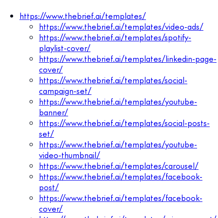
https://www.thebrief.ai/templates/
https://www.thebrief.ai/templates/video-ads/
https://www.thebrief.ai/templates/spotify-
playlist-cover/
https://www.thebrief.ai/templates/linkedin-page-
cover/
https://www.thebrief.ai/templates/social-
campaign-set/
https://www.thebrief.ai/templates/youtube-
banner/
https://www.thebrief.ai/templates/social-posts-
set/
https://www.thebrief.ai/templates/youtube-
video-thumbnail/
https://www.thebrief.ai/templates/carousel/
https://www.thebrief.ai/templates/facebook-
post/
https://www.thebrief.ai/templates/facebook-
cover/