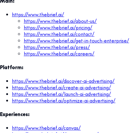
Main:
https://www.thebrief.ai/
https://www.thebrief.ai/about-us/
https://www.thebrief.ai/pricing/
https://www.thebrief.ai/contact/
https://www.thebrief.ai/get-in-touch-enterprise/
https://www.thebrief.ai/press/
https://www.thebrief.ai/careers/
Platform:
https://www.thebrief.ai/discover-ai-advertising/
https://www.thebrief.ai/create-ai-advertising/
https://www.thebrief.ai/launch-ai-advertising/
https://www.thebrief.ai/optimize-ai-advertising/
Experiences:
https://www.thebrief.ai/canvas/