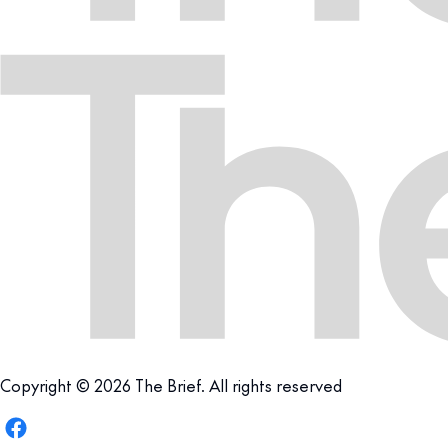
Copyright © 2026 The Brief. All rights reserved