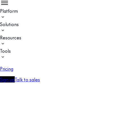
Platform
Solutions
Resources
Tools
Pricing
Sign up
Talk to sales