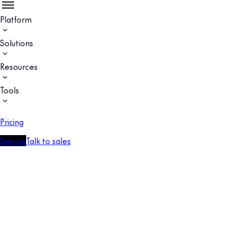
Platform
Solutions
Resources
Tools
Pricing
Sign up
Talk to sales