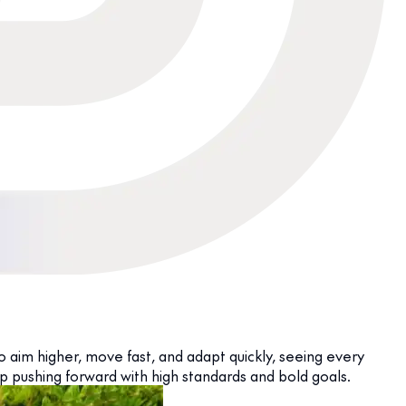
o aim higher, move fast, and adapt quickly, seeing every
p pushing forward with high standards and bold goals.