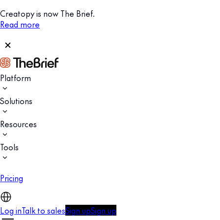
Creatopy is now The Brief.
Read more
Platform
Solutions
Resources
Tools
Pricing
Log in
Talk to sales
Sign up
Sign up