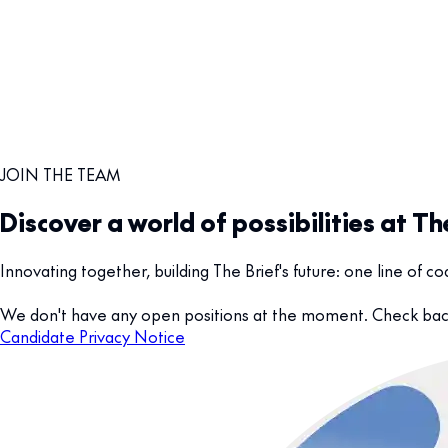
JOIN THE TEAM
Discover a world of possibilities at Th
Innovating together, building The Brief's future: one line of 
We don't have any open positions at the moment. Check back
Candidate Privacy Notice