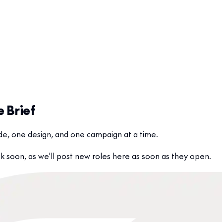
e Brief
code, one design, and one campaign at a time.
 soon, as we'll post new roles here as soon as they open.