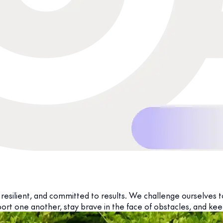
resilient, and committed to results. We challenge ourselves t
ort one another, stay brave in the face of obstacles, and kee