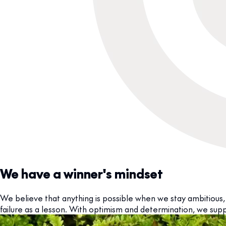
We have a winner's mindset
We believe that anything is possible when we stay ambitious, 
failure as a lesson. With optimism and determination, we supp