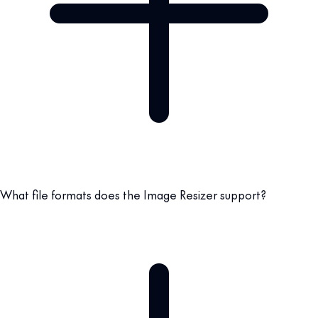
What file formats does the Image Resizer support?