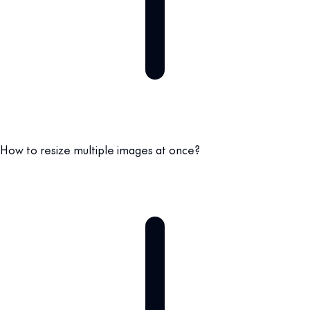
How to resize multiple images at once?