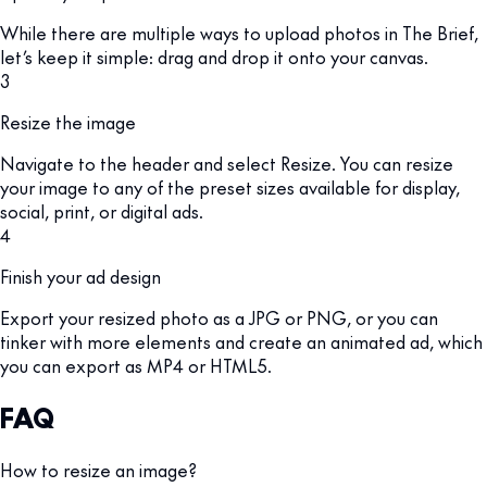
While there are multiple ways to upload photos in The Brief,
let’s keep it simple: drag and drop it onto your canvas.
3
Resize the image
Navigate to the header and select Resize. You can resize
your image to any of the preset sizes available for display,
social, print, or digital ads.
4
Finish your ad design
Export your resized photo as a JPG or PNG, or you can
tinker with more elements and create an animated ad, which
you can export as MP4 or HTML5.
FAQ
How to resize an image?