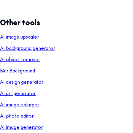
Other tools
AI image upscaler
AI background generator
AI object remover
Blur Background
AI design generator
AI art generator
AI image enlarger
AI photo editor
AI image generator