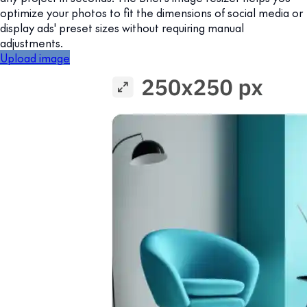
optimize your photos to fit the dimensions of social media or
display ads' preset sizes without requiring manual
adjustments.
Upload image