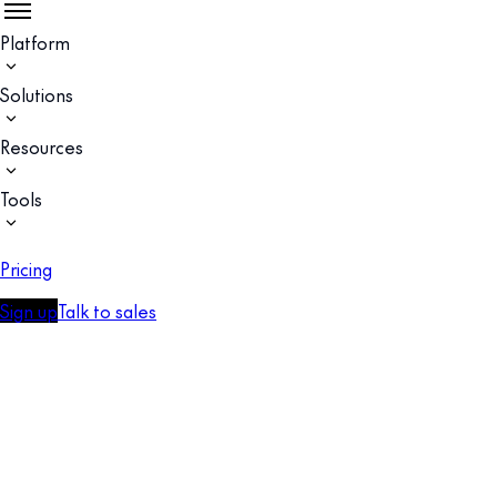
Platform
Solutions
Resources
Tools
Pricing
Sign up
Talk to sales