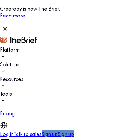
Creatopy is now The Brief.
Read more
Platform
Solutions
Resources
Tools
Pricing
Log in
Talk to sales
Sign up
Sign up