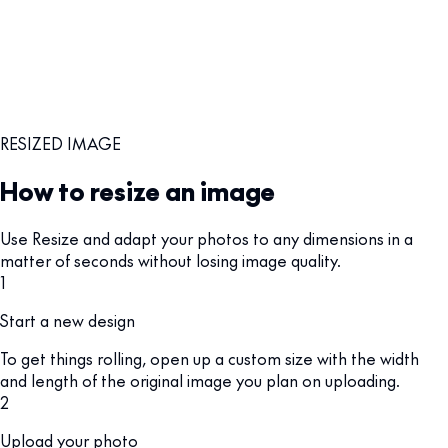
RESIZED IMAGE
How to resize an image
Use Resize and adapt your photos to any dimensions in a
matter of seconds without losing image quality.
1
Start a new design
To get things rolling, open up a custom size with the width
and length of the original image you plan on uploading.
2
Upload your photo