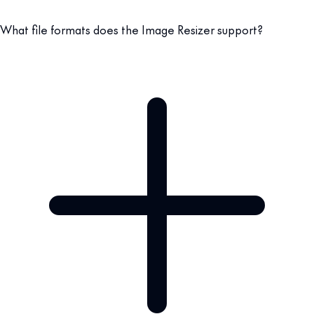
What file formats does the Image Resizer support?