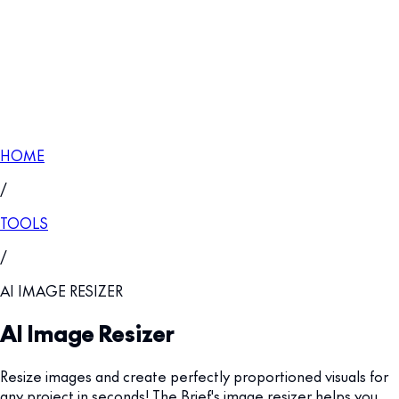
HOME
/
TOOLS
/
AI IMAGE RESIZER
AI Image Resizer
Resize images and create perfectly proportioned visuals for
any project in seconds! The Brief's image resizer helps you