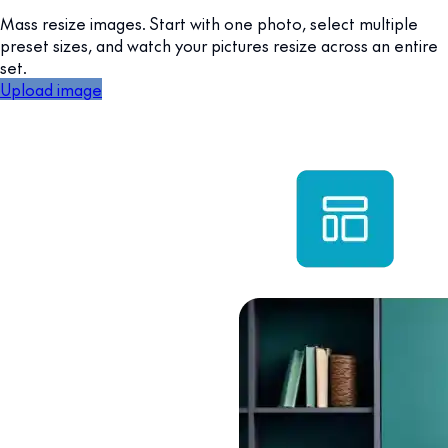
Mass resize images. Start with one photo, select multiple
preset sizes, and watch your pictures resize across an entire
set.
Upload image