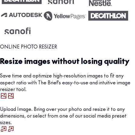
ONLINE PHOTO RESIZER
Resize images without losing quality
Save time and optimize high-resolution images to fit any
aspect ratio with The Brief's easy-to-use and intuitive image
resizer tool.
Upload Image. Bring over your photo and resize it to any
dimensions, or select from one of our social media preset
sizes.