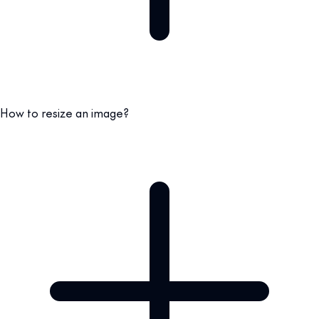
How to resize an image?