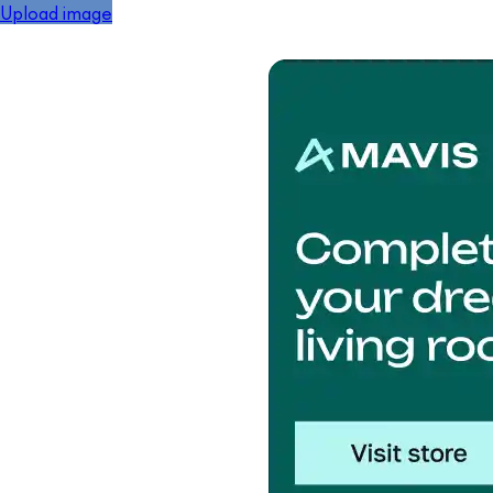
Upload image