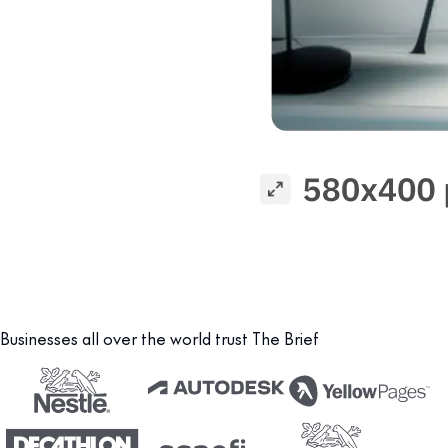
Businesses all over the world trust The Brief