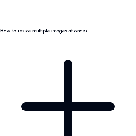
How to resize multiple images at once?