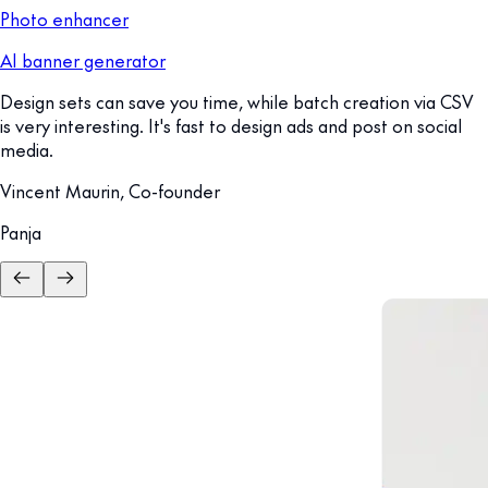
Photo enhancer
AI banner generator
Design sets can save you time, while batch creation via CSV
is very interesting. It's fast to design ads and post on social
media.
Vincent Maurin, Co-founder
Panja