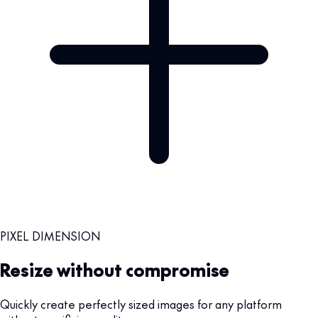
PIXEL DIMENSION
Resize without compromise
Quickly create perfectly sized images for any platform