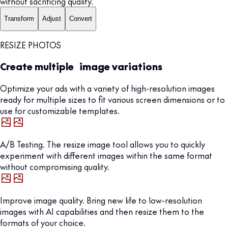
without sacrificing quality.
Transform
Adjust
Convert
RESIZE PHOTOS
Create multiple image variations
Optimize your ads with a variety of high-resolution images
ready for multiple sizes to fit various screen dimensions or to
use for customizable templates.
A/B Testing. The resize image tool allows you to quickly
experiment with different images within the same format
without compromising quality.
Improve image quality. Bring new life to low-resolution
images with AI capabilities and then resize them to the
formats of your choice.