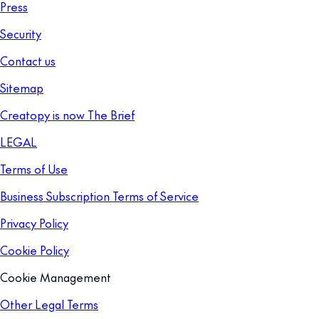
Press
Security
Contact us
Sitemap
Creatopy is now The Brief
LEGAL
Terms of Use
Business Subscription Terms of Service
Privacy Policy
Cookie Policy
Cookie Management
Other Legal Terms