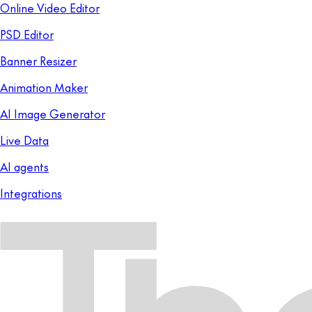
Online Video Editor
PSD Editor
Banner Resizer
Animation Maker
AI Image Generator
Live Data
AI agents
Integrations