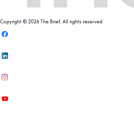
Copyright © 2026 The Brief. All rights reserved