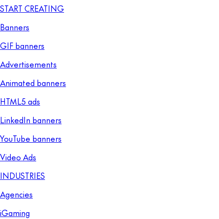
START CREATING
Banners
GIF banners
Advertisements
Animated banners
HTML5 ads
LinkedIn banners
YouTube banners
Video Ads
INDUSTRIES
Agencies
iGaming