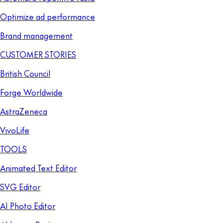
Optimize ad performance
Brand management
CUSTOMER STORIES
British Council
Forge Worldwide
AstraZeneca
VivoLife
TOOLS
Animated Text Editor
SVG Editor
AI Photo Editor