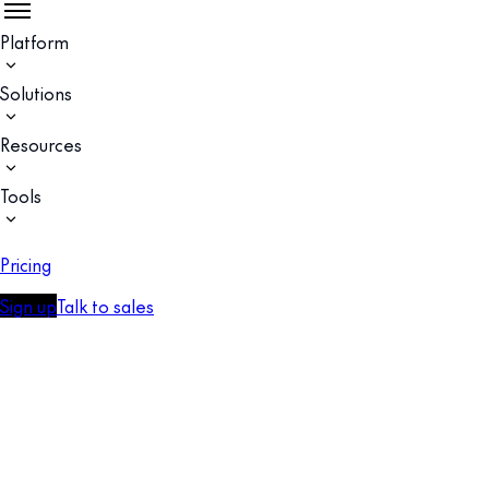
Platform
Solutions
Resources
Tools
Pricing
Sign up
Talk to sales