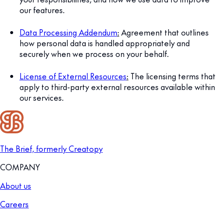
our features.
Data Processing Addendum
:
Agreement that outlines
how personal data is handled appropriately and
securely when we process on your behalf.
License of External Resources
:
The licensing terms that
apply to third-party external resources available within
our services.
The Brief, formerly Creatopy
COMPANY
About us
Careers