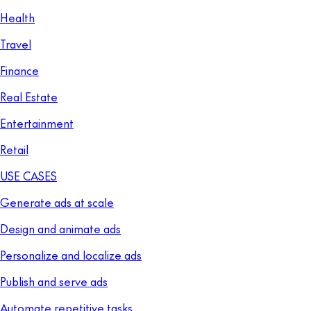
Health
Travel
Finance
Real Estate
Entertainment
Retail
USE CASES
Generate ads at scale
Design and animate ads
Personalize and localize ads
Publish and serve ads
Automate repetitive tasks