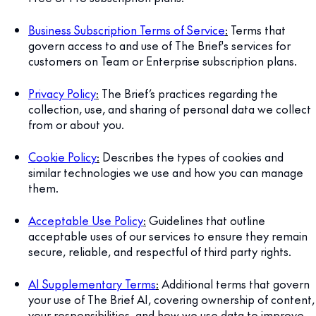
Business Subscription Terms of Service
:
Terms that
govern access to and use of The Brief's services for
customers on Team or Enterprise subscription plans.
Privacy Policy
:
The Brief’s practices regarding the
collection, use, and sharing of personal data we collect
from or about you.
Cookie Policy
:
Describes the types of cookies and
similar technologies we use and how you can manage
them.
Acceptable Use Policy
:
Guidelines that outline
acceptable uses of our services to ensure they remain
secure, reliable, and respectful of third party rights.
AI Supplementary Terms
:
Additional terms that govern
your use of The Brief AI, covering ownership of content,
your responsibilities, and how we use data to improve