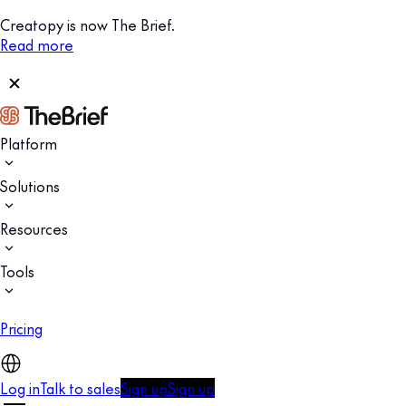
Creatopy is now The Brief.
Read more
Platform
Solutions
Resources
Tools
Pricing
Log in
Talk to sales
Sign up
Sign up