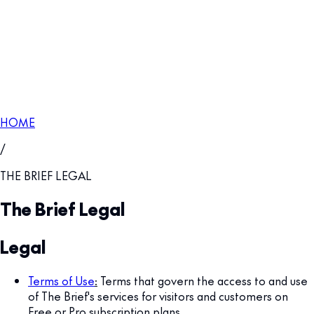
HOME
/
THE BRIEF LEGAL
The Brief Legal
Legal
Terms of Use
:
Terms that govern the access to and use
of The Brief's services for visitors and customers on
Free or Pro subscription plans.