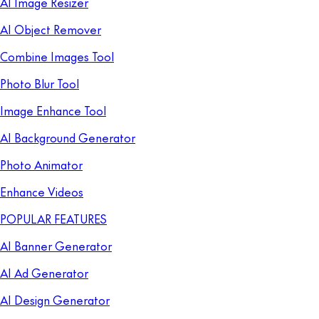
AI Image Resizer
AI Object Remover
Combine Images Tool
Photo Blur Tool
Image Enhance Tool
AI Background Generator
Photo Animator
Enhance Videos
POPULAR FEATURES
AI Banner Generator
AI Ad Generator
AI Design Generator