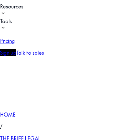
Resources
Tools
Pricing
Sign up
Talk to sales
HOME
/
THE BRIEF LEGAL