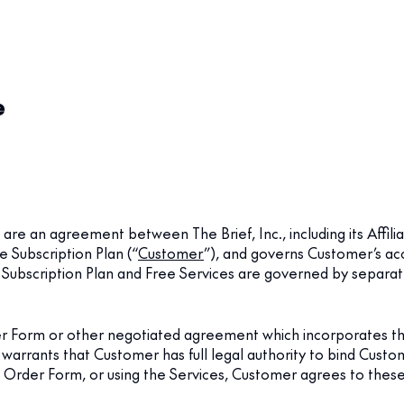
e
) are an agreement between The Brief, Inc., including its Affiliat
e Subscription Plan (“
Customer
”), and governs Customer’s acc
o Subscription Plan and Free Services are governed by separa
der Form or other negotiated agreement which incorporates t
 warrants that Customer has full legal authority to bind Cus
e Order Form, or using the Services, Customer agrees to thes