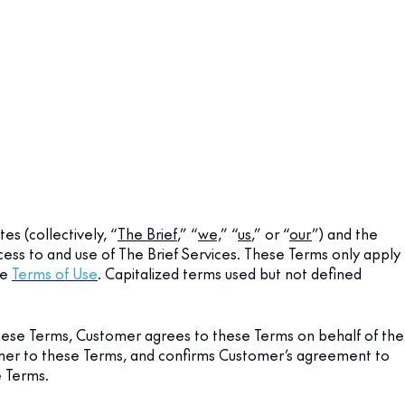
es (collectively, “
The Brief
,” “
we,
” “
us
,” or “
our
”) and the
ess to and use of The Brief Services. These Terms only apply
te
Terms of Use
. Capitalized terms used but not defined
hese Terms, Customer agrees to these Terms on behalf of the
tomer to these Terms, and confirms Customer’s agreement to
e Terms.