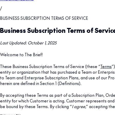
/
BUSINESS SUBSCRIPTION TERMS OF SERVICE
Business Subscription Terms of Servic
Last Updated: October 1, 2025
Welcome to The Brief!
These Business Subscription Terms of Service (these “
Terms
”
entity or organization that has purchased a Team or Enterpris
to Team and Enterprise Subscription Plans, and use of our Pr
herein are defined in Section 1 (Definitions).
By accepting these Terms as part of a Subscription Plan, Or
entity for which Customer is acting. Customer represents and
be bound by these Terms. By clicking “
I agree
,” accepting th