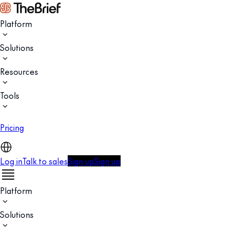
Platform
Solutions
Resources
Tools
Pricing
Log in
Talk to sales
Sign up
Sign up
Platform
Solutions