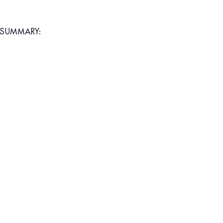
SUMMARY: