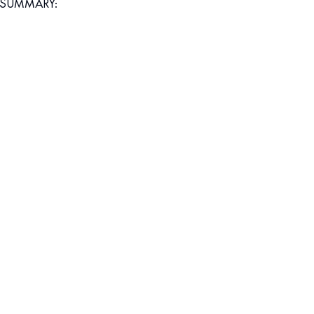
SUMMARY: