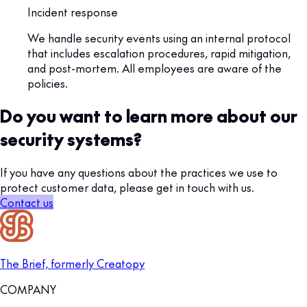
Incident response
We handle security events using an internal protocol
that includes escalation procedures, rapid mitigation,
and post-mortem. All employees are aware of the
policies.
Do you want to learn more about our
security systems?
If you have any questions about the practices we use to
protect customer data, please get in touch with us.
Contact us
The Brief, formerly Creatopy
COMPANY