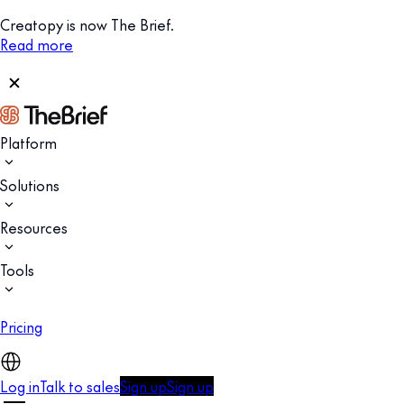
Creatopy is now The Brief.
Read more
Platform
Solutions
Resources
Tools
Pricing
Log in
Talk to sales
Sign up
Sign up