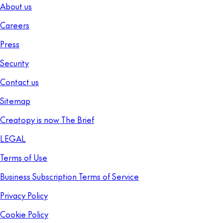
About us
Careers
Press
Security
Contact us
Sitemap
Creatopy is now The Brief
LEGAL
Terms of Use
Business Subscription Terms of Service
Privacy Policy
Cookie Policy