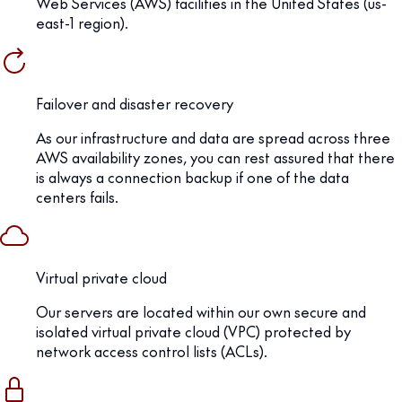
Web Services (AWS) facilities in the United States (us-
east-1 region).
Failover and disaster recovery
As our infrastructure and data are spread across three
AWS availability zones, you can rest assured that there
is always a connection backup if one of the data
centers fails.
Virtual private cloud
Our servers are located within our own secure and
isolated virtual private cloud (VPC) protected by
network access control lists (ACLs).