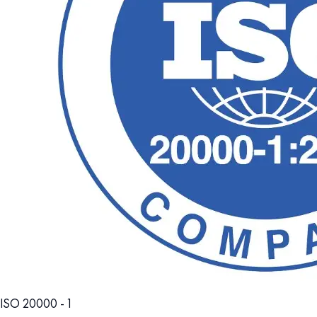
ISO 20000 - 1