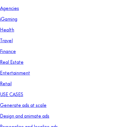
Agencies
iGaming
Health
Travel
Finance
Real Estate
Entertainment
Retail
USE CASES
Generate ads at scale
Design and animate ads
Personalize and localize ads