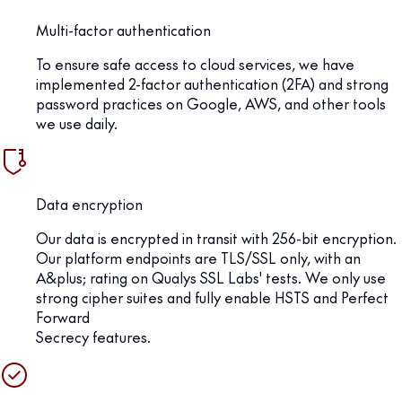
Multi-factor authentication
To ensure safe access to cloud services, we have
implemented 2-factor authentication (2FA) and strong
password practices on Google, AWS, and other tools
we use daily.
Data encryption
Our data is encrypted in transit with 256-bit encryption.
Our platform endpoints are TLS/SSL only, with an
A&plus; rating on Qualys SSL Labs' tests. We only use
strong cipher suites and fully enable HSTS and Perfect
Forward
Secrecy features.