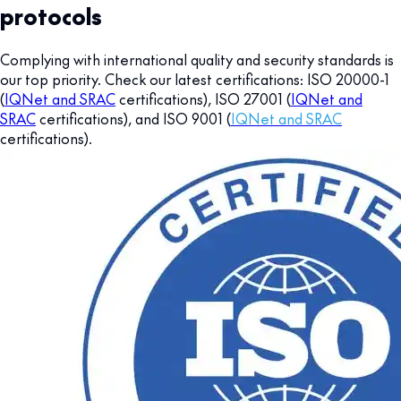
protocols
Complying with international quality and security standards is
our top priority. Check our latest certifications: ISO 20000-1
(
IQNet and SRAC
certifications), ISO 27001 (
IQNet and
SRAC
certifications), and ISO 9001 (
IQNet and SRAC
certifications).