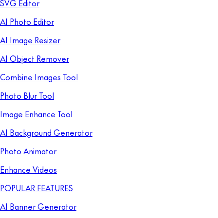
SVG Editor
AI Photo Editor
AI Image Resizer
AI Object Remover
Combine Images Tool
Photo Blur Tool
Image Enhance Tool
AI Background Generator
Photo Animator
Enhance Videos
POPULAR FEATURES
AI Banner Generator