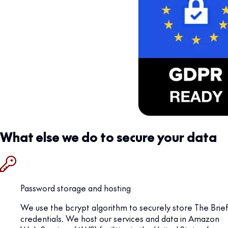
What else we do to secure your data
Password storage and hosting
We use the bcrypt algorithm to securely store The Brief
credentials. We host our services and data in Amazon