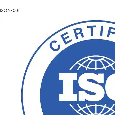
ISO 27001