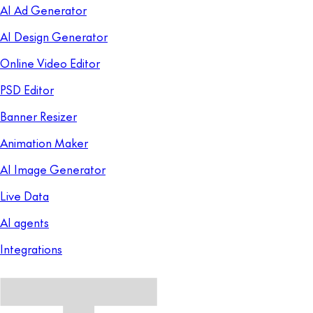
AI Ad Generator
AI Design Generator
Online Video Editor
PSD Editor
Banner Resizer
Animation Maker
AI Image Generator
Live Data
AI agents
Integrations