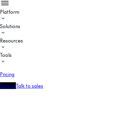
Platform
Solutions
Resources
Tools
Pricing
Sign up
Talk to sales