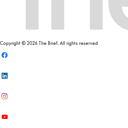
Copyright © 2026 The Brief. All rights reserved