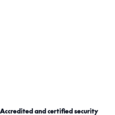
Accredited and certified security