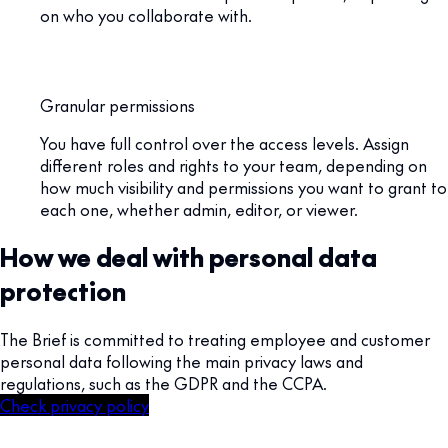
on who you collaborate with.
Granular permissions
You have full control over the access levels. Assign
different roles and rights to your team, depending on
how much visibility and permissions you want to grant to
each one, whether admin, editor, or viewer.
How we deal with personal data
protection
The Brief is committed to treating employee and customer
personal data following the main privacy laws and
regulations, such as the GDPR and the CCPA.
Check privacy policy