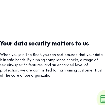
Your data security matters to us
When you join The Brief, you can rest assured that your data
is in safe hands. By running compliance checks, a range of
security-specific features, and an enhanced level of
protection, we are committed to maintaining customer trust
at the core of our organization.