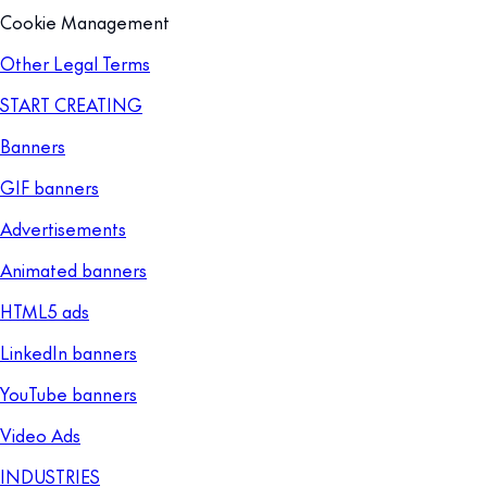
Cookie Management
Other Legal Terms
START CREATING
Banners
GIF banners
Advertisements
Animated banners
HTML5 ads
LinkedIn banners
YouTube banners
Video Ads
INDUSTRIES