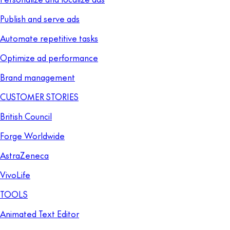
Publish and serve ads
Automate repetitive tasks
Optimize ad performance
Brand management
CUSTOMER STORIES
British Council
Forge Worldwide
AstraZeneca
VivoLife
TOOLS
Animated Text Editor