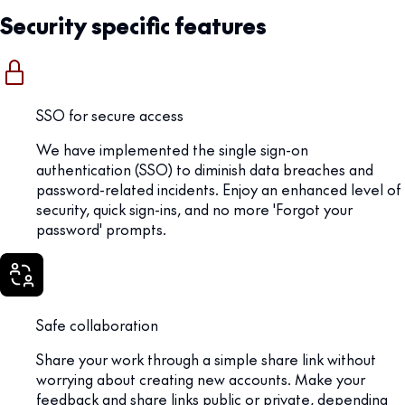
Security specific features
SSO for secure access
We have implemented the single sign-on
authentication (SSO) to diminish data breaches and
password-related incidents. Enjoy an enhanced level of
security, quick sign-ins, and no more 'Forgot your
password' prompts.
Safe collaboration
Share your work through a simple share link without
worrying about creating new accounts. Make your
feedback and share links public or private, depending