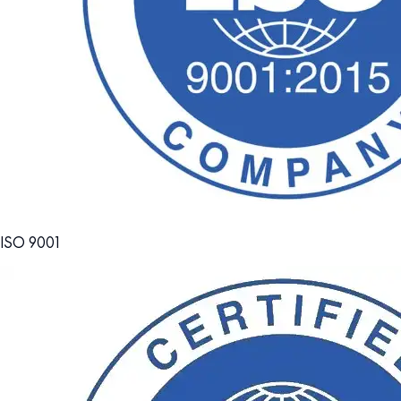
ISO 9001