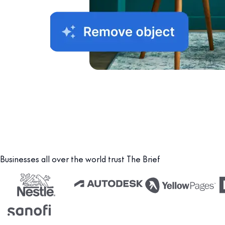
Businesses all over the world trust The Brief