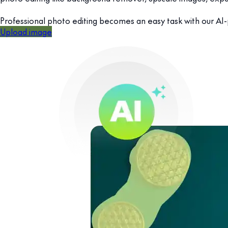
Professional photo editing becomes an easy task with our AI
Upload image