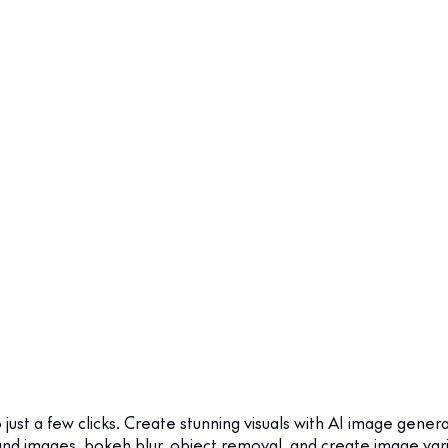
just a few clicks. Create stunning visuals with AI image gener
 images, bokeh blur, object removal, and create image variatio