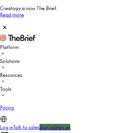
Creatopy is now The Brief.
Read more
Platform
Solutions
Resources
Tools
Pricing
Log in
Talk to sales
Sign up
Sign up