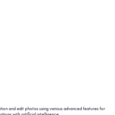
ation and edit photos using various advanced features for
ns with artificial intelligence.