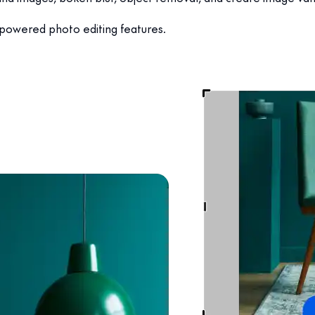
-powered photo editing features.