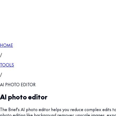
HOME
/
TOOLS
/
AI PHOTO EDITOR
AI photo editor
The Brief's AI photo editor helps you reduce complex edits to 
photo editing like background remover, upscale images, expand