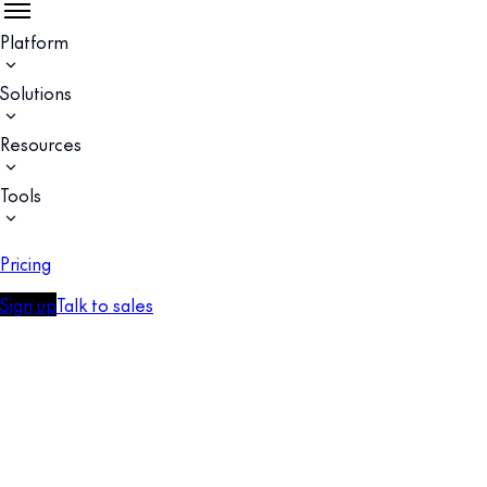
Platform
Solutions
Resources
Tools
Pricing
Sign up
Talk to sales