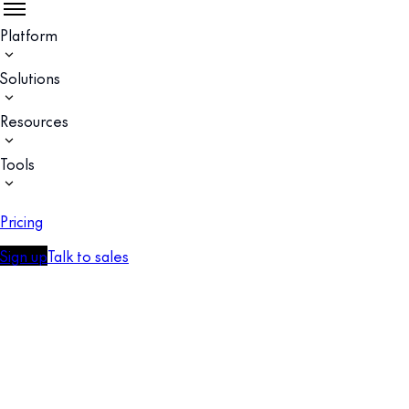
Platform
Solutions
Resources
Tools
Pricing
Sign up
Talk to sales