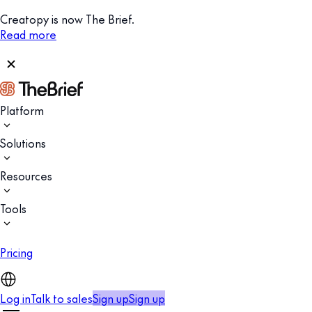
Creatopy is now The Brief.
Read more
Platform
Solutions
Resources
Tools
Pricing
Log in
Talk to sales
Sign up
Sign up