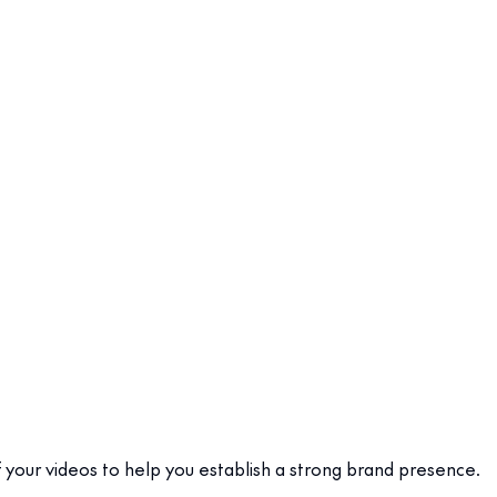
f your videos to help you establish a strong brand presence.