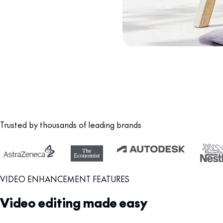
Trusted by thousands of leading brands
VIDEO ENHANCEMENT FEATURES
Video editing made easy