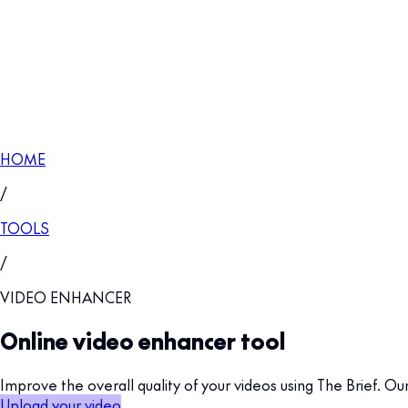
HOME
/
TOOLS
/
VIDEO ENHANCER
Online video enhancer tool
Improve the overall quality of your videos using The Brief. O
Upload your video