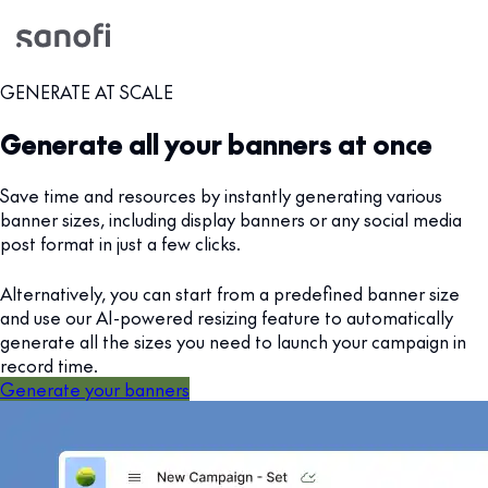
GENERATE AT SCALE
Generate all your banners at once
Save time and resources by instantly generating various
banner sizes, including display banners or any social media
post format in just a few clicks.
Alternatively, you can start from a predefined banner size
and use our AI-powered resizing feature to automatically
generate all the sizes you need to launch your campaign in
record time.
Generate your banners