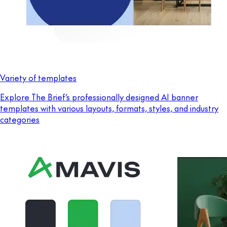
Variety of templates
Explore The Brief’s professionally designed AI banner
templates with various layouts, formats, styles, and industry
categories