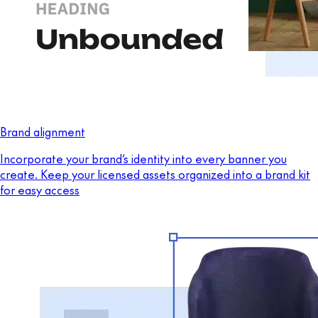
Brand alignment
Incorporate your brand’s identity into every banner you
create. Keep your licensed assets organized into a brand kit
for easy access