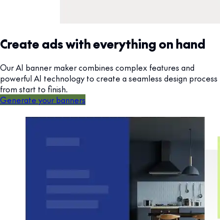
Create ads with everything on hand
Our AI banner maker combines complex features and
powerful AI technology to create a seamless design process
from start to finish.
Generate your banners