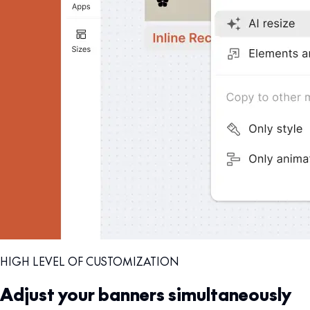
HIGH LEVEL OF CUSTOMIZATION
Adjust your banners simultaneously