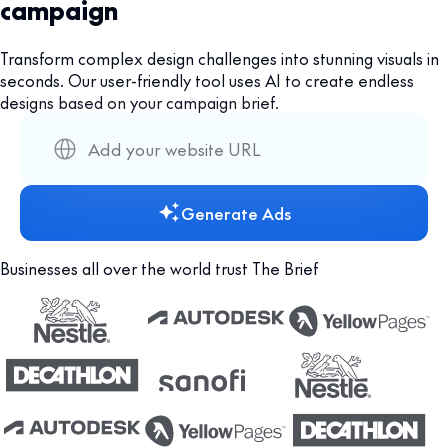
campaign
Transform complex design challenges into stunning visuals in
seconds. Our user-friendly tool uses AI to create endless
designs based on your campaign brief.
Generate Ads
Businesses all over the world trust The Brief