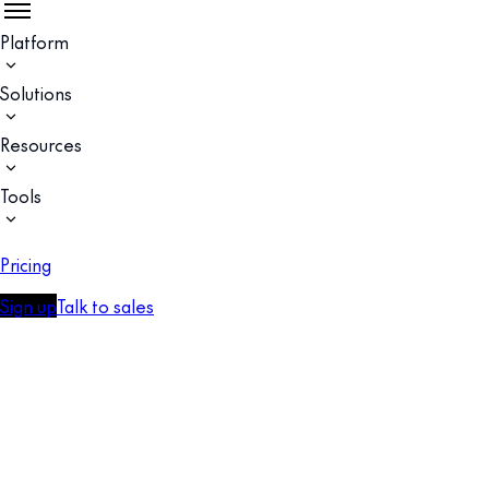
Platform
Solutions
Resources
Tools
Pricing
Sign up
Talk to sales