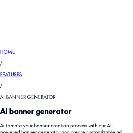
HOME
/
FEATURES
/
AI BANNER GENERATOR
AI banner generator
Automate your banner creation process with our AI-
powered banner generator and create customizable ad