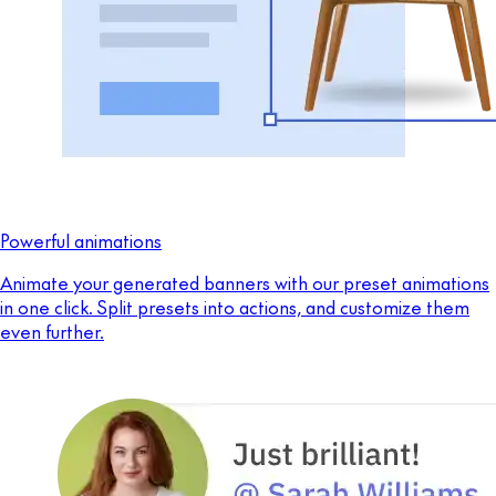
Powerful animations
Animate your generated banners with our preset animations
in one click. Split presets into actions, and customize them
even further.