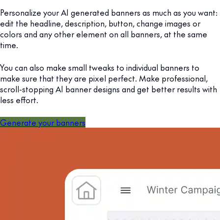
Personalize your AI generated banners as much as you want:
edit the headline, description, button, change images or
colors and any other element on all banners, at the same
time.
You can also make small tweaks to individual banners to
make sure that they are pixel perfect. Make professional,
scroll-stopping AI banner designs and get better results with
less effort.
Generate your banners