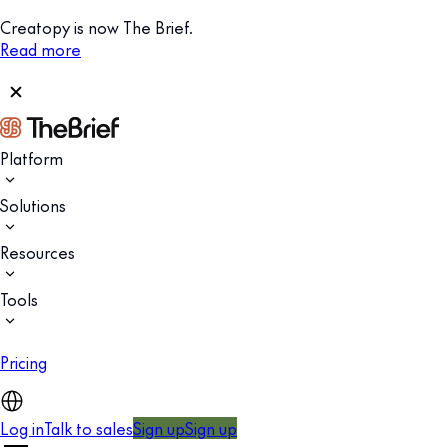
Creatopy is now The Brief.
Read more
Platform
Solutions
Resources
Tools
Pricing
Log in
Talk to sales
Sign up
Sign up