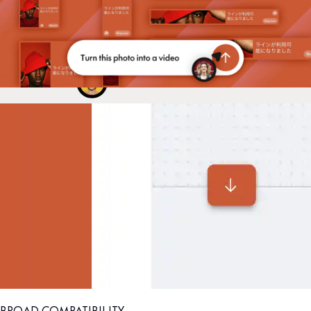
BROAD COMPATIBILITY