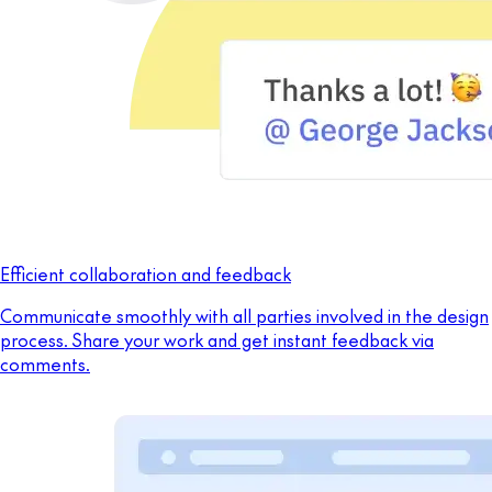
Efficient collaboration and feedback
Communicate smoothly with all parties involved in the design
process. Share your work and get instant feedback via
comments.