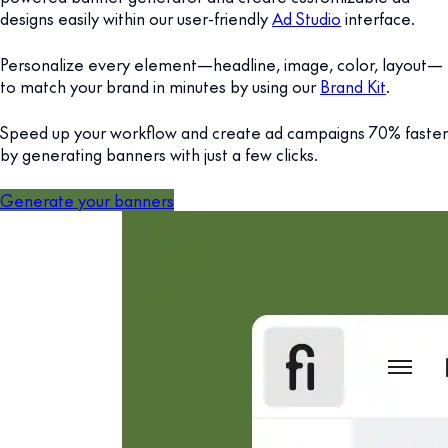
designs easily within our user-friendly
Ad Studio
interface.
Personalize every element—headline, image, color, layout—
to match your brand in minutes by using our
Brand Kit
.
Speed up your workflow and create ad campaigns 70% faster
by generating banners with just a few clicks.
Generate your banners