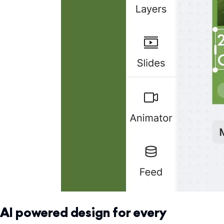
AI powered design for every