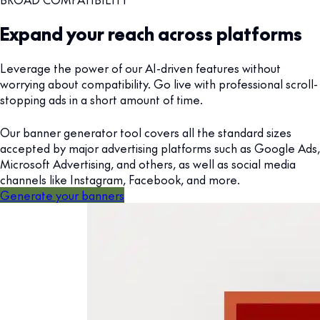
Expand your reach across platforms
Leverage the power of our AI-driven features without
worrying about compatibility. Go live with professional scroll-
stopping ads in a short amount of time.
Our banner generator tool covers all the standard sizes
accepted by major advertising platforms such as Google Ads,
Microsoft Advertising, and others, as well as social media
channels like Instagram, Facebook, and more.
Generate your banners