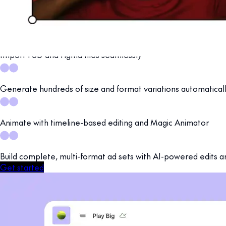
Move from concept to production-ready campaigns in one a
Design, animate, resize, and prepare multi-format ad sets, all b
Import PSD and Figma files seamlessly
Generate hundreds of size and format variations automatical
Animate with timeline-based editing and Magic Animator
Build complete, multi-format ad sets with AI-powered edits a
Get started