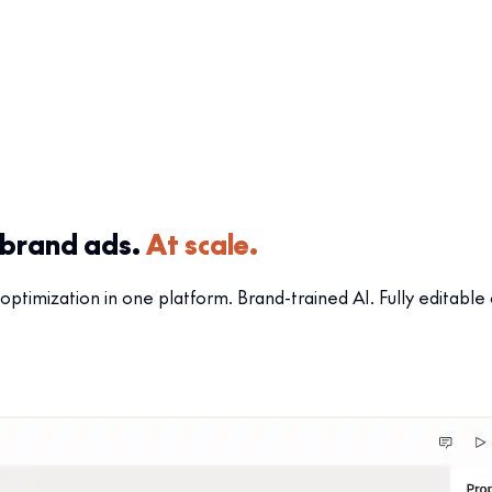
-brand ads.
At scale.
optimization in one platform. Brand-trained AI. Fully editable