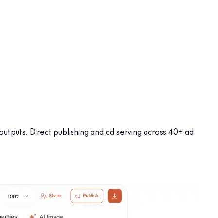
 outputs. Direct publishing and ad serving across 40+ ad