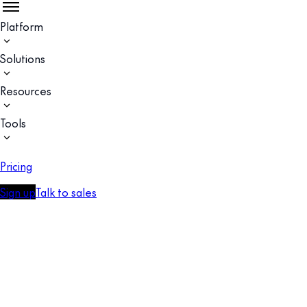
Platform
Solutions
Resources
Tools
Pricing
Sign up
Talk to sales