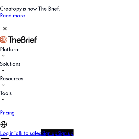
Creatopy is now The Brief.
Read more
Platform
Solutions
Resources
Tools
Pricing
Log in
Talk to sales
Sign up
Sign up