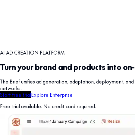
AI AD CREATION PLATFORM
Turn your brand and products into on
The Brief unifies ad generation, adaptation, deployment, and 
networks.
Start free trial
Explore Enterprise
Free trial available. No credit card required.