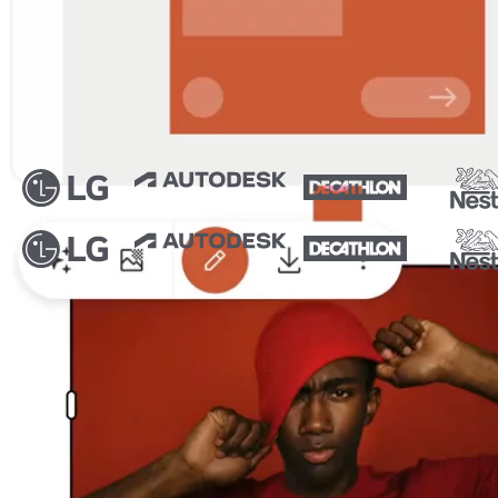
Trusted by thousands of leading brands
From idea to ad in minutes
From inspiration to final assets, scale your designs to every f
Ad Studio
Canvas
Video ads
Product photography
AI Resize
Create high-impact ads in Ad Studio