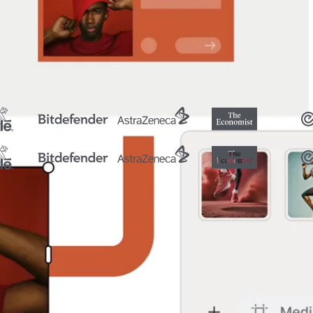
ormat, size and language.