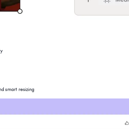
dvanced workspace.
uilt for scale.
ly
nd smart resizing