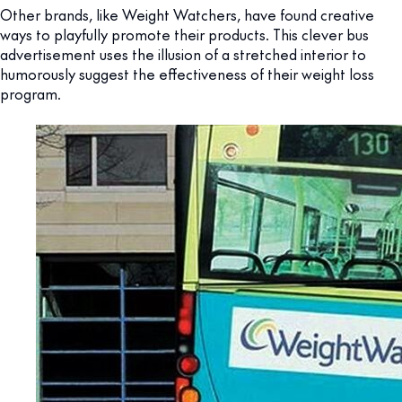
Other brands, like Weight Watchers, have found creative
ways to playfully promote their products. This clever bus
advertisement uses the illusion of a stretched interior to
humorously suggest the effectiveness of their weight loss
program.