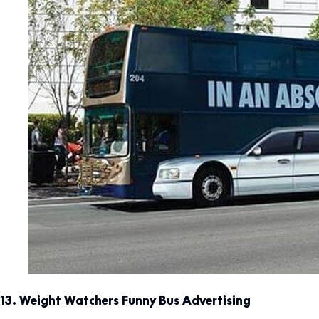
13. Weight Watchers Funny Bus Advertising