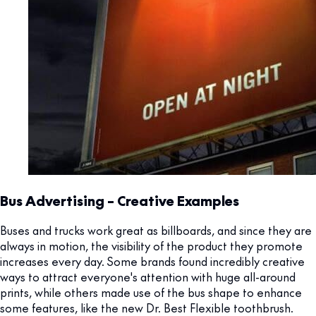
Bus Advertising – Creative Examples
Buses and trucks work great as billboards, and since they are
always in motion, the visibility of the product they promote
increases every day. Some brands found incredibly creative
ways to attract everyone's attention with huge all-around
prints, while others made use of the bus shape to enhance
some features, like the new Dr. Best Flexible toothbrush.