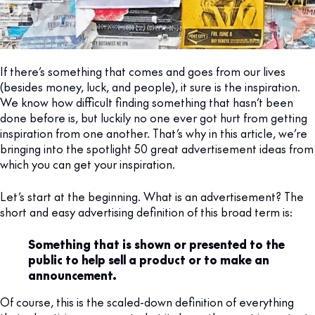
If there’s something that comes and goes from our lives
(besides money, luck, and people), it sure is the inspiration.
We know how difficult finding something that hasn’t been
done before is, but luckily no one ever got hurt from getting
inspiration from one another. That’s why in this article, we’re
bringing into the spotlight 50 great advertisement ideas from
which you can get your inspiration.
Let’s start at the beginning. What is an advertisement? The
short and easy advertising definition of this broad term is:
Something that is shown or presented to the
public to help sell a product or to make an
announcement.
Of course, this is the scaled-down definition of everything