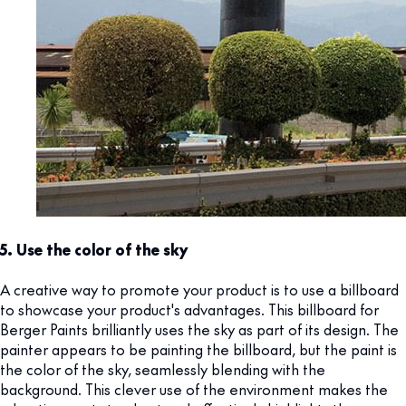
5. Use the color of the sky
A creative way to promote your product is to use a billboard
to showcase your product's advantages. This billboard for
Berger Paints brilliantly uses the sky as part of its design. The
painter appears to be painting the billboard, but the paint is
the color of the sky, seamlessly blending with the
background. This clever use of the environment makes the