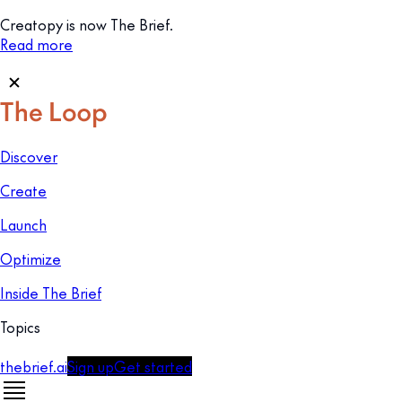
Creatopy is now The Brief.
Read more
Discover
Create
Launch
Optimize
Inside The Brief
Topics
thebrief.ai
Sign up
Get started