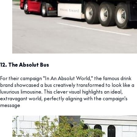
12. The Absolut Bus
For their campaign "In An Absolut World," the famous drink
brand showcased a bus creatively transformed to look like a
luxurious limousine. This clever visual highlights an ideal,
extravagant world, perfectly aligning with the campaign's
message