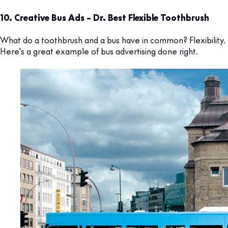
10. Creative Bus Ads – Dr. Best Flexible Toothbrush
What do a toothbrush and a bus have in common? Flexibility.
Here's a great example of bus advertising done right.