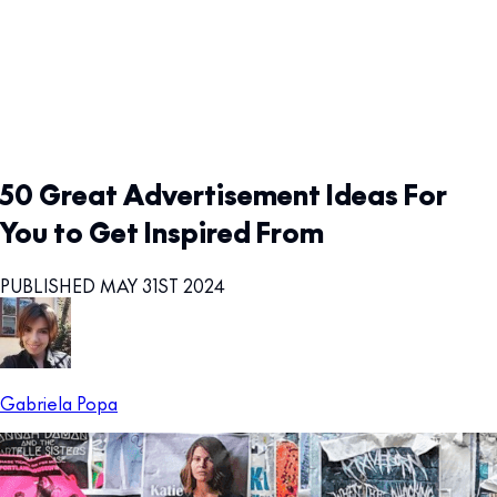
50 Great Advertisement Ideas For
You to Get Inspired From
PUBLISHED MAY 31ST 2024
Gabriela Popa