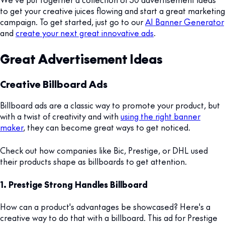
to get your creative juices flowing and start a great marketing
campaign. To get started, just go to our
AI Banner Generator
and
create your next great innovative ads
.
Great Advertisement Ideas
Creative Billboard Ads
Billboard ads are a classic way to promote your product, but
with a twist of creativity and with
using the right banner
maker
, they can become great ways to get noticed.
Check out how companies like Bic, Prestige, or DHL used
their products shape as billboards to get attention.
1. Prestige Strong Handles Billboard
How can a product's advantages be showcased? Here's a
creative way to do that with a billboard. This ad for Prestige