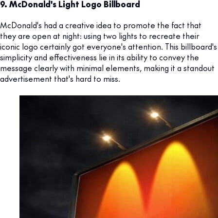
9. McDonald's Light Logo Billboard
McDonald's had a creative idea to promote the fact that
they are open at night: using two lights to recreate their
iconic logo certainly got everyone's attention. This billboard's
simplicity and effectiveness lie in its ability to convey the
message clearly with minimal elements, making it a standout
advertisement that's hard to miss.