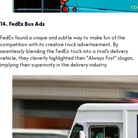
14. FedEx Bus Ads
FedEx found a unique and subtle way to make fun of the
competition with its creative truck advertisement. By
seamlessly blending the FedEx truck into a rival's delivery
vehicle, they cleverly highlighted their "Always First" slogan,
implying their superiority in the delivery industry.