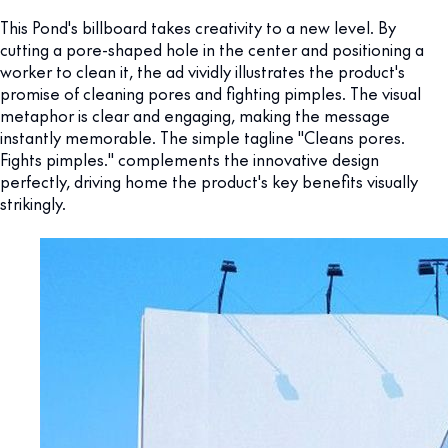
This Pond's billboard takes creativity to a new level. By
cutting a pore-shaped hole in the center and positioning a
worker to clean it, the ad vividly illustrates the product's
promise of cleaning pores and fighting pimples. The visual
metaphor is clear and engaging, making the message
instantly memorable. The simple tagline "Cleans pores.
Fights pimples." complements the innovative design
perfectly, driving home the product's key benefits visually
strikingly.