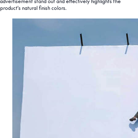
advertisement stand out and effectively highlights the
product's natural finish colors.