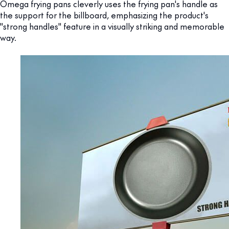
Omega frying pans cleverly uses the frying pan's handle as
the support for the billboard, emphasizing the product's
"strong handles" feature in a visually striking and memorable
way.