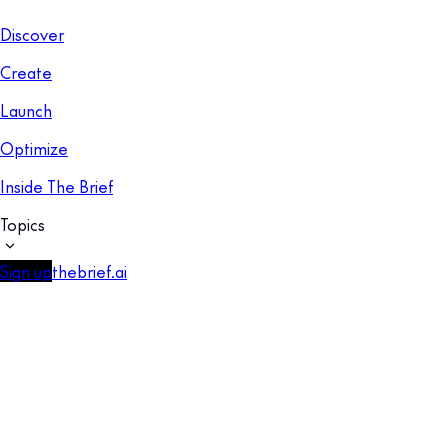
Discover
Create
Launch
Optimize
Inside The Brief
Topics
Sign up
thebrief.ai