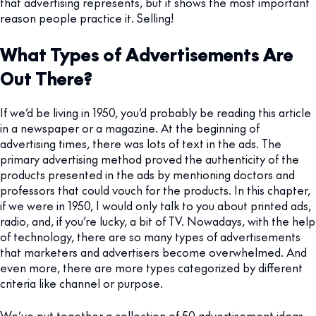
that advertising represents, but it shows the most important
reason people practice it. Selling!
What Types of Advertisements Are
Out There?
If we’d be living in 1950, you’d probably be reading this article
in a newspaper or a magazine. At the beginning of
advertising times, there was lots of text in the ads. The
primary advertising method proved the authenticity of the
products presented in the ads by mentioning doctors and
professors that could vouch for the products. In this chapter,
if we were in 1950, I would only talk to you about printed ads,
radio, and, if you’re lucky, a bit of TV. Nowadays, with the help
of technology, there are so many types of advertisements
that marketers and advertisers become overwhelmed. And
even more, there are more types categorized by different
criteria like channel or purpose.
We’ve put together a collection of 50 advertisement ideas