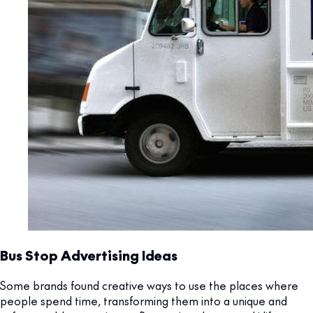
Bus Stop Advertising Ideas
Some brands found creative ways to use the places where
people spend time, transforming them into a unique and