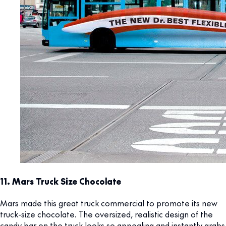
11. Mars Truck Size Chocolate
Mars made this great truck commercial to promote its new
truck-size chocolate. The oversized, realistic design of the
candy bar on the truck looks so appealing and instantly grabs