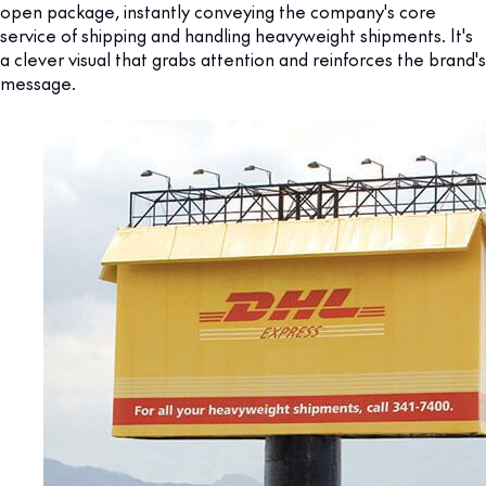
open package, instantly conveying the company's core
service of shipping and handling heavyweight shipments. It's
a clever visual that grabs attention and reinforces the brand's
message.