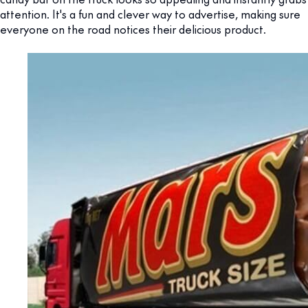
attention. It's a fun and clever way to advertise, making sure
everyone on the road notices their delicious product.