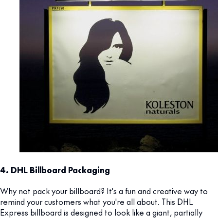
4. DHL Billboard Packaging
Why not pack your billboard? It's a fun and creative way to
remind your customers what you're all about. This DHL
Express billboard is designed to look like a giant, partially