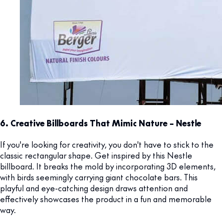
6. Creative Billboards That Mimic Nature – Nestle
If you're looking for creativity, you don't have to stick to the
classic rectangular shape. Get inspired by this Nestle
billboard. It breaks the mold by incorporating 3D elements,
with birds seemingly carrying giant chocolate bars. This
playful and eye-catching design draws attention and
effectively showcases the product in a fun and memorable
way.