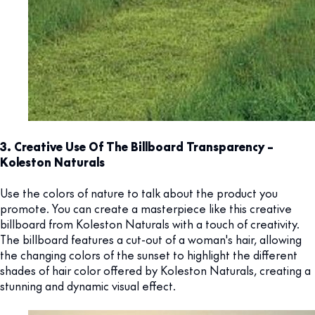
3. Creative Use Of The Billboard Transparency –
Koleston Naturals
Use the colors of nature to talk about the product you
promote. You can create a masterpiece like this creative
billboard from Koleston Naturals with a touch of creativity.
The billboard features a cut-out of a woman's hair, allowing
the changing colors of the sunset to highlight the different
shades of hair color offered by Koleston Naturals, creating a
stunning and dynamic visual effect.