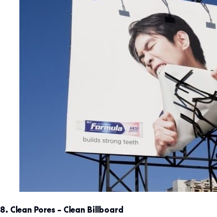
8. Clean Pores – Clean Billboard