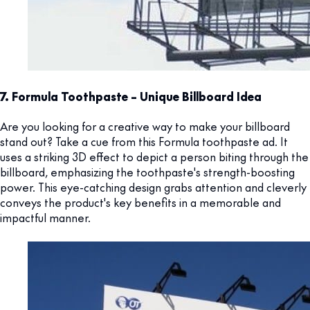
7. Formula Toothpaste – Unique Billboard Idea
Are you looking for a creative way to make your billboard
stand out? Take a cue from this Formula toothpaste ad. It
uses a striking 3D effect to depict a person biting through the
billboard, emphasizing the toothpaste's strength-boosting
power. This eye-catching design grabs attention and cleverly
conveys the product's key benefits in a memorable and
impactful manner.