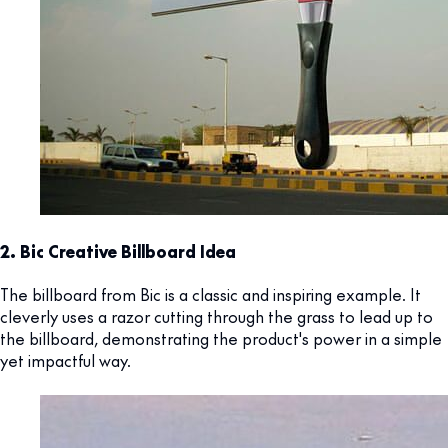
2. Bic Creative Billboard Idea
The billboard from Bic is a classic and inspiring example. It
cleverly uses a razor cutting through the grass to lead up to
the billboard, demonstrating the product's power in a simple
yet impactful way.