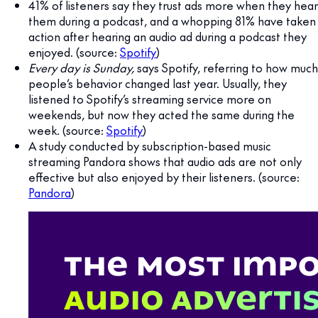
41% of listeners say they trust ads more when they hear
them during a podcast, and a whopping 81% have taken
action after hearing an audio ad during a podcast they
enjoyed. (source:
Spotify
)
Every day is Sunday,
says Spotify, referring to how much
people’s behavior changed last year. Usually, they
listened to Spotify’s streaming service more on
weekends, but now they acted the same during the
week. (source:
Spotify
)
A study conducted by subscription-based music
streaming Pandora shows that audio ads are not only
effective but also enjoyed by their listeners. (source:
Pandora
)