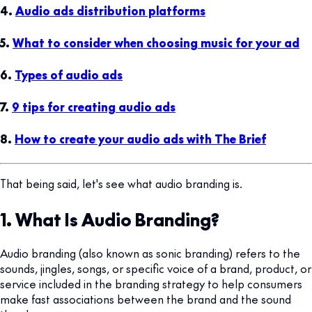
4.
Audio ads distribution platforms
5.
What to consider when choosing music for your ad
6.
Types of audio ads
7.
9 tips for creating audio ads
8.
How to create your audio ads with The Brief
That being said, let's see what audio branding is.
1. What Is Audio Branding?
Audio branding (also known as sonic branding) refers to the
sounds, jingles, songs, or specific voice of a brand, product, or
service included in the branding strategy to help consumers
make fast associations between the brand and the sound