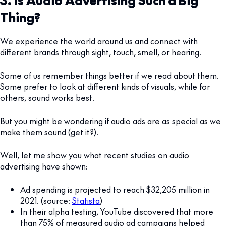
Thing?
We experience the world around us and connect with
different brands through sight, touch, smell, or hearing.
Some of us remember things better if we read about them.
Some prefer to look at different kinds of visuals, while for
others, sound works best.
But you might be wondering if audio ads are as special as we
make them sound (get it?).
Well, let me show you what recent studies on audio
advertising have shown:
Ad spending is projected to reach $32,205 million in
2021. (source:
Statista
)
In their alpha testing, YouTube discovered that more
than 75% of measured audio ad campaigns helped