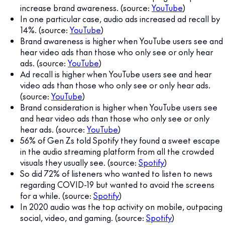
increase brand awareness. (source:
YouTube
)
In one particular case, audio ads increased ad recall by
14%. (source:
YouTube
)
Brand awareness is higher when YouTube users see and
hear video ads than those who only see or only hear
ads. (source:
YouTube
)
Ad recall is higher when YouTube users see and hear
video ads than those who only see or only hear ads.
(source:
YouTube
)
Brand consideration is higher when YouTube users see
and hear video ads than those who only see or only
hear ads. (source:
YouTube
)
56% of Gen Zs told Spotify they found a sweet escape
in the audio streaming platform from all the crowded
visuals they usually see. (source:
Spotify
)
So did 72% of listeners who wanted to listen to news
regarding COVID-19 but wanted to avoid the screens
for a while. (source:
Spotify
)
In 2020 audio was the top activity on mobile, outpacing
social, video, and gaming. (source:
Spotify
)