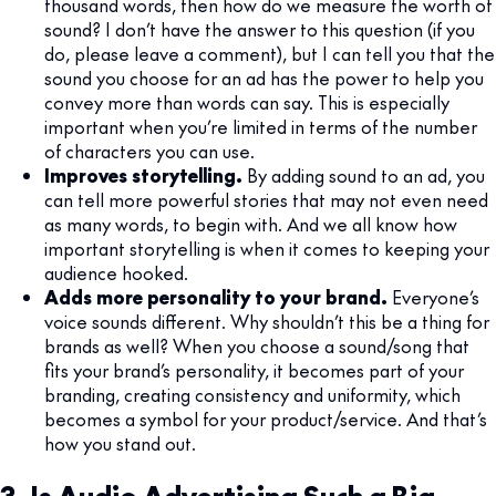
thousand words, then how do we measure the worth of
sound? I don’t have the answer to this question (if you
do, please leave a comment), but I can tell you that the
sound you choose for an ad has the power to help you
convey more than words can say. This is especially
important when you’re limited in terms of the number
of characters you can use.
Improves storytelling.
By adding sound to an ad, you
can tell more powerful stories that may not even need
as many words, to begin with. And we all know how
important storytelling is when it comes to keeping your
audience hooked.
Adds more personality to your brand.
Everyone’s
voice sounds different. Why shouldn’t this be a thing for
brands as well? When you choose a sound/song that
fits your brand’s personality, it becomes part of your
branding, creating consistency and uniformity, which
becomes a symbol for your product/service. And that’s
how you stand out.
3. Is Audio Advertising Such a Big