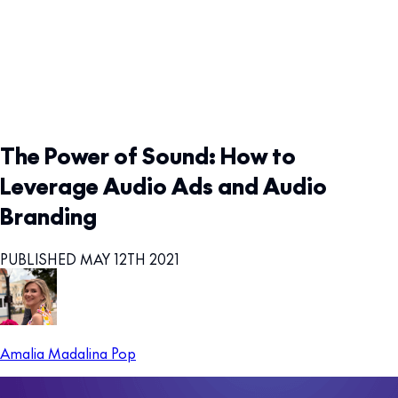
The Power of Sound: How to
Leverage Audio Ads and Audio
Branding
PUBLISHED MAY 12TH 2021
Amalia Madalina Pop