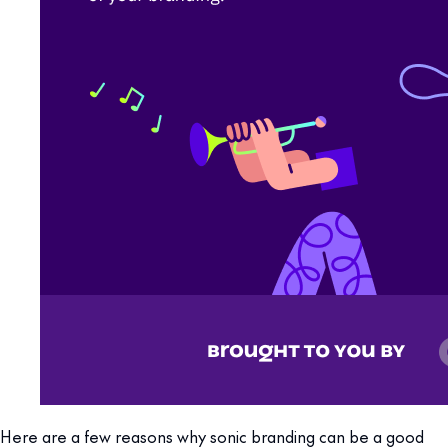
Here are a few reasons why sonic branding can be a good