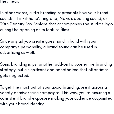
they hear.
In other words, audio branding represents how your brand
sounds. Think iPhone’s ringtone, Nokia’s opening sound, or
20th Century Fox Fanfare that accompanies the studio’s logo
during the opening of its feature films.
Since any ad you create goes hand in hand with your
company’s personality, a brand sound can be used in
advertising as well.
Sonic branding is just another add-on to your entire branding
strategy, but a significant one nonetheless that oftentimes
gets neglected.
To get the most out of your audio branding, use it across a
variety of advertising campaigns. This way, you’re ensuring a
consistent brand exposure making your audience acquainted
with your brand identity.