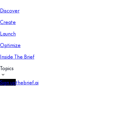
Discover
Create
Launch
Optimize
Inside The Brief
Topics
Sign up
thebrief.ai