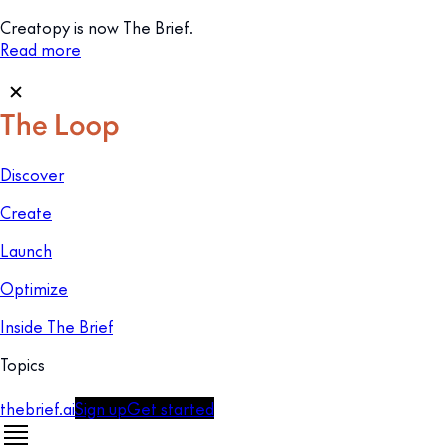
Creatopy is now The Brief.
Read more
Discover
Create
Launch
Optimize
Inside The Brief
Topics
thebrief.ai
Sign up
Get started