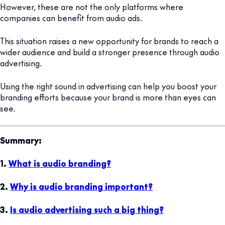
However, these are not the only platforms where
companies can benefit from audio ads.
This situation raises a new opportunity for brands to reach a
wider audience and build a stronger presence through audio
advertising.
Using the right sound in advertising can help you boost your
branding efforts because your brand is more than eyes can
see.
Summary:
1.
What is audio branding?
2.
Why is audio branding important?
3.
Is audio advertising such a big thing?