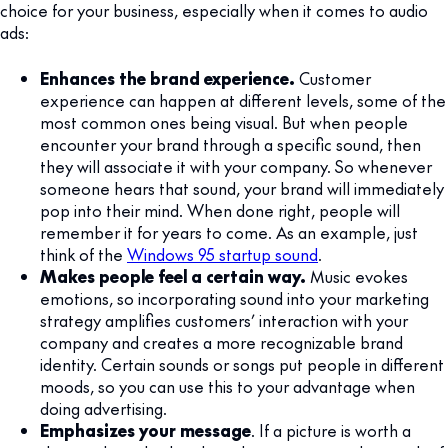
choice for your business, especially when it comes to audio
ads:
Enhances the brand experience.
Customer
experience can happen at different levels, some of the
most common ones being visual. But when people
encounter your brand through a specific sound, then
they will associate it with your company. So whenever
someone hears that sound, your brand will immediately
pop into their mind. When done right, people will
remember it for years to come. As an example, just
think of the
Windows 95 startup sound
.
Makes people feel a certain way.
Music evokes
emotions, so incorporating sound into your marketing
strategy amplifies customers’ interaction with your
company and creates a more recognizable brand
identity. Certain sounds or songs put people in different
moods, so you can use this to your advantage when
doing advertising.
Emphasizes your message
. If a picture is worth a