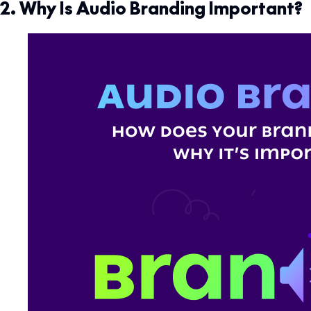
2. Why Is Audio Branding Important?