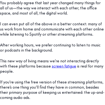
You probably agree that last year changed many things for
all of us—the way we interact with each other, the office
space, and most of all, the digital world.
I can even put all of the above in a better context: many of
us work from home and communicate with each other online
while listening to Spotify or other streaming platforms.
After working hours, we prefer continuing to listen to music
or podcasts in the background.
This new way of living means we’re not interacting directly
with these platforms because
screen fatigue
is real for many
people.
If you’re using the free version of these streaming platforms,
there’s one thing you’ll find they have in common, besides
their primary purpose of keeping us entertained: the up-and-
coming audio ads.