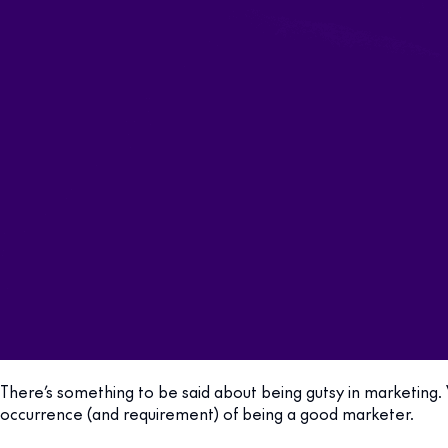
There’s something to be said about being gutsy in marketing. 
occurrence (and requirement) of being a good marketer.