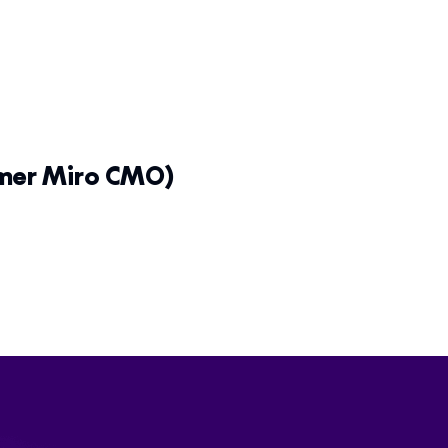
rmer Miro CMO)