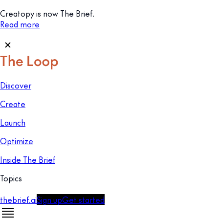
Creatopy is now The Brief.
Read more
Discover
Create
Launch
Optimize
Inside The Brief
Topics
thebrief.ai
Sign up
Get started