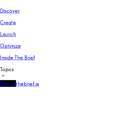
Discover
Create
Launch
Optimize
Inside The Brief
Topics
Sign up
thebrief.ai