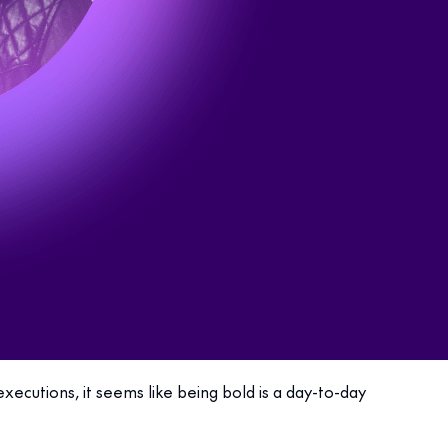
ecutions, it seems like being bold is a day-to-day