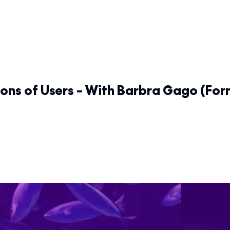
ons of Users – With Barbra Gago (Fo