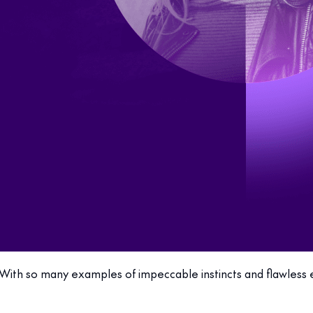
With so many examples of impeccable instincts and flawless ex