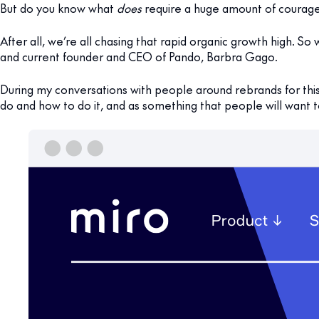
But do you know what
does
require a huge amount of courage
After all, we’re all chasing that rapid organic growth high. S
and current founder and CEO of Pando, Barbra Gago.
During my conversations with people around rebrands for thi
do and how to do it, and as something that people will want 