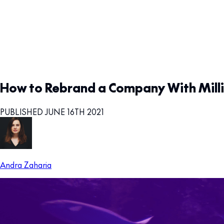
How to Rebrand a Company With Milli
PUBLISHED JUNE 16TH 2021
Andra Zaharia