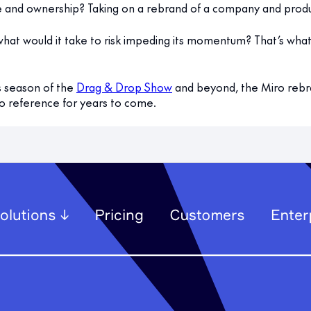
 and ownership? Taking on a rebrand of a company and produc
o what would it take to risk impeding its momentum? That’s wha
s season of the
Drag & Drop Show
and beyond, the Miro rebr
to reference for years to come.