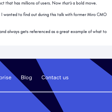
t that has millions of users. Now
that’s
a bold move.
t I wanted to find out during this talk with former Miro CMO
and always gets referenced as a great example of what to