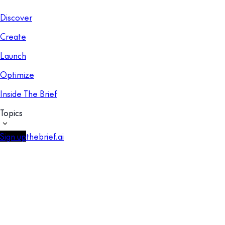
Discover
Create
Launch
Optimize
Inside The Brief
Topics
Sign up
thebrief.ai