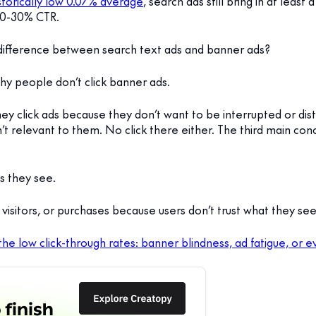
torically low 0.07% average
, search ads still bring in at leas
20-30% CTR.
 difference between search text ads and banner ads?
why people don’t click banner ads.
 they click ads because they don’t want to be interrupted or d
t relevant to them. No click there either. The third main conc
s they see.
, visitors, or purchases because users don’t trust what they see
 the low click-through rates: banner blindness, ad fatigue, or 