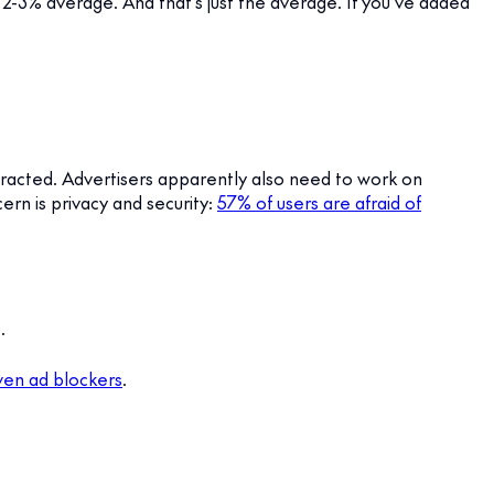
t a 2-3% average. And that’s just the average. If you’ve added
istracted. Advertisers apparently also need to work on
ern is privacy and security:
57% of users are afraid of
.
even ad blockers
.