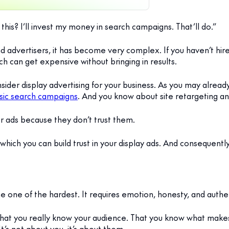
this? I’ll invest my money in search campaigns. That’ll do.”
nd advertisers, it has become very complex. If you haven’t hir
h can get expensive without bringing in results.
nsider display advertising for your business. As you may alrea
ssic search campaigns
. And you know about site retargeting and
ner ads because they don’t trust them.
in which you can build trust in your display ads. And consequentl
me one of the hardest. It requires emotion, honesty, and authen
that you really know your audience. That you know what mak
’s not about you, it’s about them.