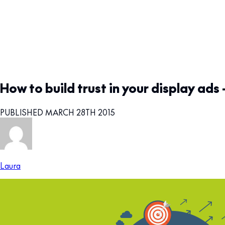
How to build trust in your display ads 
PUBLISHED MARCH 28TH 2015
Laura