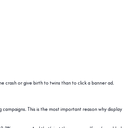
 crash or give birth to twins than to click a banner ad.
ng campaigns. This is the most important reason why display