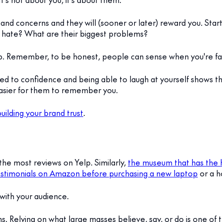
 and concerns and they will (sooner or later) reward you. Star
hate? What are their biggest problems?
lp. Remember, to be honest, people can sense when you're fa
ted to confidence and being able to laugh at yourself shows t
 easier for them to remember you.
uilding your brand trust
.
 the most reviews on Yelp. Similarly,
the museum that has the hi
stimonials on Amazon before purchasing a new laptop
or a h
t with your audience.
s. Relying on what large masses believe, say, or do is one of th