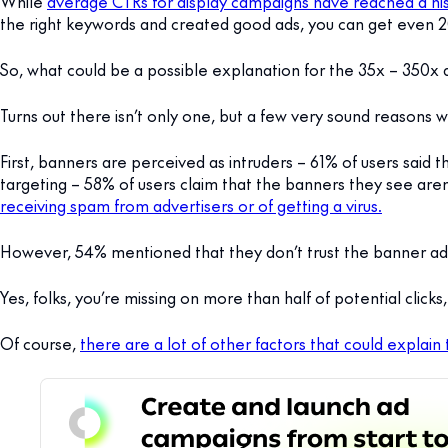
While
average CTRs for display campaigns have reached a his
the right keywords and created good ads, you can get even 
So, what could be a possible explanation for the 35x – 350x
Turns out there isn’t only one, but a few very sound reasons 
First, banners are perceived as intruders – 61% of users said
targeting – 58% of users claim that the banners they see aren’
receiving spam from advertisers or of getting a virus.
However, 54% mentioned that they don’t trust the banner ad
Yes, folks, you’re missing on more than half of potential clicks
Of course,
there are a lot of other factors that could explain