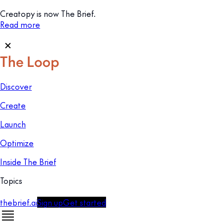
Creatopy is now The Brief.
Read more
Discover
Create
Launch
Optimize
Inside The Brief
Topics
thebrief.ai
Sign up
Get started