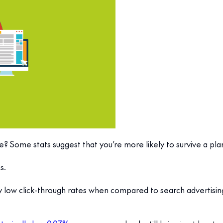
? Some stats suggest that you’re more likely to survive a plane
s.
lly low click-through rates when compared to search advertisi