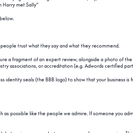
n Harry met Sally”
 below.
son, people trust what they say and what they recommend.
ture a fragment of an expert review, alongside a photo of the
ry associations, or accreditation (e.g. Adwords certified part
ness identity seals (the BBB logo) to show that your business is
as possible like the people we admire. If someone you admir