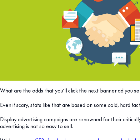
What are the odds that you’ll click the next banner ad you see
Even if scary, stats like that are based on some cold, hard fact
Display advertising campaigns are renowned for their critica
advertising is not so easy to sell.