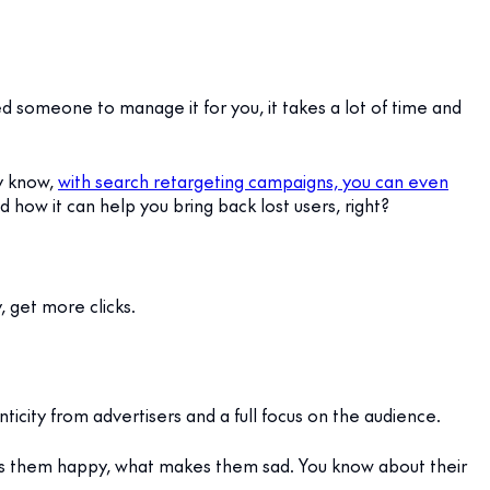
ed someone to manage it for you, it takes a lot of time and
dy know,
with search retargeting campaigns, you can even
 how it can help you bring back lost users, right?
y, get more clicks.
ticity from advertisers and a full focus on the audience.
es them happy, what makes them sad. You know about their