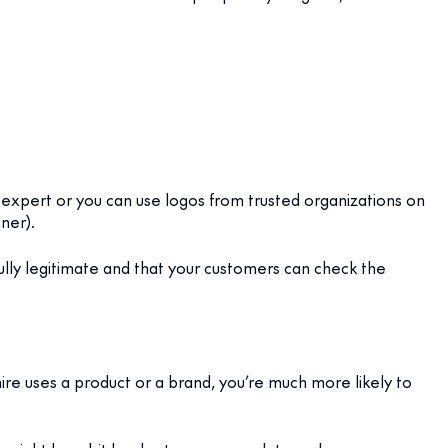
 expert or you can use logos from trusted organizations on
ner).
 fully legitimate and that your customers can check the
e uses a product or a brand, you’re much more likely to