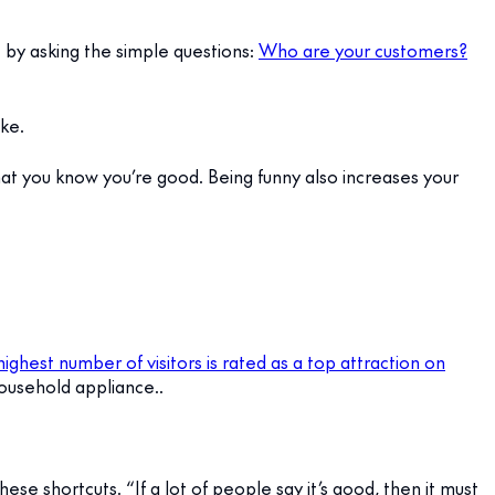
t by asking the simple questions:
Who are your customers?
ke.
hat you know you’re good. Being funny also increases your
ghest number of visitors is rated as a top attraction on
ousehold appliance..
ese shortcuts. “If a lot of people say it’s good, then it must