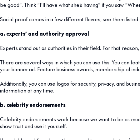
be good”. Think “I’ll have what she’s having” if you saw “Whe
Social proof comes in a few different flavors, see them listed
a. experts’ and authority approval
Experts stand out as authorities in their field. For that rea
There are several ways in which you can use this. You can fea
your banner ad. Feature business awards, membership of indust
Additionally, you can use logos for security, privacy, and busi
information at any time.
b. celebrity endorsements
Celebrity endorsements work because we want to be as much 
show trust and use it yourself.