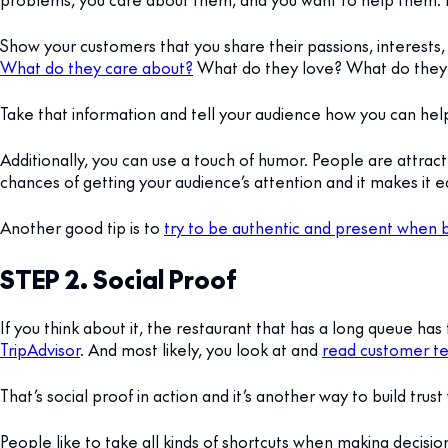
Show your customers that you share their passions, interests,
What do they care about?
What do they love? What do they 
Take that information and tell your audience how you can he
Additionally, you can use a touch of humor. People are attrac
chances of getting your audience’s attention and it makes it
Another good tip is to
try to be authentic and present when b
STEP 2. Social Proof
If you think about it, the restaurant that has a long queue has
TripAdvisor
. And most likely, you look at and
read customer te
That’s social proof in action and it’s another way to build trus
People like to take all kinds of shortcuts when making decision