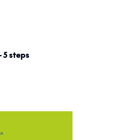
– 5 steps