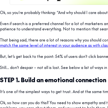
Ok, so you’re probably thinking: “And why should I care about 
Even if search is a preferred channel for a lot of marketers a
patience to understand everything. Not to mention that searc
That being said, there are a lot of reasons why you should co
match the same level of interest in your audience as with cla
But, let’s get back to the point: 54% of users don’t click ban
Still… don’t despair – not all is lost. See below a list of ways 
STEP 1. Build an emotional connection
It’s one of the simplest ways to get trust. And at the same ti
Ok, so how can you do this? You need to show empathy and 
problems, you care about them, and you want to help them. It