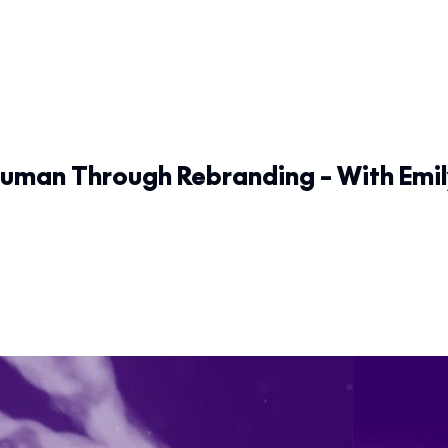
man Through Rebranding – With Emil