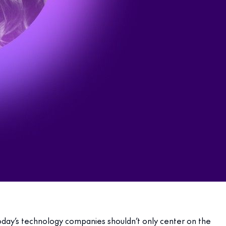
 Today’s technology companies shouldn’t only center on the