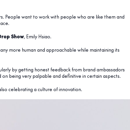
rs. People want to work with people who are like them and
pace.
Drop Show
, Emily Hsiao.
any more human and approachable while maintaining its
ticularly by getting honest feedback from brand ambassadors
d on being very palpable and definitive in certain aspects.
lso celebrating a culture of innovation.