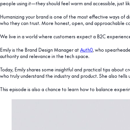
people using it—they should feel warm and accessible, just l
Humanizing your brand is one of the most effective ways of 
who they can trust. More honest, open, and approachable co
We live in a world where customers expect a B2C experience 
Emily is the Brand Design Manager at
Auth0
, who spearheade
authority and relevance in the tech space.
Today, Emily shares some insightful and practical tips about
who truly understand the industry and product. She also tells u
This episode is also a chance to learn how to balance experim