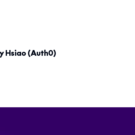
y Hsiao (Auth0)