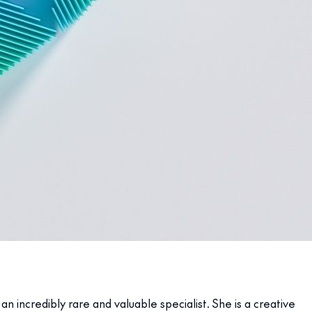
 incredibly rare and valuable specialist. She is a creative