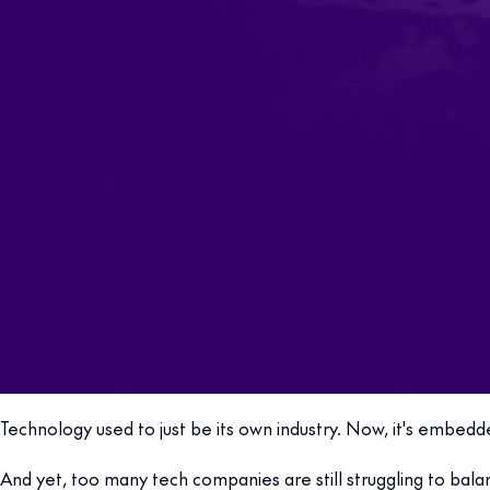
Technology used to just be its own industry. Now, it's embe
And yet, too many tech companies are still struggling to bala