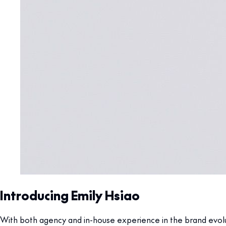
Introducing Emily Hsiao
With both agency and in-house experience in the brand evoluti