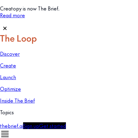
Creatopy is now The Brief.
Read more
Discover
Create
Launch
Optimize
Inside The Brief
Topics
thebrief.ai
Sign up
Get started