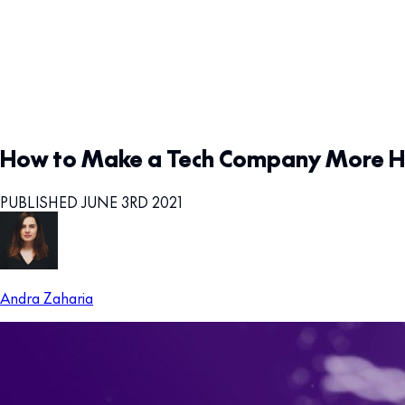
How to Make a Tech Company More Hu
PUBLISHED JUNE 3RD 2021
Andra Zaharia