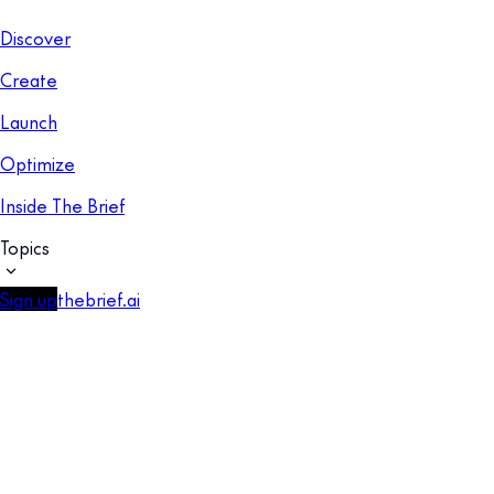
Discover
Create
Launch
Optimize
Inside The Brief
Topics
Sign up
thebrief.ai