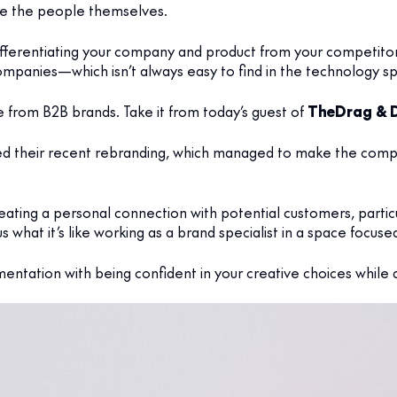
ike the people themselves.
differentiating your company and product from your competito
mpanies—which isn’t always easy to find in the technology s
from B2B brands. Take it from today’s guest of
The
Drag & 
d their recent rebranding, which managed to make the comp
 creating a personal connection with potential customers, par
s what it’s like working as a brand specialist in a space focuse
entation with being confident in your creative choices while a