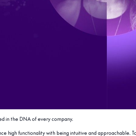
dded in the DNA of every company.
nce high functionality with being intuitive and approachable.