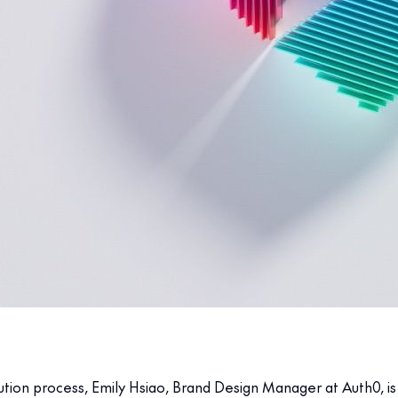
on process, Emily Hsiao, Brand Design Manager at Auth0, is an