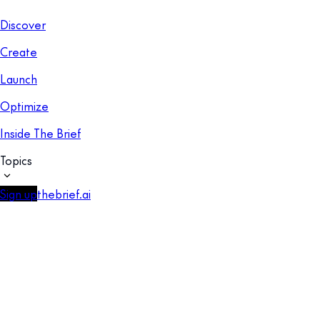
Discover
Create
Launch
Optimize
Inside The Brief
Topics
Sign up
thebrief.ai