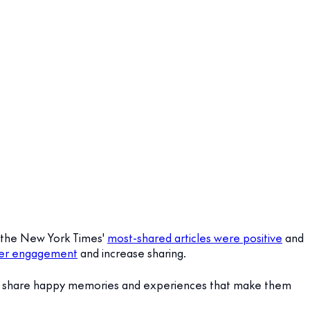
y, the New York Times'
most-shared articles were positive
and
mer engagement
and increase sharing.
o share happy memories and experiences that make them