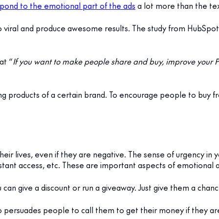
pond to the emotional part of the ads
a lot more than the text
o viral and produce awesome results. The study from HubSpot
at “
If you want to make people share and buy, improve your P
g products of a certain brand. To encourage people to buy fr
heir lives, even if they are negative. The sense of urgency in
nstant access, etc. These are important aspects of emotional a
 can give a discount or run a giveaway. Just give them a chanc
persuades people to call them to get their money if they are 