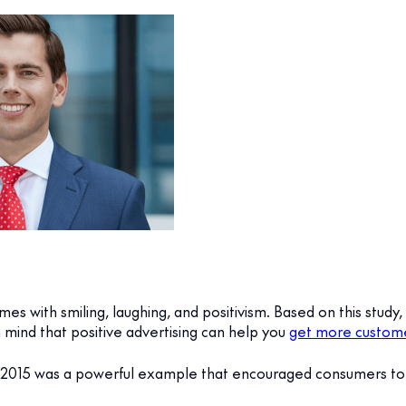
es with smiling, laughing, and positivism. Based on this stud
mind that positive advertising can help you
get more custo
 2015 was a powerful example that encouraged consumers t