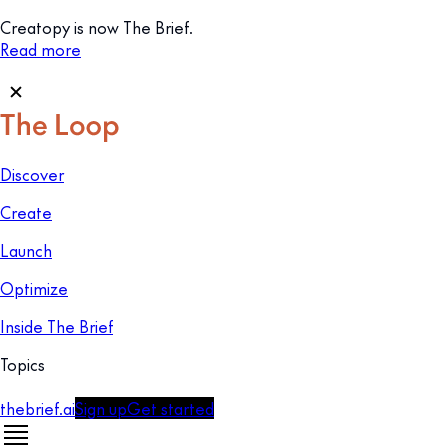
Creatopy is now The Brief.
Read more
Discover
Create
Launch
Optimize
Inside The Brief
Topics
thebrief.ai
Sign up
Get started