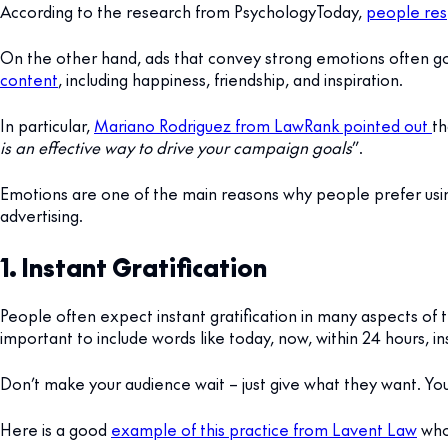
According to the research from PsychologyToday,
people res
On the other hand, ads that convey strong emotions often g
content
, including happiness, friendship, and inspiration.
In particular,
Mariano Rodriguez from LawRank pointed out
th
is an effective way to drive your campaign goals
”.
Emotions are one of the main reasons why people prefer usin
advertising.
1. Instant Gratification
People often expect instant gratification in many aspects of t
important to include words like today, now, within 24 hours, i
Don’t make your audience wait – just give what they want. You
Here is a good
example of this practice from Lavent Law
who 