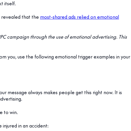
 itself.
 revealed that the
most-shared ads relied on emotional
PC campaign through the use of emotional advertising. This
om you, use the following emotional trigger examples in your
 your message always makes people get this right now. It is
dvertising.
e to win.
injured in an accident: