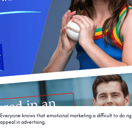
Everyone knows that emotional marketing is difficult to do ri
appeal in advertising.