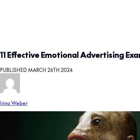
11 Effective Emotional Advertising Ex
PUBLISHED MARCH 26TH 2024
Irina Weber