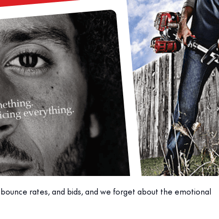
, bounce rates, and bids, and we forget about the emotional