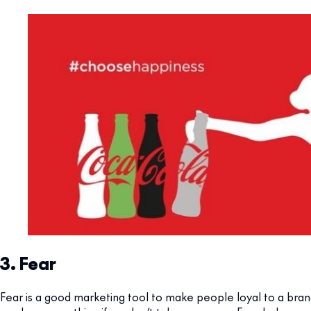
3. Fear
Fear is a good marketing tool to make people loyal to a bran