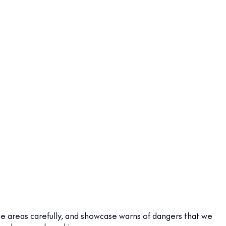
me areas carefully, and showcase warns of dangers that we