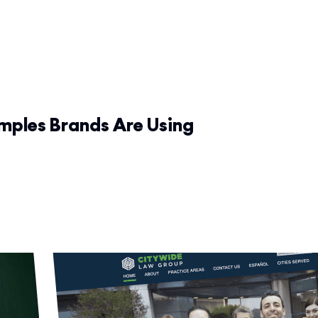
amples Brands Are Using