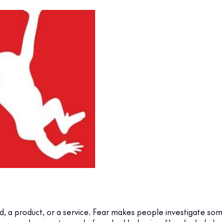
d, a product, or a service. Fear makes people investigate so