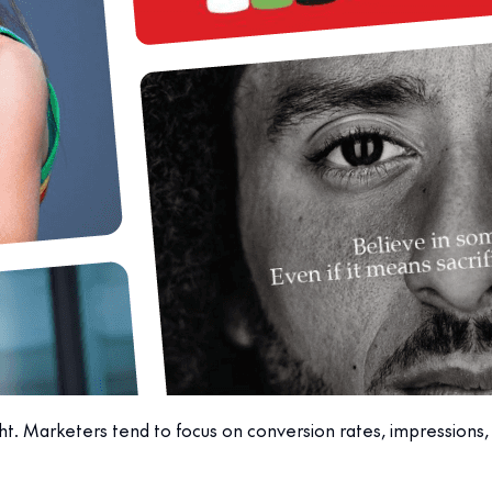
ght. Marketers tend to focus on conversion rates, impressions