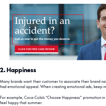
2. Happiness
Many brands want their customer to associate their brand nam
had emotional appeal. When creating emotional ads, keep in 
For example, Coca-Cola’s “Choose Happiness” promotion in
feel happy that summer.