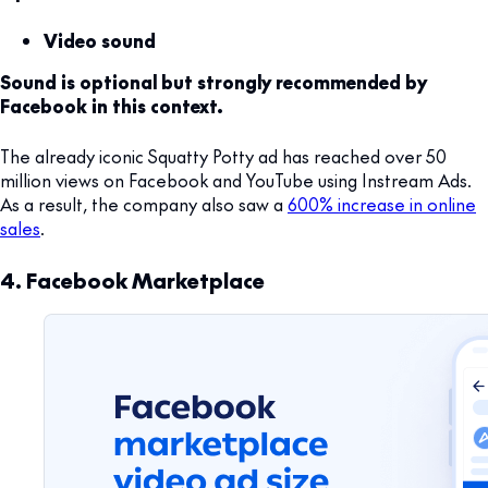
Video sound
Sound is optional but strongly recommended by
Facebook in this context.
The already iconic Squatty Potty ad has reached over 50
million views on Facebook and YouTube using Instream Ads.
As a result, the company also saw a
600% increase in online
sales
.
4. Facebook Marketplace