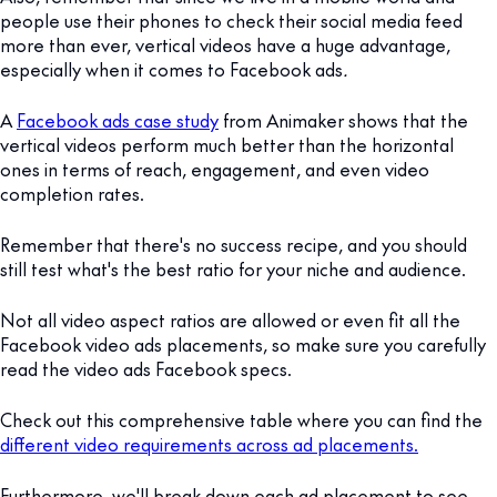
people use their phones to check their social media feed
more than ever, vertical videos have a huge advantage,
especially when it comes to Facebook ads
.
A
Facebook ads case study
from Animaker shows that the
vertical videos perform much better than the horizontal
ones in terms of reach, engagement, and even video
completion rates.
Remember that there's no success recipe, and you should
still test what's the best ratio for your niche and audience.
Not all video aspect ratios are allowed or even fit all the
Facebook video ads placements, so make sure you carefully
read the video ads Facebook specs.
Check out this comprehensive table where you can find the
different video requirements across ad placements.
Furthermore, we'll break down each ad placement to see