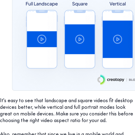
It's easy to see that landscape and square videos fit desktop
devices better, while vertical and full portrait modes look
great on mobile devices. Make sure you consider this before
choosing the right video aspect ratio for your ad.
Also, remember that since we live in a mobile world and