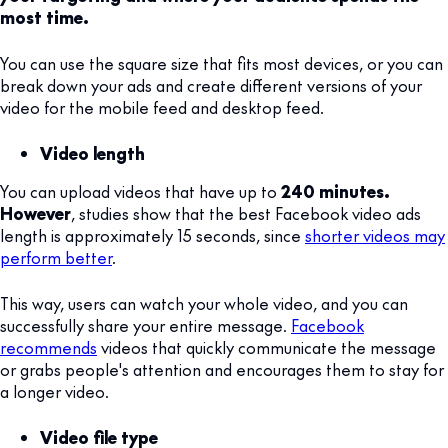
most time.
You can use the square size that fits most devices, or you can
break down your ads and create different versions of your
video for the mobile feed and desktop feed.
Video length
You can upload videos that have up to
240 minutes.
However
, studies show that the best Facebook video ads
length is approximately 15 seconds, since
shorter videos may
perform better
.
This way, users can watch your whole video, and you can
successfully share your entire message.
Facebook
recommends
videos that quickly communicate the message
or grabs people's attention and encourages them to stay for
a longer video.
Video file type