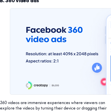
B. 360 video ads
360 videos are immersive experiences where viewers can
explore the videos by turning their device or dragging their