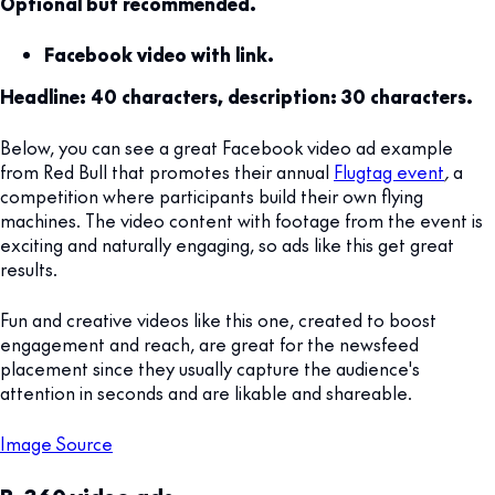
Optional but recommended.
Facebook video with link.
Headline: 40 characters, description: 30 characters.
Below, you can see a great Facebook video ad example
from Red Bull that promotes their annual
Flugtag event
,
a
competition where participants build their own flying
machines. The video content with footage from the event is
exciting and naturally engaging, so ads like this get great
results.
Fun and creative videos like this one, created to boost
engagement and reach, are great for the newsfeed
placement since they usually capture the audience's
attention in seconds and are likable and shareable.
Image Source