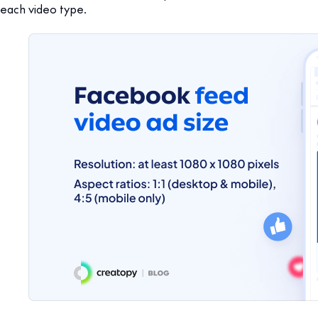
each video type.