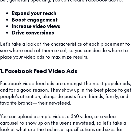
Expand your reach
Boost engagement
Increase video views
Drive conversions
Let's take a look at the characteristics of each placement to
see where each of them excel, so you can decide where to
place your video ads to maximize results.
1. Facebook Feed Video Ads
Facebook video feed ads are amongst the most popular ads,
and for a good reason. They show up in the best place to get
people's attention, alongside posts from friends, family, and
favorite brands—their newsfeed.
You can upload a simple video, a 360 video, or a video
carousel to show up on the user's newsfeed, so let's take a
look at what are the technical specifications and sizes for