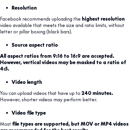
Resolution
Facebook recommends uploading the
highest resolution
video available that meets the size and ratio limits, without
letter or pillar boxing (black bars).
Source aspect ratio
All aspect ratios from 9:16 to 16:9 are accepted.
However, vertical videos may be masked to a ratio of
4:5.
Video length
You can upload videos that have up to
240 minutes.
However, shorter videos may perform better.
Video file type
Most
file types are supported, but MOV or MP4 videos
are recommended for the best results.