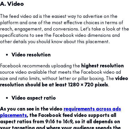
A. Video
The feed video ad is the easiest way to advertise on the
platform and one of the most effective choices in terms of
reach, engagement, and conversions. Let's take a look at the
specifications to see the Facebook video dimensions and
other details you should know about this placement.
Video resolution
Facebook recommends uploading the
highest resolution
source video available that meets the Facebook video ad
size and ratio limits, without letter or pillar boxing. The
video
resolution should be at least 1280 x 720 pixels
.
Video aspect ratio
As you can see in the video
requirements across ads
placements
, the Facebook feed video supports all
aspect ratios from 9:16 to 16:9, so it all depends on
your targeting and where your audience spends the