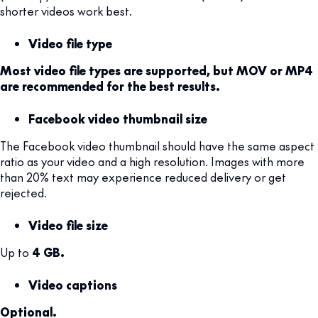
shorter videos work best.
Video file type
Most video file types are supported, but MOV or MP4
are recommended for the best results.
Facebook video thumbnail size
The Facebook video thumbnail should have the same aspect
ratio as your video and a high resolution. Images with more
than 20% text may experience reduced delivery or get
rejected.
Video file size
Up to
4 GB.
Video captions
Optional.