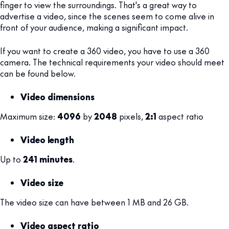
finger to view the surroundings. That's a great way to
advertise a video, since the scenes seem to come alive in
front of your audience, making a significant impact.
If you want to create a 360 video, you have to use a 360
camera. The technical requirements your video should meet
can be found below.
Video dimensions
Maximum size:
4096
by
2048
pixels,
2:1
aspect ratio
Video length
Up to
241 minutes
.
Video size
The video size can have between 1 MB and 26 GB.
Video aspect ratio