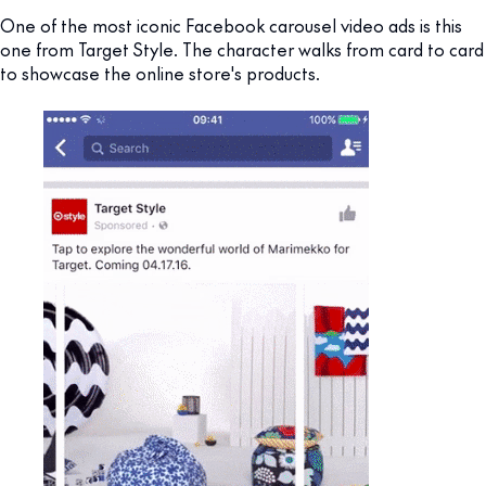
One of the most iconic Facebook carousel video ads is this
one from Target Style. The character walks from card to card
to showcase the online store's products.