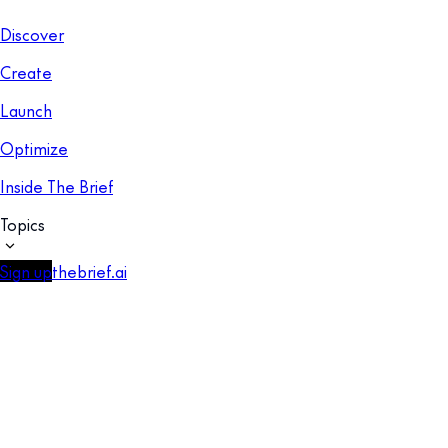
Discover
Create
Launch
Optimize
Inside The Brief
Topics
Sign up
thebrief.ai