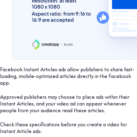
Facebook Instant Articles ads allow publishers to share fast-
loading, mobile-optimized articles directly in the Facebook
app.
Approved publishers may choose to place ads within their
Instant Articles, and your video ad can appear whenever
people from your audience read these articles.
Check these specifications before you create a video for
Instant Article ads: