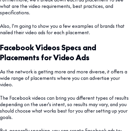
what are the video requirements, best practices, and
specifications.
Also, I'm going to show you a few examples of brands that
nailed their video ads for each placement.
Facebook Videos Specs and
Placements for Video Ads
As the network is getting more and more diverse, it offers a
wide range of placements where you can advertise your
video.
The Facebook videos can bring you different types of results
depending on the user's intent, so results may vary, and you
should choose what works best for you after setting up your
goals.
But, generally speaking, you can create Facebook ads to: