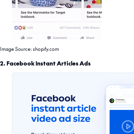
Image Source: shopify.com
2. Facebook Instant Articles Ads