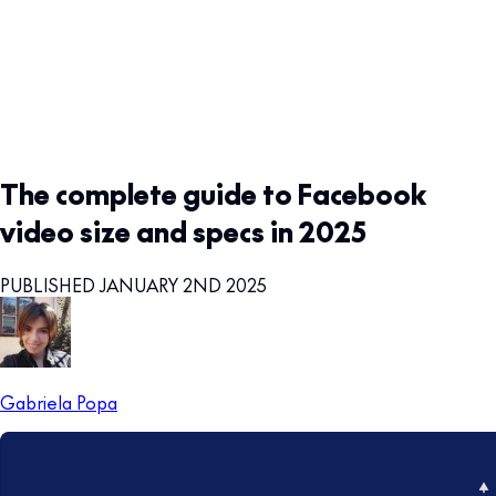
The complete guide to Facebook
video size and specs in 2025
PUBLISHED JANUARY 2ND 2025
Gabriela Popa