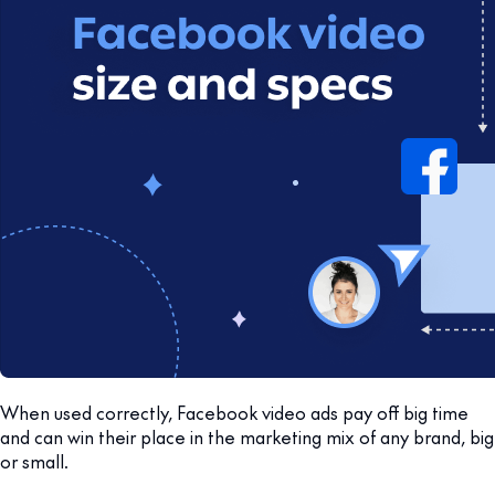
When used correctly, Facebook video ads pay off big time
and can win their place in the marketing mix of any brand, big
or small.