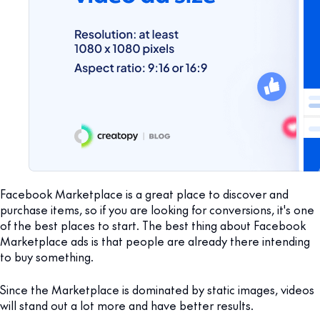
Facebook Marketplace is a great place to discover and
purchase items, so if you are looking for conversions, it's one
of the best places to start. The best thing about Facebook
Marketplace ads is that people are already there intending
to buy something.
Since the Marketplace is dominated by static images, videos
will stand out a lot more and have better results.