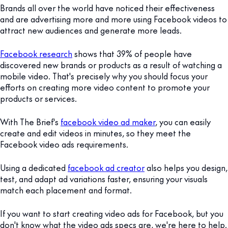
Brands all over the world have noticed their effectiveness
and are advertising more and more using Facebook videos to
attract new audiences and generate more leads.
Facebook research
shows that 39% of people have
discovered new brands or products as a result of watching a
mobile video. That's precisely why you should focus your
efforts on creating more video content to promote your
products or services.
With The Brief's
facebook video ad maker
, you can easily
create and edit videos in minutes, so they meet the
Facebook video ads requirements.
Using a dedicated
facebook ad creator
also helps you design,
test, and adapt ad variations faster, ensuring your visuals
match each placement and format.
If you want to start creating video ads for Facebook, but you
don't know what the video ads specs are, we're here to help.