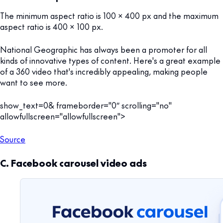
The minimum aspect ratio is 100 x 400 px and the maximum
aspect ratio is 400 x 100 px.
National Geographic has always been a promoter for all
kinds of innovative types of content. Here's a great example
of a 360 video that's incredibly appealing, making people
want to see more.
show_text=0& frameborder="0″ scrolling="no"
allowfullscreen="allowfullscreen">
Source
C. Facebook carousel video ads