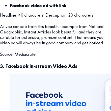
Facebook video ad with link
Headline: 40 characters. Description: 20 characters.
As you can see from this beautiful example from National
Geographic, Instant Articles look beautiful, and they are
suitable for extensive, premium content. That means your
video ad will always be in good company and get noticed.
Source: Mediacrate
3. Facebook In-stream Video Ads