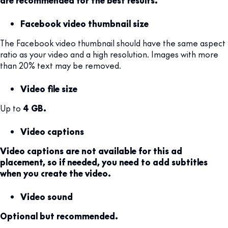
Facebook video thumbnail size
The Facebook video thumbnail should have the same aspect
ratio as your video and a high resolution. Images with more
than 20% text may be removed.
Video file size
Up to
4 GB.
Video captions
Video captions are not available for this ad
placement, so if needed, you need to add subtitles
when you create the video.
Video sound
Optional but recommended.