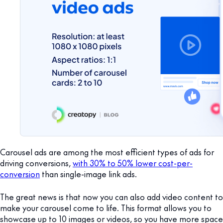
Carousel ads are among the most efficient types of ads for
driving conversions,
with 30% to 50% lower cost-per-
conversion
than single-image link ads.
The great news is that now you can also add video content to
make your carousel come to life. This format allows you to
showcase up to 10 images or videos, so you have more space