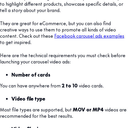
to highlight different products, showcase specific details, or
tell a story about your brand.
They are great for eCommerce, but you can also find
creative ways to use them to promote all kinds of video
content. Check out these
Facebook carousel ads examples
to get inspired.
Here are the technical requirements you must check before
launching your carousel video ads:
Number of cards
You can have anywhere from
2 to 10
video cards.
Video file type
Most file types are supported, but
MOV or MP4
videos are
recommended for the best results.