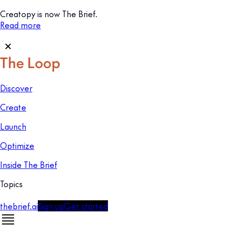
Creatopy is now The Brief.
Read more
Discover
Create
Launch
Optimize
Inside The Brief
Topics
thebrief.ai
Sign up
Get started