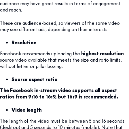
audience may have great results in terms of engagement
and reach.
These are audience-based, so viewers of the same video
may see different ads, depending on their interests.
Resolution
Facebook recommends uploading the
highest resolution
source video available that meets the size and ratio limits,
without letter or pillar boxing.
Source aspect ratio
The Facebook in-stream video supports all aspect
ratios from 9:16 to 16:9, but 16:9 is recommended.
Video length
The length of the video must be between 5 and 16 seconds
(desktop) and 5 seconds to 10 minutes (mobile). Note that