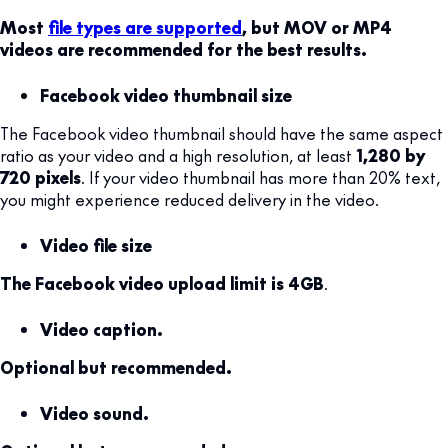
Most
file types are supported
, but MOV or MP4
videos are recommended for the best results.
Facebook video thumbnail size
The Facebook video thumbnail should have the same aspect
ratio as your video and a high resolution, at least
1,280 by
720 pixels
. If your video thumbnail has more than 20% text,
you might experience reduced delivery in the video.
Video file size
The Facebook video upload limit is 4GB
.
Video caption.
Optional but recommended.
Video sound.