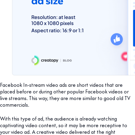
Facebook In-stream video ads are short videos that are
placed before or during other popular Facebook videos or
live streams. This way, they are more similar to good old TV
commercials.
With this type of ad, the audience is already watching
captivating video content, so it may be more receptive to
your video ad. A creative video delivered at the right