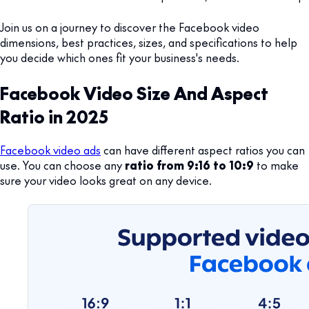
Join us on a journey to discover the Facebook video
dimensions, best practices, sizes, and specifications to help
you decide which ones fit your business's needs.
Facebook Video Size And Aspect
Ratio in 2025
Facebook video ads
can have different aspect ratios you can
use. You can choose any
ratio from 9:16 to 10:9
to make
sure your video looks great on any device.