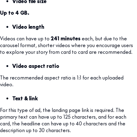
Video file size
Up to 4 GB.
Video length
Videos can have up to
241 minutes
each, but due to the
carousel format, shorter videos where you encourage users
to explore your story from card to card are recommended.
Video aspect ratio
The recommended aspect ratio is 1:1 for each uploaded
video.
Text & link
For this type of ad, the landing page link is required. The
primary text can have up to 125 characters, and for each
card, the headline can have up to 40 characters and the
description up to 30 characters.