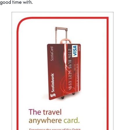
good time with.