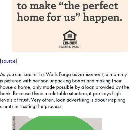
[
source
]
As you can see in this Wells Fargo advertisement, a mommy
is pictured with her son unpacking boxes and making their
house a home, only made possible by a loan provided by the
bank. Because this is a relatable situation, it portrays high
levels of trust. Very often, loan advertising is about inspiring
clients in trusting the process.