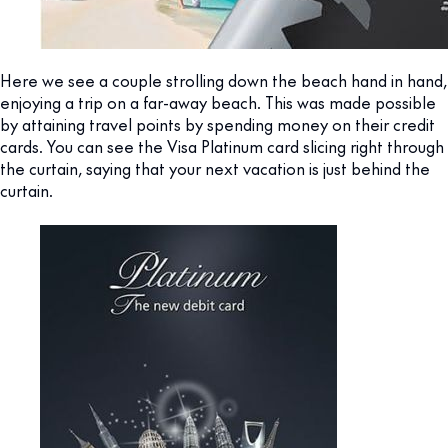
Here we see a couple strolling down the beach hand in hand,
enjoying a trip on a far-away beach. This was made possible
by attaining travel points by spending money on their credit
cards. You can see the Visa Platinum card slicing right through
the curtain, saying that your next vacation is just behind the
curtain.