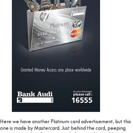
Here we have another Platinum card advertisement, but this
one is made by Mastercard. Just behind the card, peeping