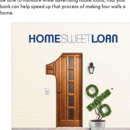
bank can help speed up that process of making four walls a
home.