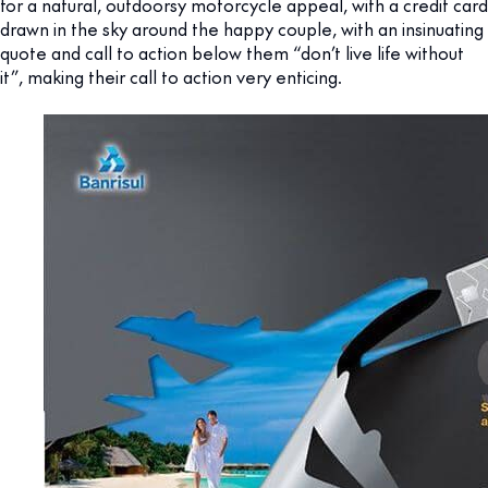
for a natural, outdoorsy motorcycle appeal, with a credit card
drawn in the sky around the happy couple, with an insinuating
quote and call to action below them “don’t live life without
it”, making their call to action very enticing.