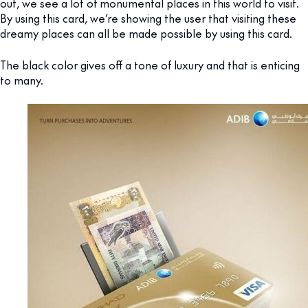
out, we see a lot of monumental places in this world to visit.
By using this card, we’re showing the user that visiting these
dreamy places can all be made possible by using this card.
The black color gives off a tone of luxury and that is enticing
to many.