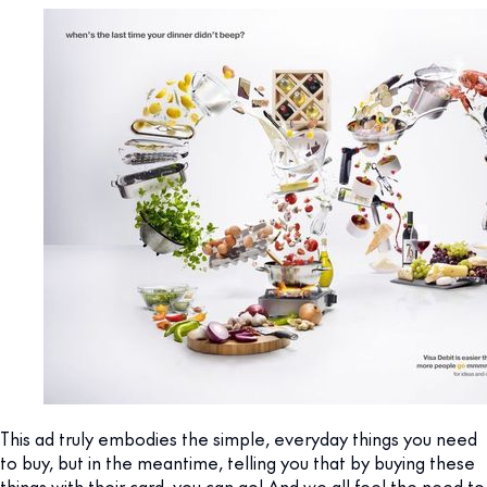
This ad truly embodies the simple, everyday things you need
to buy, but in the meantime, telling you that by buying these
things with their card, you can go! And we all feel the need to