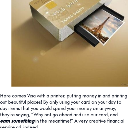
Here comes Visa with a printer, putting money in and printing
out beautiful places! By only using your card on your day to
day items that you would spend your money on anyway,
they’re saying, “Why not go ahead and use our card, and
earn something
in the meantime!” A very creative financial
service ad, indeed.