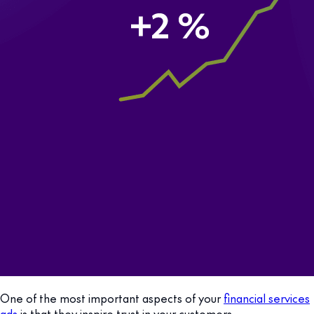
One of the most important aspects of your
financial services
ads
is that they inspire trust in your customers.