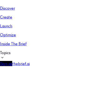
Discover
Create
Launch
Optimize
Inside The Brief
Topics
Sign up
thebrief.ai