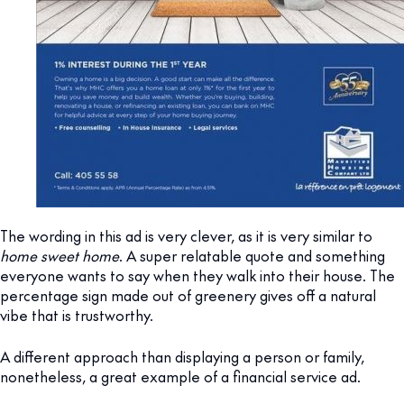
The wording in this ad is very clever, as it is very similar to
home sweet home
. A super relatable quote and something
everyone wants to say when they walk into their house. The
percentage sign made out of greenery gives off a natural
vibe that is trustworthy.
A different approach than displaying a person or family,
nonetheless, a great example of a financial service ad.