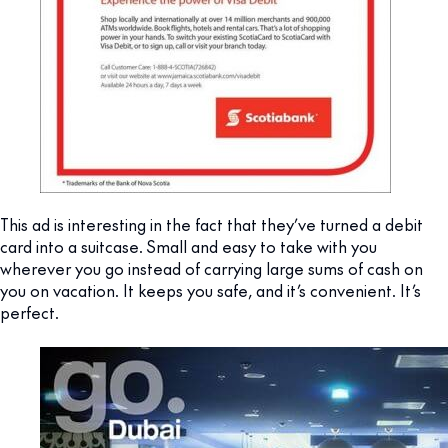
This ad is interesting in the fact that they’ve turned a debit
card into a suitcase. Small and easy to take with you
wherever you go instead of carrying large sums of cash on
you on vacation. It keeps you safe, and it’s convenient. It’s
perfect.