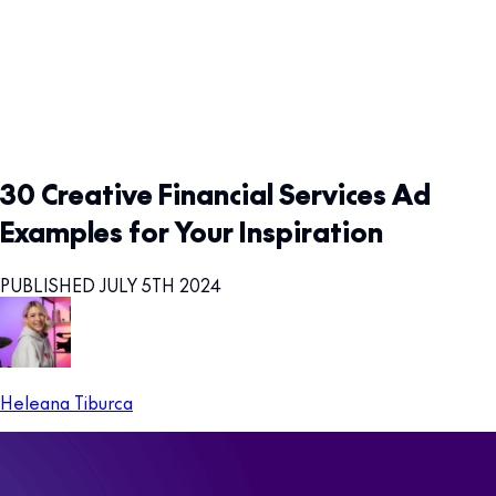
30 Creative Financial Services Ad
Examples for Your Inspiration
PUBLISHED JULY 5TH 2024
Heleana Tiburca