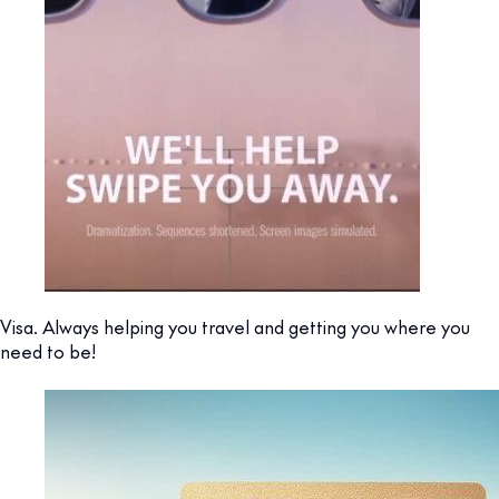
Visa. Always helping you travel and getting you where you
need to be!