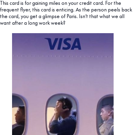
This card is for gaining miles on your credit card. For the
frequent flyer, this card is enticing. As the person peels back
the card, you get a glimpse of Paris. Isn’t that what we all
want after a long work week?