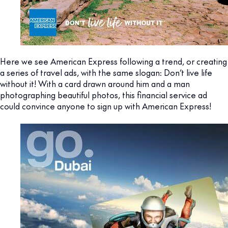
Here we see American Express following a trend, or creating
a series of travel ads, with the same slogan: Don’t live life
without it! With a card drawn around him and a man
photographing beautiful photos, this financial service ad
could convince anyone to sign up with American Express!