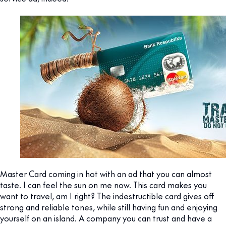
Master Card coming in hot with an ad that you can almost
taste. I can feel the sun on me now. This card makes you
want to travel, am I right? The indestructible card gives off
strong and reliable tones, while still having fun and enjoying
yourself on an island. A company you can trust and have a