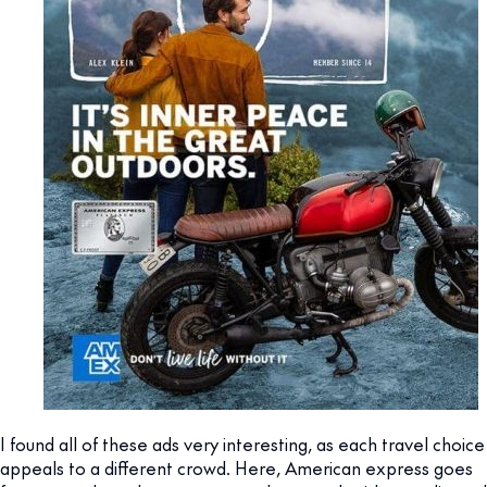
I found all of these ads very interesting, as each travel choice
appeals to a different crowd. Here, American express goes