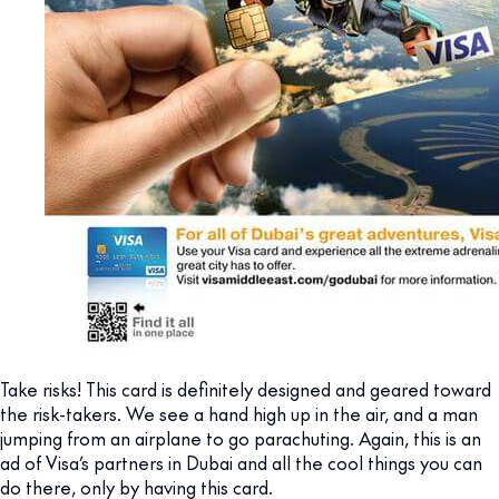
Take risks! This card is definitely designed and geared toward
the risk-takers. We see a hand high up in the air, and a man
jumping from an airplane to go parachuting. Again, this is an
ad of Visa’s partners in Dubai and all the cool things you can
do there, only by having this card.