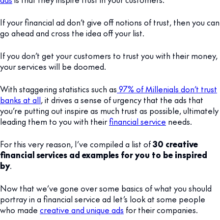
If your financial ad don’t give off notions of trust, then you can
go ahead and cross the idea off your list.
If you don’t get your customers to trust you with their money,
your services will be doomed.
With staggering statistics such as
97% of Millenials don’t trust
banks at all
, it drives a sense of urgency that the ads that
you’re putting out inspire as much trust as possible, ultimately
leading them to you with their
financial service
needs.
For this very reason, I’ve compiled a list of
30 creative
financial services ad examples for you to be inspired
by
.
Now that we’ve gone over some basics of what you should
portray in a financial service ad let’s look at some people
who made
creative and unique ads
for their companies.