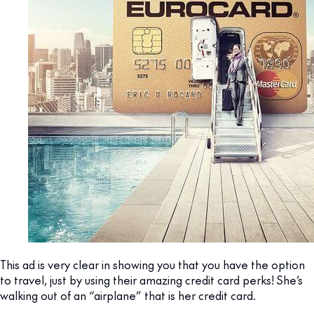
This ad is very clear in showing you that you have the option
to travel, just by using their amazing credit card perks! She’s
walking out of an “airplane” that is her credit card.