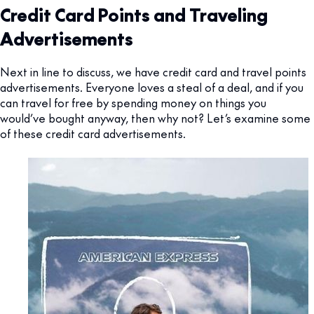
Credit Card Points and Traveling
Advertisements
Next in line to discuss, we have credit card and travel points
advertisements. Everyone loves a steal of a deal, and if you
can travel for free by spending money on things you
would’ve bought anyway, then why not? Let’s examine some
of these credit card advertisements.