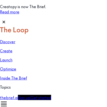
Creatopy is now The Brief.
Read more
Discover
Create
Launch
Optimize
Inside The Brief
Topics
thebrief.ai
Sign up
Get started