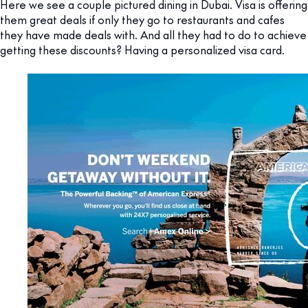
Here we see a couple pictured dining in Dubai. Visa is offering
them great deals if only they go to restaurants and cafes
they have made deals with. And all they had to do to achieve
getting these discounts? Having a personalized visa card.