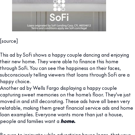
[source]
This ad by SoFi shows a happy couple dancing and enjoying
their new home. They were able to finance this home
through SoFi. You can see the happiness on their faces,
subconsciously telling viewers that loans through SoFi are a
happy choice.
Another ad by Wells Fargo displaying a happy couple
capturing sweet memories on the home’s floor. They've just
moved in and still decorating. These ads have all been very
relatable, making them great financial service ads and home
loan examples. Everyone wants more than just a house,
people and families want a
home.
Be sure to insinuate while advertising house loans, that your