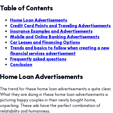
Table of Contents
Home Loan Advertisements
Credit Card Points and Traveling Advertisements
Insurance Examples and Advertisements
Mobile and Online Banking Advertisements
Car Leases and Financing Options
Trends and basics to follow when creating a new
financial services advertisement
Frequently asked questions
Conclusion
Home Loan Advertisements
The trend for these home loan advertisements is quite clear.
What they are doing in these home loan advertisements is
picturing happy couples in their newly bought home,
unpacking. These ads have the perfect combination of
relatability and humanness.