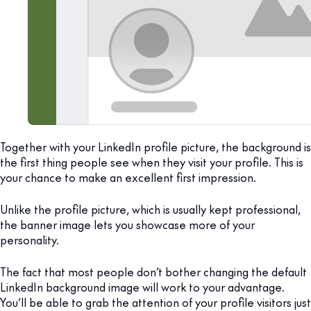
Together with your LinkedIn profile picture, the background is
the first thing people see when they visit your profile. This is
your chance to make an excellent first impression.
Unlike the profile picture, which is usually kept professional,
the banner image lets you showcase more of your
personality.
The fact that most people don’t bother changing the default
LinkedIn background image will work to your advantage.
You’ll be able to grab the attention of your profile visitors just