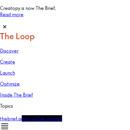
Creatopy is now The Brief.
Read more
Discover
Create
Launch
Optimize
Inside The Brief
Topics
thebrief.ai
Sign up
Get started