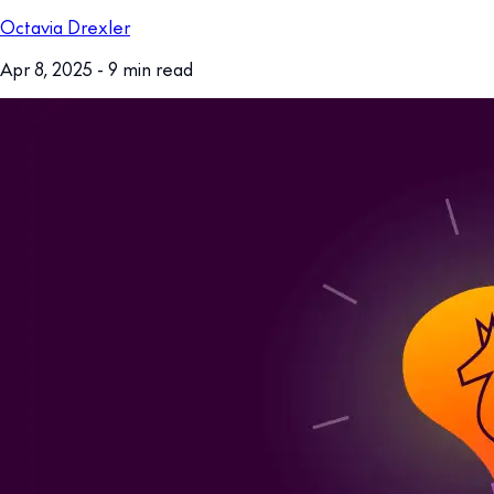
Octavia Drexler
Apr 8, 2025
- 9 min read