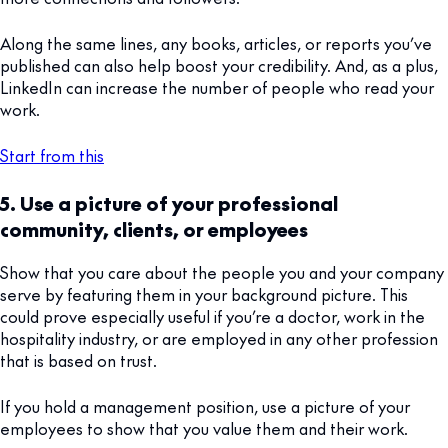
Along the same lines, any books, articles, or reports you’ve
published can also help boost your credibility. And, as a plus,
LinkedIn can increase the number of people who read your
work.
Start from this
5. Use a picture of your professional
community, clients, or employees
Show that you care about the people you and your company
serve by featuring them in your background picture. This
could prove especially useful if you’re a doctor, work in the
hospitality industry, or are employed in any other profession
that is based on trust.
If you hold a management position, use a picture of your
employees to show that you value them and their work.