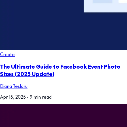
Create
The Ultimate Guide to Facebook Event Photo
Sizes (2025 Update)
Diana Teslaru
Apr 15, 2025
- 9 min read