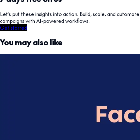
Let's put these insights into action. Build, scale, and automate
campaigns with AI-powered workflows.
Get started
You may also like