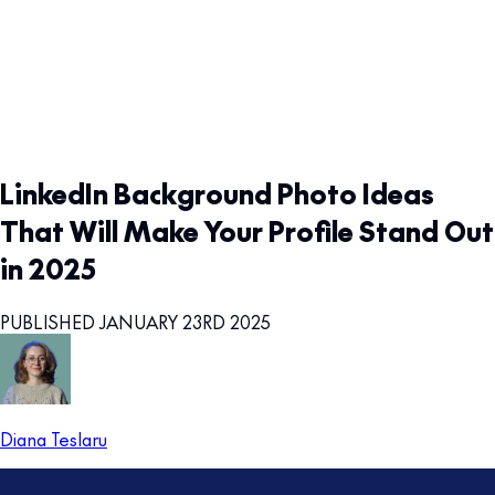
LinkedIn Background Photo Ideas
That Will Make Your Profile Stand Out
in 2025
PUBLISHED JANUARY 23RD 2025
Diana Teslaru