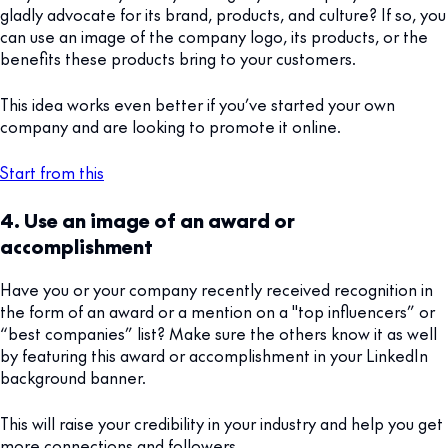
gladly advocate for its brand, products, and culture? If so, you
can use an image of the company logo, its products, or the
benefits these products bring to your customers.
This idea works even better if you’ve started your own
company and are looking to promote it online.
Start from this
4. Use an image of an award or
accomplishment
Have you or your company recently received recognition in
the form of an award or a mention on a "top influencers” or
“best companies” list? Make sure the others know it as well
by featuring this award or accomplishment in your LinkedIn
background banner.
This will raise your credibility in your industry and help you get
more connections and followers.