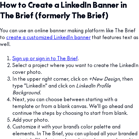
How to Create a LinkedIn Banner in
The Brief (formerly The Brief)
You can use an online banner making platform like The Brief
to
create a customized LinkedIn banner
that features text as
well.
Sign up or sign in to The Brief
.
Select a project where you want to create the LinkedIn
cover photo.
In the upper right corner, click on
+New Design
, then
type "LinkedIn" and click on
LinkedIn Profile
Background
.
Next, you can choose between starting with a
template or from a blank canvas. We'll go ahead and
continue the steps by choosing to start from blank.
Add your photo.
Customize it with your brand’s color palette and
elements. In The Brief, you can upload all your branded