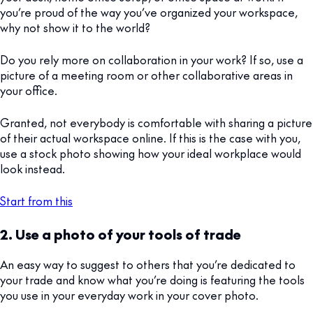
you’re proud of the way you’ve organized your workspace,
why not show it to the world?
Do you rely more on collaboration in your work? If so, use a
picture of a meeting room or other collaborative areas in
your office.
Granted, not everybody is comfortable with sharing a picture
of their actual workspace online. If this is the case with you,
use a stock photo showing how your ideal workplace would
look instead.
Start from this
2. Use a photo of your tools of trade
An easy way to suggest to others that you’re dedicated to
your trade and know what you’re doing is featuring the tools
you use in your everyday work in your cover photo.