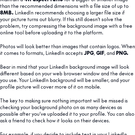
than the recommended dimensions with a file size of up to
8MB.
LinkedIn recommends choosing a larger file size if
your picture turns out blurry. If this still doesn’t solve the
problem, try compressing the background image with a free
online tool before uploading it to the platform.
Photos will look better than images that contain logos. When
it comes to formats, LinkedIn accepts
JPG
,
GIF
, and
PNG.
Bear in mind that your LinkedIn background image will look
different based on your web browser window and the device
you use. Your LinkedIn background will be smaller, and your
profile picture will cover more of it on mobile.
The key to making sure nothing important will be missed is
checking your background photo on as many devices as
possible after you’ve uploaded it to your profile. You can also
ask a friend to check how it looks on their devices.
For example, if you decide to include text in your LinkedIn