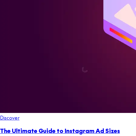
Discover
The Ultimate Guide to Instagram Ad Sizes