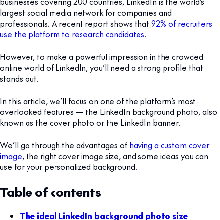
businesses covering 200 countries, LinkedIn is the world’s
largest social media network for companies and
professionals. A recent report shows that
92% of recruiters
use the platform to research candidates
.
However, to make a powerful impression in the crowded
online world of LinkedIn, you’ll need a strong profile that
stands out.
In this article, we’ll focus on one of the platform’s most
overlooked features — the LinkedIn background photo, also
known as the cover photo or the LinkedIn banner.
We’ll go through the advantages of
having a custom cover
image
, the right cover image size, and some ideas you can
use for your personalized background.
Table of contents
The ideal LinkedIn background photo size