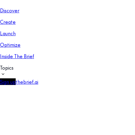
Discover
Create
Launch
Optimize
Inside The Brief
Topics
Sign up
thebrief.ai