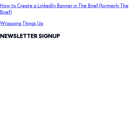
How to Create a LinkedIn Banner in The Brief (formerly The
Brief)
Wrapping Things Up
NEWSLETTER SIGNUP