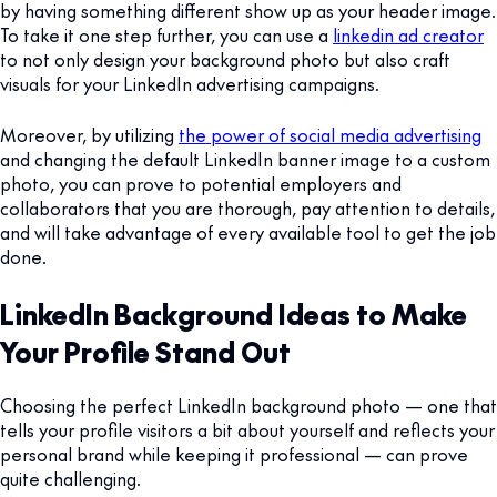
by having something different show up as your header image.
To take it one step further, you can use a
linkedin ad creator
to not only design your background photo but also craft
visuals for your LinkedIn advertising campaigns.
Moreover, by utilizing
the power of social media advertising
and changing the default LinkedIn banner image to a custom
photo, you can prove to potential employers and
collaborators that you are thorough, pay attention to details,
and will take advantage of every available tool to get the job
done.
LinkedIn Background Ideas to Make
Your Profile Stand Out
Choosing the perfect LinkedIn background photo — one that
tells your profile visitors a bit about yourself and reflects your
personal brand while keeping it professional — can prove
quite challenging.