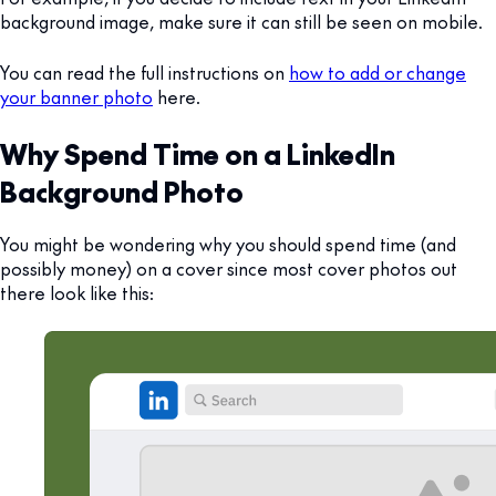
background image, make sure it can still be seen on mobile.
You can read the full instructions on
how to add or change
your banner photo
here.
Why Spend Time on a LinkedIn
Background Photo
You might be wondering why you should spend time (and
possibly money) on a cover since most cover photos out
there look like this: