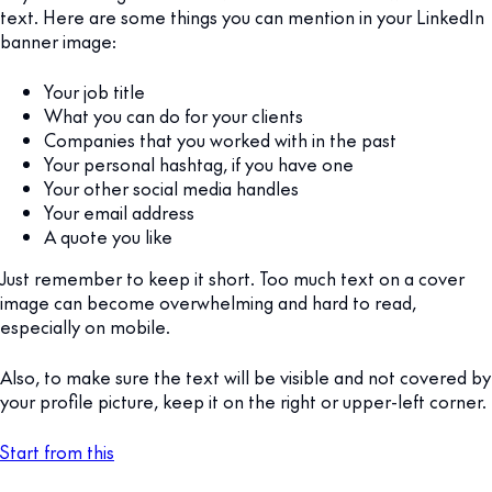
text. Here are some things you can mention in your LinkedIn
banner image:
Your job title
What you can do for your clients
Companies that you worked with in the past
Your personal hashtag, if you have one
Your other social media handles
Your email address
A quote you like
Just remember to keep it short. Too much text on a cover
image can become overwhelming and hard to read,
especially on mobile.
Also, to make sure the text will be visible and not covered by
your profile picture, keep it on the right or upper-left corner.
Start from this