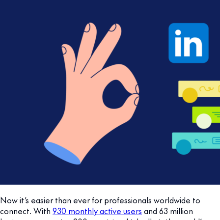
Now it’s easier than ever for professionals worldwide to
connect. With
930 monthly active users
and 63 million