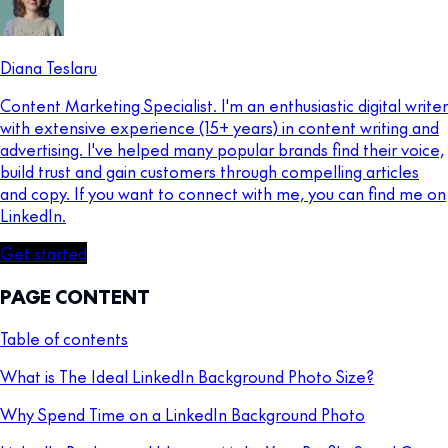
Diana Teslaru
Content Marketing Specialist. I'm an enthusiastic digital writer
with extensive experience (15+ years) in content writing and
advertising. I've helped many popular brands find their voice,
build trust and gain customers through compelling articles
and copy. If you want to connect with me, you can find me on
LinkedIn.
Get started
PAGE CONTENT
Table of contents
What is The Ideal LinkedIn Background Photo Size?
Why Spend Time on a LinkedIn Background Photo