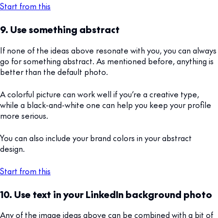
Start from this
9. Use something abstract
If none of the ideas above resonate with you, you can always
go for something abstract. As mentioned before, anything is
better than the default photo.
A colorful picture can work well if you’re a creative type,
while a black-and-white one can help you keep your profile
more serious.
You can also include your brand colors in your abstract
design.
Start from this
10. Use text in your LinkedIn background photo
Any of the image ideas above can be combined with a bit of