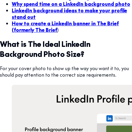
Why spend time on a LinkedIn background photo
LinkedIn background ideas to make your profile
stand out
How to create a LinkedIn banner in The Brief
(formerly The Brief
)
What is The Ideal LinkedIn
Background Photo Size
?
For your cover photo to show up the way you want it to, you
should pay attention to the correct size requirements.