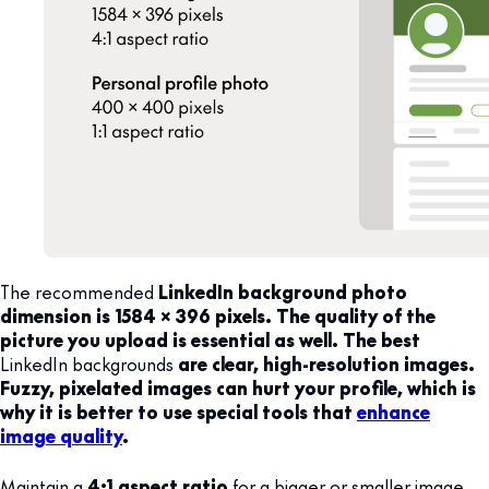
The recommended
LinkedIn background photo
dimension is 1584 x 396 pixels. The quality of the
picture you upload is essential as well. The best
LinkedIn backgrounds
are clear, high-resolution images.
Fuzzy, pixelated images can hurt your profile, which is
why it is better to use special tools that
enhance
image quality
.
Maintain a
4:1 aspect ratio
for a bigger or smaller image