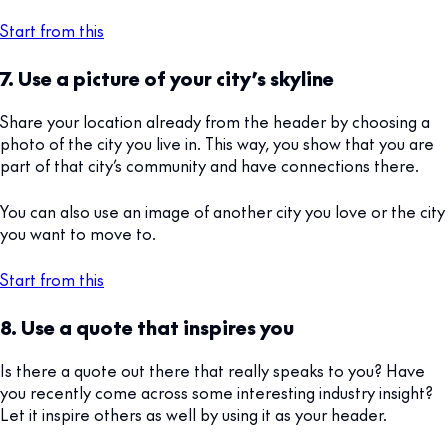
Start from this
7. Use a picture of your city’s skyline
Share your location already from the header by choosing a
photo of the city you live in. This way, you show that you are
part of that city’s community and have connections there.
You can also use an image of another city you love or the city
you want to move to.
Start from this
8. Use a quote that inspires you
Is there a quote out there that really speaks to you? Have
you recently come across some interesting industry insight?
Let it inspire others as well by using it as your header.