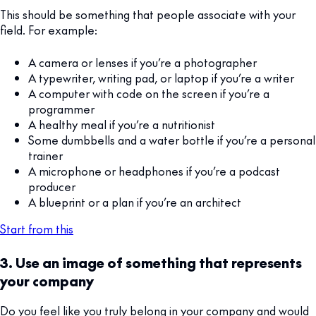
This should be something that people associate with your
field. For example:
A camera or lenses if you’re a photographer
A typewriter, writing pad, or laptop if you’re a writer
A computer with code on the screen if you’re a
programmer
A healthy meal if you’re a nutritionist
Some dumbbells and a water bottle if you’re a personal
trainer
A microphone or headphones if you’re a podcast
producer
A blueprint or a plan if you’re an architect
Start from this
3. Use an image of something that represents
your company
Do you feel like you truly belong in your company and would