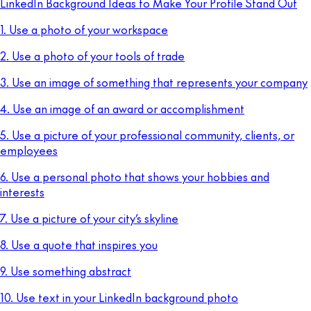
LinkedIn Background Ideas to Make Your Profile Stand Out
1. Use a photo of your workspace
2. Use a photo of your tools of trade
3. Use an image of something that represents your company
4. Use an image of an award or accomplishment
5. Use a picture of your professional community, clients, or
employees
6. Use a personal photo that shows your hobbies and
interests
7. Use a picture of your city’s skyline
8. Use a quote that inspires you
9. Use something abstract
10. Use text in your LinkedIn background photo