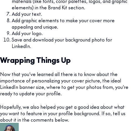
materials (like fonts, color palettes, logos, and graphic
elements) in the Brand Kit section.
Add your text.
Add graphic elements to make your cover more
appealing and unique.
Add your logo.
Save and download your background photo for
LinkedIn.
Wrapping Things Up
Now that you’ve learned all there is to know about the
importance of personalizing your cover picture, the ideal
LinkedIn banner size, where to get your photos from, you’re
ready to update your profile.
Hopefully, we also helped you get a good idea about what
you want to feature in your profile background. If so, tell us
about it in the comments below.