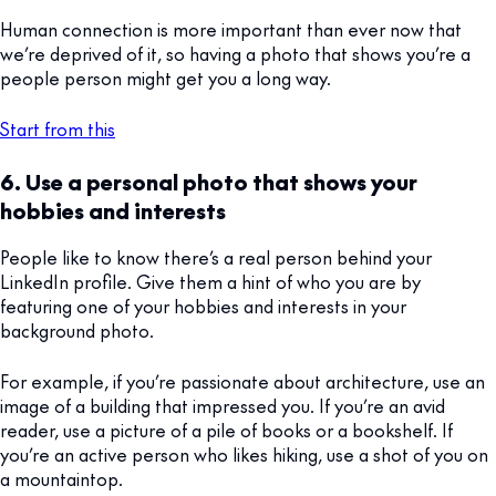
Human connection is more important than ever now that
we’re deprived of it, so having a photo that shows you’re a
people person might get you a long way.
Start from this
6. Use a personal photo that shows your
hobbies and interests
People like to know there’s a real person behind your
LinkedIn profile. Give them a hint of who you are by
featuring one of your hobbies and interests in your
background photo.
For example, if you’re passionate about architecture, use an
image of a building that impressed you. If you’re an avid
reader, use a picture of a pile of books or a bookshelf. If
you’re an active person who likes hiking, use a shot of you on
a mountaintop.