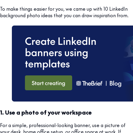
To make things easier for you, we came up with 10 LinkedIn
background photo ideas that you can draw inspiration from.
1. Use a photo of your workspace
For a simple, professional-looking banner, use a picture of
your desk, home office setup, or office space at work. If