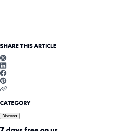
SHARE THIS ARTICLE
CATEGORY
Discover
7 days free on us