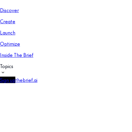
Discover
Create
Launch
Optimize
Inside The Brief
Topics
Sign up
thebrief.ai