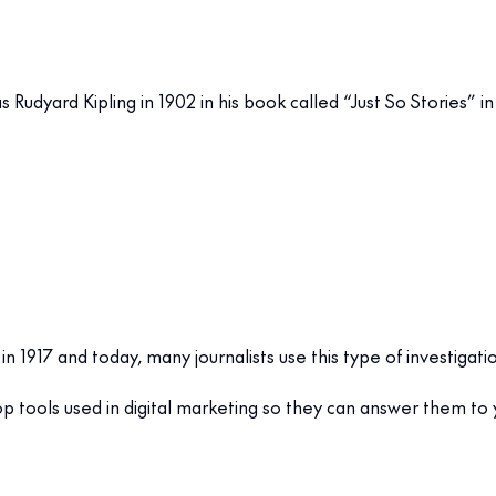
Rudyard Kipling in 1902 in his book called “Just So Stories” 
in 1917 and today, many journalists use this type of investigati
op tools used in digital marketing so they can answer them to