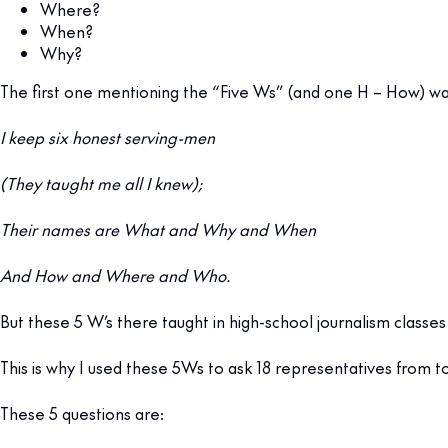
Where?
When?
Why?
The first one mentioning the “Five Ws” (and one H – How) was 
I keep six honest serving-men
(They taught me all I knew);
Their names are What and Why and When
And How and Where and Who.
But these 5 W’s there taught in high-school journalism classes 
This is why I used these 5Ws to ask 18 representatives from t
These 5 questions are: