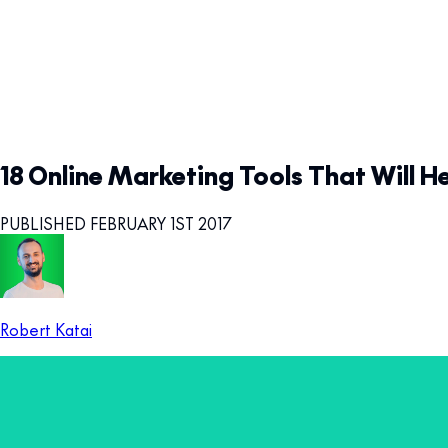
18 Online Marketing Tools That Will H
PUBLISHED FEBRUARY 1ST 2017
Robert Katai