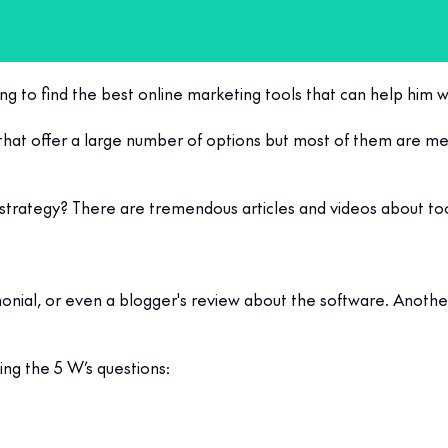
ng to find the best online marketing tools that can help him w
that offer a large number of options but most of them are me
g strategy? There are tremendous articles and videos about too
stimonial, or even a blogger's review about the software. Anoth
ing the 5 W’s questions: