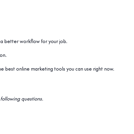
 a better workflow for your job.
ion.
e best online marketing tools you can use right now.
following questions.