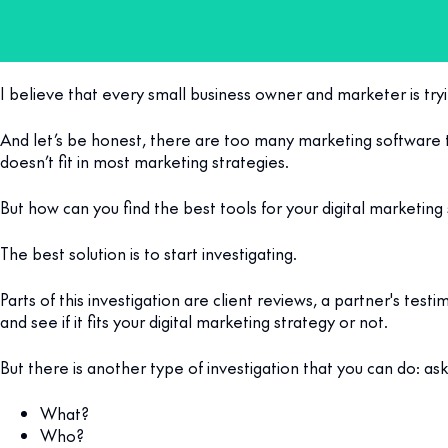
I believe that every small business owner and marketer is tryi
And let’s be honest, there are too many marketing software 
doesn’t fit in most marketing strategies.
But how can you find the best tools for your digital marketin
The best solution is to start investigating.
Parts of this investigation are client reviews, a partner's te
and see if it fits your digital marketing strategy or not.
But there is another type of investigation that you can do: ask
What?
Who?