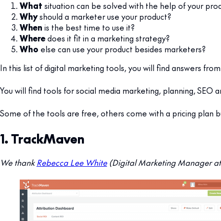
What
situation can be solved with the help of your pro
Why
should a marketer use your product?
When
is the best time to use it?
Where
does it fit in a marketing strategy?
Who
else can use your product besides marketers?
In this list of digital marketing tools, you will find answers
You will find tools for social media marketing, planning, SEO
Some of the tools are free, others come with a pricing plan 
1. TrackMaven
We thank
Rebecca Lee White
(Digital Marketing Manager at 