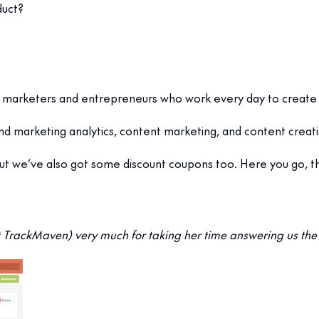
duct?
 from marketers and entrepreneurs who work every day to create
 and marketing analytics, content marketing, and content creat
but we’ve also got some discount coupons too. Here you go, th
TrackMaven) very much for taking her time answering us the 