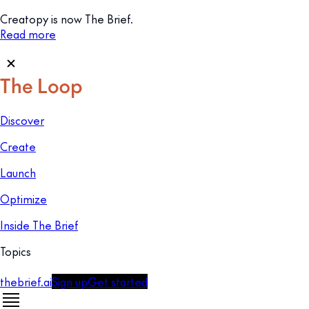
Creatopy is now The Brief.
Read more
Discover
Create
Launch
Optimize
Inside The Brief
Topics
thebrief.ai
Sign up
Get started