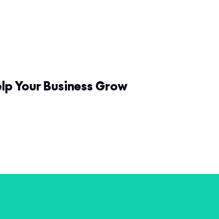
elp Your Business Grow