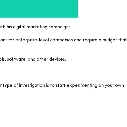
ith his digital marketing campaigns.
ant for enterprise-level companies and require a budget that
ls, software, and other devices.
er type of investigation is to start experimenting on your own