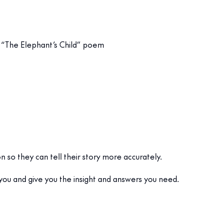
in “The Elephant’s Child” poem
on so they can tell their story more accurately.
 you and give you the insight and answers you need.