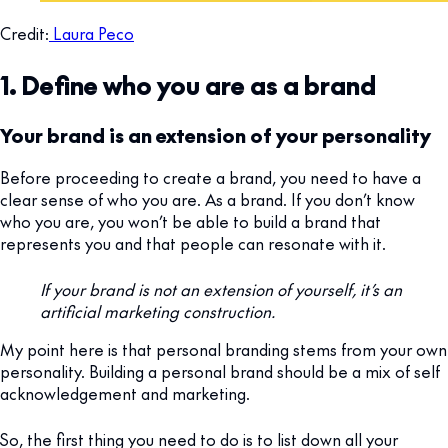
Credit:
Laura Peco
1. Define who you are as a brand
Your brand is an extension of your personality
Before proceeding to create a brand, you need to have a
clear sense of who you are. As a brand. If you don’t know
who you are, you won’t be able to build a brand that
represents you and that people can resonate with it.
If your brand is not an extension of yourself, it’s an
artificial marketing construction.
My point here is that personal branding stems from your own
personality. Building a personal brand should be a mix of self
acknowledgement and marketing.
So, the first thing you need to do is to list down all your