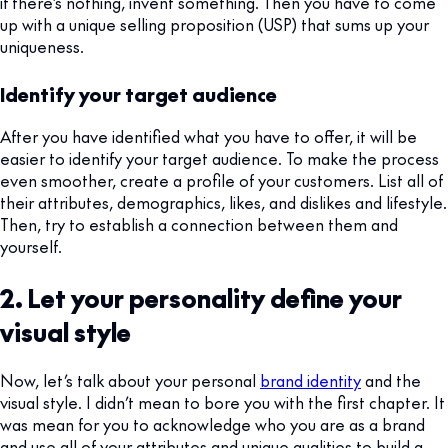
if there’s nothing, invent something. Then you have to come
up with a unique selling proposition (USP) that sums up your
uniqueness.
Identify your target audience
After you have identified what you have to offer, it will be
easier to identify your target audience. To make the process
even smoother, create a profile of your customers. List all of
their attributes, demographics, likes, and dislikes and lifestyle.
Then, try to establish a connection between them and
yourself.
2. Let your personality define your
visual style
Now, let’s talk about your personal
brand identity
and the
visual style. I didn’t mean to bore you with the first chapter. It
was mean for you to acknowledge who you are as a brand
and use all of your attributes and unique qualities to build a