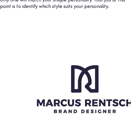
point is to identify which style suits your personality.