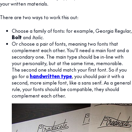
your written materials.
There are two ways to work this out:
Choose a family of fonts: for example, Georgia Regular,
Bolt
and
Italic
.
Or choose a pair of fonts, meaning two fonts that
complement each other. You’ll need a main font and a
secondary one. The main type should be in-line with
your personality, but at the same time, memorable.
The second one should match your first font. So if you
go for a
handwritten type
, you should pair it with a
second, more simple font, like a sans serif. As a general
rule, your fonts should be compatible, they should
complement each other.