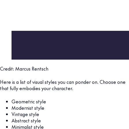
Credit: Marcus Rentsch
Here is a list of visual styles you can ponder on. Choose one
that fully embodies your character.
Geometric style
Modernist style
Vintage style
Abstract style
Minimalist style