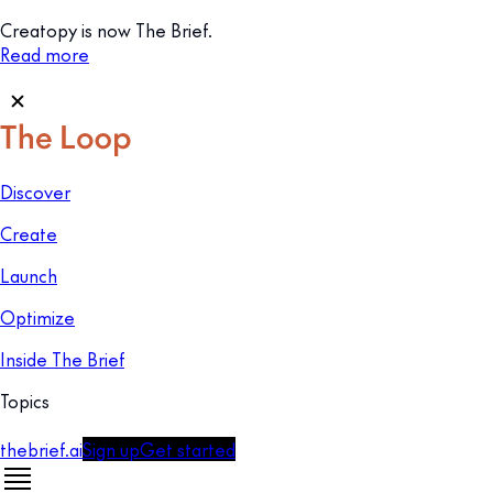
Creatopy is now The Brief.
Read more
Discover
Create
Launch
Optimize
Inside The Brief
Topics
thebrief.ai
Sign up
Get started