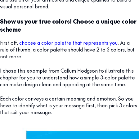
visual personal brand.
Show us your true colors! Choose a unique color
scheme
First off,
choose a color palette that represents you
. As a
rule of thumb, a color palette should have 2 to 3 colors, but
not more.
I chose this example from Callum Hodgson to illustrate this
chapter for you to understand how a simple 3-color palette
can make design clean and appealing at the same time.
Each color conveys a certain meaning and emotion. So you
have to identify what is your message first, then pick 3 colors
that suit your message.