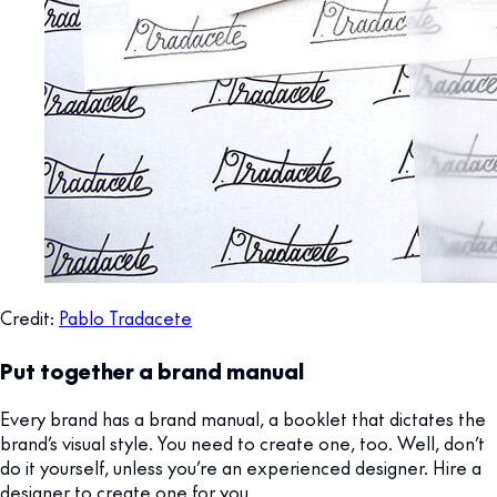
Credit:
Pablo Tradacete
Put together a brand manual
Every brand has a brand manual, a booklet that dictates the
brand’s visual style. You need to create one, too. Well, don’t
do it yourself, unless you’re an experienced designer. Hire a
designer to create one for you.