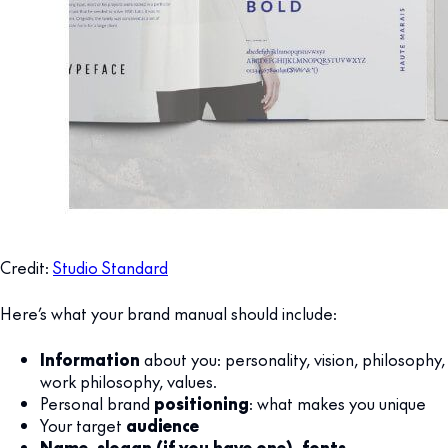
Credit:
Studio Standard
Here’s what your brand manual should include:
Information
about you: personality, vision, philosophy,
work philosophy, values.
Personal brand
positioning
: what makes you unique
Your target
audience
Name, slogan (if you have one), fonts