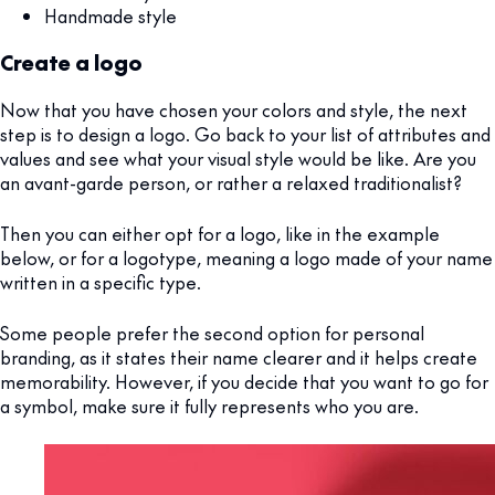
Handmade style
Create a logo
Now that you have chosen your colors and style, the next
step is to design a logo. Go back to your list of attributes and
values and see what your visual style would be like. Are you
an avant-garde person, or rather a relaxed traditionalist?
Then you can either opt for a logo, like in the example
below, or for a logotype, meaning a logo made of your name
written in a specific type.
Some people prefer the second option for personal
branding, as it states their name clearer and it helps create
memorability. However, if you decide that you want to go for
a symbol, make sure it fully represents who you are.