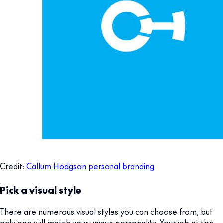
Credit:
Callum Hodgson personal branding
Pick a visual style
There are numerous visual styles you can choose from, but
only one will match your unique personality. Your job at this