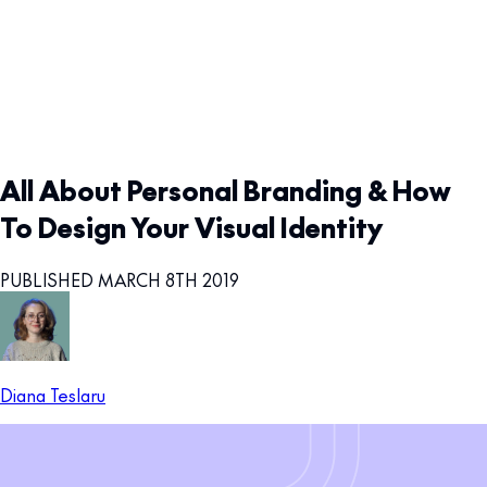
All About Personal Branding & How
To Design Your Visual Identity
PUBLISHED MARCH 8TH 2019
Diana Teslaru