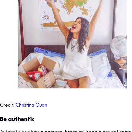
Credit:
Christina Guan
Be authentic
Authenticity is key in personal branding. People are not some