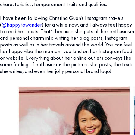
characteristics, temperament traits and qualities.
I have been following Christina Guan’s Instagram travels
(
@happytowander
) for a while now, and I always feel happy
to read her posts. That’s because she puts all her enthusiasm
and personal charm into writing her blog posts, Instagram
posts as well as in her travels around the world. You can feel
her happy vibe the moment you land on her Instagram feed
or website. Everything about her online outlets conveys the
same feeling of enthusiasm: the pictures she posts, the texts
she writes, and even her jolly personal brand logo!