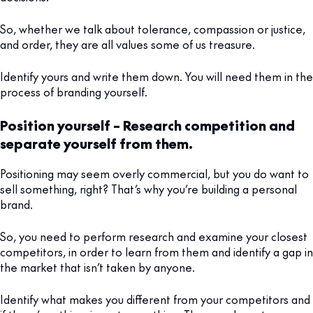
So, whether we talk about tolerance, compassion or justice,
and order, they are all values some of us treasure.
Identify yours and write them down. You will need them in the
process of branding yourself.
Position yourself – Research competition and
separate yourself from them.
Positioning may seem overly commercial, but you do want to
sell something, right? That’s why you’re building a personal
brand.
So, you need to perform research and examine your closest
competitors, in order to learn from them and identify a gap in
the market that isn’t taken by anyone.
Identify what makes you different from your competitors and