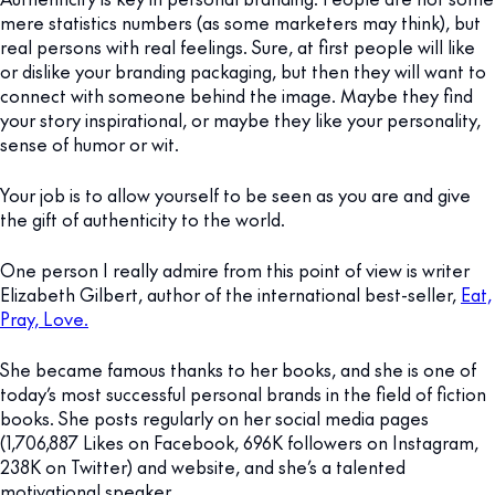
mere statistics numbers (as some marketers may think), but
real persons with real feelings. Sure, at first people will like
or dislike your branding packaging, but then they will want to
connect with someone behind the image. Maybe they find
your story inspirational, or maybe they like your personality,
sense of humor or wit.
Your job is to allow yourself to be seen as you are and give
the gift of authenticity to the world.
One person I really admire from this point of view is writer
Elizabeth Gilbert, author of the international best-seller,
Eat,
Pray, Love.
She became famous thanks to her books, and she is one of
today’s most successful personal brands in the field of fiction
books. She posts regularly on her social media pages
(1,706,887 Likes on Facebook, 696K followers on Instagram,
238K on Twitter) and website, and she’s a talented
motivational speaker.