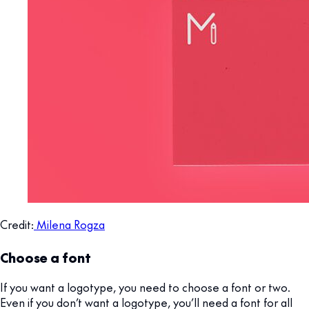
Credit:
Milena Rogza
Choose a font
If you want a logotype, you need to choose a font or two.
Even if you don’t want a logotype, you’ll need a font for all