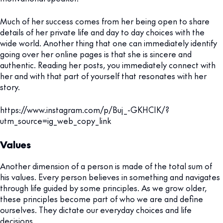
Much of her success comes from her being open to share
details of her private life and day to day choices with the
wide world. Another thing that one can immediately identify
going over her online pages is that she is sincere and
authentic. Reading her posts, you immediately connect with
her and with that part of yourself that resonates with her
story.
https://www.instagram.com/p/Buj_-GKHCIK/?
utm_source=ig_web_copy_link
Values
Another dimension of a person is made of the total sum of
his values. Every person believes in something and navigates
through life guided by some principles. As we grow older,
these principles become part of who we are and define
ourselves. They dictate our everyday choices and life
decisions.