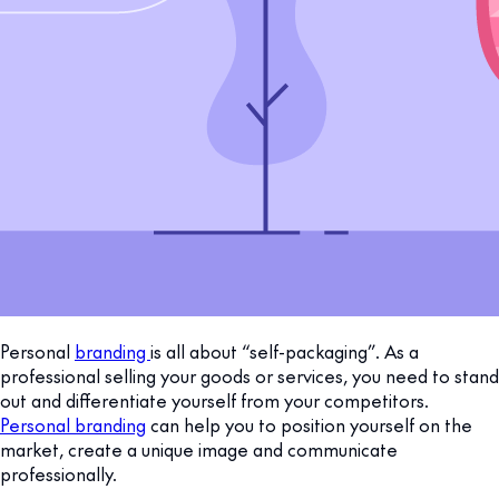
Personal
branding
is all about “self-packaging”. As a
professional selling your goods or services, you need to stand
out and differentiate yourself from your competitors.
Personal branding
can help you to position yourself on the
market, create a unique image and communicate
professionally.