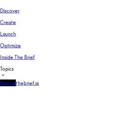
Discover
Create
Launch
Optimize
Inside The Brief
Topics
Sign up
thebrief.ai