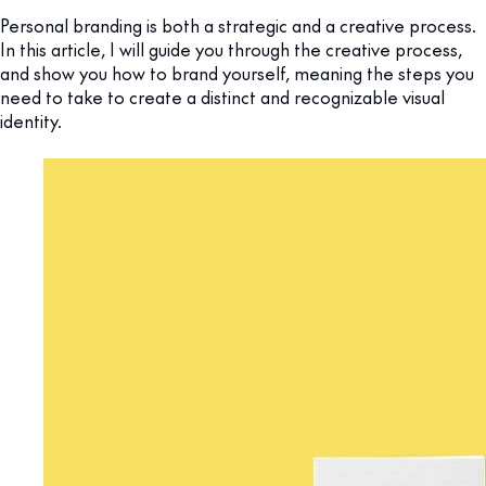
Personal branding is both a strategic and a creative process.
In this article, I will guide you through the creative process,
and show you how to brand yourself, meaning the steps you
need to take to create a distinct and recognizable visual
identity.