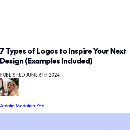
7 Types of Logos to Inspire Your Next
Design (Examples Included)
PUBLISHED JUNE 6TH 2024
Amalia Madalina Pop