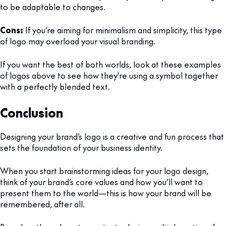
to be adaptable to changes.
Cons:
If you’re aiming for minimalism and simplicity, this type
of logo may overload your visual branding.
If you want the best of both worlds, look at these examples
of logos above to see how they're using a symbol together
with a perfectly blended text.
Conclusion
Designing your brand’s logo is a creative and fun process that
sets the foundation of your business identity.
When you start brainstorming ideas for your logo design,
think of your brand’s core values and how you’ll want to
present them to the world—this is how your brand will be
remembered, after all.