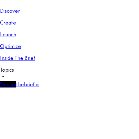
Discover
Create
Launch
Optimize
Inside The Brief
Topics
Sign up
thebrief.ai