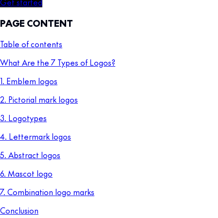
Get started
PAGE CONTENT
Table of contents
What Are the 7 Types of Logos?
1. Emblem logos
2. Pictorial mark logos
3. Logotypes
4. Lettermark logos
5. Abstract logos
6. Mascot logo
7. Combination logo marks
Conclusion