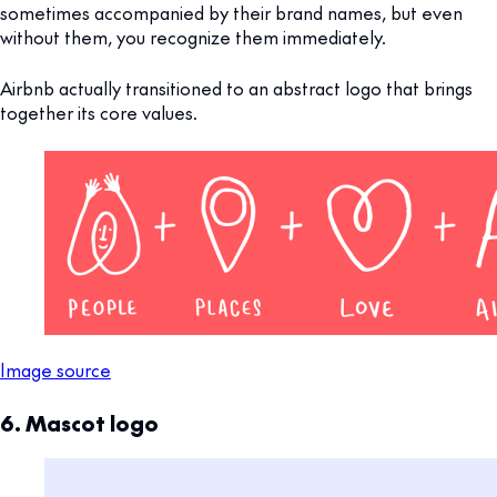
sometimes accompanied by their brand names, but even
without them, you recognize them immediately.
Airbnb actually transitioned to an abstract logo that brings
together its core values.
Image source
6. Mascot logo