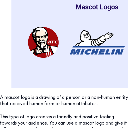
A mascot logo is a drawing of a person or a non-human entity
that received human form or human attributes.
This type of logo creates a friendly and positive feeling
towards your audience. You can use a mascot logo and give it