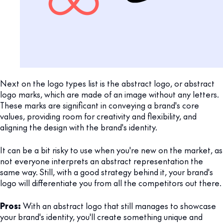
Next on the logo types list is the abstract logo, or abstract
logo marks, which are made of an image without any letters.
These marks are significant in conveying a brand's core
values, providing room for creativity and flexibility, and
aligning the design with the brand's identity.
It can be a bit risky to use when you're new on the market, as
not everyone interprets an abstract representation the
same way. Still, with a good strategy behind it, your brand's
logo will differentiate you from all the competitors out there.
Pros:
With an abstract logo that still manages to showcase
your brand's identity, you'll create something unique and