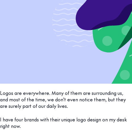
Logos are everywhere. Many of them are surrounding us,
and most of the time, we don't even notice them, but they
are surely part of our daily lives.
I have four brands with their unique logo design on my desk
right now.