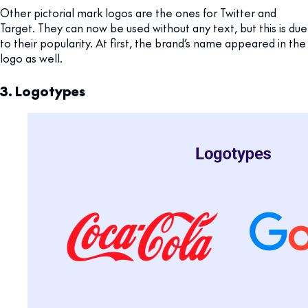
Other pictorial mark logos are the ones for Twitter and
Target. They can now be used without any text, but this is due
to their popularity. At first, the brand’s name appeared in the
logo as well.
3. Logotypes