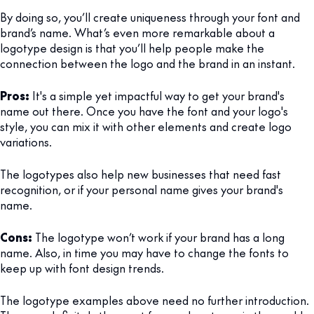
By doing so, you’ll create uniqueness through your font and
brand’s name. What’s even more remarkable about a
logotype design is that you’ll help people make the
connection between the logo and the brand in an instant.
Pros:
It's a simple yet impactful way to get your brand's
name out there. Once you have the font and your logo's
style, you can mix it with other elements and create logo
variations.
The logotypes also help new businesses that need fast
recognition, or if your personal name gives your brand's
name.
Cons:
The logotype won’t work if your brand has a long
name. Also, in time you may have to change the fonts to
keep up with font design trends.
The logotype examples above need no further introduction.