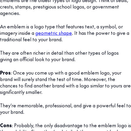
Emblems are the oldest types of logo design. Think of seals,
crests, stamps, prestigious school logos, or government
agencies.
An emblem is a logo type that features text, a symbol, or
imagery inside a
geometric shape
. It has the power to give a
traditional feel to your brand.
They are often richer in detail than other types of logos
giving an official look to your brand.
Pros
: Once you come up with a good emblem logo, your
brand will surely stand the test of time. Moreover, the
chances to find another brand with a logo similar to yours are
significantly smaller.
They’re memorable, professional, and give a powerful feel to
your brand.
Cons
: Probably, the only disadvantage to the emblem logo is