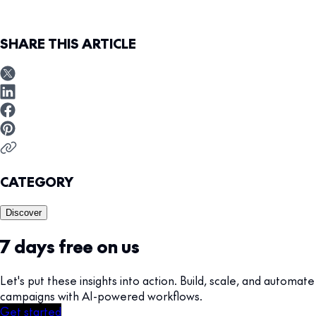
SHARE THIS ARTICLE
CATEGORY
Discover
7 days free on us
Let's put these insights into action. Build, scale, and automate
campaigns with AI-powered workflows.
Get started