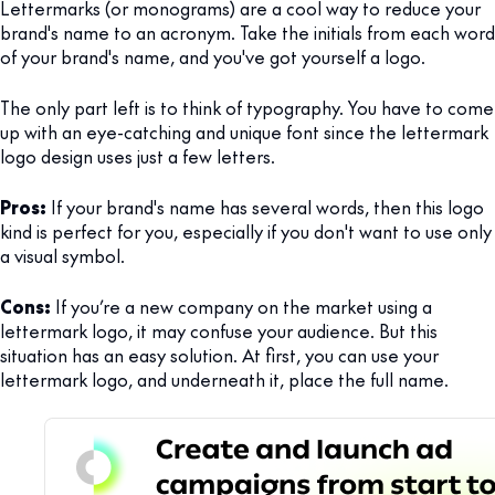
Lettermarks (or monograms) are a cool way to reduce your
brand's name to an acronym. Take the initials from each word
of your brand's name, and you've got yourself a logo.
The only part left is to think of typography. You have to come
up with an eye-catching and unique font since the lettermark
logo design uses just a few letters.
Pros:
If your brand's name has several words, then this logo
kind is perfect for you, especially if you don't want to use only
a visual symbol.
Cons:
If you’re a new company on the market using a
lettermark logo, it may confuse your audience. But this
situation has an easy solution. At first, you can use your
lettermark logo, and underneath it, place the full name.