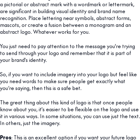
a pictorial or abstract mark with a wordmark or lettermark,
are significant in building visual identity and brand name
recognition. Place lettering near symbols, abstract forms,
mascots, or create a fusion between a monogram and an
abstract logo. Whatever works for you.
You just need to pay attention to the message you're trying
to send through your logo and remember that it is part of
your brand's identity.
So, if you want to include imagery into your logo but feel like
you need words to make sure people get exactly what
you’re saying, then this is a safe bet.
The great thing about this kind of logo is that once people
know about you, it's easier to be flexible on the logo and use
it in various ways. In some situations, you can use just the text.
In others, just the imagery.
Pros
: This is an excellent option if you want your future logo