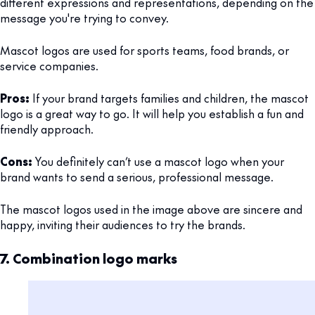
different expressions and representations, depending on the
message you're trying to convey.
Mascot logos are used for sports teams, food brands, or
service companies.
Pros:
If your brand targets families and children, the mascot
logo is a great way to go. It will help you establish a fun and
friendly approach.
Cons:
You definitely can’t use a mascot logo when your
brand wants to send a serious, professional message.
The mascot logos used in the image above are sincere and
happy, inviting their audiences to try the brands.
7. Combination logo marks