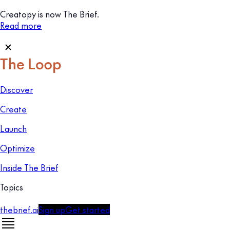
Creatopy is now The Brief.
Read more
Discover
Create
Launch
Optimize
Inside The Brief
Topics
thebrief.ai
Sign up
Get started