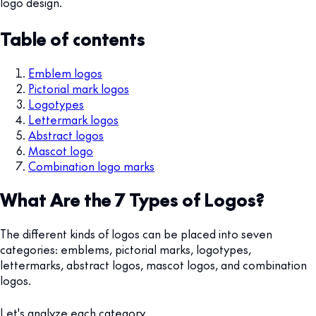
logo design.
Table of contents
Emblem logos
Pictorial mark logos
Logotypes
Lettermark logos
Abstract logos
Mascot logo
Combination logo marks
What Are the 7 Types of Logos?
The different kinds of logos can be placed into seven
categories: emblems, pictorial marks, logotypes,
lettermarks, abstract logos, mascot logos, and combination
logos.
Let's analyze each category.