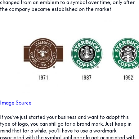
changed from an emblem to a symbol over time, only after
the company became established on the market.
Image Source
If you've just started your business and want to adopt this
type of logo, you can still go for a brand mark. Just keep in
mind that for a while, you’ll have to use a wordmark
associated with the symbol until people get acquainted with