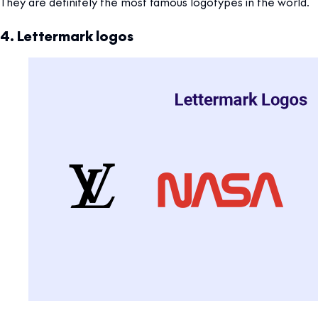
They are definitely the most famous logotypes in the world.
4. Lettermark logos