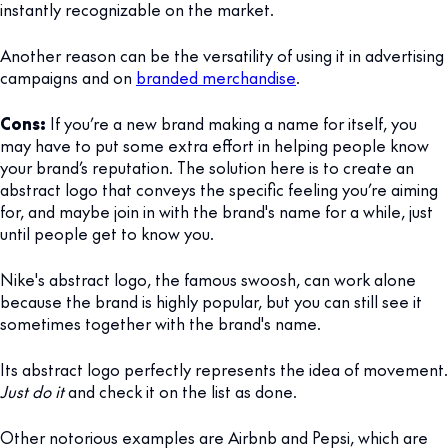
instantly recognizable on the market.
Another reason can be the versatility of using it in advertising
campaigns and on
branded merchandise
.
Cons:
If you’re a new brand making a name for itself, you
may have to put some extra effort in helping people know
your brand’s reputation. The solution here is to create an
abstract logo that conveys the specific feeling you’re aiming
for, and maybe join in with the brand's name for a while, just
until people get to know you.
Nike's abstract logo, the famous swoosh, can work alone
because the brand is highly popular, but you can still see it
sometimes together with the brand's name.
Its abstract logo perfectly represents the idea of movement.
Just do it
and check it on the list as done.
Other notorious examples are Airbnb and Pepsi, which are