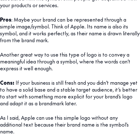
your products or services.
Pros
: Maybe your brand can be represented through a
simple image/symbol. Think of Apple. Its name is also its
symbol, and it works perfectly, as their name is drawn literally
from the brand mark.
Another great way to use this type of logo is to convey a
meaningful idea through a symbol, where the words can’t
express it well enough.
Cons:
If your business is still fresh and you didn’t manage yet
to have a solid base and a stable target audience, it’s better
to start with something more explicit for your brand’s logo
and adapt it as a brandmark later.
As I said, Apple can use this simple logo without any
additional text because their brand name is the symbol’s
name.