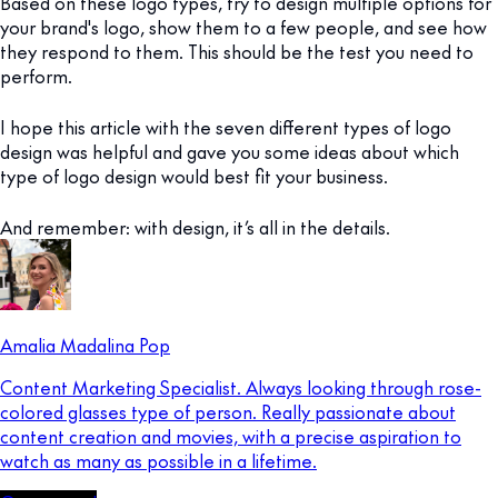
Based on these logo types, try to design multiple options for
your brand's logo, show them to a few people, and see how
they respond to them. This should be the test you need to
perform.
I hope this article with the seven different types of logo
design was helpful and gave you some ideas about which
type of logo design would best fit your business.
And remember: with design, it’s all in the details.
Amalia Madalina Pop
Content Marketing Specialist. Always looking through rose-
colored glasses type of person. Really passionate about
content creation and movies, with a precise aspiration to
watch as many as possible in a lifetime.