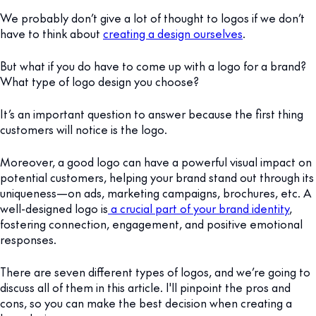
We probably don’t give a lot of thought to logos if we don’t
have to think about
creating a design ourselves
.
But what if you do have to come up with a logo for a brand?
What type of logo design you choose?
It’s an important question to answer because the first thing
customers will notice is the logo.
Moreover, a good logo can have a powerful visual impact on
potential customers, helping your brand stand out through its
uniqueness—on ads, marketing campaigns, brochures, etc. A
well-designed logo is
a crucial part of your brand identity
,
fostering connection, engagement, and positive emotional
responses.
There are seven different types of logos, and we’re going to
discuss all of them in this article. I'll pinpoint the pros and
cons, so you can make the best decision when creating a