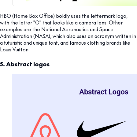
HBO (Home Box Office) boldly uses the lettermark logo,
with the letter "O" that looks like a camera lens. Other
examples are the National Aeronautics and Space
Administration (NASA), which also uses an acronym written in
a futuristic and unique font, and famous clothing brands like
Louis Vuitton.
5. Abstract logos