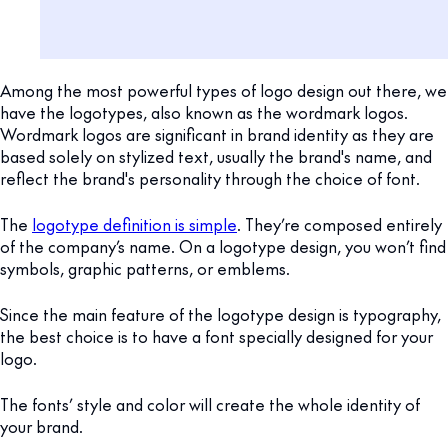
Among the most powerful types of logo design out there, we
have the logotypes, also known as the wordmark logos.
Wordmark logos are significant in brand identity as they are
based solely on stylized text, usually the brand's name, and
reflect the brand's personality through the choice of font.
The
logotype definition is simple
. They’re composed entirely
of the company’s name. On a logotype design, you won’t find
symbols, graphic patterns, or emblems.
Since the main feature of the logotype design is typography,
the best choice is to have a font specially designed for your
logo.
The fonts’ style and color will create the whole identity of
your brand.