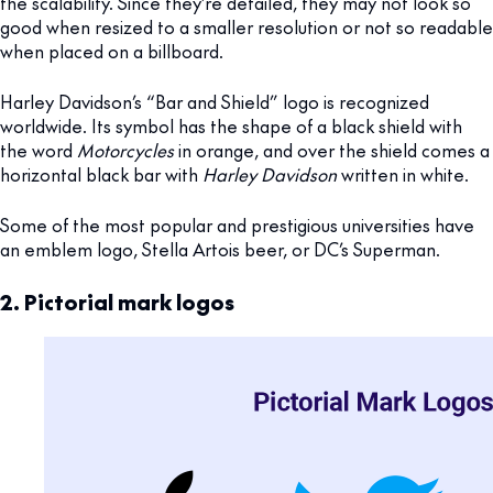
the scalability. Since they’re detailed, they may not look so
good when resized to a smaller resolution or not so readable
when placed on a billboard.
Harley Davidson’s “Bar and Shield” logo is recognized
worldwide. Its symbol has the shape of a black shield with
the word
Motorcycles
in orange, and over the shield comes a
horizontal black bar with
Harley Davidson
written in white.
Some of the most popular and prestigious universities have
an emblem logo, Stella Artois beer, or DC’s Superman.
2. Pictorial mark logos