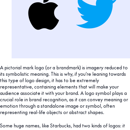
A pictorial mark logo (or a brandmark) is imagery reduced to
its symbolistic meaning. This is why, if you’re leaning towards
this type of logo design, it has to be extremely
representative, containing elements that will make your
audience associate it with your brand. A logo symbol plays a
crucial role in brand recognition, as it can convey meaning or
emotion through a standalone image or symbol, often
representing real-life objects or abstract shapes.
Some huge names, like Starbucks, had two kinds of logos: it