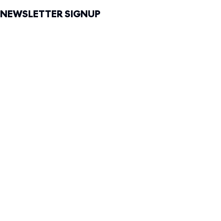
NEWSLETTER SIGNUP