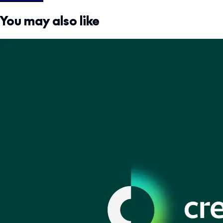
You may also like