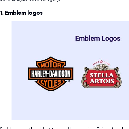
1. Emblem logos