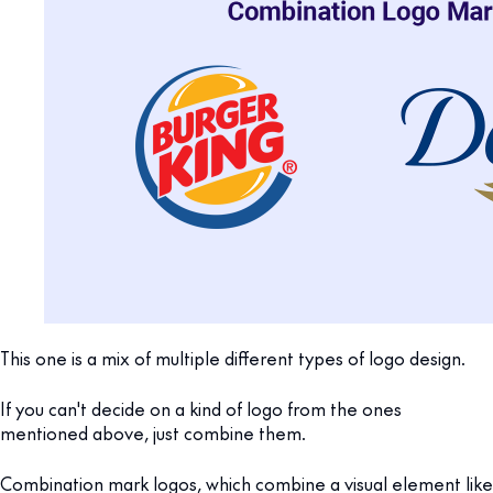
This one is a mix of multiple different types of logo design.
If you can't decide on a kind of logo from the ones
mentioned above, just combine them.
Combination mark logos, which combine a visual element like