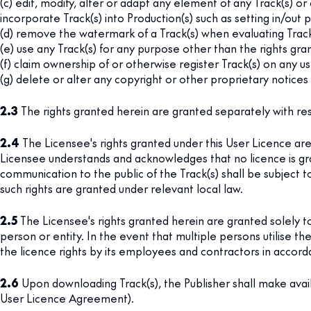
(c) edit, modify, alter or adapt any element of any Track(s) o
incorporate Track(s) into Production(s) such as setting in/out p
(d) remove the watermark of a Track(s) when evaluating Track(
(e) use any Track(s) for any purpose other than the rights gra
(f) claim ownership of or otherwise register Track(s) on any 
(g) delete or alter any copyright or other proprietary notices s
2.3
The rights granted herein are granted separately with re
2.4
The Licensee's rights granted under this User Licence are 
Licensee understands and acknowledges that no licence is gra
communication to the public of the Track(s) shall be subject to
such rights are granted under relevant local law.
2.5
The Licensee's rights granted herein are granted solely t
person or entity. In the event that multiple persons utilise th
the licence rights by its employees and contractors in accord
2.6
Upon downloading Track(s), the Publisher shall make avai
User Licence Agreement).