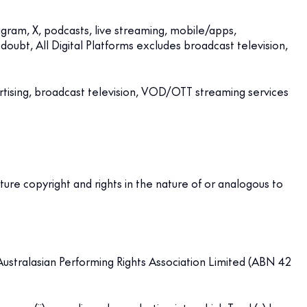
agram, X, podcasts, live streaming, mobile/apps,
oubt, All Digital Platforms excludes broadcast television,
rtising, broadcast television, VOD/OTT streaming services
future copyright and rights in the nature of or analogous to
 Australasian Performing Rights Association Limited (ABN 42