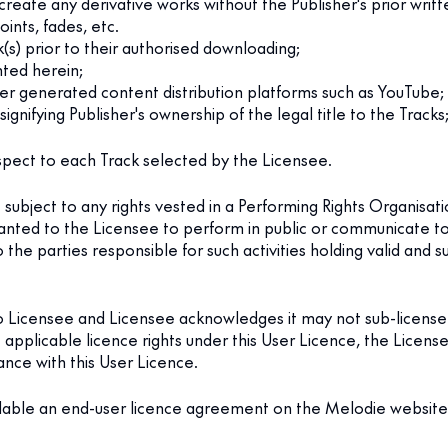
r create any derivative works without the Publisher's prior wri
oints, fades, etc.
s) prior to their authorised downloading;
nted herein;
user generated content distribution platforms such as YouTube;
ignifying Publisher's ownership of the legal title to the Tracks
spect to each Track selected by the Licensee.
subject to any rights vested in a Performing Rights Organisati
nted to the Licensee to perform in public or communicate to 
 the parties responsible for such activities holding valid and s
o Licensee and Licensee acknowledges it may not sub-license 
e applicable licence rights under this User Licence, the License
ance with this User Licence.
lable an end-user licence agreement on the Melodie website de