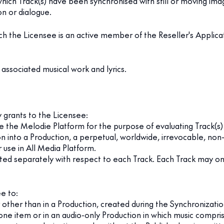
hich Track(s) have been synchronised with still or moving imag
n or dialogue.
h the Licensee is an active member of the Reseller's Applicat
ssociated musical work and lyrics.
y grants to the Licensee:
e the Melodie Platform for the purpose of evaluating Track(s) 
n into a Production, a perpetual, worldwide, irrevocable, non
 use in All Media Platform.
anted separately with respect to each Track. Each Track may 
e to:
 other than in a Production, created during the Synchronizatio
-alone item or in an audio-only Production in which music compr