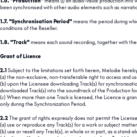
1.6. "Production"
means (i) an audio-visual production into w
been synchronised with other audio elements such as narratio
1.7. "Synchronisation Period"
means the period during whic
conditions of the Reseller.
1.8. "Track"
means each sound recording, together with the a
Grant of Licence
2.1
Subject to the limitations set forth herein, Melodie hereb
(a) the non-exclusive, non-transferable right to access and us
(b) upon the Licensee downloading Track(s) for synchronisatio
downloaded Track(s) into the soundtrack of the Production for
(c) When more than one Track is licensed, the Licence is gr
only during the Synchronization Period.
2.2
The grant of rights expressly does not permit the License
(a) use or reproduce any Track(s) for a work or subject matter
(b) use or resell any Track(s), in whole or in part, as a stand