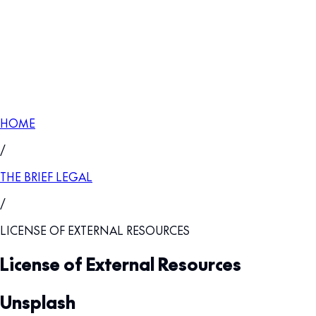
HOME
/
THE BRIEF LEGAL
/
LICENSE OF EXTERNAL RESOURCES
License of External Resources
Unsplash