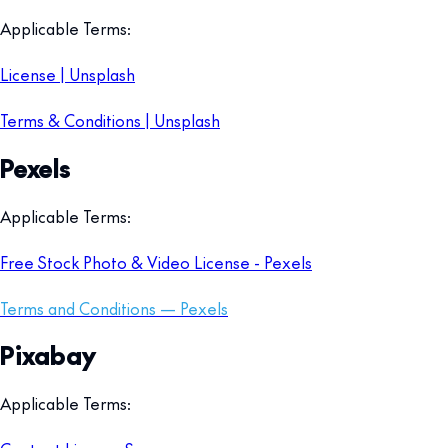
Applicable Terms:
License | Unsplash
Terms & Conditions | Unsplash
Pexels
Applicable Terms:
Free Stock Photo & Video License - Pexels
Terms and Conditions — Pexels
Pixabay
Applicable Terms: