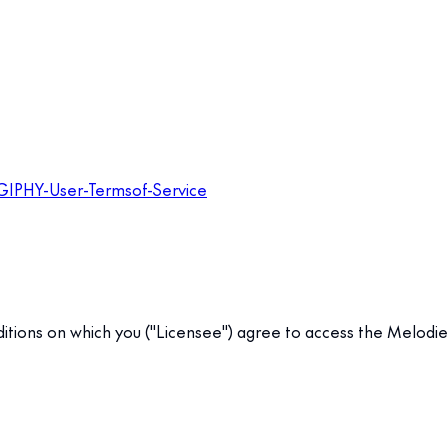
-GIPHY-User-Termsof-Service
tions on which you ("Licensee") agree to access the Melodie API