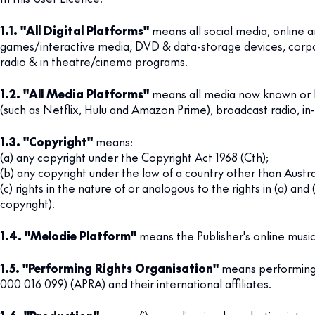
1.1. "All Digital Platforms"
means all social media, online a
games/interactive media, DVD & data-storage devices, corporat
radio & in theatre/cinema programs.
1.2. "All Media Platforms"
means all media now known or he
(such as Netflix, Hulu and Amazon Prime), broadcast radio, in
1.3. "Copyright"
means:
(a) any copyright under the Copyright Act 1968 (Cth);
(b) any copyright under the law of a country other than Austra
(c) rights in the nature of or analogous to the rights in (a) an
copyright).
1.4. "Melodie Platform"
means the Publisher's online music 
1.5. "Performing Rights Organisation"
means performing r
000 016 099) (APRA) and their international affiliates.