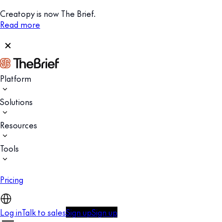
Creatopy is now The Brief.
Read more
Platform
Solutions
Resources
Tools
Pricing
Log in
Talk to sales
Sign up
Sign up