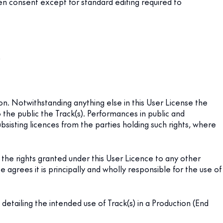
tten consent except for standard editing required to
;
on. Notwithstanding anything else in this User License the
the public the Track(s). Performances in public and
ubsisting licences from the parties holding such rights, where
the rights granted under this User Licence to any other
e agrees it is principally and wholly responsible for the use of
tailing the intended use of Track(s) in a Production (End