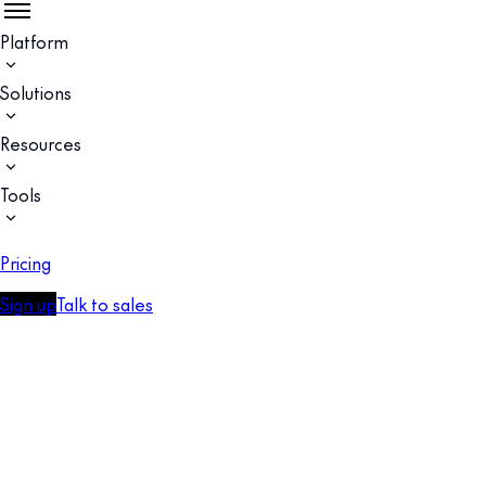
Platform
Solutions
Resources
Tools
Pricing
Sign up
Talk to sales