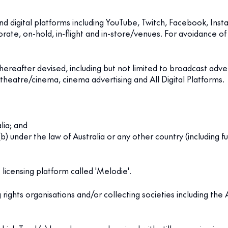
nd digital platforms including YouTube, Twitch, Facebook, Inst
e, on-hold, in-flight and in-store/venues. For avoidance of d
reafter devised, including but not limited to broadcast adve
-theatre/cinema, cinema advertising and All Digital Platforms.
lia; and
d (b) under the law of Australia or any other country (including 
licensing platform called 'Melodie'.
ights organisations and/or collecting societies including the