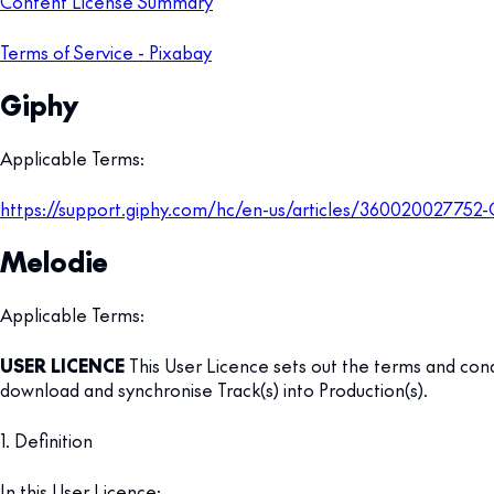
Content License Summary
Terms of Service - Pixabay
Giphy
Applicable Terms:
https://support.giphy.com/hc/en-us/articles/360020027752
Melodie
Applicable Terms:
USER LICENCE
This User Licence sets out the terms and condi
download and synchronise Track(s) into Production(s).
1. Definition
In this User Licence: