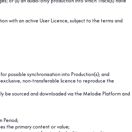
es; or (ii) an audio-only production into which Track(s) have
ion with an active User Licence, subject to the terms and
for possible synchronisation into Production(s); and
-exclusive, non-transferable licence to reproduce the
only be sourced and downloaded via the Melodie Platform and
n Period;
ises the primary content or value;