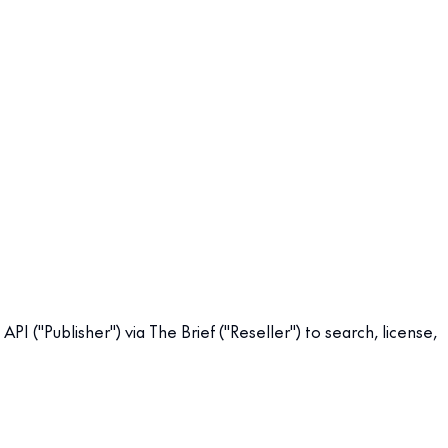
 ("Publisher") via The Brief ("Reseller") to search, license,