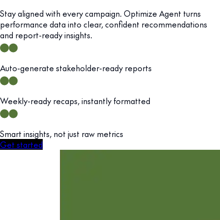
Stay aligned with every campaign. Optimize Agent turns
performance data into clear, confident recommendations
and report-ready insights.
Auto-generate stakeholder-ready reports
Weekly-ready recaps, instantly formatted
Smart insights, not just raw metrics
Get started