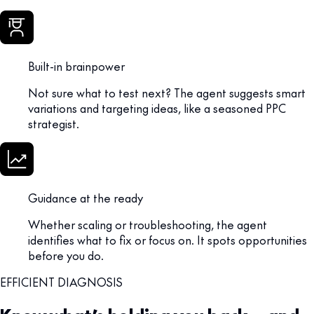
Built-in brainpower
Not sure what to test next? The agent suggests smart
variations and targeting ideas, like a seasoned PPC
strategist.
Guidance at the ready
Whether scaling or troubleshooting, the agent
identifies what to fix or focus on. It spots opportunities
before you do.
EFFICIENT DIAGNOSIS