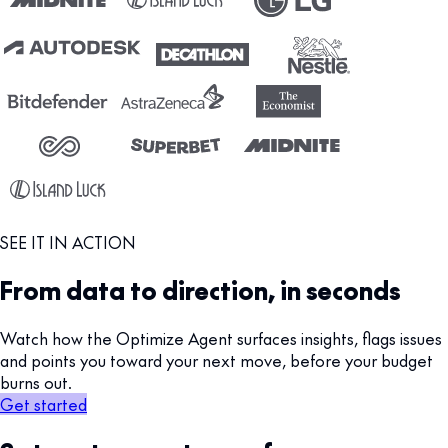
SEE IT IN ACTION
From data to direction, in seconds
Watch how the Optimize Agent surfaces insights, flags issues
and points you toward your next move, before your budget
burns out.
Get started