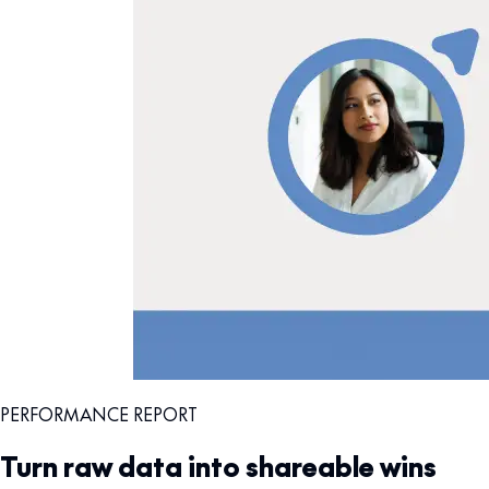
PERFORMANCE REPORT
Turn raw data into shareable wins