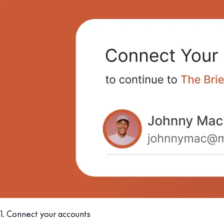
1. Connect your accounts