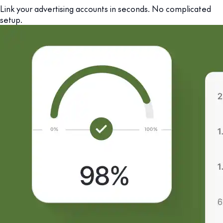
Link your advertising accounts in seconds. No complicated
setup.