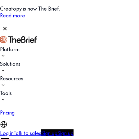
Creatopy is now The Brief.
Read more
Platform
Solutions
Resources
Tools
Pricing
Log in
Talk to sales
Sign up
Sign up