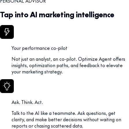
PERSONAL ADVISOR
Tap into AI marketing intelligence
Your performance co-pilot
Not just an analyst, an co-pilot. Optimize Agent offers
insights, optimization paths, and feedback to elevate
your marketing strategy.
Ask. Think. Act.
Talk to the AI like a teammate. Ask questions, get
clarity, and make better decisions without waiting on
reports or chasing scattered data.