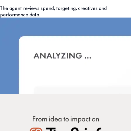
The agent reviews spend, targeting, creatives and
performance data.