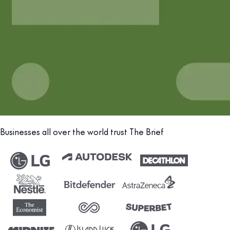
Businesses all over the world trust The Brief