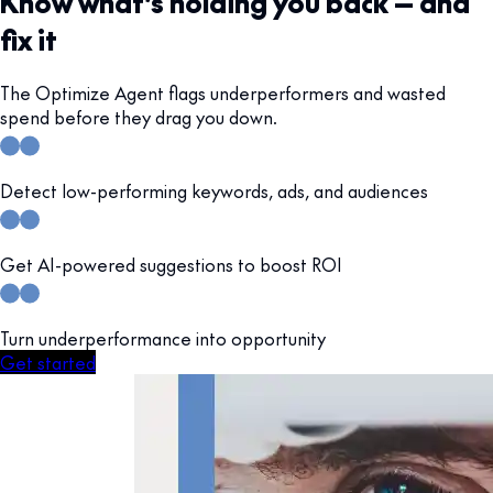
Know what’s holding you back — and
fix it
The Optimize Agent flags underperformers and wasted
spend before they drag you down.
Detect low-performing keywords, ads, and audiences
Get AI-powered suggestions to boost ROI
Turn underperformance into opportunity
Get started