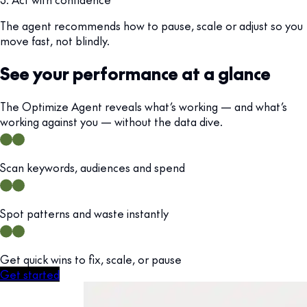
The agent recommends how to pause, scale or adjust so you
move fast, not blindly.
See your performance at a glance
The Optimize Agent reveals what’s working — and what’s
working against you — without the data dive.
Scan keywords, audiences and spend
Spot patterns and waste instantly
Get quick wins to fix, scale, or pause
Get started