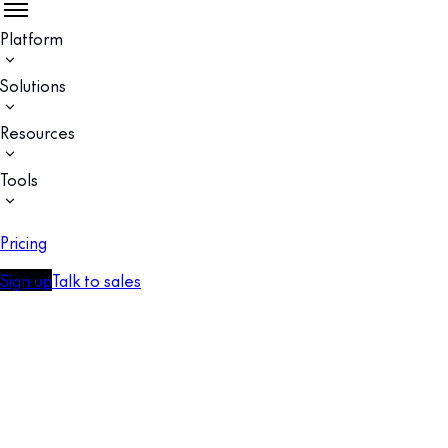
Platform
Solutions
Resources
Tools
Pricing
Sign up
Talk to sales