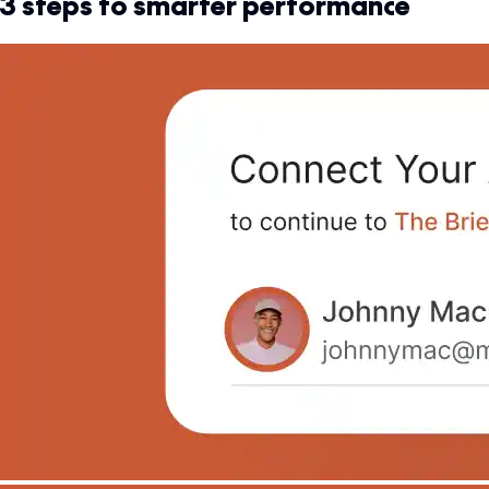
3 steps to smarter performance