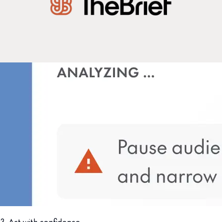
3. Act with confidence