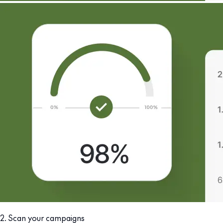
2. Scan your campaigns