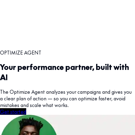
OPTIMIZE AGENT
Your performance partner, built with
AI
The Optimize Agent analyzes your campaigns and gives you
a clear plan of action — so you can optimize faster, avoid
mistakes and scale what works.
Get started