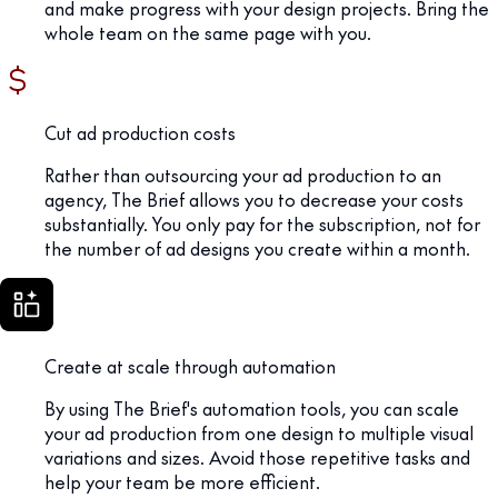
and make progress with your design projects. Bring the
whole team on the same page with you.
Cut ad production costs
Rather than outsourcing your ad production to an
agency, The Brief allows you to decrease your costs
substantially. You only pay for the subscription, not for
the number of ad designs you create within a month.
Create at scale through automation
By using The Brief's automation tools, you can scale
your ad production from one design to multiple visual
variations and sizes. Avoid those repetitive tasks and
help your team be more efficient.