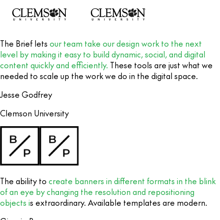
The Brief lets
our team take our design work to the next
level by making it easy to build dynamic, social, and digital
content quickly and efficiently.
These tools are just what we
needed to scale up the work we do in the digital space.
Jesse Godfrey
Clemson University
The ability to
create banners in different formats in the blink
of an eye by changing the resolution and repositioning
objects i
s extraordinary. Available templates are modern.