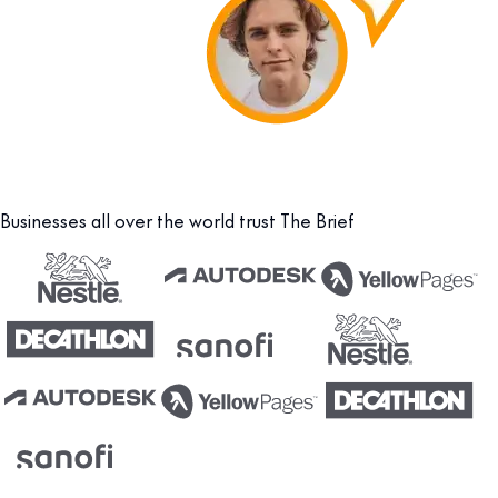
Businesses all over the world trust The Brief