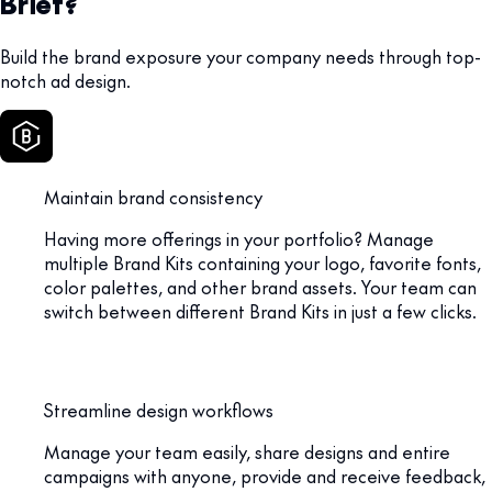
Brief?
Build the brand exposure your company needs through top-
notch ad design.
Maintain brand consistency
Having more offerings in your portfolio? Manage
multiple Brand Kits containing your logo, favorite fonts,
color palettes, and other brand assets. Your team can
switch between different Brand Kits in just a few clicks.
Streamline design workflows
Manage your team easily, share designs and entire
campaigns with anyone, provide and receive feedback,