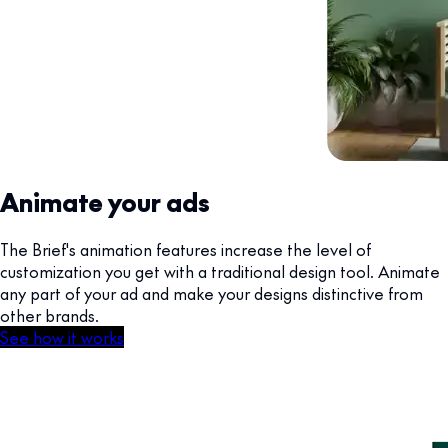
Animate your ads
The Brief's animation features increase the level of
customization you get with a traditional design tool. Animate
any part of your ad and make your designs distinctive from
other brands.
See how it works