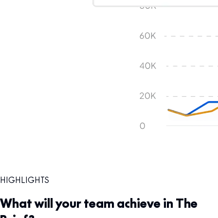
HIGHLIGHTS
What will your team achieve in The