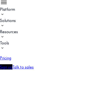
Platform
Solutions
Resources
Tools
Pricing
Sign up
Talk to sales