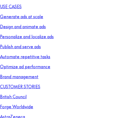
USE CASES
Generate ads at scale
Design and animate ads
Personalize and localize ads
Publish and serve ads
Automate repetitive tasks
Optimize ad performance
Brand management
CUSTOMER STORIES
British Council
Forge Worldwide
AstraZeneca