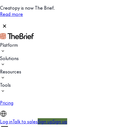
Creatopy is now The Brief.
Read more
Platform
Solutions
Resources
Tools
Pricing
Log in
Talk to sales
Sign up
Sign up