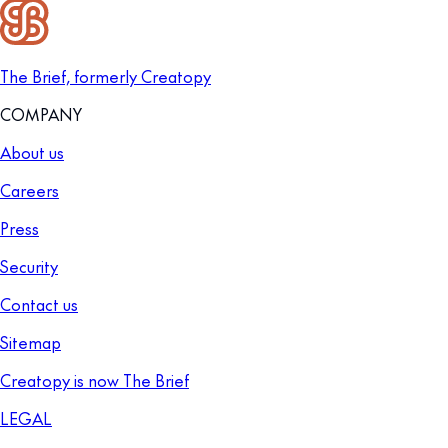
The Brief, formerly Creatopy
COMPANY
About us
Careers
Press
Security
Contact us
Sitemap
Creatopy is now The Brief
LEGAL