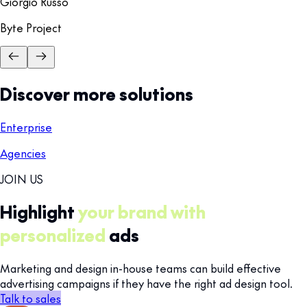
Giorgio Russo
Byte Project
Discover more solutions
Enterprise
Agencies
JOIN US
Highlight
your brand with
personalized
ads
Marketing and design in-house teams can build effective
advertising campaigns if they have the right ad design tool.
Talk to sales