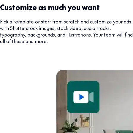
Customize as much you want
Pick a template or start from scratch and customize your ads
with Shutterstock images, stock video, audio tracks,
typography, backgrounds, and illustrations. Your team will find
all of these and more.