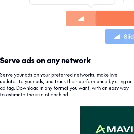
Serve ads on any network
Serve your ads on your preferred networks, make live
updates to your ads, and track their performance by using an
ad tag. Download in any format you want, with an easy way
to estimate the size of each ad.