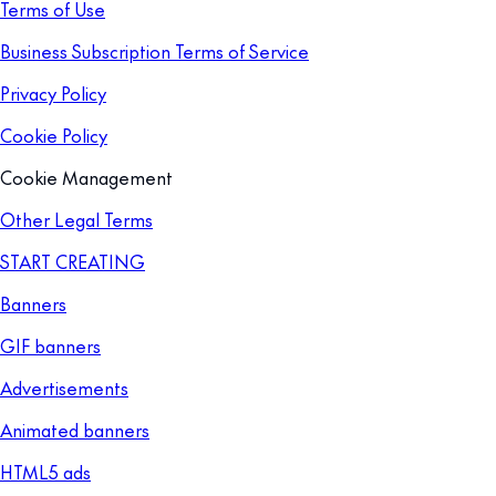
Terms of Use
Business Subscription Terms of Service
Privacy Policy
Cookie Policy
Cookie Management
Other Legal Terms
START CREATING
Banners
GIF banners
Advertisements
Animated banners
HTML5 ads