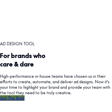
AD DESIGN TOOL
For brands who
care & dare
High-performance in-house teams have chosen us in their
efforts to create, automate, and deliver ad designs. Now it's
your time to highlight your brand and provide your team with
the tool they need to be truly creative.
Join The Brief