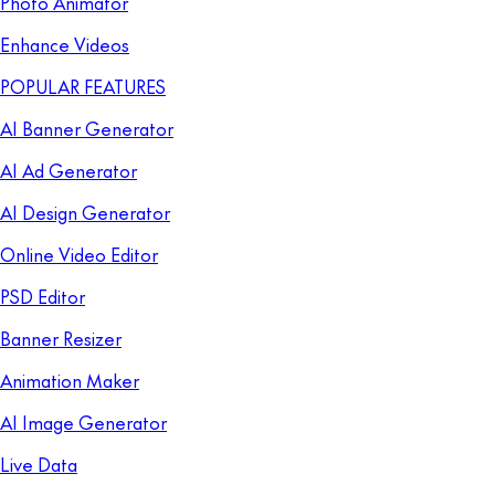
Photo Animator
Enhance Videos
POPULAR FEATURES
AI Banner Generator
AI Ad Generator
AI Design Generator
Online Video Editor
PSD Editor
Banner Resizer
Animation Maker
AI Image Generator
Live Data