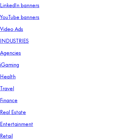
LinkedIn banners
YouTube banners
Video Ads
INDUSTRIES
Agencies
iGaming
Health
Travel
Finance
Real Estate
Entertainment
Retail