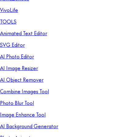
VivoLife
TOOLS
Animated Text Editor
SVG Editor
AI Photo Editor
AI Image Resizer
AI Object Remover
Combine Images Tool
Photo Blur Tool
Image Enhance Tool
AI Background Generator