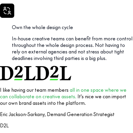
Own the whole design cycle
In-house creative teams can benefit from more control
throughout the whole design process. Not having to
rely on external agencies and not stress about tight
deadlines involving third parties is a big plus.
I like having our team members
all in one space where we
can collaborate on creative assets.
It's nice we can import
our own brand assets into the platform.
Eric Jackson-Sarkany, Demand Generation Strategist
D2L