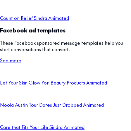
Count on Relief Sindra Animated
Facebook ad templates
These Facebook sponsored message templates help you
start conversations that convert.
See more
Let Your Skin Glow Yori Beauty Products Animated
Noola Austin Tour Dates Just Dropped Animated
Care that Fits Your Life Sindra Animated