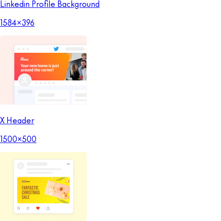
Linkedin Profile Background
1584x396
X Header
1500x500