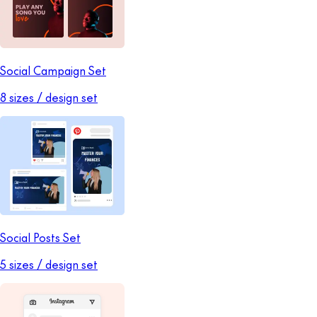
Social Campaign Set
8 sizes / design set
Social Posts Set
5 sizes / design set