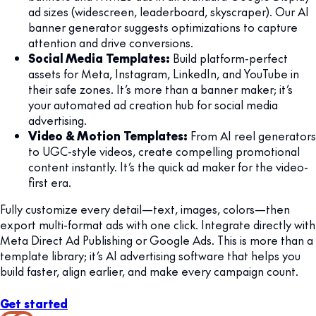
ad sizes (widescreen, leaderboard, skyscraper). Our AI
banner generator suggests optimizations to capture
attention and drive conversions.
Social Media Templates:
Build platform-perfect
assets for Meta, Instagram, LinkedIn, and YouTube in
their safe zones. It’s more than a banner maker; it’s
your automated ad creation hub for social media
advertising.
Video & Motion Templates:
From AI reel generators
to UGC-style videos, create compelling promotional
content instantly. It’s the quick ad maker for the video-
first era.
Fully customize every detail—text, images, colors—then
export multi-format ads with one click. Integrate directly with
Meta Direct Ad Publishing or Google Ads. This is more than a
template library; it’s AI advertising software that helps you
build faster, align earlier, and make every campaign count.
Get started