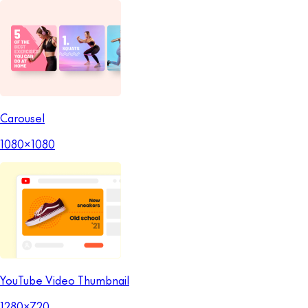
Carousel
1080x1080
YouTube Video Thumbnail
1280x720