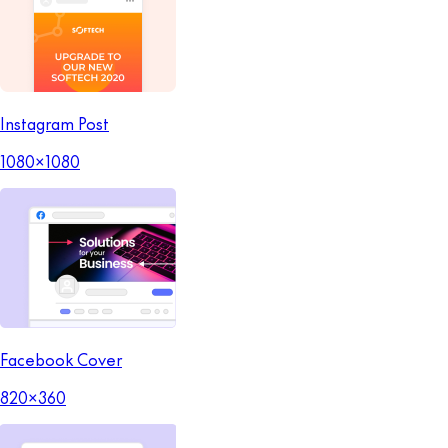
Instagram Post
1080x1080
Facebook Cover
820x360