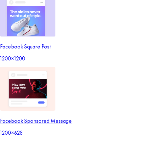
Facebook Square Post
1200x1200
Facebook Sponsored Message
1200x628