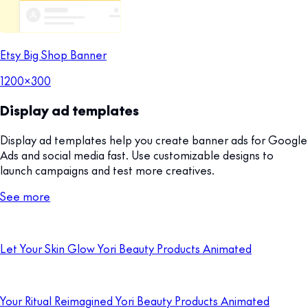
Etsy Big Shop Banner
1200x300
Display ad templates
Display ad templates help you create banner ads for Google
Ads and social media fast. Use customizable designs to
launch campaigns and test more creatives.
See more
Let Your Skin Glow Yori Beauty Products Animated
Your Ritual Reimagined Yori Beauty Products Animated