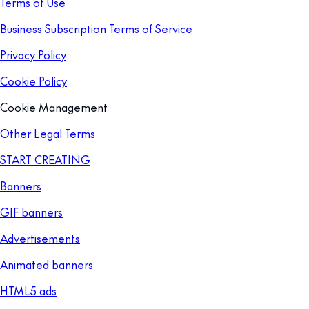
Terms of Use
Business Subscription Terms of Service
Privacy Policy
Cookie Policy
Cookie Management
Other Legal Terms
START CREATING
Banners
GIF banners
Advertisements
Animated banners
HTML5 ads