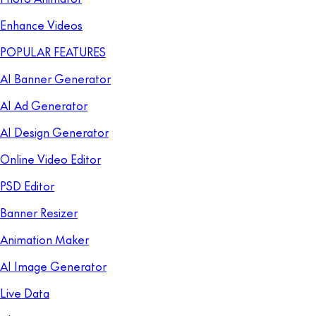
Enhance Videos
POPULAR FEATURES
AI Banner Generator
AI Ad Generator
AI Design Generator
Online Video Editor
PSD Editor
Banner Resizer
Animation Maker
AI Image Generator
Live Data