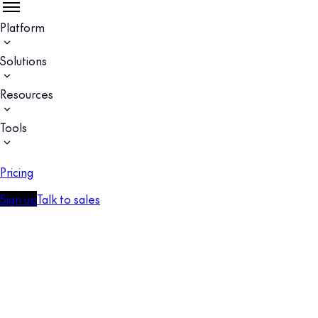
Platform
Solutions
Resources
Tools
Pricing
Sign up
Talk to sales