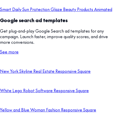
Smart Daily Sun Protection Glaze Beauty Products Animated
Google search ad templates
Get plug-and-play Google Search ad templates for any
campaign. Launch faster, improve quality scores, and drive
more conversions.
See more
New York Skyline Real Estate Responsive Square
White Lego Robot Software Responsive Square
Yellow and Blue Woman Fashion Responsive Square