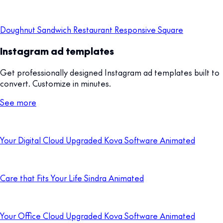
Doughnut Sandwich Restaurant Responsive Square
Instagram ad templates
Get professionally designed Instagram ad templates built to
convert. Customize in minutes.
See more
Your Digital Cloud Upgraded Kova Software Animated
Care that Fits Your Life Sindra Animated
Your Office Cloud Upgraded Kova Software Animated