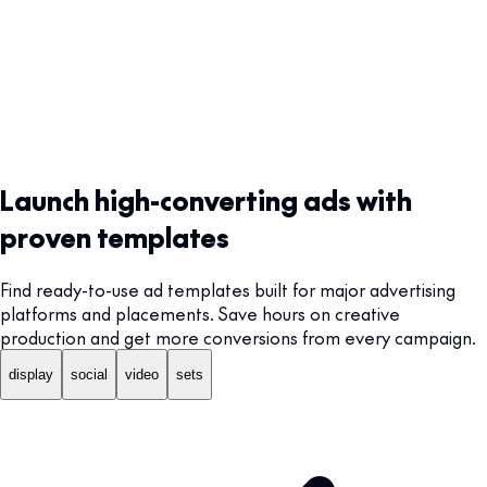
Launch high-converting ads with
proven templates
Find ready-to-use ad templates built for major advertising
platforms and placements. Save hours on creative
production and get more conversions from every campaign.
display
social
video
sets