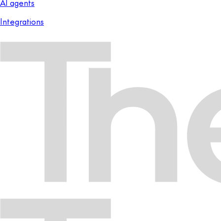
AI agents
Integrations