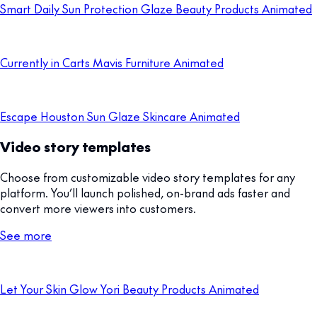
Smart Daily Sun Protection Glaze Beauty Products Animated
Currently in Carts Mavis Furniture Animated
Escape Houston Sun Glaze Skincare Animated
Video story templates
Choose from customizable video story templates for any
platform. You’ll launch polished, on-brand ads faster and
convert more viewers into customers.
See more
Let Your Skin Glow Yori Beauty Products Animated