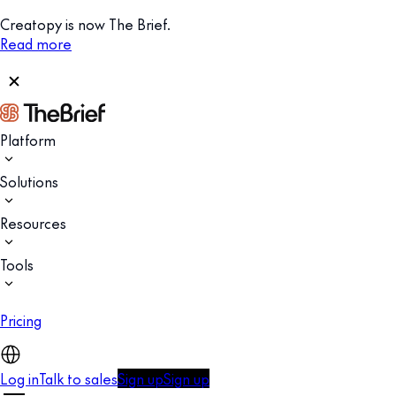
Creatopy is now The Brief.
Read more
Platform
Solutions
Resources
Tools
Pricing
Log in
Talk to sales
Sign up
Sign up