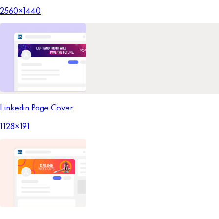
2560x1440
Linkedin Page Cover
1128x191