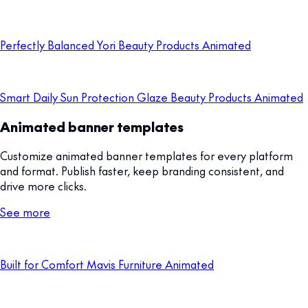
Perfectly Balanced Yori Beauty Products Animated
Smart Daily Sun Protection Glaze Beauty Products Animated
Animated banner templates
Customize animated banner templates for every platform
and format. Publish faster, keep branding consistent, and
drive more clicks.
See more
Built for Comfort Mavis Furniture Animated