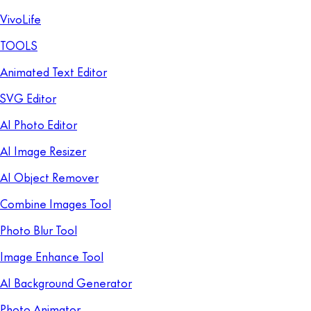
VivoLife
TOOLS
Animated Text Editor
SVG Editor
AI Photo Editor
AI Image Resizer
AI Object Remover
Combine Images Tool
Photo Blur Tool
Image Enhance Tool
AI Background Generator
Photo Animator