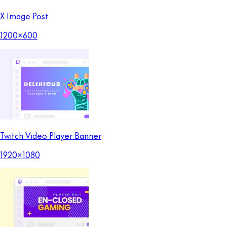
X Image Post
1200x600
Twitch Video Player Banner
1920x1080