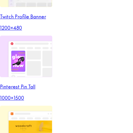
Twitch Profile Banner
1200x480
Pinterest Pin Tall
1000x1500