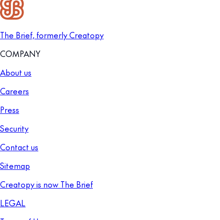
The Brief, formerly Creatopy
COMPANY
About us
Careers
Press
Security
Contact us
Sitemap
Creatopy is now The Brief
LEGAL