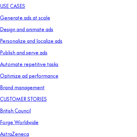
USE CASES
Generate ads at scale
Design and animate ads
Personalize and localize ads
Publish and serve ads
Automate repetitive tasks
Optimize ad performance
Brand management
CUSTOMER STORIES
British Council
Forge Worldwide
AstraZeneca