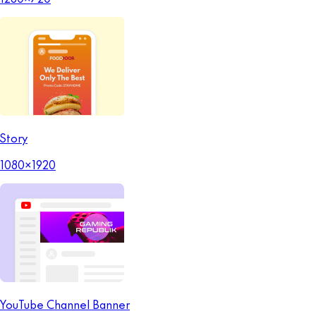
Story
1080x1920
YouTube Channel Banner