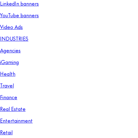
LinkedIn banners
YouTube banners
Video Ads
INDUSTRIES
Agencies
iGaming
Health
Travel
Finance
Real Estate
Entertainment
Retail