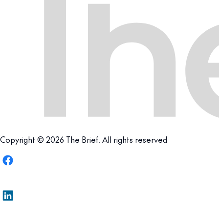
Copyright © 2026 The Brief. All rights reserved