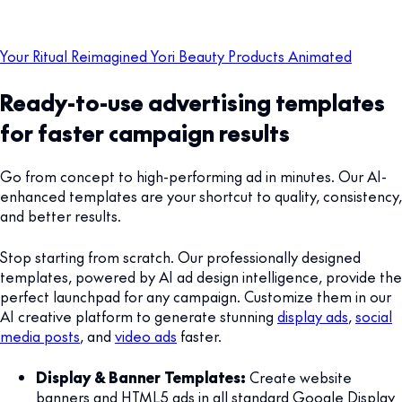
Your Ritual Reimagined Yori Beauty Products Animated
Ready-to-use advertising templates
for faster campaign results
Go from concept to high-performing ad in minutes. Our AI-
enhanced templates are your shortcut to quality, consistency,
and better results.
Stop starting from scratch. Our professionally designed
templates, powered by AI ad design intelligence, provide the
perfect launchpad for any campaign. Customize them in our
AI creative platform to generate stunning
display ads
,
social
media posts
, and
video ads
faster.
Display & Banner Templates:
Create website
banners and HTML5 ads in all standard Google Display