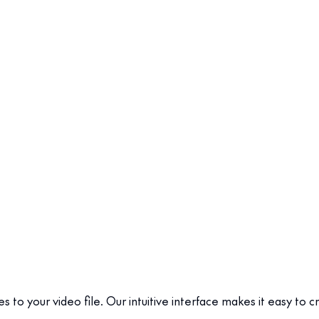
es to your video file. Our intuitive interface makes it easy to 