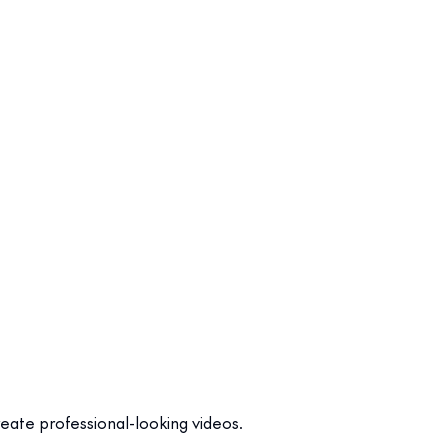
create professional-looking videos.