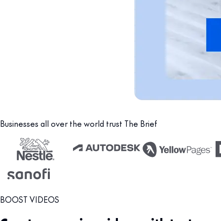
Businesses all over the world trust The Brief
BOOST VIDEOS