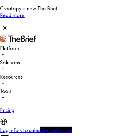
Creatopy is now The Brief.
Read more
Platform
Solutions
Resources
Tools
Pricing
Log in
Talk to sales
Sign up
Sign up