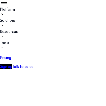
Platform
Solutions
Resources
Tools
Pricing
Sign up
Talk to sales