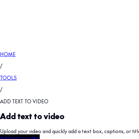
HOME
/
TOOLS
/
ADD TEXT TO VIDEO
Add text to video
Upload your video and quickly add a text box, captions, or titl
Add text to video