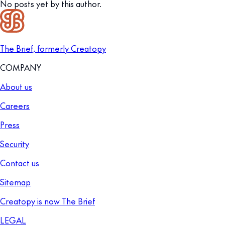
No posts yet by this author.
The Brief, formerly Creatopy
COMPANY
About us
Careers
Press
Security
Contact us
Sitemap
Creatopy is now The Brief
LEGAL