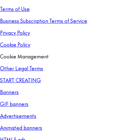
Terms of Use
Business Subscription Terms of Service
Privacy Policy
Cookie Policy
Cookie Management
Other Legal Terms
START CREATING
Banners
GIF banners
Advertisements
Animated banners
HTML5 ads