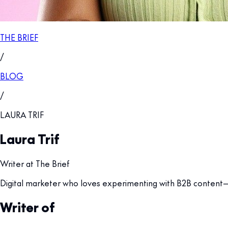
THE BRIEF
/
BLOG
/
LAURA TRIF
Laura Trif
Writer at The Brief
Digital marketer who loves experimenting with B2B content—mo
Writer of