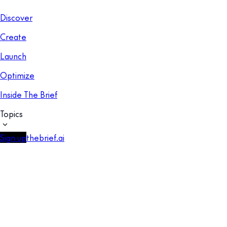
Discover
Create
Launch
Optimize
Inside The Brief
Topics
Sign up
thebrief.ai