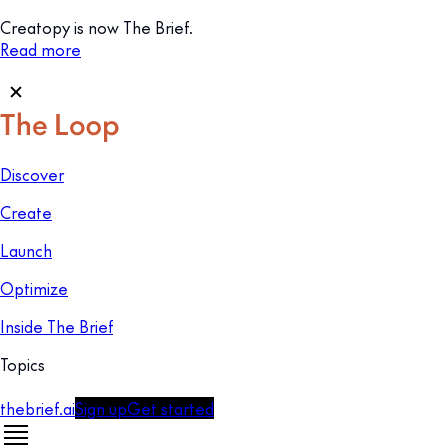
Creatopy is now The Brief.
Read more
Discover
Create
Launch
Optimize
Inside The Brief
Topics
thebrief.ai
Sign up
Get started