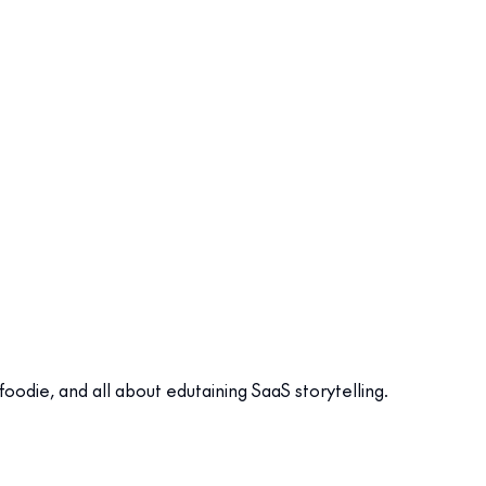
odie, and all about edutaining SaaS storytelling.