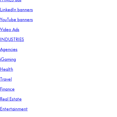
LinkedIn banners
YouTube banners
Video Ads
INDUSTRIES
Agencies
iGaming
Health
Travel
Finance
Real Estate
Entertainment