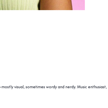
stly visual, sometimes wordy and nerdy. Music enthusiast, fo