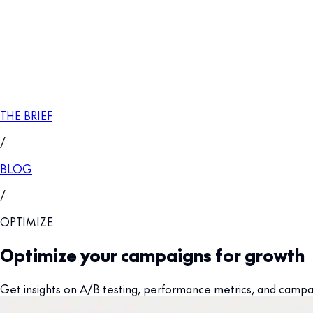
THE BRIEF
/
BLOG
/
OPTIMIZE
Optimize your campaigns for growth
Get insights on A/B testing, performance metrics, and campaig