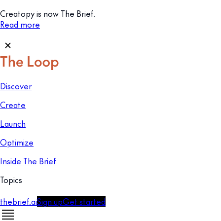
Creatopy is now The Brief.
Read more
Discover
Create
Launch
Optimize
Inside The Brief
Topics
thebrief.ai
Sign up
Get started