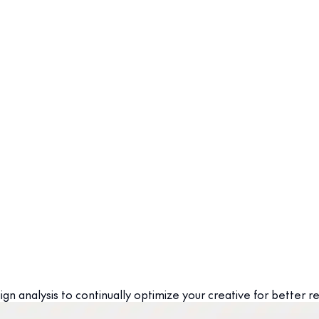
n analysis to continually optimize your creative for better re