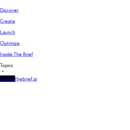
Discover
Create
Launch
Optimize
Inside The Brief
Topics
Sign up
thebrief.ai