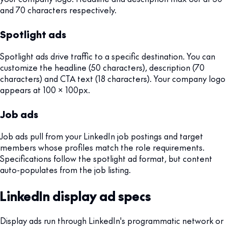
and 70 characters respectively.
Spotlight ads
Spotlight ads drive traffic to a specific destination. You can
customize the headline (50 characters), description (70
characters) and CTA text (18 characters). Your company logo
appears at 100 x 100px.
Job ads
Job ads pull from your LinkedIn job postings and target
members whose profiles match the role requirements.
Specifications follow the spotlight ad format, but content
auto-populates from the job listing.
LinkedIn display ad specs
Display ads run through LinkedIn's programmatic network or