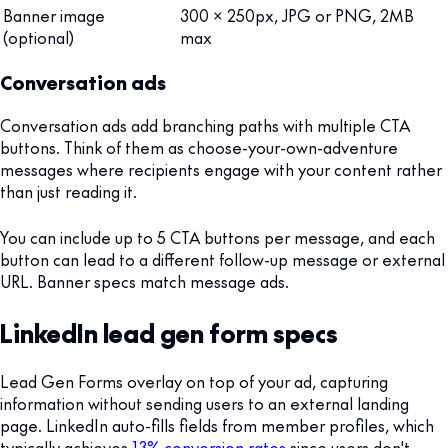
Banner image
300 x 250px, JPG or PNG, 2MB
(optional)
max
Conversation ads
Conversation ads add branching paths with multiple CTA
buttons. Think of them as choose-your-own-adventure
messages where recipients engage with your content rather
than just reading it.
You can include up to 5 CTA buttons per message, and each
button can lead to a different follow-up message or external
URL. Banner specs match message ads.
LinkedIn lead gen form specs
Lead Gen Forms overlay on top of your ad, capturing
information without sending users to an external landing
page. LinkedIn auto-fills fields from member profiles, which
typically achieves
13% conversion rates
since users don't