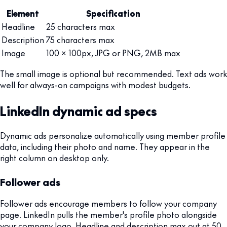
Element
Specification
Headline
25 characters max
Description
75 characters max
Image
100 x 100px, JPG or PNG, 2MB max
The small image is optional but recommended. Text ads work
well for always-on campaigns with modest budgets.
LinkedIn dynamic ad specs
Dynamic ads personalize automatically using member profile
data, including their photo and name. They appear in the
right column on desktop only.
Follower ads
Follower ads encourage members to follow your company
page. LinkedIn pulls the member's profile photo alongside
your company logo. Headline and description max out at 50