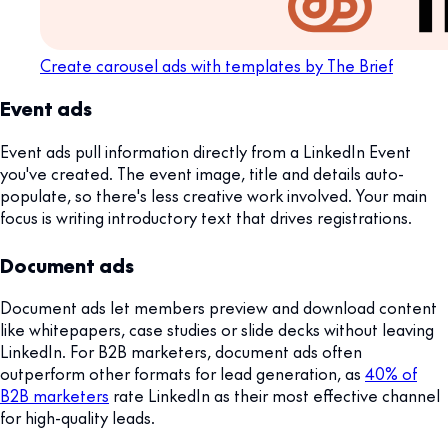
Create carousel ads with templates by The Brief
Event ads
Event ads pull information directly from a LinkedIn Event
you've created. The event image, title and details auto-
populate, so there's less creative work involved. Your main
focus is writing introductory text that drives registrations.
Document ads
Document ads let members preview and download content
like whitepapers, case studies or slide decks without leaving
LinkedIn. For B2B marketers, document ads often
outperform other formats for lead generation, as
40% of
B2B marketers
rate LinkedIn as their most effective channel
for high-quality leads.