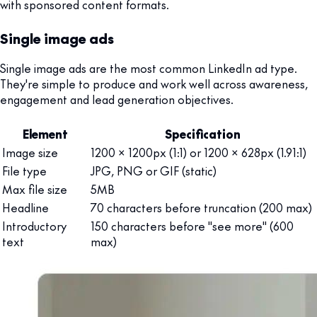
with sponsored content formats.
Single image ads
Single image ads are the most common LinkedIn ad type.
They're simple to produce and work well across awareness,
engagement and lead generation objectives.
Element
Specification
Image size
1200 x 1200px (1:1) or 1200 x 628px (1.91:1)
File type
JPG, PNG or GIF (static)
Max file size
5MB
Headline
70 characters before truncation (200 max)
Introductory
150 characters before "see more" (600
text
max)