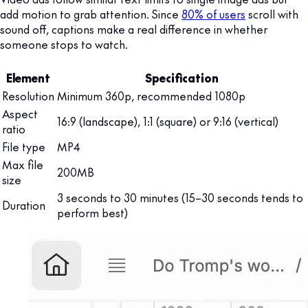
add motion to grab attention. Since
80% of users
scroll with
sound off, captions make a real difference in whether
someone stops to watch.
Element
Specification
Resolution
Minimum 360p, recommended 1080p
Aspect
16:9 (landscape), 1:1 (square) or 9:16 (vertical)
ratio
File type
MP4
Max file
200MB
size
3 seconds to 30 minutes (15–30 seconds tends to
Duration
perform best)