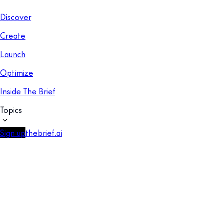
Discover
Create
Launch
Optimize
Inside The Brief
Topics
Sign up
thebrief.ai