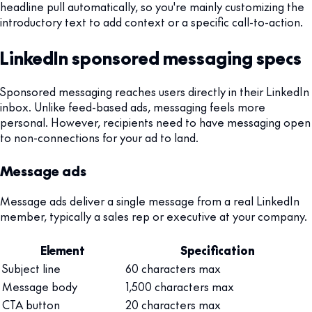
headline pull automatically, so you're mainly customizing the
introductory text to add context or a specific call-to-action.
LinkedIn sponsored messaging specs
Sponsored messaging reaches users directly in their LinkedIn
inbox. Unlike feed-based ads, messaging feels more
personal. However, recipients need to have messaging open
to non-connections for your ad to land.
Message ads
Message ads deliver a single message from a real LinkedIn
member, typically a sales rep or executive at your company.
Element
Specification
Subject line
60 characters max
Message body
1,500 characters max
CTA button
20 characters max