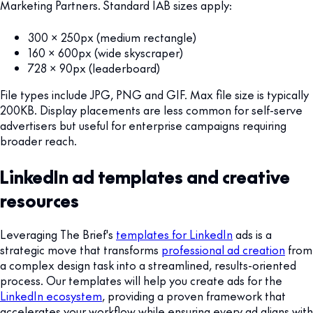
Marketing Partners. Standard IAB sizes apply:
300 x 250px (medium rectangle)
160 x 600px (wide skyscraper)
728 x 90px (leaderboard)
File types include JPG, PNG and GIF. Max file size is typically
200KB. Display placements are less common for self-serve
advertisers but useful for enterprise campaigns requiring
broader reach.
LinkedIn ad templates and creative
resources
Leveraging The Brief's
templates for LinkedIn
ads is a
strategic move that transforms
professional ad creation
from
a complex design task into a streamlined, results-oriented
process. Our templates will help you create ads for the
LinkedIn ecosystem
, providing a proven framework that
accelerates your workflow while ensuring every ad aligns with