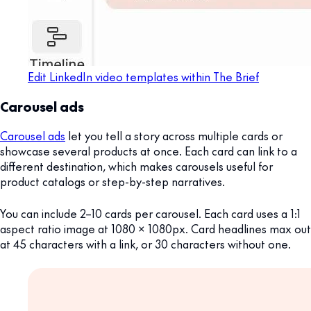
Edit LinkedIn video templates within The Brief
Carousel ads
Carousel ads
let you tell a story across multiple cards or
showcase several products at once. Each card can link to a
different destination, which makes carousels useful for
product catalogs or step-by-step narratives.
You can include 2–10 cards per carousel. Each card uses a 1:1
aspect ratio image at 1080 x 1080px. Card headlines max out
at 45 characters with a link, or 30 characters without one.