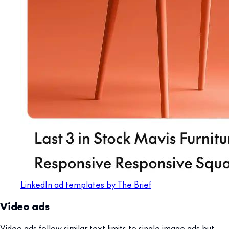
LinkedIn ad templates by The Brief
Video ads
Video ads follow similar text limits to single image ads but