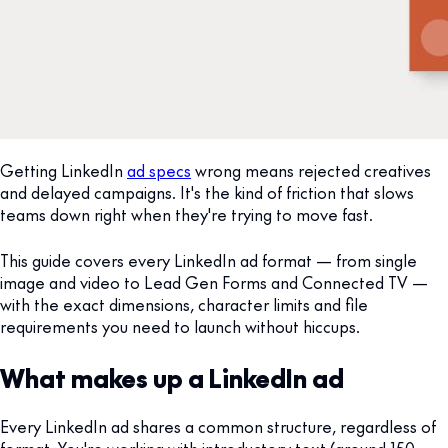
Getting LinkedIn
ad specs
wrong means rejected creatives
and delayed campaigns. It's the kind of friction that slows
teams down right when they're trying to move fast.
This guide covers every LinkedIn ad format — from single
image and video to Lead Gen Forms and Connected TV —
with the exact dimensions, character limits and file
requirements you need to launch without hiccups.
What makes up a LinkedIn ad
Every LinkedIn ad shares a common structure, regardless of
format. You're working with introductory text (around 150