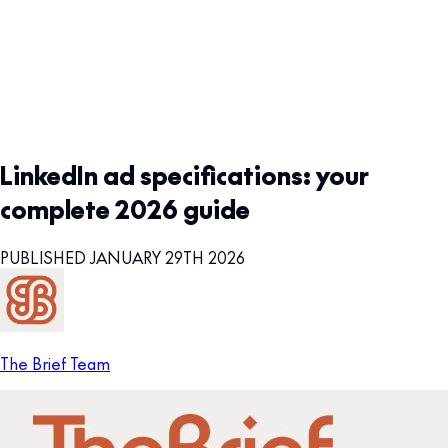
LinkedIn ad specifications: your
complete 2026 guide
PUBLISHED JANUARY 29TH 2026
The Brief Team