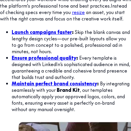
the platform's professional tone and best practices.Instead
of checking specs every time you
resize
an asset, you start
with the right canvas and focus on the creative work itself.
Launch campaigns faster
:
Skip the blank canvas and
lengthy design cycles—our pre-built layouts allow you
to go from concept to a polished, professional ad in
minutes, not hours.
Ensure professional quality
:
Every template is
designed with LinkedIn’s sophisticated audience in mind,
guaranteeing a credible and cohesive brand presence
that builds trust and authority.
Maintain perfect brand consistency
:
By integrating
seamlessly with your
Brand Kit
, our templates
automatically apply your approved logos, colors, and
fonts, ensuring every asset is perfectly on-brand
without any manual oversight.