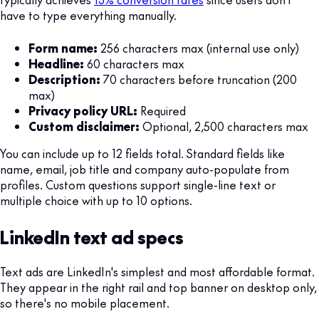
have to type everything manually.
Form name:
256 characters max (internal use only)
Headline:
60 characters max
Description:
70 characters before truncation (200
max)
Privacy policy URL:
Required
Custom disclaimer:
Optional, 2,500 characters max
You can include up to 12 fields total. Standard fields like
name, email, job title and company auto-populate from
profiles. Custom questions support single-line text or
multiple choice with up to 10 options.
LinkedIn text ad specs
Text ads are LinkedIn's simplest and most affordable format.
They appear in the right rail and top banner on desktop only,
so there's no mobile placement.