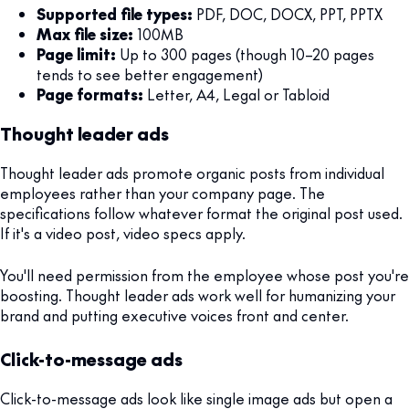
Supported file types:
PDF, DOC, DOCX, PPT, PPTX
Max file size:
100MB
Page limit:
Up to 300 pages (though 10–20 pages
tends to see better engagement)
Page formats:
Letter, A4, Legal or Tabloid
Thought leader ads
Thought leader ads promote organic posts from individual
employees rather than your company page. The
specifications follow whatever format the original post used.
If it's a video post, video specs apply.
You'll need permission from the employee whose post you're
boosting. Thought leader ads work well for humanizing your
brand and putting executive voices front and center.
Click-to-message ads
Click-to-message ads look like single image ads but open a