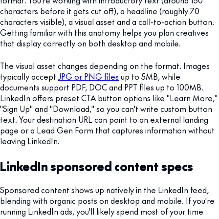
characters before it gets cut off), a headline (roughly 70
characters visible), a visual asset and a call-to-action button.
Getting familiar with this anatomy helps you plan creatives
that display correctly on both desktop and mobile.
The visual asset changes depending on the format. Images
typically accept
JPG or PNG files
up to 5MB, while
documents support PDF, DOC and PPT files up to 100MB.
LinkedIn offers preset CTA button options like "Learn More,"
"Sign Up" and "Download," so you can't write custom button
text. Your destination URL can point to an external landing
page or a Lead Gen Form that captures information without
leaving LinkedIn.
LinkedIn sponsored content specs
Sponsored content shows up natively in the LinkedIn feed,
blending with organic posts on desktop and mobile. If you're
running LinkedIn ads, you'll likely spend most of your time