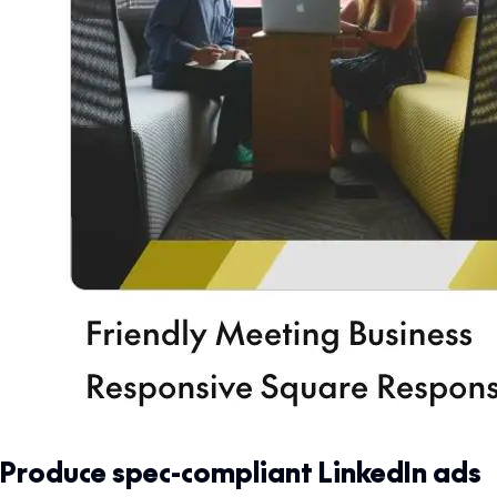
Produce spec-compliant LinkedIn ads