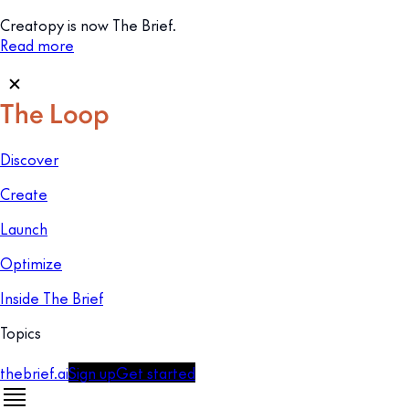
Creatopy is now The Brief.
Read more
Discover
Create
Launch
Optimize
Inside The Brief
Topics
thebrief.ai
Sign up
Get started