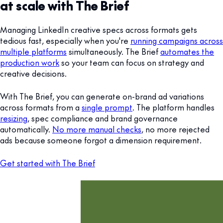
at scale with The Brief
Managing LinkedIn creative specs across formats gets
tedious fast, especially when you're
running campaigns across
multiple platforms
simultaneously. The Brief
automates the
production work
so your team can focus on strategy and
creative decisions.
With The Brief, you can generate on-brand ad variations
across formats from a
single prompt
. The platform handles
resizing
, spec compliance and brand governance
automatically.
No more manual checks
, no more rejected
ads because someone forgot a dimension requirement.
Get started with The Brief