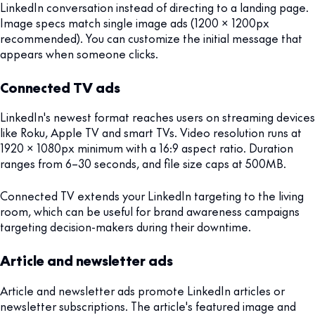
LinkedIn conversation instead of directing to a landing page.
Image specs match single image ads (1200 x 1200px
recommended). You can customize the initial message that
appears when someone clicks.
Connected TV ads
LinkedIn's newest format reaches users on streaming devices
like Roku, Apple TV and smart TVs. Video resolution runs at
1920 x 1080px minimum with a 16:9 aspect ratio. Duration
ranges from 6–30 seconds, and file size caps at 500MB.
Connected TV extends your LinkedIn targeting to the living
room, which can be useful for brand awareness campaigns
targeting decision-makers during their downtime.
Article and newsletter ads
Article and newsletter ads promote LinkedIn articles or
newsletter subscriptions. The article's featured image and