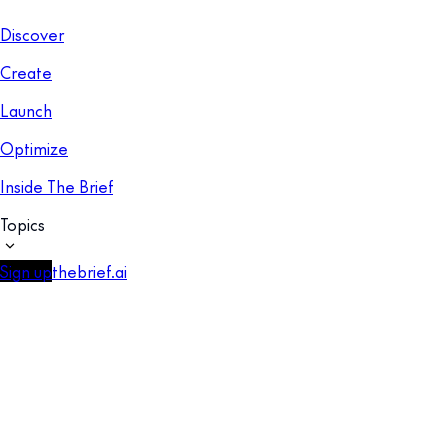
Discover
Create
Launch
Optimize
Inside The Brief
Topics
Sign up
thebrief.ai