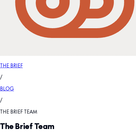
THE BRIEF
/
BLOG
/
THE BRIEF TEAM
The Brief Team