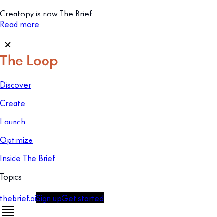
Creatopy is now The Brief.
Read more
Discover
Create
Launch
Optimize
Inside The Brief
Topics
thebrief.ai
Sign up
Get started