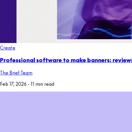
Create
Professional software to make banners: revie
The Brief Team
Feb 17, 2026
- 11 min read