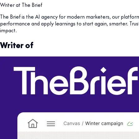
Writer at The Brief
The Brief is the AI agency for modern marketers, our platfor
performance and apply learnings to start again, smarter. Tru
impact.
Writer of