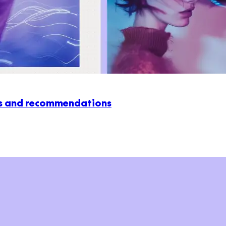
ws and recommendations