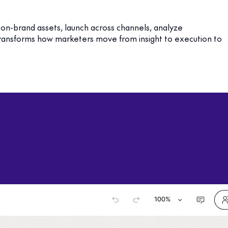
 on-brand assets, launch across channels, analyze
 transforms how marketers move from insight to execution to