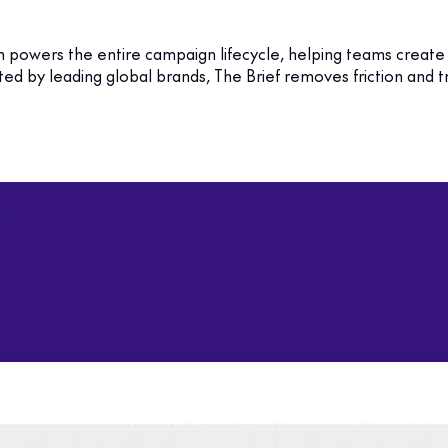
m powers the entire campaign lifecycle, helping teams create
sted by leading global brands, The Brief removes friction and