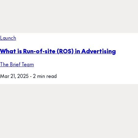
Launch
What is Run-of-site (ROS) in Advertising
The Brief Team
Mar 21, 2025
- 2 min read