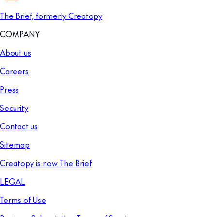
The Brief, formerly Creatopy
COMPANY
About us
Careers
Press
Security
Contact us
Sitemap
Creatopy is now The Brief
LEGAL
Terms of Use