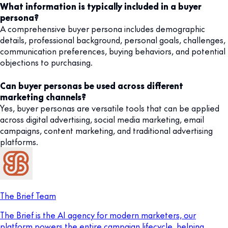
What information is typically included in a buyer
persona?
A comprehensive buyer persona includes demographic
details, professional background, personal goals, challenges,
communication preferences, buying behaviors, and potential
objections to purchasing.
Can buyer personas be used across different
marketing channels?
Yes, buyer personas are versatile tools that can be applied
across digital advertising, social media marketing, email
campaigns, content marketing, and traditional advertising
platforms.
The Brief Team
The Brief is the AI agency for modern marketers, our
platform powers the entire campaign lifecycle, helping