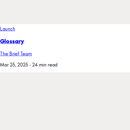
Launch
Glossary
The Brief Team
Mar 25, 2025
- 24 min read