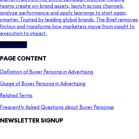
teams create on-brand assets, launch across channels,
analyze performance and apply learnings to start again,
smarter. Trusted by leading global brands, The Brief removes
friction and transforms how marketers move from insight to
execution to impact.
Get started
PAGE CONTENT
Definition of Buyer Persona in Advertising
Usage of Buyer Persona in Advertising
Related Terms
Frequently Asked Questions about Buyer Personas
NEWSLETTER SIGNUP