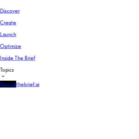
Discover
Create
Launch
Optimize
Inside The Brief
Topics
Sign up
thebrief.ai