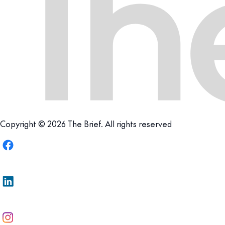
Copyright © 2026 The Brief. All rights reserved