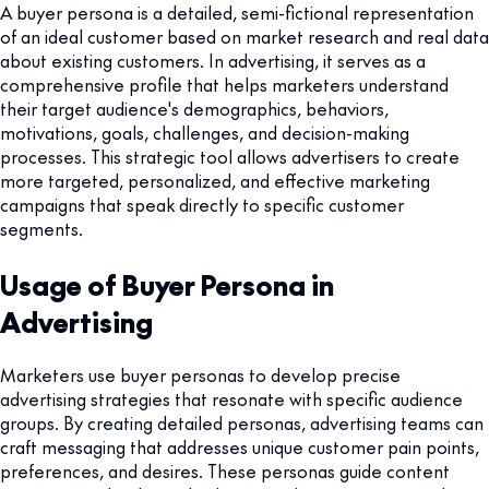
A buyer persona is a detailed, semi-fictional representation
of an ideal customer based on market research and real data
about existing customers. In advertising, it serves as a
comprehensive profile that helps marketers understand
their target audience's demographics, behaviors,
motivations, goals, challenges, and decision-making
processes. This strategic tool allows advertisers to create
more targeted, personalized, and effective marketing
campaigns that speak directly to specific customer
segments.
Usage of Buyer Persona in
Advertising
Marketers use buyer personas to develop precise
advertising strategies that resonate with specific audience
groups. By creating detailed personas, advertising teams can
craft messaging that addresses unique customer pain points,
preferences, and desires. These personas guide content