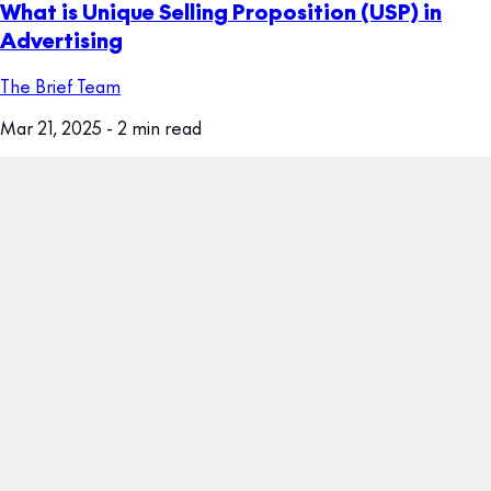
What is Unique Selling Proposition (USP) in
Advertising
The Brief Team
Mar 21, 2025
- 2 min read