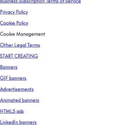
Business Subscription Terms of Service
Privacy Policy
Cookie Policy
Cookie Management
Other Legal Terms
START CREATING
Banners
GIF banners
Advertisements
Animated banners
HTML5 ads
LinkedIn banners