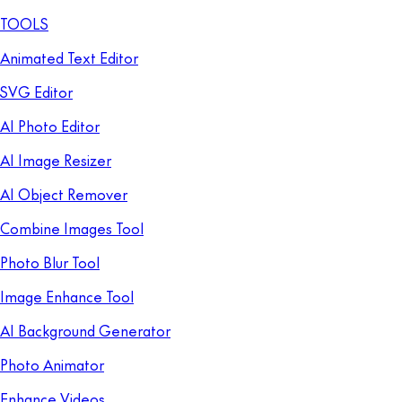
TOOLS
Animated Text Editor
SVG Editor
AI Photo Editor
AI Image Resizer
AI Object Remover
Combine Images Tool
Photo Blur Tool
Image Enhance Tool
AI Background Generator
Photo Animator
Enhance Videos