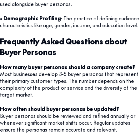
used alongside buyer personas.
•
Demographic Profiling
: The practice of defining audience
characteristics like age, gender, income, and education level.
Frequently Asked Questions about
Buyer Personas
How many buyer personas should a company create?
Most businesses develop 3-5 buyer personas that represent
their primary customer types. The number depends on the
complexity of the product or service and the diversity of the
target market.
How often should buyer personas be updated?
Buyer personas should be reviewed and refined annually or
whenever significant market shifts occur. Regular updates
ensure the personas remain accurate and relevant.