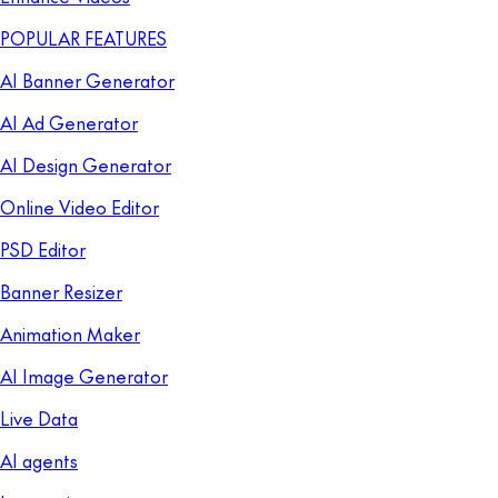
POPULAR FEATURES
AI Banner Generator
AI Ad Generator
AI Design Generator
Online Video Editor
PSD Editor
Banner Resizer
Animation Maker
AI Image Generator
Live Data
AI agents