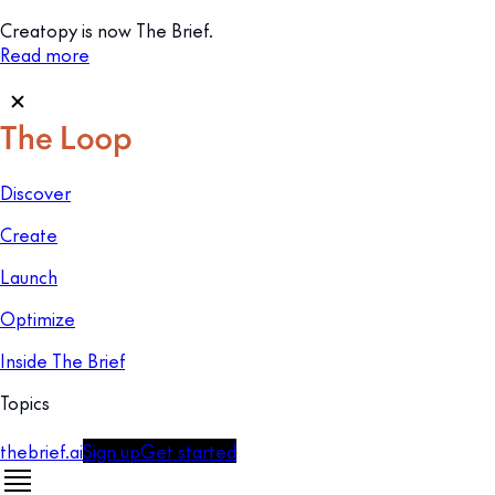
Creatopy is now The Brief.
Read more
Discover
Create
Launch
Optimize
Inside The Brief
Topics
thebrief.ai
Sign up
Get started