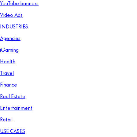
YouTube banners
Video Ads
INDUSTRIES
Agencies
iGaming
Health
Travel
Finance
Real Estate
Entertainment
Retail
USE CASES