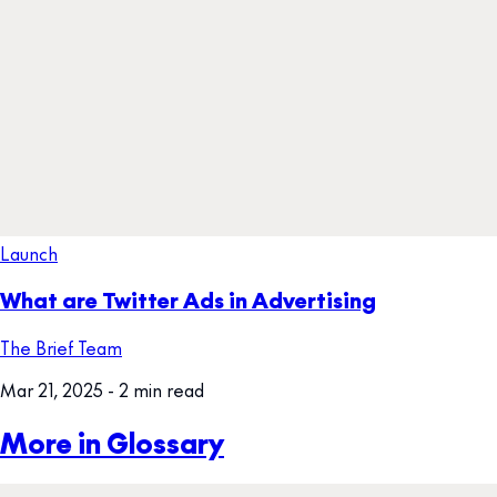
Launch
What are Twitter Ads in Advertising
The Brief Team
Mar 21, 2025
- 2 min read
More in Glossary