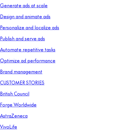
Generate ads at scale
Design and animate ads
Personalize and localize ads
Publish and serve ads
Automate repetitive tasks
Optimize ad performance
Brand management
CUSTOMER STORIES
British Council
Forge Worldwide
AstraZeneca
VivoLife