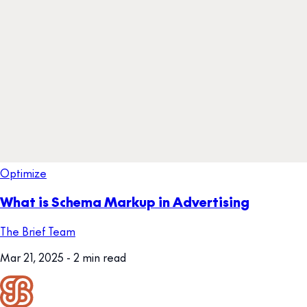
Optimize
What is Schema Markup in Advertising
The Brief Team
Mar 21, 2025
- 2 min read