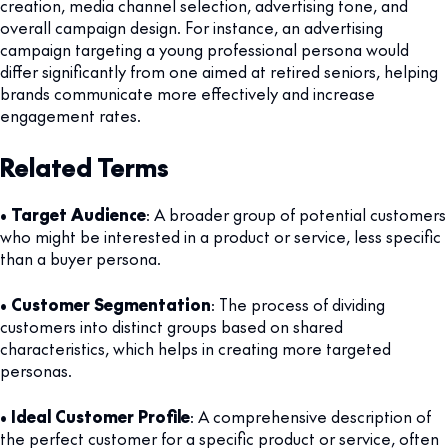
creation, media channel selection, advertising tone, and
overall campaign design. For instance, an advertising
campaign targeting a young professional persona would
differ significantly from one aimed at retired seniors, helping
brands communicate more effectively and increase
engagement rates.
Related Terms
•
Target Audience
: A broader group of potential customers
who might be interested in a product or service, less specific
than a buyer persona.
•
Customer Segmentation
: The process of dividing
customers into distinct groups based on shared
characteristics, which helps in creating more targeted
personas.
•
Ideal Customer Profile
: A comprehensive description of
the perfect customer for a specific product or service, often