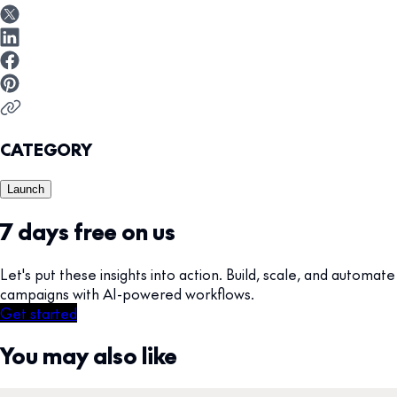
CATEGORY
Launch
7 days free on us
Let's put these insights into action. Build, scale, and automate
campaigns with AI-powered workflows.
Get started
You may also like