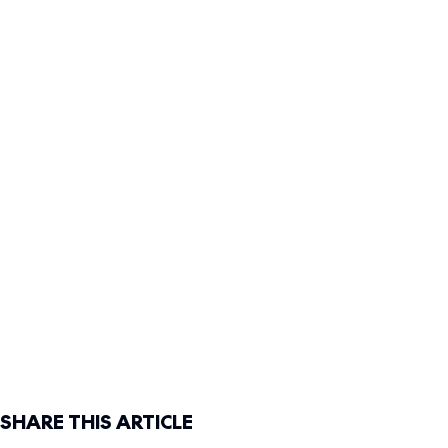
SHARE THIS ARTICLE