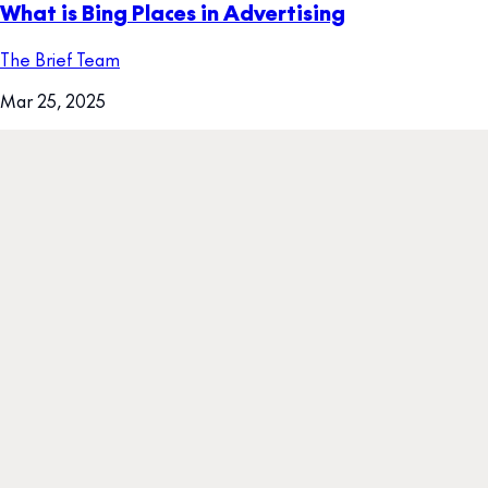
What is Bing Places in Advertising
The Brief Team
Mar 25, 2025