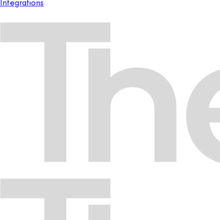
Integrations