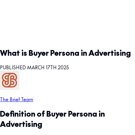
What is Buyer Persona in Advertising
PUBLISHED MARCH 17TH 2025
The Brief Team
Definition of Buyer Persona in
Advertising