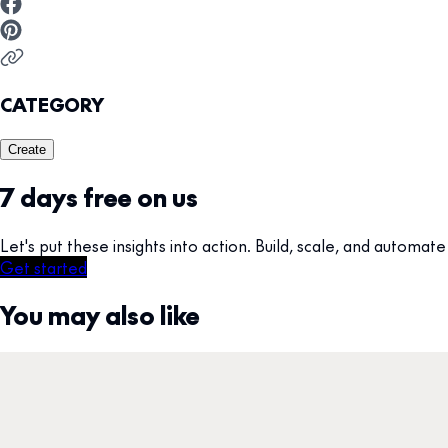
CATEGORY
Create
7 days free on us
Let's put these insights into action. Build, scale, and autom
Get started
You may also like