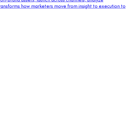
 transforms how marketers move from insight to execution to