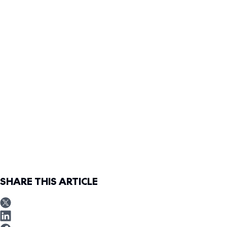
SHARE THIS ARTICLE