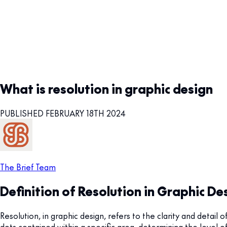
What is resolution in graphic design
PUBLISHED FEBRUARY 18TH 2024
The Brief Team
Definition of Resolution in Graphic De
Resolution, in graphic design, refers to the clarity and detail o
dots contained within a specific area, determining the level o