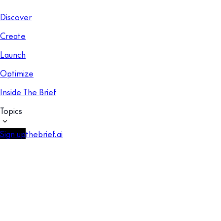
Discover
Create
Launch
Optimize
Inside The Brief
Topics
Sign up
thebrief.ai