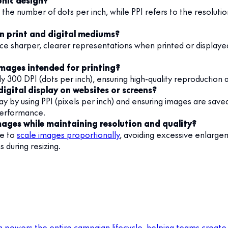
phic design?
g the number of dots per inch, while PPI refers to the resolutio
in print and digital mediums?
e sharper, clearer representations when printed or displayed
images intended for printing?
ly 300 DPI (dots per inch), ensuring high-quality reproduction 
igital display on websites or screens?
lay by using PPI (pixels per inch) and ensuring images are sav
 performance.
ages while maintaining resolution and quality?
re to
scale images proportionally
, avoiding excessive enlargem
 during resizing.
m powers the entire campaign lifecycle, helping teams create