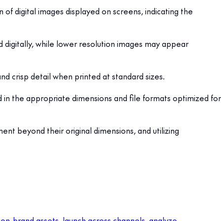
n of digital images displayed on screens, indicating the
 digitally, while lower resolution images may appear
and crisp detail when printed at standard sizes.
ed in the appropriate dimensions and file formats optimized for
ent beyond their original dimensions, and utilizing
 on-brand assets, launch across channels, analyze