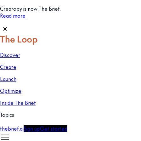
Creatopy is now The Brief.
Read more
Discover
Create
Launch
Optimize
Inside The Brief
Topics
thebrief.ai
Sign up
Get started