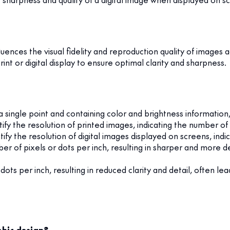
nfluences the visual fidelity and reproduction quality of image
int or digital display to ensure optimal clarity and sharpness.
 a single point and containing color and brightness informati
y the resolution of printed images, indicating the number of in
y the resolution of digital images displayed on screens, indic
r of pixels or dots per inch, resulting in sharper and more det
ots per inch, resulting in reduced clarity and detail, often lea