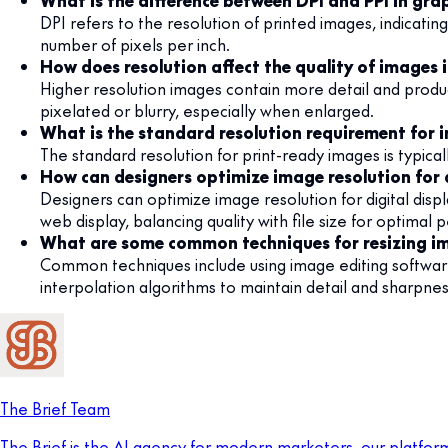
What is the difference between DPI and PPI in gra
DPI refers to the resolution of printed images, indicatin
number of pixels per inch.
How does resolution affect the quality of images 
Higher resolution images contain more detail and produc
pixelated or blurry, especially when enlarged.
What is the standard resolution requirement for 
The standard resolution for print-ready images is typical
How can designers optimize image resolution for d
Designers can optimize image resolution for digital disp
web display, balancing quality with file size for optimal
What are some common techniques for resizing im
Common techniques include using image editing softwa
interpolation algorithms to maintain detail and sharpness
The Brief Team
The Brief is the AI agency for modern marketers, our platfor