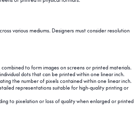
s across various mediums. Designers must consider resolution
on, combined to form images on screens or printed materials.
dividual dots that can be printed within one linear inch.
ating the number of pixels contained within one linear inch.
ailed representations suitable for high-quality printing or
ding to pixelation or loss of quality when enlarged or printed