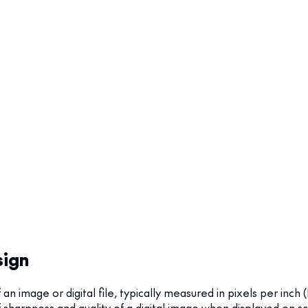
sign
f an image or digital file, typically measured in pixels per inch 
f sharpness and quality of a digital image when displayed on sc