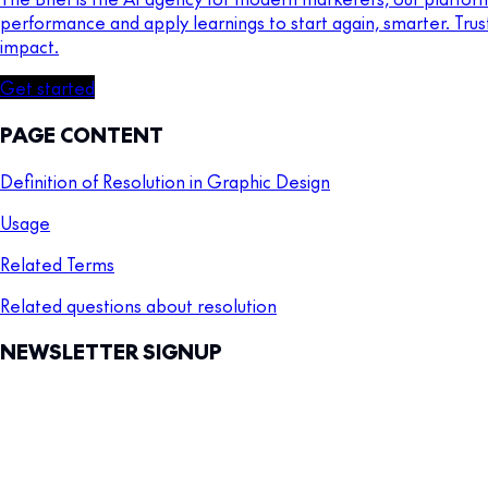
performance and apply learnings to start again, smarter. Tru
impact.
Get started
PAGE CONTENT
Definition of Resolution in Graphic Design
Usage
Related Terms
Related questions about resolution
NEWSLETTER SIGNUP