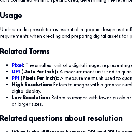
Usage
Understanding resolution is essential in graphic design as it i
requirements when creating and preparing digital assets for pr
Related Terms
Pixel
:
The smallest unit of a digital image, representing
DPI
(Dots Per Inch):
A measurement unit used to quantif
PPI
(Pixels Per Inch):
A measurement unit used to quantif
High Resolution:
Refers to images with a greater numbe
digital display.
Low Resolution:
Refers to images with fewer pixels or d
at larger sizes.
Related questions about resolution