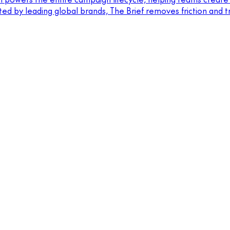
sted by leading global brands, The Brief removes friction and