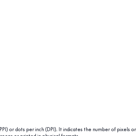
(PPI) or dots per inch (DPI). It indicates the number of pixels or
reens or printed in physical formats.