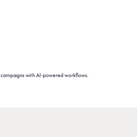
ate campaigns with AI-powered workflows.