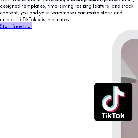
designed templates, time-saving resizing feature, and stock
content, you and your teammates can make static and
animated TikTok ads in minutes.
Start free trial