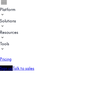
Platform
Solutions
Resources
Tools
Pricing
Sign up
Talk to sales