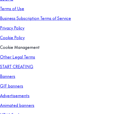
Terms of Use
Business Subscription Terms of Service
Privacy Policy
Cookie Policy
Cookie Management
Other Legal Terms
START CREATING
Banners
GIF banners
Advertisements
Animated banners