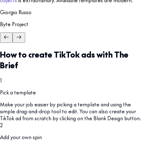
objects
is extraordinary. Available templates are modern.
Giorgio Russo
Byte Project
How to create TikTok ads with The
Brief
1
Pick a template
Make your job easier by picking a template and using the
simple drag-and-drop tool to edit. You can also create your
TikTok ad from scratch by clicking on the Blank Design button.
2
Add your own spin