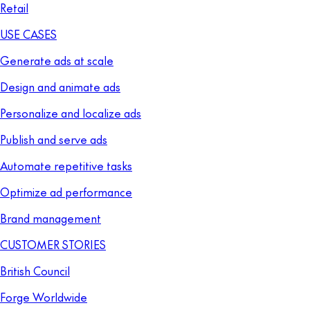
Retail
USE CASES
Generate ads at scale
Design and animate ads
Personalize and localize ads
Publish and serve ads
Automate repetitive tasks
Optimize ad performance
Brand management
CUSTOMER STORIES
British Council
Forge Worldwide