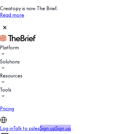
Creatopy is now The Brief.
Read more
Platform
Solutions
Resources
Tools
Pricing
Log in
Talk to sales
Sign up
Sign up