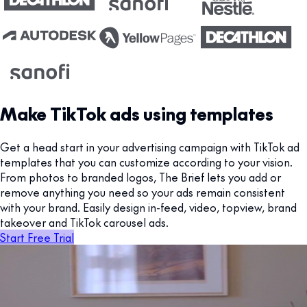
Make TikTok ads using templates
Get a head start in your advertising campaign with TikTok ad
templates that you can customize according to your vision.
From photos to branded logos, The Brief lets you add or
remove anything you need so your ads remain consistent
with your brand. Easily design in-feed, video, topview, brand
takeover and TikTok carousel ads.
Start Free Trial