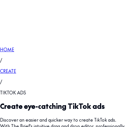
HOME
/
CREATE
/
TIKTOK ADS
Create eye-catching TikTok ads
Discover an easier and quicker way to create TikTok ads.
With The Brief's intuitive drag and drop editor, professionally