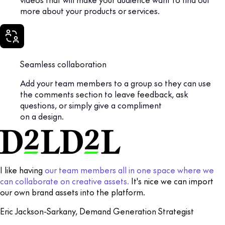
more about your products or services.
Seamless collaboration
Add your team members to a group so they can use
the comments section to leave feedback, ask
questions, or simply give a compliment
on a design.
I like having
our team members all in one space where we
can collaborate on creative assets.
It's nice we can import
our own brand assets into the platform.
Eric Jackson-Sarkany, Demand Generation Strategist