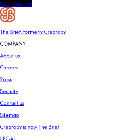
Start free trial
The Brief, formerly Creatopy
COMPANY
About us
Careers
Press
Security
Contact us
Sitemap
Creatopy is now The Brief
LEGAL