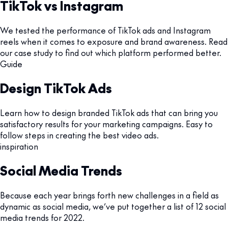
TikTok vs Instagram
We tested the performance of TikTok ads and Instagram
reels when it comes to exposure and brand awareness. Read
our case study to find out which platform performed better.
Guide
Design TikTok Ads
Learn how to design branded TikTok ads that can bring you
satisfactory results for your marketing campaigns. Easy to
follow steps in creating the best video ads.
inspiration
Social Media Trends
Because each year brings forth new challenges in a field as
dynamic as social media, we’ve put together a list of 12 social
media trends for 2022.