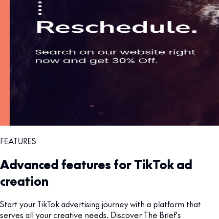
FEATURES
Advanced features for TikTok ad
creation
Start your TikTok advertising journey with a platform that
serves all your creative needs. Discover The Brief's