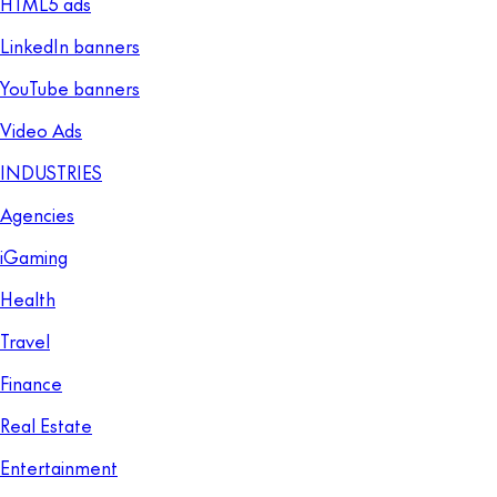
HTML5 ads
LinkedIn banners
YouTube banners
Video Ads
INDUSTRIES
Agencies
iGaming
Health
Travel
Finance
Real Estate
Entertainment