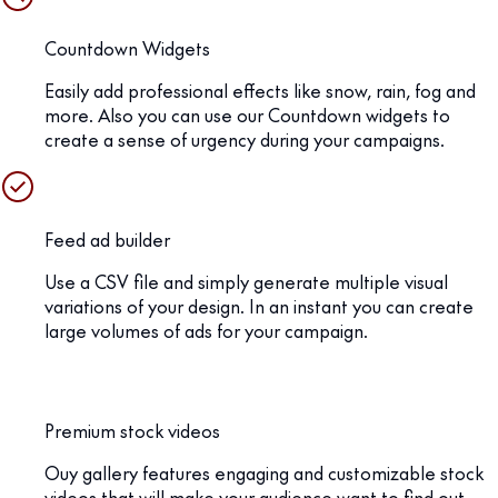
Countdown Widgets
Easily add professional effects like snow, rain, fog and
more. Also you can use our Countdown widgets to
create a sense of urgency during your campaigns.
Feed ad builder
Use a CSV file and simply generate multiple visual
variations of your design. In an instant you can create
large volumes of ads for your campaign.
Premium stock videos
Ouy gallery features engaging and customizable stock
videos that will make your audience want to find out