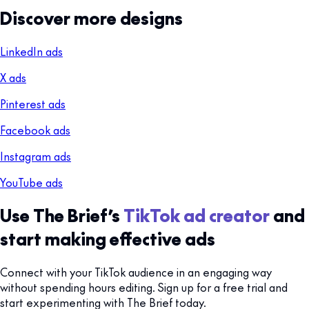
Discover more designs
LinkedIn ads
X ads
Pinterest ads
Facebook ads
Instagram ads
YouTube ads
Use The Brief’s
TikTok ad creator
and
start making effective ads
Connect with your TikTok audience in an engaging way
without spending hours editing. Sign up for a free trial and
start experimenting with The Brief today.