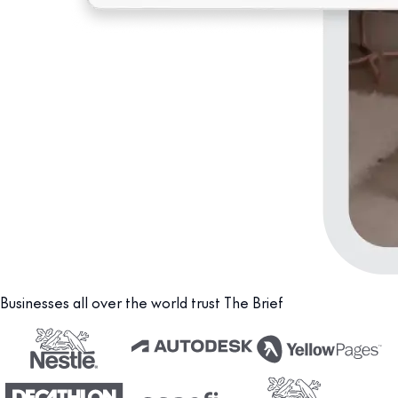
Businesses all over the world trust The Brief