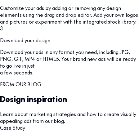
Customize your ads by adding or removing any design
elements using the drag and drop editor. Add your own logos
and pictures or experiment with the integrated stock library.
3
Download your design
Download your ads in any format you need, including JPG,
PNG, GIF, MP4 or HTML5. Your brand new ads will be ready
to go live in just
a few seconds.
FROM OUR BLOG
Design inspiration
Learn about marketing strategies and how to create visually
appealing ads from our blog.
Case Study