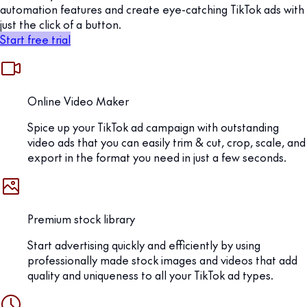
automation features and create eye-catching TikTok ads with
just the click of a button.
Start free trial
Online Video Maker
Spice up your TikTok ad campaign with outstanding
video ads that you can easily trim & cut, crop, scale, and
export in the format you need in just a few seconds.
Premium stock library
Start advertising quickly and efficiently by using
professionally made stock images and videos that add
quality and uniqueness to all your TikTok ad types.