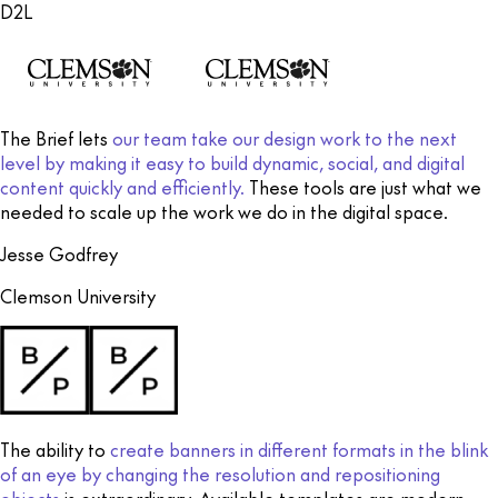
D2L
The Brief lets
our team take our design work to the next
level by making it easy to build dynamic, social, and digital
content quickly and efficiently.
These tools are just what we
needed to scale up the work we do in the digital space.
Jesse Godfrey
Clemson University
The ability to
create banners in different formats in the blink
of an eye by changing the resolution and repositioning