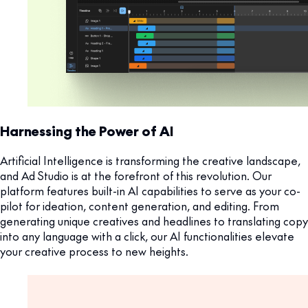
Harnessing the Power of AI
Artificial Intelligence is transforming the creative landscape,
and Ad Studio is at the forefront of this revolution. Our
platform features built-in AI capabilities to serve as your co-
pilot for ideation, content generation, and editing. From
generating unique creatives and headlines to translating copy
into any language with a click, our AI functionalities elevate
your creative process to new heights.