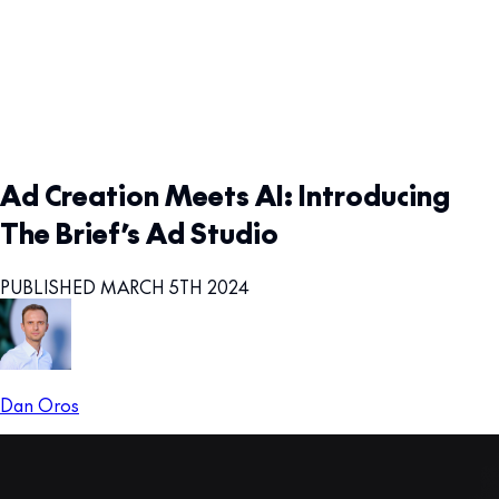
Ad Creation Meets AI: Introducing
The Brief’s Ad Studio
PUBLISHED MARCH 5TH 2024
Dan Oros