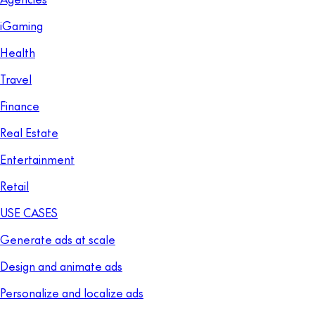
iGaming
Health
Travel
Finance
Real Estate
Entertainment
Retail
USE CASES
Generate ads at scale
Design and animate ads
Personalize and localize ads