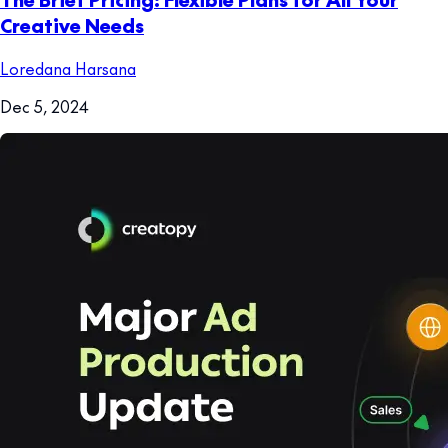
Creative Needs
Loredana Harsana
Dec 5, 2024