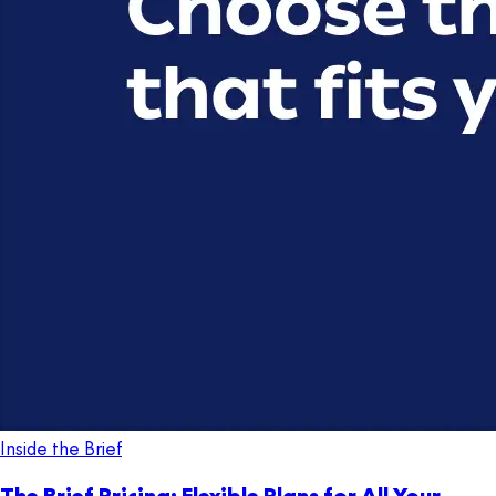
Inside the Brief
The Brief Pricing: Flexible Plans for All Your