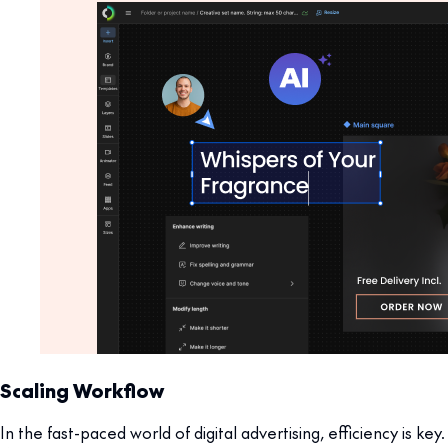
Scaling Workflow
In the fast-paced world of digital advertising, efficiency is key.