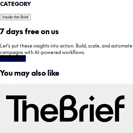
CATEGORY
Inside the Brief
7 days free on us
Let's put these insights into action. Build, scale, and automate
campaigns with AI-powered workflows.
Get started
You may also like