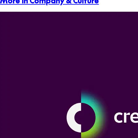
More in Company & Culture