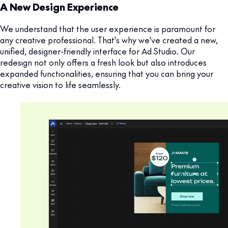
A New Design Experience
We understand that the user experience is paramount for
any creative professional. That's why we've created a new,
unified, designer-friendly interface for Ad Studio. Our
redesign not only offers a fresh look but also introduces
expanded functionalities, ensuring that you can bring your
creative vision to life seamlessly.