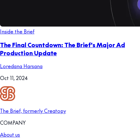
Inside the Brief
The Final Countdown: The Brief's Major Ad
Production Update
Loredana Harsana
Oct 11, 2024
The Brief, formerly Creatopy
COMPANY
About us