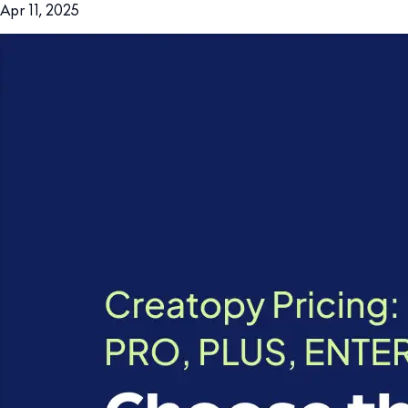
Apr 11, 2025