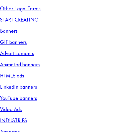
Other Legal Terms
START CREATING
Banners
GIF banners
Advertisements
Animated banners
HTML5 ads
LinkedIn banners
YouTube banners
Video Ads
INDUSTRIES
Agencies