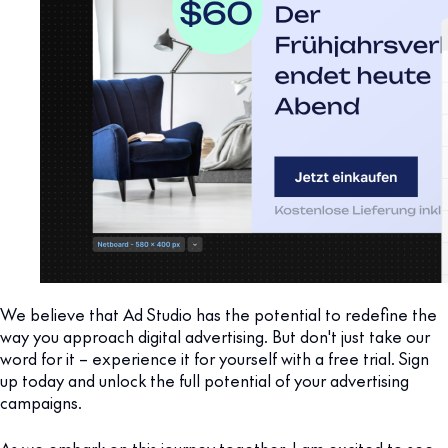
We believe that Ad Studio has the potential to redefine the
way you approach digital advertising. But don't just take our
word for it – experience it for yourself with a free trial. Sign
up today and unlock the full potential of your advertising
campaigns.
As we embark on this journey together, I am excited to see