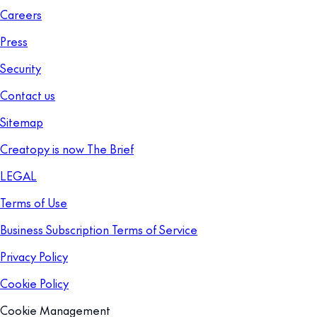
Careers
Press
Security
Contact us
Sitemap
Creatopy is now The Brief
LEGAL
Terms of Use
Business Subscription Terms of Service
Privacy Policy
Cookie Policy
Cookie Management