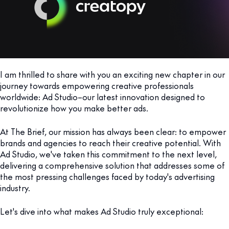
I am thrilled to share with you an exciting new chapter in our
journey towards empowering creative professionals
worldwide: Ad Studio–our latest innovation designed to
revolutionize how you make better ads.
At The Brief, our mission has always been clear: to empower
brands and agencies to reach their creative potential. With
Ad Studio, we've taken this commitment to the next level,
delivering a comprehensive solution that addresses some of
the most pressing challenges faced by today's advertising
industry.
Let's dive into what makes Ad Studio truly exceptional: