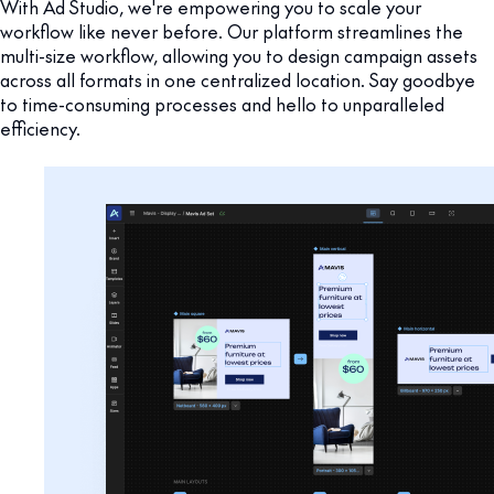
With Ad Studio, we're empowering you to scale your
workflow like never before. Our platform streamlines the
multi-size workflow, allowing you to design campaign assets
across all formats in one centralized location. Say goodbye
to time-consuming processes and hello to unparalleled
efficiency.