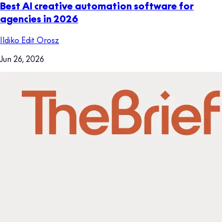
Best AI creative automation software for
agencies in 2026
Ildiko Edit Orosz
Jun 26, 2026