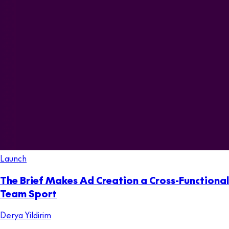
Launch
The Brief Makes Ad Creation a Cross-Functional
Team Sport
Derya Yildirim