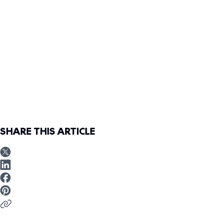
SHARE THIS ARTICLE