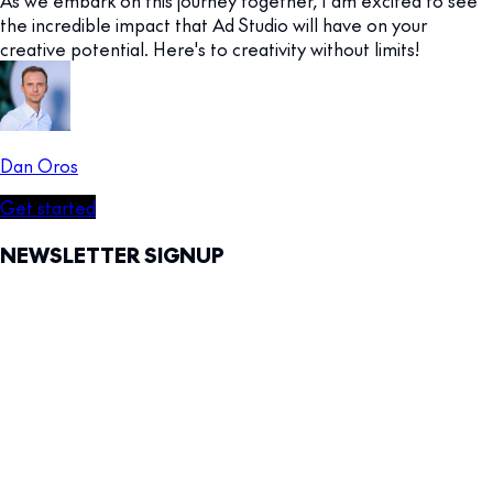
the incredible impact that Ad Studio will have on your
creative potential. Here's to creativity without limits!
Dan Oros
Get started
NEWSLETTER SIGNUP