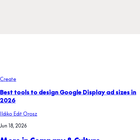
Create
Best tools to design Google Display ad sizes in
2026
Ildiko Edit Orosz
Jun 18, 2026