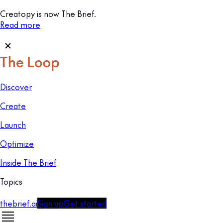
Creatopy is now The Brief.
Read more
Discover
Create
Launch
Optimize
Inside The Brief
Topics
thebrief.ai
Sign up
Get started