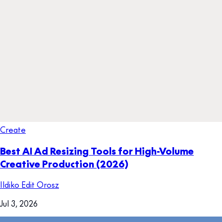
Create
Best AI Ad Resizing Tools for High-Volume
Creative Production (2026)
Ildiko Edit Orosz
Jul 3, 2026