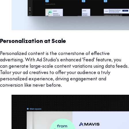
Personalization at Scale
Personalized content is the cornerstone of effective
advertising. With Ad Studio's enhanced 'Feed' feature, you
can generate large-scale content variations using data feeds.
Tailor your ad creatives to offer your audience a truly
personalized experience, driving engagement and
conversion like never before.