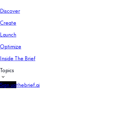
Discover
Create
Launch
Optimize
Inside The Brief
Topics
Sign up
thebrief.ai