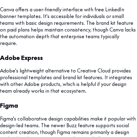
Canva offers a user-friendly interface with free LinkedIn
banner templates. It's accessible for individuals or small
teams with basic design requirements. The brand kit feature
on paid plans helps maintain consistency, though Canva lacks
the automation depth that enterprise teams typically
require.
Adobe Express
Adobe's lightweight alternative to Creative Cloud provides
professional templates and brand kit features. It integrates
with other Adobe products, which is helpful if your design
team already works in that ecosystem.
Figma
Figma's collaborative design capabilities make it popular with
design-led teams. The newer Buzz feature supports social
content creation, though Figma remains primarily a design