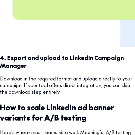
4. Export and upload to LinkedIn Campaign
Manager
Download in the required format and upload directly to your
campaign. If your tool offers direct integration, you can skip
the download step entirely.
How to scale LinkedIn ad banner
variants for A/B testing
Here's where most teams hit a wall. Meaningful A/B testing