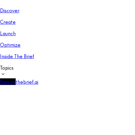
Discover
Create
Launch
Optimize
Inside The Brief
Topics
Sign up
thebrief.ai