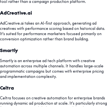
tool rather than a campaign production platform.
AdCreative.ai
AdCreative.ai takes an AI-first approach, generating ad
creatives with performance scoring based on historical data.
It's suited for performance marketers focused primarily on
conversion optimization rather than brand building.
Smartly
Smartly is an enterprise ad tech platform with creative
automation across multiple channels. It handles large-scale
programmatic campaigns but comes with enterprise pricing
and implementation complexity.
Celtra
Celtra focuses on creative automation for enterprise brands
running dynamic ad production at scale. It's particularly strong