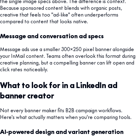
the single image specs above. The difference is context.
Because sponsored content blends with organic posts,
creative that feels too "ad-like" often underperforms
compared to content that looks native.
Message and conversation ad specs
Message ads use a smaller 300x250 pixel banner alongside
your InMail content. Teams often overlook this format during
creative planning, but a compelling banner can lift open and
click rates noticeably.
What to look for in a LinkedIn ad
banner creator
Not every banner maker fits B2B campaign workflows.
Here's what actually matters when you're comparing tools.
AI-powered design and variant generation