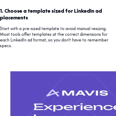
1. Choose a template sized for LinkedIn ad
placements
Start with a pre-sized template to avoid manual resizing.
Most tools offer templates at the correct dimensions for
each LinkedIn ad format, so you don't have to remember
specs.