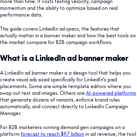
more than time. It costs testing velocity, campaign
momentum and the ability to optimize based on real
performance data.
This guide covers LinkedIn ad specs, the features that
actually matter in a banner maker and how the best tools on
the market compare for B2B campaign workflows.
What is a LinkedIn ad banner maker
A LinkedIn ad banner maker is a design tool that helps you
create visual ads sized specifically for LinkedIn's paid
placements. Some are simple template editors where you
swap out text and images. Others are
AI-powered platforms
that generate dozens of variants, enforce brand rules
automatically, and connect directly to LinkedIn Campaign
Manager.
For B2B marketers running demand gen campaigns on a
platform
forecast to reach $9.7 billion
in ad revenue, the tool