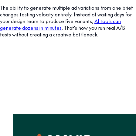
The ability to generate multiple ad variations from one brief
changes testing velocity entirely. Instead of waiting days for
your design team to produce five variants,
AI tools can
generate dozens in minutes
. That's how you run real A/B
tests without creating a creative bottleneck.