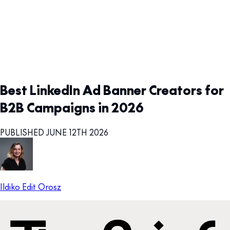
Best LinkedIn Ad Banner Creators for
B2B Campaigns in 2026
PUBLISHED JUNE 12TH 2026
Ildiko Edit Orosz