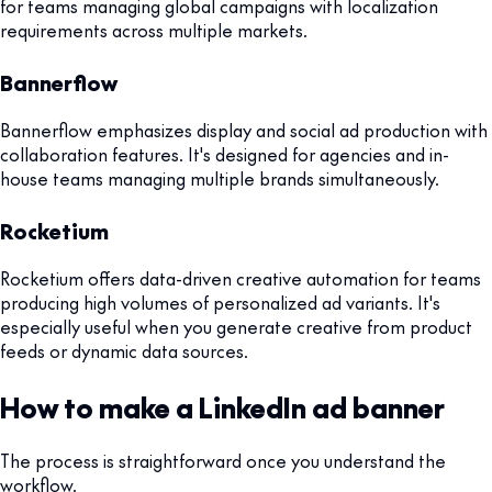
for teams managing global campaigns with localization
requirements across multiple markets.
Bannerflow
Bannerflow emphasizes display and social ad production with
collaboration features. It's designed for agencies and in-
house teams managing multiple brands simultaneously.
Rocketium
Rocketium offers data-driven creative automation for teams
producing high volumes of personalized ad variants. It's
especially useful when you generate creative from product
feeds or dynamic data sources.
How to make a LinkedIn ad banner
The process is straightforward once you understand the
workflow.