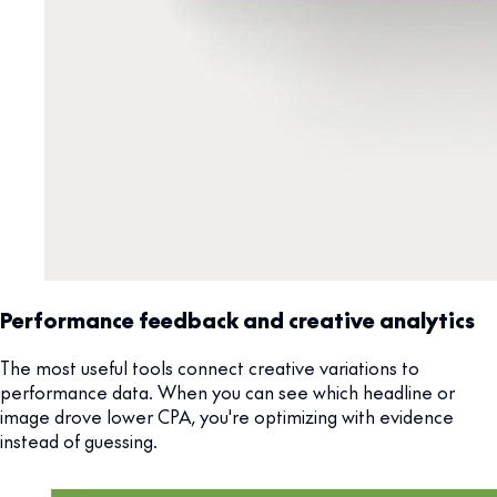
Performance feedback and creative analytics
The most useful tools connect creative variations to
performance data. When you can see which headline or
image drove lower CPA, you're optimizing with evidence
instead of guessing.