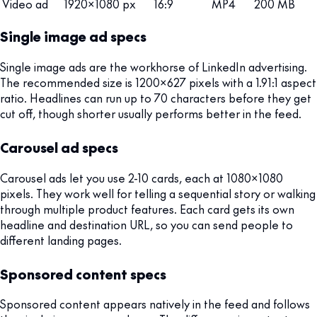
Video ad
1920x1080 px
16:9
MP4
200 MB
Single image ad specs
Single image ads are the workhorse of LinkedIn advertising.
The recommended size is 1200x627 pixels with a 1.91:1 aspect
ratio. Headlines can run up to 70 characters before they get
cut off, though shorter usually performs better in the feed.
Carousel ad specs
Carousel ads let you use 2-10 cards, each at 1080x1080
pixels. They work well for telling a sequential story or walking
through multiple product features. Each card gets its own
headline and destination URL, so you can send people to
different landing pages.
Sponsored content specs
Sponsored content appears natively in the feed and follows