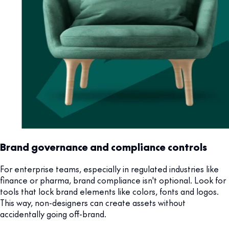
Brand governance and compliance controls
For enterprise teams, especially in regulated industries like
finance or pharma, brand compliance isn't optional. Look for
tools that lock brand elements like colors, fonts and logos.
This way, non-designers can create assets without
accidentally going off-brand.