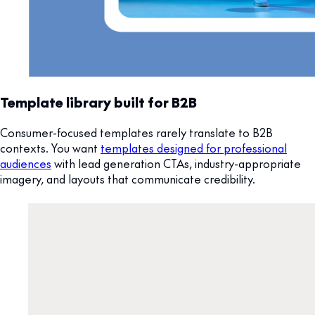
Template library built for B2B
Consumer-focused templates rarely translate to B2B
contexts. You want
templates designed for professional
audiences
with lead generation CTAs, industry-appropriate
imagery, and layouts that communicate credibility.