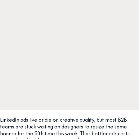
LinkedIn ads live or die on creative quality, but most B2B
teams are stuck waiting on designers to resize the same
banner for the fifth time this week. That bottleneck costs