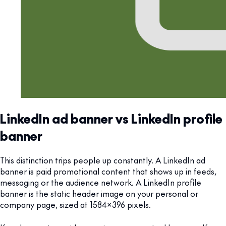
LinkedIn ad banner vs LinkedIn profile
banner
This distinction trips people up constantly. A LinkedIn ad
banner is paid promotional content that shows up in feeds,
messaging or the audience network. A LinkedIn profile
banner is the static header image on your personal or
company page, sized at 1584x396 pixels.