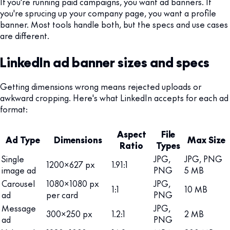
If you're running paid campaigns, you want ad banners. If
you're sprucing up your company page, you want a profile
banner. Most tools handle both, but the specs and use cases
are different.
LinkedIn ad banner sizes and specs
Getting dimensions wrong means rejected uploads or
awkward cropping. Here's what LinkedIn accepts for each ad
format:
Aspect
File
Ad Type
Dimensions
Max Size
Ratio
Types
Single
JPG,
JPG, PNG
1200x627 px
1.91:1
image ad
PNG
5 MB
Carousel
1080x1080 px
JPG,
1:1
10 MB
ad
per card
PNG
Message
JPG,
300x250 px
1.2:1
2 MB
ad
PNG