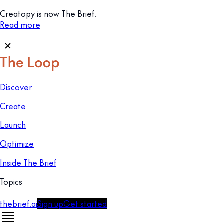
Creatopy is now The Brief.
Read more
Discover
Create
Launch
Optimize
Inside The Brief
Topics
thebrief.ai
Sign up
Get started