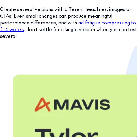
Create several versions with different headlines, images or
CTAs. Even small changes can produce meaningful
performance differences, and with
ad fatigue compressing to
2–4 weeks
, don't settle for a single version when you can test
several.