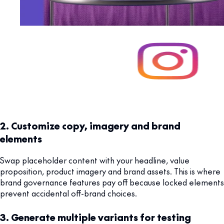
2. Customize copy, imagery and brand
elements
Swap placeholder content with your headline, value
proposition, product imagery and brand assets. This is where
brand governance features pay off because locked elements
prevent accidental off-brand choices.
3. Generate multiple variants for testing