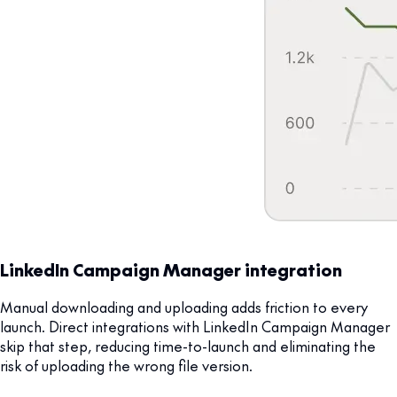
LinkedIn Campaign Manager integration
Manual downloading and uploading adds friction to every
launch. Direct integrations with LinkedIn Campaign Manager
skip that step, reducing time-to-launch and eliminating the
risk of uploading the wrong file version.