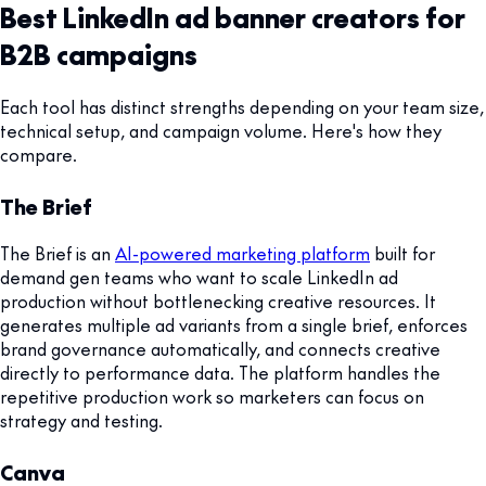
Best LinkedIn ad banner creators for
B2B campaigns
Each tool has distinct strengths depending on your team size,
technical setup, and campaign volume. Here's how they
compare.
The Brief
The Brief is an
AI-powered marketing platform
built for
demand gen teams who want to scale LinkedIn ad
production without bottlenecking creative resources. It
generates multiple ad variants from a single brief, enforces
brand governance automatically, and connects creative
directly to performance data. The platform handles the
repetitive production work so marketers can focus on
strategy and testing.
Canva