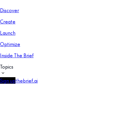
Discover
Create
Launch
Optimize
Inside The Brief
Topics
Sign up
thebrief.ai