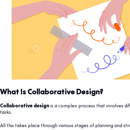
What Is Collaborative Design?
Collaborative design
is a complex process that involves di
tasks.
All this takes place through various stages of planning and st