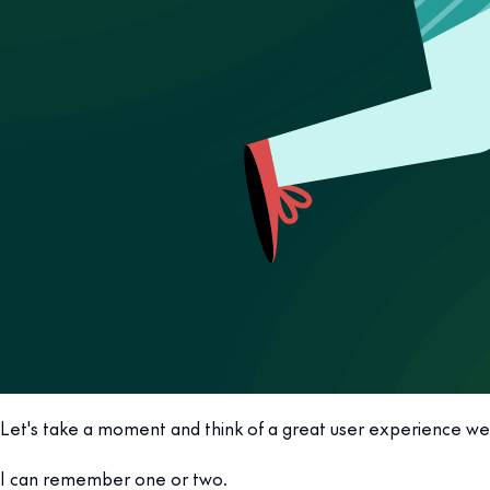
Let's take a moment and think of a great user experience we
I can remember one or two.