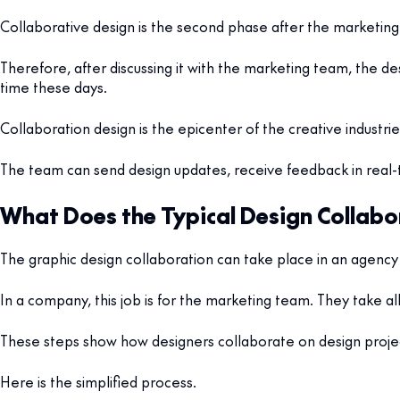
Collaborative design is the second phase after the marketing 
Therefore, after discussing it with the marketing team, the d
time these days.
Collaboration design is the epicenter of the creative industries
The team can send design updates, receive feedback in real-
What Does the Typical Design Collabo
The graphic design collaboration can take place in an agency 
In a company, this job is for the marketing team. They take al
These steps show how designers collaborate on design proj
Here is the simplified process.