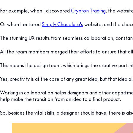
For example, when I discovered
Crypton Trading
, the websit
Or when I entered
Simply Chocolate's
website, and the chocol
The stunning UX results from seamless collaboration, cons
All the team members merged their efforts to ensure that all
This means the design team, which brings the creative part in
Yes, creativity is at the core of any great idea, but that idea 
Working in collaboration helps designers and other departme
help make the transition from an idea to a final product.
So, besides the vital skills, a designer should have, there is 