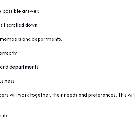
e possible answer.
s I scrolled down.
am members and departments.
rrectly.
s and departments.
usiness.
 will work together, their needs and preferences. This will
rate.