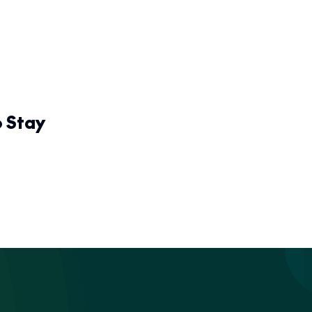
o Stay