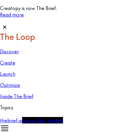
Creatopy is now The Brief.
Read more
Discover
Create
Launch
Optimize
Inside The Brief
Topics
thebrief.ai
Sign up
Get started