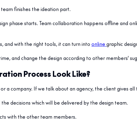
team finishes the ideation part.
esign phase starts. Team collaboration happens offline and onl
, and with the right tools, it can turn into
online
graphic desig
time, and change the design according to other members' sug
ration Process Look Like?
or a company. If we talk about an agency, the client gives all
l the decisions which will be delivered by the design team.
ects with the other team members.