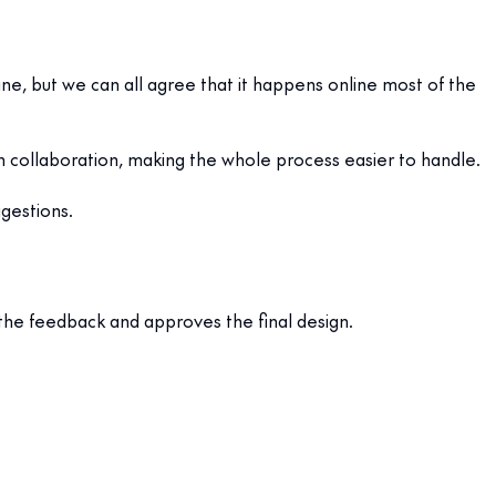
ine, but we can all agree that it happens online most of the
n collaboration, making the whole process easier to handle.
gestions.
 the feedback and approves the final design.