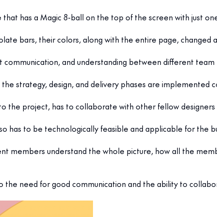
e that has a Magic 8-ball on the top of the screen with just on
ate bars, their colors, along with the entire page, changed a
tant communication, and understanding between different te
 the strategy, design, and delivery phases are implemented co
to the project, has to collaborate with other fellow designer
also has to be technologically feasible and applicable for the b
nt members understand the whole picture, how all the members
also the need for good communication and the ability to collabo