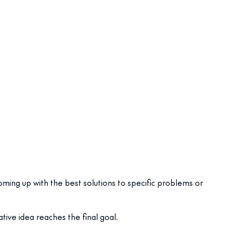
ming up with the best solutions to specific problems or
tive idea reaches the final goal.