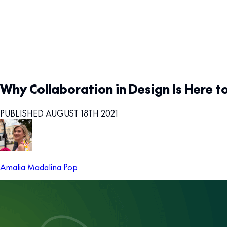
Why Collaboration in Design Is Here t
PUBLISHED AUGUST 18TH 2021
Amalia Madalina Pop