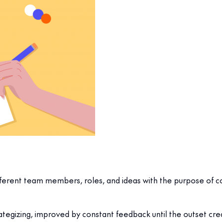
fferent team members, roles, and ideas with the purpose of co
rategizing, improved by constant feedback until the outset crea