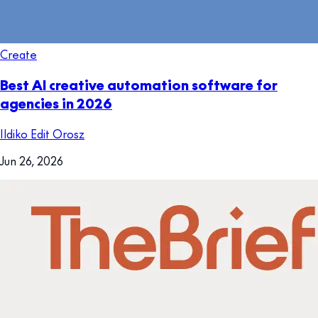
Create
Best AI creative automation software for
agencies in 2026
Ildiko Edit Orosz
Jun 26, 2026