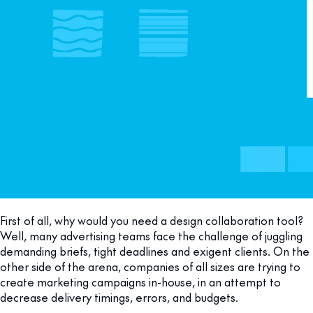
First of all, why would you need a design collaboration tool?
Well, many advertising teams face the challenge of juggling
demanding briefs, tight deadlines and exigent clients. On the
other side of the arena, companies of all sizes are trying to
create marketing campaigns in-house, in an attempt to
decrease delivery timings, errors, and budgets.