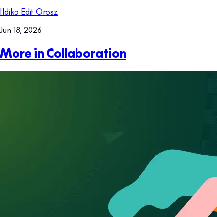
Ildiko Edit Orosz
Jun 18, 2026
More in Collaboration