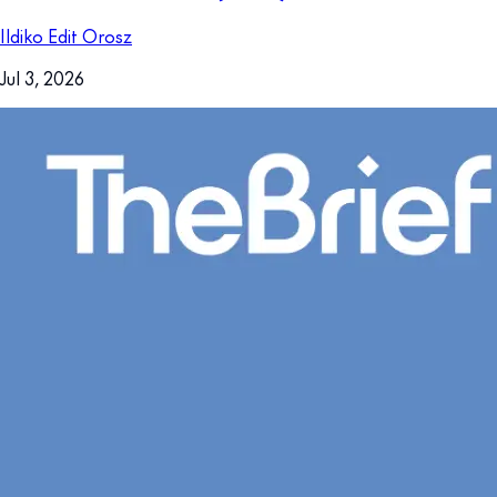
Ildiko Edit Orosz
Jul 3, 2026