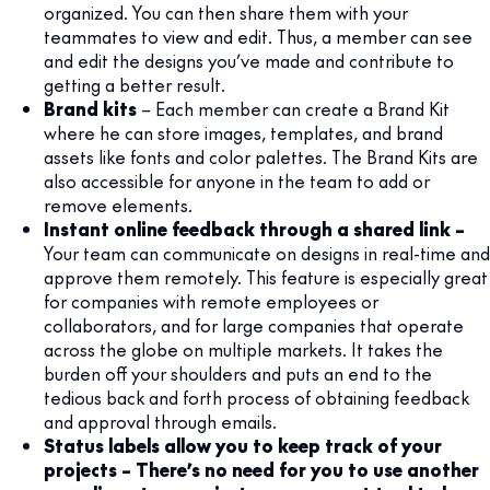
organized. You can then share them with your
teammates to view and edit. Thus, a member can see
and edit the designs you’ve made and contribute to
getting a better result.
Brand kits
– Each member can create a Brand Kit
where he can store images, templates, and brand
assets like fonts and color palettes. The Brand Kits are
also accessible for anyone in the team to add or
remove elements.
Instant online feedback through a shared link –
Your team can communicate on designs in real-time and
approve them remotely. This feature is especially great
for companies with remote employees or
collaborators, and for large companies that operate
across the globe on multiple markets. It takes the
burden off your shoulders and puts an end to the
tedious back and forth process of obtaining feedback
and approval through emails.
Status labels allow you to keep track of your
projects – There’s no need for you to use another