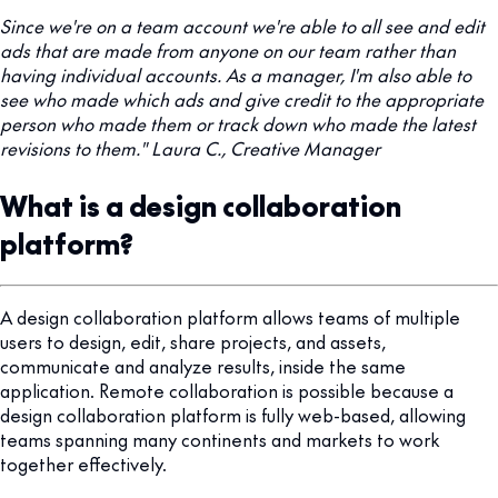
Since we're on a team account we're able to all see and edit
ads that are made from anyone on our team rather than
having individual accounts. As a manager, I'm also able to
see who made which ads and give credit to the appropriate
person who made them or track down who made the latest
revisions to them." Laura C., Creative Manager
What is a design collaboration
platform?
A design collaboration platform allows teams of multiple
users to design, edit, share projects, and assets,
communicate and analyze results, inside the same
application. Remote collaboration is possible because a
design collaboration platform is fully web-based, allowing
teams spanning many continents and markets to work
together effectively.