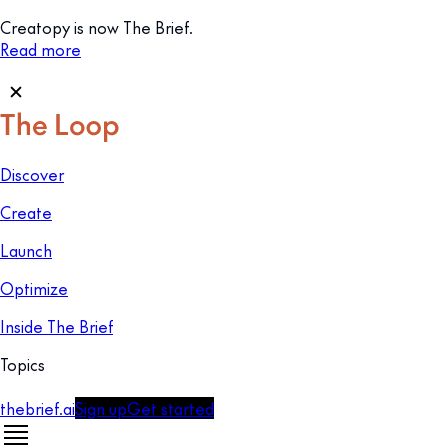
Creatopy is now The Brief.
Read more
Discover
Create
Launch
Optimize
Inside The Brief
Topics
thebrief.ai
Sign up
Get started