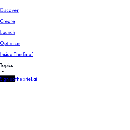
Discover
Create
Launch
Optimize
Inside The Brief
Topics
Sign up
thebrief.ai