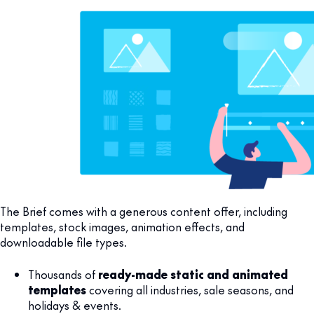
The Brief comes with a generous content offer, including
templates, stock images, animation effects, and
downloadable file types.
Thousands of
ready-made static and animated
templates
covering all industries, sale seasons, and
holidays & events.