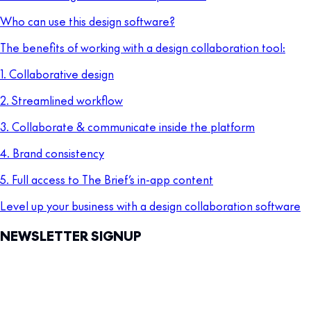
Who can use this design software?
The benefits of working with a design collaboration tool:
1. Collaborative design
2. Streamlined workflow
3. Collaborate & communicate inside the platform
4. Brand consistency
5. Full access to The Brief’s in-app content
Level up your business with a design collaboration software
NEWSLETTER SIGNUP