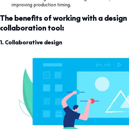
improving production timing.
The benefits of working with a design
collaboration tool:
1. Collaborative design