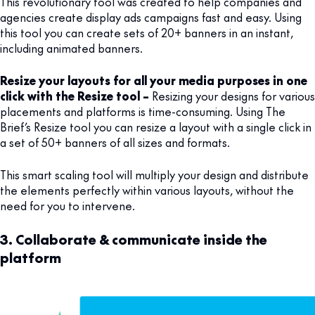
This revolutionary tool was created to help companies and
agencies create display ads campaigns fast and easy. Using
this tool you can create sets of 20+ banners in an instant,
including animated banners.
Resize your layouts for all your media purposes in one
click with the Resize tool –
Resizing your designs for various
placements and platforms is time-consuming. Using The
Brief’s Resize tool you can resize a layout with a single click in
a set of 50+ banners of all sizes and formats.
This smart scaling tool will multiply your design and distribute
the elements perfectly within various layouts, without the
need for you to intervene.
3. Collaborate & communicate inside the
platform