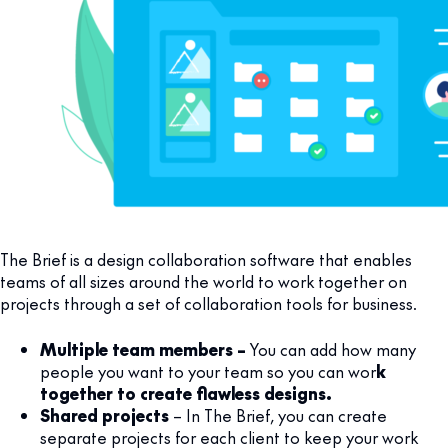
The Brief is a design collaboration software that enables
teams of all sizes around the world to work together on
projects through a set of collaboration tools for business.
Multiple team members –
You can add how many
people you want to your team so you can wor
k
together to create flawless designs.
Shared projects
– In The Brief, you can create
separate projects for each client to keep your work