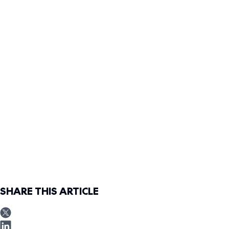
SHARE THIS ARTICLE