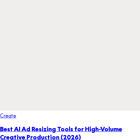
Create
Best AI Ad Resizing Tools for High-Volume
Creative Production (2026)