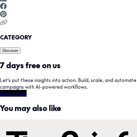
CATEGORY
Discover
7 days free on us
Let's put these insights into action. Build, scale, and automate
campaigns with AI-powered workflows.
Get started
You may also like