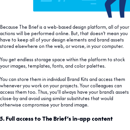
Because The Brief is a web-based design platform, all of your
actions will be performed online. But, that doesn’t mean you
have to keep all of your design elements and brand assets
stored elsewhere on the web, or worse, in your computer.
You get endless storage space within the platform to stock
your images, templates, fonts, and color palettes.
You can store them in individual Brand Kits and access them
whenever you work on your projects. Your colleagues can
access them too. Thus, you’ll always have your brand’s assets
close-by and avoid using similar substitutes that would
otherwise compromise your brand image.
5. Full access to The Brief’s in-app content