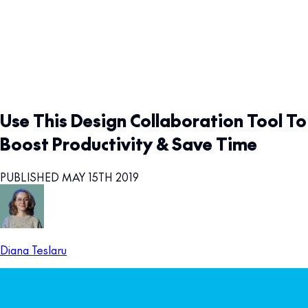
Use This Design Collaboration Tool To
Boost Productivity & Save Time
PUBLISHED MAY 15TH 2019
Diana Teslaru