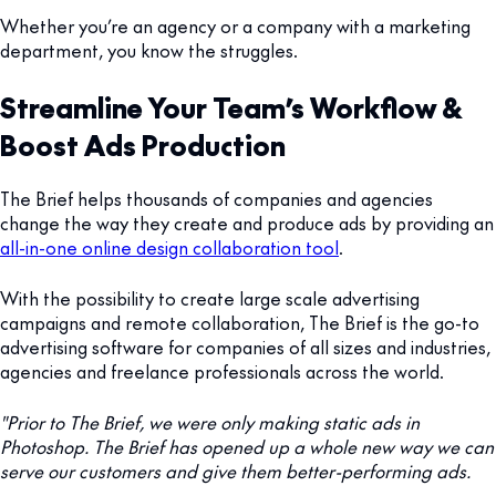
Whether you’re an agency or a company with a marketing
department, you know the struggles.
Streamline Your Team’s Workflow &
Boost Ads Production
The Brief helps thousands of companies and agencies
change the way they create and produce ads by providing an
all-in-one online design collaboration tool
.
With the possibility to create large scale advertising
campaigns and remote collaboration, The Brief is the go-to
advertising software for companies of all sizes and industries,
agencies and freelance professionals across the world.
"Prior to The Brief, we were only making static ads in
Photoshop. The Brief has opened up a whole new way we can
serve our customers and give them better-performing ads.