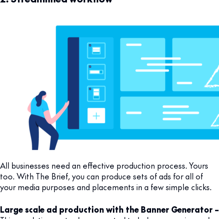
All businesses need an effective production process. Yours
too. With The Brief, you can produce sets of ads for all of
your media purposes and placements in a few simple clicks.
Large scale ad production with the Banner Generator –