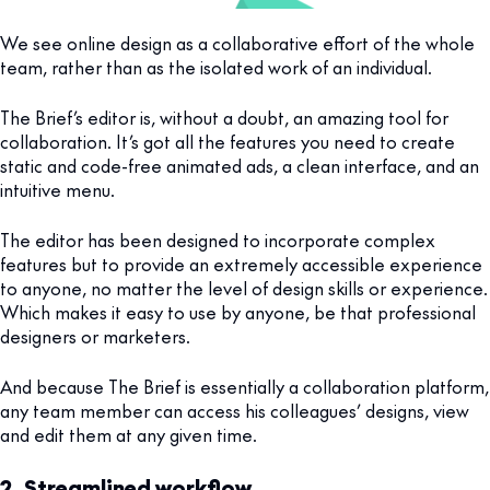
We see online design as a collaborative effort of the whole
team, rather than as the isolated work of an individual.
The Brief’s editor is, without a doubt, an amazing tool for
collaboration. It’s got all the features you need to create
static and code-free animated ads, a clean interface, and an
intuitive menu.
The editor has been designed to incorporate complex
features but to provide an extremely accessible experience
to anyone, no matter the level of design skills or experience.
Which makes it easy to use by anyone, be that professional
designers or marketers.
And because The Brief is essentially a collaboration platform,
any team member can access his colleagues’ designs, view
and edit them at any given time.
2. Streamlined workflow