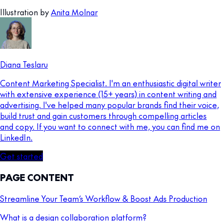
Illustration by
Anita Molnar
Diana Teslaru
Content Marketing Specialist. I'm an enthusiastic digital writer
with extensive experience (15+ years) in content writing and
advertising. I've helped many popular brands find their voice,
build trust and gain customers through compelling articles
and copy. If you want to connect with me, you can find me on
LinkedIn.
Get started
PAGE CONTENT
Streamline Your Team’s Workflow & Boost Ads Production
What is a design collaboration platform?