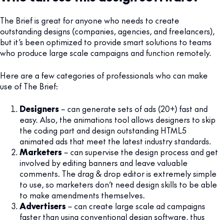
The Brief is great for anyone who needs to create
outstanding designs (companies, agencies, and freelancers),
but it’s been optimized to provide smart solutions to teams
who produce large scale campaigns and function remotely.
Here are a few categories of professionals who can make
use of The Brief:
Designers
– can generate sets of ads (20+) fast and
easy. Also, the animations tool allows designers to skip
the coding part and design outstanding HTML5
animated ads that meet the latest industry standards.
Marketers
– can supervise the design process and get
involved by editing banners and leave valuable
comments. The drag & drop editor is extremely simple
to use, so marketers don’t need design skills to be able
to make amendments themselves.
Advertisers
– can create large scale ad campaigns
faster than using conventional design software, thus