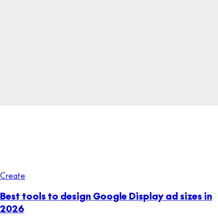
Create
Best tools to design Google Display ad sizes in
2026