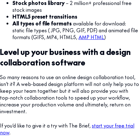
Stock photos library
– 2 million+ professional free
stock images
HTML5 preset transitions
All types of file formats
available for download:
static file types ( JPG, PNG, GIF, PDF) and animated file
formats (GIFS, MP4, HTML5,
AMP HTML
)
Level up your business with a design
collaboration software
So many reasons to use an online design collaboration tool,
isn’t it? A web-based design platform will not only help you to
keep your team together but it will also provide you with
top-notch collaboration tools to speed up your workflow,
increase your production volume and ultimately, return on
investment.
If you’d like to give it a try with The Brief,
start your free trial
now
.