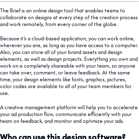
The Brief is an online design tool that enables teams to
collaborate on designs at every step of the creation process
and work remotely, from every corner of the globe.
Because it’s a cloud-based application, you can work online,
wherever you are, as long as you have access to a computer.
Also, you can store all of your brand assets and design
elements, as well as design projects. Everything you own and
work on is completely shareable with your team, so anyone
can take over, comment, or leave feedback. At the same
time, your design elements like fonts, graphics, pictures,
color codes are available to all of your team members for
use.
A creative management platform will help you to accelerate
your ad production flow, communicate efficiently with your
team on feedback, and monitor and optimize your ads.
Who can use this design software?