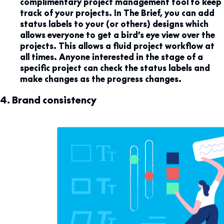
complimentary project management tool to keep
track of your projects. In The Brief, you can add
status labels to your (or others) designs which
allows everyone to get a bird’s eye view over the
projects. This allows a fluid project workflow at
all times. Anyone interested in the stage of a
specific project can check the status labels and
make changes as the progress changes.
4. Brand consistency