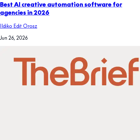
Best AI creative automation software for
agencies in 2026
Ildiko Edit Orosz
Jun 26, 2026