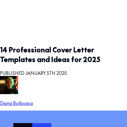
14 Professional Cover Letter
Templates and Ideas for 2025
PUBLISHED JANUARY 5TH 2025
Diana Bolboaca