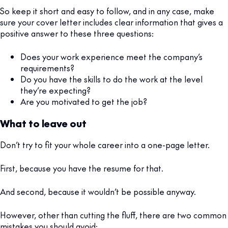
So keep it short and easy to follow, and in any case, make
sure your cover letter includes clear information that gives a
positive answer to these three questions:
Does your work experience meet the company’s
requirements?
Do you have the skills to do the work at the level
they’re expecting?
Are you motivated to get the job?
What to leave out
Don’t try to fit your whole career into a one-page letter.
First, because you have the resume for that.
And second, because it wouldn’t be possible anyway.
However, other than cutting the fluff, there are two common
mistakes you should avoid: