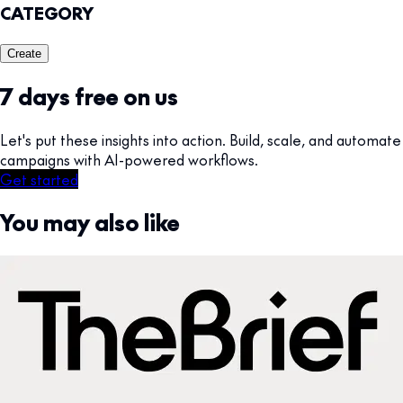
CATEGORY
Create
7 days free on us
Let's put these insights into action. Build, scale, and automate
campaigns with AI-powered workflows.
Get started
You may also like