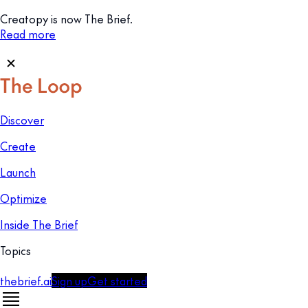
Creatopy is now The Brief.
Read more
Discover
Create
Launch
Optimize
Inside The Brief
Topics
thebrief.ai
Sign up
Get started