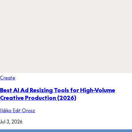
Create
Best AI Ad Resizing Tools for High-Volume
Creative Production (2026)
Ildiko Edit Orosz
Jul 3, 2026