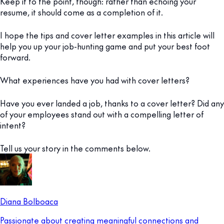
Keep it to the point, though: rather than echoing your
resume, it should come as a completion of it.
I hope the tips and cover letter examples in this article will
help you up your job-hunting game and put your best foot
forward.
What experiences have you had with cover letters?
Have you ever landed a job, thanks to a cover letter? Did any
of your employees stand out with a compelling letter of
intent?
Tell us your story in the comments below.
Diana Bolboaca
Passionate about creating meaningful connections and