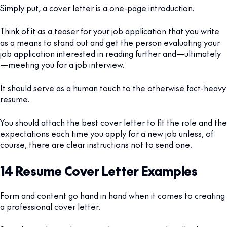
Simply put, a cover letter is a one-page introduction.
Think of it as a teaser for your job application that you write
as a means to stand out and get the person evaluating your
job application interested in reading further and—ultimately
—meeting you for a job interview.
It should serve as a human touch to the otherwise fact-heavy
resume.
You should attach the best cover letter to fit the role and the
expectations each time you apply for a new job unless, of
course, there are clear instructions not to send one.
14 Resume Cover Letter Examples
Form and content go hand in hand when it comes to creating
a professional cover letter.