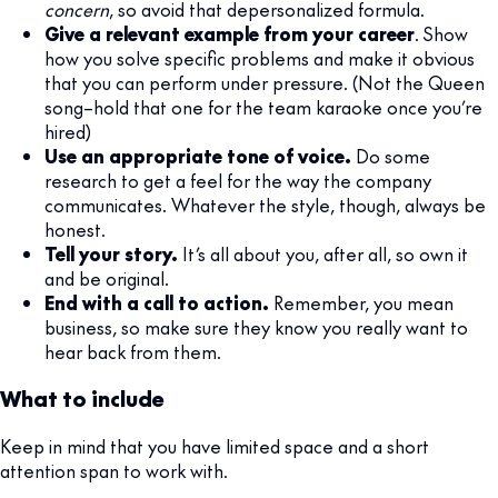
concern
, so avoid that depersonalized formula.
Give a relevant example from your career
. Show
how you solve specific problems and make it obvious
that you can perform under pressure. (Not the Queen
song–hold that one for the team karaoke once you’re
hired)
Use an appropriate tone of voice.
Do some
research to get a feel for the way the company
communicates. Whatever the style, though, always be
honest.
Tell your story.
It’s all about you, after all, so own it
and be original.
End with a call to action.
Remember, you mean
business, so make sure they know you really want to
hear back from them.
What to include
Keep in mind that you have limited space and a short
attention span to work with.