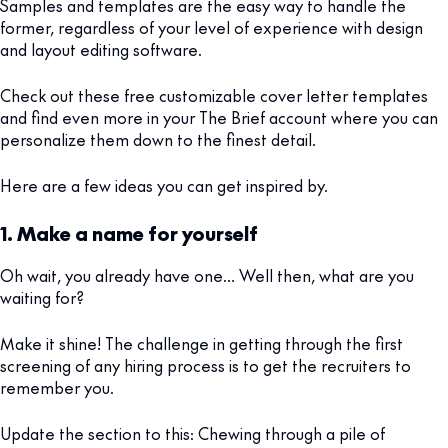
Samples and templates are the easy way to handle the
former, regardless of your level of experience with design
and layout editing software.
Check out these free customizable cover letter templates
and find even more in your The Brief account where you can
personalize them down to the finest detail.
Here are a few ideas you can get inspired by.
1. Make a name for yourself
Oh wait, you already have one… Well then, what are you
waiting for?
Make it shine! The challenge in getting through the first
screening of any hiring process is to get the recruiters to
remember you.
Update the section to this: Chewing through a pile of