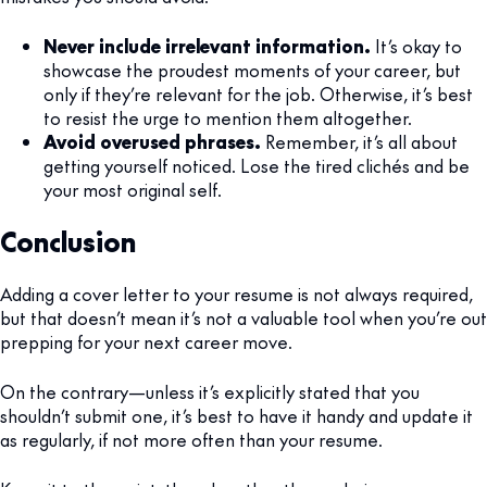
Never include irrelevant information.
It’s okay to
showcase the proudest moments of your career, but
only if they’re relevant for the job. Otherwise, it’s best
to resist the urge to mention them altogether.
Avoid overused phrases.
Remember, it’s all about
getting yourself noticed. Lose the tired clichés and be
your most original self.
Conclusion
Adding a cover letter to your resume is not always required,
but that doesn’t mean it’s not a valuable tool when you’re out
prepping for your next career move.
On the contrary—unless it’s explicitly stated that you
shouldn’t submit one, it’s best to have it handy and update it
as regularly, if not more often than your resume.