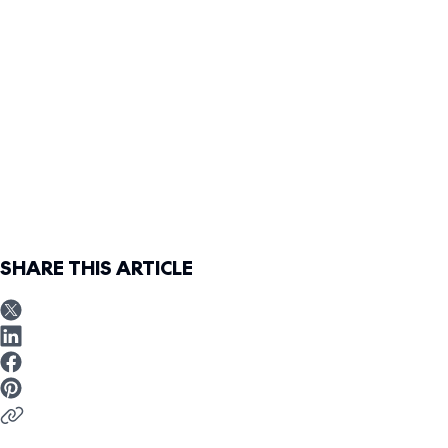
SHARE THIS ARTICLE