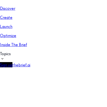
Discover
Create
Launch
Optimize
Inside The Brief
Topics
Sign up
thebrief.ai