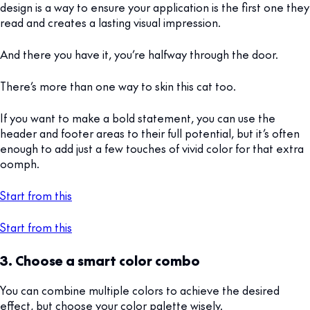
design is a way to ensure your application is the first one they
read and creates a lasting visual impression.
And there you have it, you’re halfway through the door.
There’s more than one way to skin this cat too.
If you want to make a bold statement, you can use the
header and footer areas to their full potential, but it’s often
enough to add just a few touches of vivid color for that extra
oomph.
Start from this
Start from this
3. Choose a smart color combo
You can combine multiple colors to achieve the desired
effect, but choose your color palette wisely.