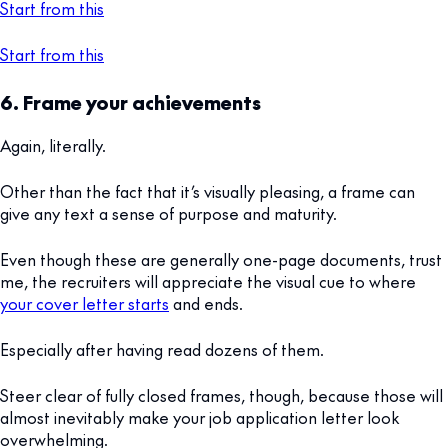
Start from this
Start from this
6. Frame your achievements
Again, literally.
Other than the fact that it’s visually pleasing, a frame can
give any text a sense of purpose and maturity.
Even though these are generally one-page documents, trust
me, the recruiters will appreciate the visual cue to where
your cover letter starts
and ends.
Especially after having read dozens of them.
Steer clear of fully closed frames, though, because those will
almost inevitably make your job application letter look
overwhelming.