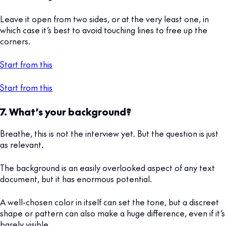
Leave it open from two sides, or at the very least one, in
which case it’s best to avoid touching lines to free up the
corners.
Start from this
Start from this
7. What’s your background?
Breathe, this is not the interview yet. But the question is just
as relevant.
The background is an easily overlooked aspect of any text
document, but it has enormous potential.
A well-chosen color in itself can set the tone, but a discreet
shape or pattern can also make a huge difference, even if it’s
barely visible.