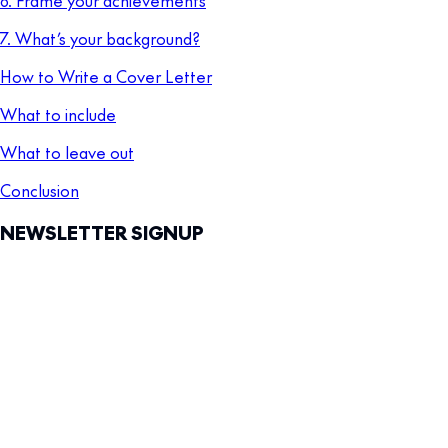
7. What’s your background?
How to Write a Cover Letter
What to include
What to leave out
Conclusion
NEWSLETTER SIGNUP