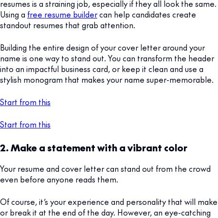
resumes is a straining job, especially if they all look the same.
Using a
free resume builder
can help candidates create
standout resumes that grab attention.
Building the entire design of your cover letter around your
name is one way to stand out. You can transform the header
into an impactful business card, or keep it clean and use a
stylish monogram that makes your name super-memorable.
Start from this
Start from this
2. Make a statement with a vibrant color
Your resume and cover letter can stand out from the crowd
even before anyone reads them.
Of course, it’s your experience and personality that will make
or break it at the end of the day. However, an eye-catching