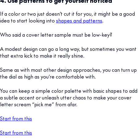
4. Use patterns to get yourself noticed
If a color or two just doesn’t cut it for you, it might be a good
idea to start looking into
shapes and patterns
.
Who said a cover letter sample must be low-key?
A modest design can go a long way, but sometimes you want
that extra kick to make it really shine.
Same as with most other design approaches, you can turn up
the dial as high as you’re comfortable with.
You can keep a simple color palette with basic shapes to add
a subtle accent or unleash utter chaos to make your cover
letter scream “pick me” from afar.
Start from this
Start from this