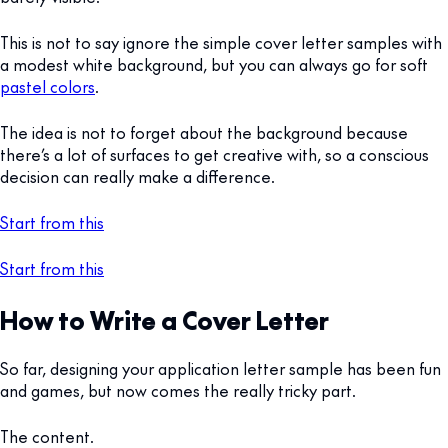
This is not to say ignore the simple cover letter samples with
a modest white background, but you can always go for soft
pastel colors
.
The idea is not to forget about the background because
there’s a lot of surfaces to get creative with, so a conscious
decision can really make a difference.
Start from this
Start from this
How to Write a Cover Letter
So far, designing your application letter sample has been fun
and games, but now comes the really tricky part.
The content.