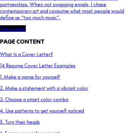
partnerships. When not swapping emails, I chase
contemporary art and consume what most people would
define as “too much music”.
Get started
PAGE CONTENT
What Is a Cover Letter?
14 Resume Cover Letter Examples
1. Make a name for yourself
2. Make a statement with a vibrant color
3. Choose a smart color combo
4. Use patterns to get yourself noticed
5. Turn their heads
6. Frame your achievements