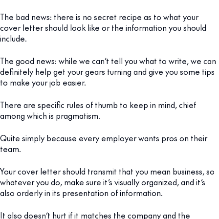
The bad news: there is no secret recipe as to what your
cover letter should look like or the information you should
include.
The good news: while we can’t tell you what to write, we can
definitely help get your gears turning and give you some tips
to make your job easier.
There are specific rules of thumb to keep in mind, chief
among which is pragmatism.
Quite simply because every employer wants pros on their
team.
Your cover letter should transmit that you mean business, so
whatever you do, make sure it’s visually organized, and it’s
also orderly in its presentation of information.
It also doesn’t hurt if it matches the company and the