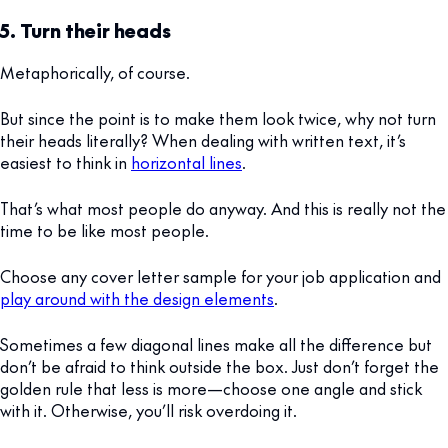
5. Turn their heads
Metaphorically, of course.
But since the point is to make them look twice, why not turn
their heads literally? When dealing with written text, it’s
easiest to think in
horizontal lines
.
That’s what most people do anyway. And this is really not the
time to be like most people.
Choose any cover letter sample for your job application and
play around with the design elements
.
Sometimes a few diagonal lines make all the difference but
don’t be afraid to think outside the box. Just don’t forget the
golden rule that less is more—choose one angle and stick
with it. Otherwise, you’ll risk overdoing it.