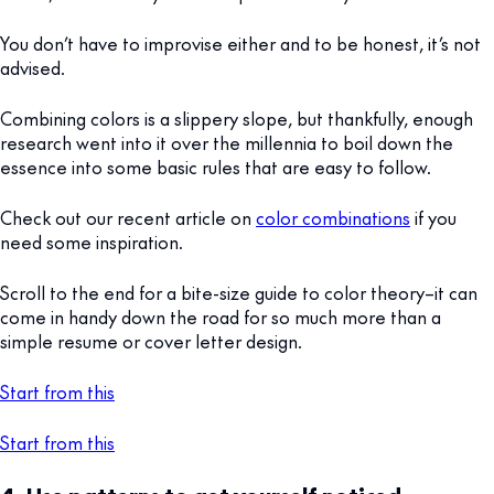
You don’t have to improvise either and to be honest, it’s not
advised.
Combining colors is a slippery slope, but thankfully, enough
research went into it over the millennia to boil down the
essence into some basic rules that are easy to follow.
Check out our recent article on
color combinations
if you
need some inspiration.
Scroll to the end for a bite-size guide to color theory–it can
come in handy down the road for so much more than a
simple resume or cover letter design.
Start from this
Start from this