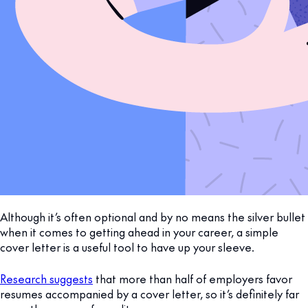
Although it’s often optional and by no means the silver bullet
when it comes to getting ahead in your career, a simple
cover letter is a useful tool to have up your sleeve.
Research suggests
that more than half of employers favor
resumes accompanied by a cover letter, so it’s definitely far