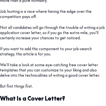
more than a pure formality.
Job hunting is a race where having the edge over the
competition pays off.
Not all candidates will go through the trouble of writing a job
application cover letter, so if you go the extra mile, you’ll
certainly increase your chances to get noticed.
If you want to add this component to your job-search
strategy, this article is for you.
We’ll take a look at some eye-catching free cover letter
templates that you can customize to your liking and also
delve into the technicalities of writing a good cover letter.
But first things first.
What Is a Cover Letter?