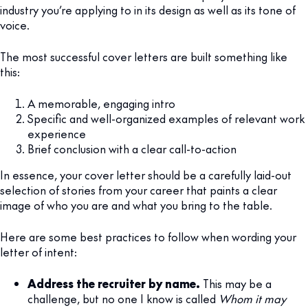
industry you’re applying to in its design as well as its tone of
voice.
The most successful cover letters are built something like
this:
A memorable, engaging intro
Specific and well-organized examples of relevant work
experience
Brief conclusion with a clear call-to-action
In essence, your cover letter should be a carefully laid-out
selection of stories from your career that paints a clear
image of who you are and what you bring to the table.
Here are some best practices to follow when wording your
letter of intent:
Address the recruiter by name.
This may be a
challenge, but no one I know is called
Whom it may