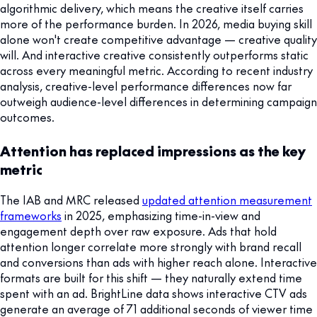
algorithmic delivery, which means the creative itself carries
more of the performance burden. In 2026, media buying skill
alone won't create competitive advantage — creative quality
will. And interactive creative consistently outperforms static
across every meaningful metric. According to recent industry
analysis, creative-level performance differences now far
outweigh audience-level differences in determining campaign
outcomes.
Attention has replaced impressions as the key
metric
The IAB and MRC released
updated attention measurement
frameworks
in 2025, emphasizing time-in-view and
engagement depth over raw exposure. Ads that hold
attention longer correlate more strongly with brand recall
and conversions than ads with higher reach alone. Interactive
formats are built for this shift — they naturally extend time
spent with an ad. BrightLine data shows interactive CTV ads
generate an average of 71 additional seconds of viewer time