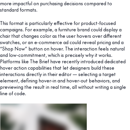
more impactful on purchasing decisions compared to
standard formats.
This format is particularly effective for product-focused
campaigns. For example, a furniture brand could display a
chair that changes color as the user hovers over different
swatches, or an e-commerce ad could reveal pricing and a
“Shop Now” button on hover. The interaction feels natural
and low-commitment, which is precisely why it works.
Platforms like The Brief have recently introduced dedicated
hover action capabilities that let designers build these
interactions directly in their editor — selecting a target
element, defining hover-in and hover-out behaviors, and
previewing the result in real time, all without writing a single
line of code.