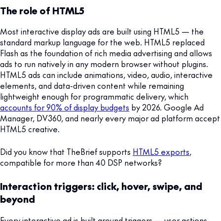
The role of HTML5
Most interactive display ads are built using HTML5 — the
standard markup language for the web. HTML5 replaced
Flash as the foundation of rich media advertising and allows
ads to run natively in any modern browser without plugins.
HTML5 ads can include animations, video, audio, interactive
elements, and data-driven content while remaining
lightweight enough for programmatic delivery, which
accounts for 90% of display budgets
by 2026. Google Ad
Manager, DV360, and nearly every major ad platform accept
HTML5 creative.
Did you know that TheBrief supports
HTML5 exports
,
compatible for more than 40 DSP networks?
Interaction triggers: click, hover, swipe, and
beyond
Every interactive ad is built around triggers — user actions