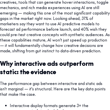
creatives, tools that can generate hover interactions, toggle
mechanics, and rich media experiences using AI are still
emerging — making this one of the most significant capability
gaps in the market right now. Looking ahead, 31% of
marketers say they want to use AI predictive models to
forecast ad performance before launch, and 40% wish they
could pre-test creative concepts with synthetic audiences. As
these capabilities mature, AI won’t just speed up production
— it will fundamentally change how creative decisions are
made, shifting from gut instinct to data-driven prediction.
Why interactive ads outperform
static: the evidence
The performance gap between interactive and static ads
isn't marginal — it's structural. Here are the key data points
that make the case.
Interactive display formats generate 3× the