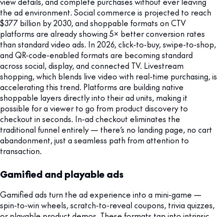
view details, and complete purchases without ever leaving
the ad environment. Social commerce is projected to reach
$377 billion by 2030, and shoppable formats on CTV
platforms are already showing 5× better conversion rates
than standard video ads. In 2026, click-to-buy, swipe-to-shop,
and QR-code-enabled formats are becoming standard
across social, display, and connected TV. Livestream
shopping, which blends live video with real-time purchasing, is
accelerating this trend. Platforms are building native
shoppable layers directly into their ad units, making it
possible for a viewer to go from product discovery to
checkout in seconds. In-ad checkout eliminates the
traditional funnel entirely — there’s no landing page, no cart
abandonment, just a seamless path from attention to
transaction.
Gamified and playable ads
Gamified ads turn the ad experience into a mini-game —
spin-to-win wheels, scratch-to-reveal coupons, trivia quizzes,
or playable product demos. These formats tap into intrinsic