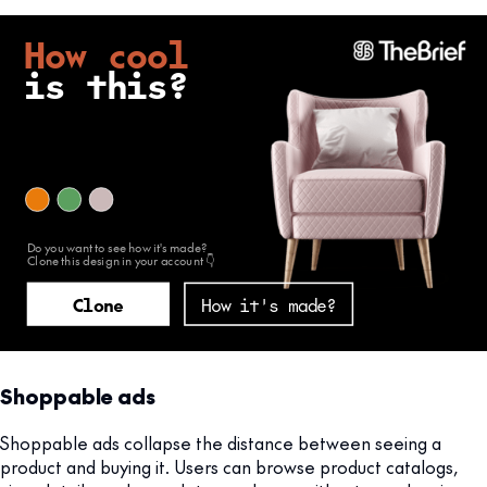
Shoppable ads
Shoppable ads collapse the distance between seeing a
product and buying it. Users can browse product catalogs,