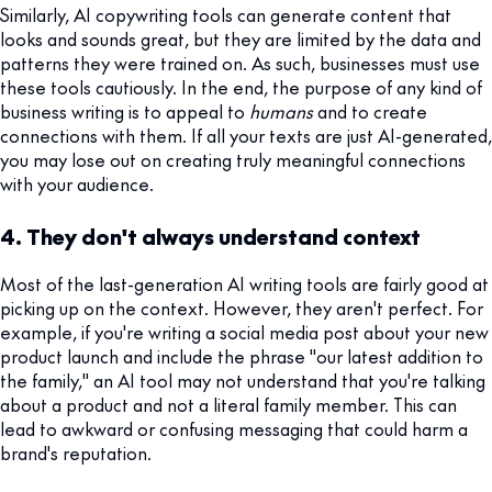
Similarly, AI copywriting tools can generate content that
looks and sounds great, but they are limited by the data and
patterns they were trained on. As such, businesses must use
these tools cautiously. In the end, the purpose of any kind of
business writing is to appeal to
humans
and to create
connections with them. If all your texts are just AI-generated,
you may lose out on creating truly meaningful connections
with your audience.
4. They don't always understand context
Most of the last-generation AI writing tools are fairly good at
picking up on the context. However, they aren't perfect. For
example, if you're writing a social media post about your new
product launch and include the phrase "our latest addition to
the family," an AI tool may not understand that you're talking
about a product and not a literal family member. This can
lead to awkward or confusing messaging that could harm a
brand's reputation.