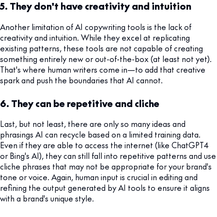
5. They don't have creativity and intuition
Another limitation of AI copywriting tools is the lack of
creativity and intuition. While they excel at replicating
existing patterns, these tools are not capable of creating
something entirely new or out-of-the-box (at least not yet).
That's where human writers come in—to add that creative
spark and push the boundaries that AI cannot.
6. They can be repetitive and cliche
Last, but not least, there are only so many ideas and
phrasings AI can recycle based on a limited training data.
Even if they are able to access the internet (like ChatGPT4
or Bing's AI), they can still fall into repetitive patterns and use
cliche phrases that may not be appropriate for your brand's
tone or voice. Again, human input is crucial in editing and
refining the output generated by AI tools to ensure it aligns
with a brand's unique style.