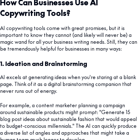
How Can Businesses Use AI
Copywriting Tools?
AI copywriting tools come with great promises, but it is
important to know they cannot (and likely will never be) a
magic wand for all your business writing needs. Still, they can
be tremendously helpful for businesses in many ways:
1. Ideation and Brainstorming
AI excels at generating ideas when you're staring at a blank
page. Think of it as a digital brainstorming companion that
never runs out of energy.
For example, a content marketer planning a campaign
around sustainable products might prompt: "Generate 15
blog post ideas about sustainable fashion that would appeal
to budget-conscious millennials." The AI can quickly produce
a diverse list of angles and approaches that might take a
human team much longer to develop.