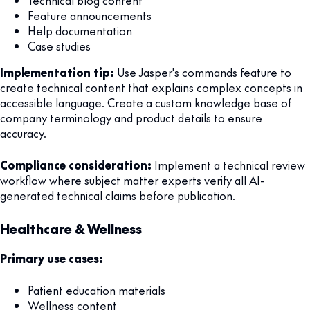
Technical blog content
Feature announcements
Help documentation
Case studies
Implementation tip:
Use Jasper's commands feature to
create technical content that explains complex concepts in
accessible language. Create a custom knowledge base of
company terminology and product details to ensure
accuracy.
Compliance consideration:
Implement a technical review
workflow where subject matter experts verify all AI-
generated technical claims before publication.
Healthcare & Wellness
Primary use cases:
Patient education materials
Wellness content