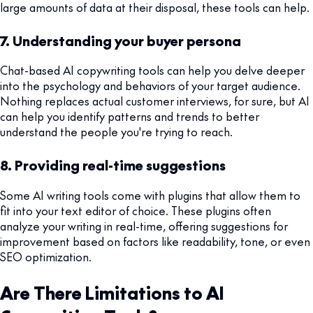
large amounts of data at their disposal, these tools can help.
7. Understanding your buyer persona
Chat-based AI copywriting tools can help you delve deeper
into the psychology and behaviors of your target audience.
Nothing replaces actual customer interviews, for sure, but AI
can help you identify patterns and trends to better
understand the people you're trying to reach.
8. Providing real-time suggestions
Some AI writing tools come with plugins that allow them to
fit into your text editor of choice. These plugins often
analyze your writing in real-time, offering suggestions for
improvement based on factors like readability, tone, or even
SEO optimization.
Are There Limitations to AI