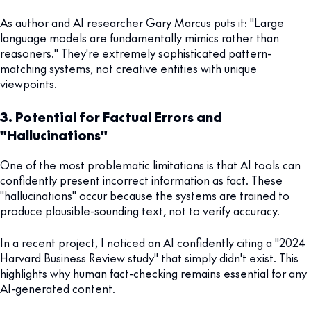
As author and AI researcher Gary Marcus puts it: "Large
language models are fundamentally mimics rather than
reasoners." They're extremely sophisticated pattern-
matching systems, not creative entities with unique
viewpoints.
3. Potential for Factual Errors and
"Hallucinations"
One of the most problematic limitations is that AI tools can
confidently present incorrect information as fact. These
"hallucinations" occur because the systems are trained to
produce plausible-sounding text, not to verify accuracy.
In a recent project, I noticed an AI confidently citing a "2024
Harvard Business Review study" that simply didn't exist. This
highlights why human fact-checking remains essential for any
AI-generated content.