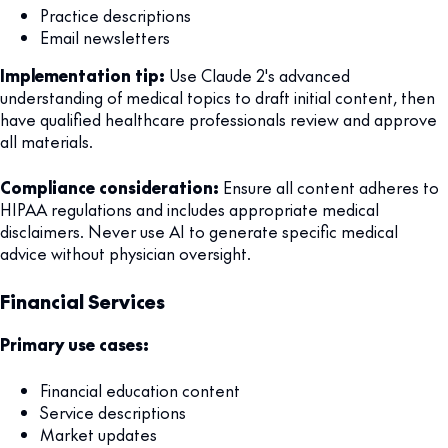
Practice descriptions
Email newsletters
Implementation tip:
Use Claude 2's advanced
understanding of medical topics to draft initial content, then
have qualified healthcare professionals review and approve
all materials.
Compliance consideration:
Ensure all content adheres to
HIPAA regulations and includes appropriate medical
disclaimers. Never use AI to generate specific medical
advice without physician oversight.
Financial Services
Primary use cases:
Financial education content
Service descriptions
Market updates