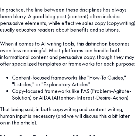
In practice, the line between these disciplines has always
been blurry. A good blog post (content) often includes
persuasive elements, while effective sales copy (copywriting)
usually educates readers about benefits and solutions.
When it comes to AI writing tools, this distinction becomes
even less meaningful. Most platforms can handle both
informational content and persuasive copy, though they may
offer specialized templates or frameworks for each purpose:
Content-focused frameworks like "How-To Guides,"
"Listicles," or "Explanatory Articles"
Copy-focused frameworks like PAS (Problem-Agitate-
Solution) or AIDA (Attention-Interest-Desire-Action)
That being said, in both copywriting and content writing,
human input is necessary (and we will discuss this a bit later
on in the article).