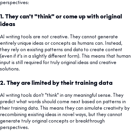
perspectives:
1. They can't "think" or come up with original
ideas
AI writing tools are not creative. They cannot generate
entirely unique ideas or concepts as humans can. Instead,
they rely on existing patterns and data to create content
(even if it's in a slightly different form). This means that human
input is still required for truly original ideas and creative
solutions.
2. They are limited by their training data
AI writing tools don't "think" in any meaningful sense. They
predict what words should come next based on patterns in
their training data. This means they can simulate creativity by
recombining existing ideas in novel ways, but they cannot
generate truly original concepts or breakthrough
perspectives.