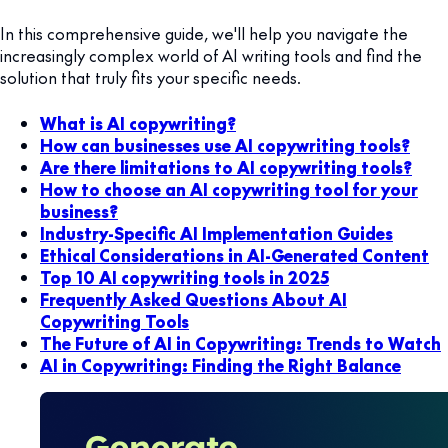
In this comprehensive guide, we'll help you navigate the
increasingly complex world of AI writing tools and find the
solution that truly fits your specific needs.
What is AI copywriting?
How can businesses use AI copywriting tools?
Are there limitations to AI copywriting tools?
How to choose an AI copywriting tool for your
business?
Industry-Specific AI Implementation Guides
Ethical Considerations in AI-Generated Content
Top 10 AI copywriting tools in 2025
Frequently Asked Questions About AI
Copywriting Tools
The Future of AI in Copywriting: Trends to Watch
AI in Copywriting: Finding the Right Balance