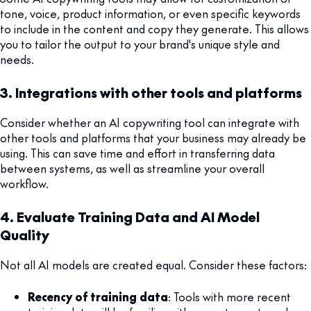
tone, voice, product information, or even specific keywords
to include in the content and copy they generate. This allows
you to tailor the output to your brand's unique style and
needs.
3. Integrations with other tools and platforms
Consider whether an AI copywriting tool can integrate with
other tools and platforms that your business may already be
using. This can save time and effort in transferring data
between systems, as well as streamline your overall
workflow.
4. Evaluate Training Data and AI Model
Quality
Not all AI models are created equal. Consider these factors:
Recency of training data
: Tools with more recent