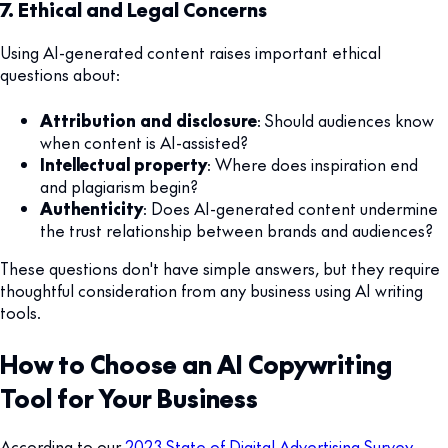
7. Ethical and Legal Concerns
Using AI-generated content raises important ethical
questions about:
Attribution and disclosure
: Should audiences know
when content is AI-assisted?
Intellectual property
: Where does inspiration end
and plagiarism begin?
Authenticity
: Does AI-generated content undermine
the trust relationship between brands and audiences?
These questions don't have simple answers, but they require
thoughtful consideration from any business using AI writing
tools.
How to Choose an AI Copywriting
Tool for Your Business
According to our
2023 State of Digital Advertising Survey
,