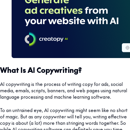
What Is AI Copywriting?
AI copywriting is the process of writing copy for ads, social
media, emails, scripts, banners, and web pages using natural
language processing and machine learning software.
To an untrained eye, AI copywriting might seem like no short
of magic. But as any copywriter will tell you, writing effective
copy is about (a lot) more than stringing words together. So
while AI copywriting software can definitely save you time