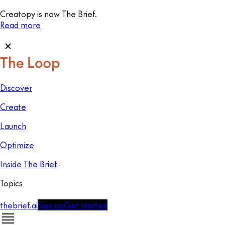
Creatopy is now The Brief.
Read more
Discover
Create
Launch
Optimize
Inside The Brief
Topics
thebrief.ai
Sign up
Get started