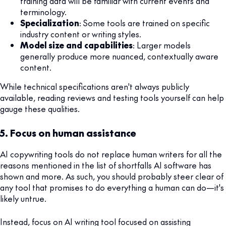
training data will be familiar with current events and
terminology.
Specialization
: Some tools are trained on specific
industry content or writing styles.
Model size and capabilities
: Larger models
generally produce more nuanced, contextually aware
content.
While technical specifications aren't always publicly
available, reading reviews and testing tools yourself can help
gauge these qualities.
5. Focus on human assistance
AI copywriting tools do not replace human writers for all the
reasons mentioned in the list of shortfalls AI software has
shown and more. As such, you should probably steer clear of
any tool that promises to do everything a human can do—it's
likely untrue.
Instead, focus on AI writing tool focused on assisting