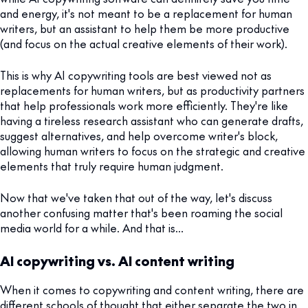
and energy, it's not meant to be a replacement for human
writers, but an assistant to help them be more productive
(and focus on the actual creative elements of their work).
This is why AI copywriting tools are best viewed not as
replacements for human writers, but as productivity partners
that help professionals work more efficiently. They're like
having a tireless research assistant who can generate drafts,
suggest alternatives, and help overcome writer's block,
allowing human writers to focus on the strategic and creative
elements that truly require human judgment.
Now that we've taken that out of the way, let's discuss
another confusing matter that's been roaming the social
media world for a while. And that is…
AI copywriting vs. AI content writing
When it comes to copywriting and content writing, there are
different schools of thought that either separate the two in