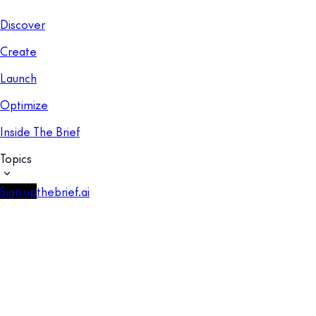
Discover
Create
Launch
Optimize
Inside The Brief
Topics
Sign up
thebrief.ai