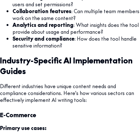
users and set permissions?
Collaboration features
: Can multiple team members
work on the same content?
Analytics and reporting
: What insights does the tool
provide about usage and performance?
Security and compliance
: How does the tool handle
sensitive information?
Industry-Specific AI Implementation
Guides
Different industries have unique content needs and
compliance considerations. Here's how various sectors can
effectively implement AI writing tools:
E-Commerce
Primary use cases: