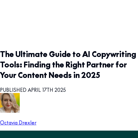
The Ultimate Guide to AI Copywriting
Tools: Finding the Right Partner for
Your Content Needs in 2025
PUBLISHED APRIL 17TH 2025
Octavia Drexler