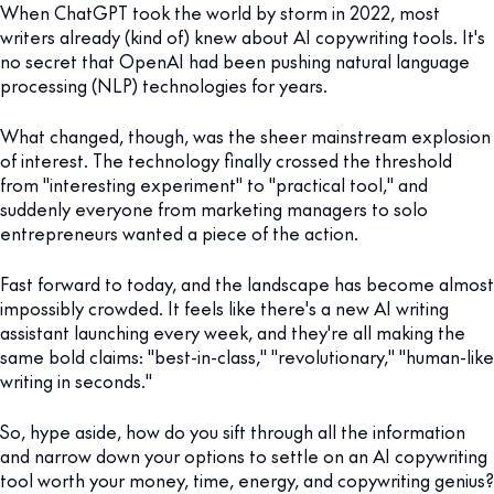
When ChatGPT took the world by storm in 2022, most
writers already (kind of) knew about AI copywriting tools. It's
no secret that OpenAI had been pushing natural language
processing (NLP) technologies for years.
What changed, though, was the sheer mainstream explosion
of interest. The technology finally crossed the threshold
from "interesting experiment" to "practical tool," and
suddenly everyone from marketing managers to solo
entrepreneurs wanted a piece of the action.
Fast forward to today, and the landscape has become almost
impossibly crowded. It feels like there's a new AI writing
assistant launching every week, and they're all making the
same bold claims: "best-in-class," "revolutionary," "human-like
writing in seconds."
So, hype aside, how do you sift through all the information
and narrow down your options to settle on an AI copywriting
tool worth your money, time, energy, and copywriting genius?