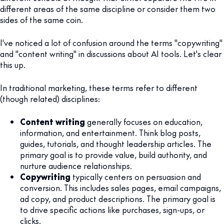
different areas of the same discipline or consider them two
sides of the same coin.
I've noticed a lot of confusion around the terms "copywriting"
and "content writing" in discussions about AI tools. Let's clear
this up.
In traditional marketing, these terms refer to different
(though related) disciplines:
Content writing
generally focuses on education,
information, and entertainment. Think blog posts,
guides, tutorials, and thought leadership articles. The
primary goal is to provide value, build authority, and
nurture audience relationships.
Copywriting
typically centers on persuasion and
conversion. This includes sales pages, email campaigns,
ad copy, and product descriptions. The primary goal is
to drive specific actions like purchases, sign-ups, or
clicks.