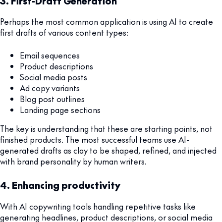
3. First-Draft Generation
Perhaps the most common application is using AI to create
first drafts of various content types:
Email sequences
Product descriptions
Social media posts
Ad copy variants
Blog post outlines
Landing page sections
The key is understanding that these are starting points, not
finished products. The most successful teams use AI-
generated drafts as clay to be shaped, refined, and injected
with brand personality by human writers.
4. Enhancing productivity
With AI copywriting tools handling repetitive tasks like
generating headlines, product descriptions, or social media