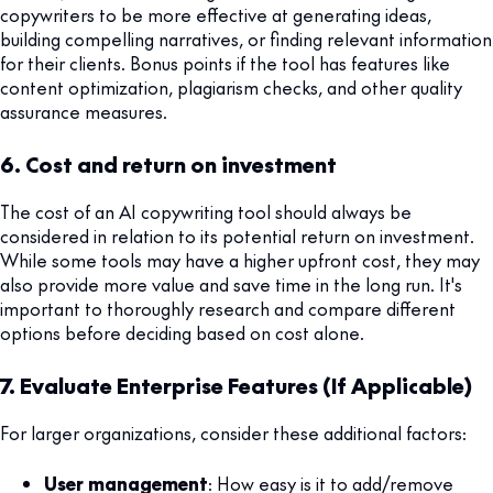
copywriters to be more effective at generating ideas,
building compelling narratives, or finding relevant information
for their clients. Bonus points if the tool has features like
content optimization, plagiarism checks, and other quality
assurance measures.
6. Cost and return on investment
The cost of an AI copywriting tool should always be
considered in relation to its potential return on investment.
While some tools may have a higher upfront cost, they may
also provide more value and save time in the long run. It's
important to thoroughly research and compare different
options before deciding based on cost alone.
7. Evaluate Enterprise Features (If Applicable)
For larger organizations, consider these additional factors:
User management
: How easy is it to add/remove