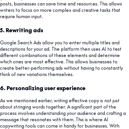
posts, businesses can save time and resources. This allows
writers to focus on more complex and creative tasks that
require human input.
5. Rewriting ads
Google Search Ads allow you to enter multiple titles and
descriptions for your ad. The platform then uses AI to test
different combinations of these elements and determine
which ones are most effective. This allows businesses to
create better-performing ads without having to constantly
think of new variations themselves.
6. Personalizing user experience
As we mentioned earlier, writing effective copy is not just
about stringing words together. A significant part of the
process involves understanding your audience and crafting a
message that resonates with them. This is where AI
copywriting tools can come in handy for businesses. With