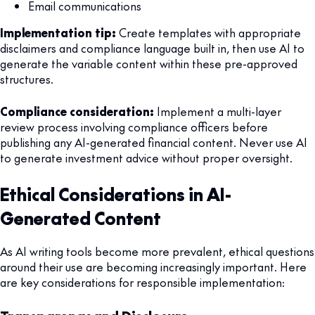
Email communications
Implementation tip:
Create templates with appropriate
disclaimers and compliance language built in, then use AI to
generate the variable content within these pre-approved
structures.
Compliance consideration:
Implement a multi-layer
review process involving compliance officers before
publishing any AI-generated financial content. Never use AI
to generate investment advice without proper oversight.
Ethical Considerations in AI-
Generated Content
As AI writing tools become more prevalent, ethical questions
around their use are becoming increasingly important. Here
are key considerations for responsible implementation: