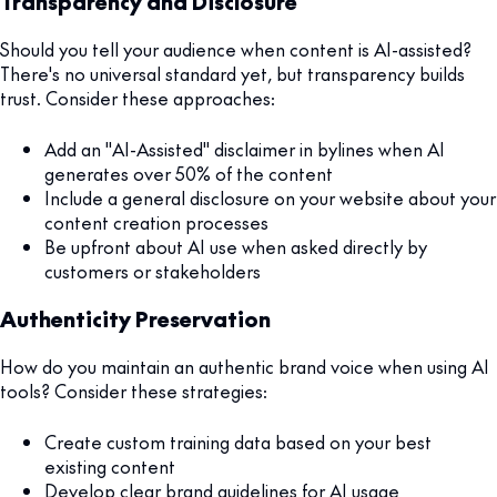
Transparency and Disclosure
Should you tell your audience when content is AI-assisted?
There's no universal standard yet, but transparency builds
trust. Consider these approaches:
Add an "AI-Assisted" disclaimer in bylines when AI
generates over 50% of the content
Include a general disclosure on your website about your
content creation processes
Be upfront about AI use when asked directly by
customers or stakeholders
Authenticity Preservation
How do you maintain an authentic brand voice when using AI
tools? Consider these strategies:
Create custom training data based on your best
existing content
Develop clear brand guidelines for AI usage