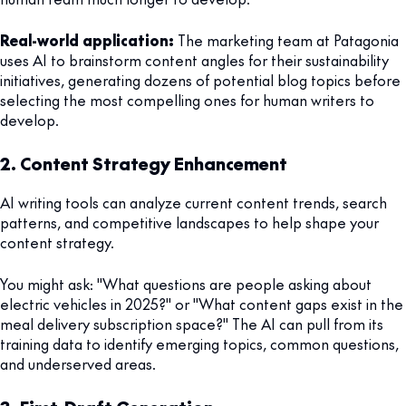
Real-world application:
The marketing team at Patagonia
uses AI to brainstorm content angles for their sustainability
initiatives, generating dozens of potential blog topics before
selecting the most compelling ones for human writers to
develop.
2. Content Strategy Enhancement
AI writing tools can analyze current content trends, search
patterns, and competitive landscapes to help shape your
content strategy.
You might ask: "What questions are people asking about
electric vehicles in 2025?" or "What content gaps exist in the
meal delivery subscription space?" The AI can pull from its
training data to identify emerging topics, common questions,
and underserved areas.