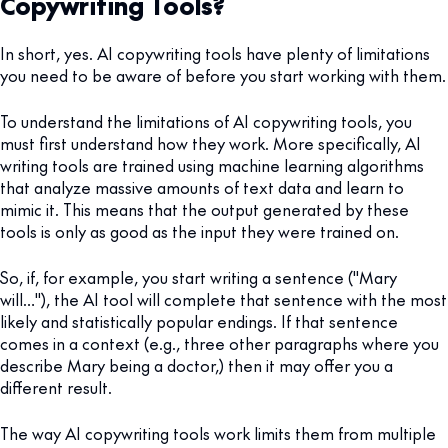
Copywriting Tools?
In short, yes. AI copywriting tools have plenty of limitations
you need to be aware of before you start working with them.
To understand the limitations of AI copywriting tools, you
must first understand how they work. More specifically, AI
writing tools are trained using machine learning algorithms
that analyze massive amounts of text data and learn to
mimic it. This means that the output generated by these
tools is only as good as the input they were trained on.
So, if, for example, you start writing a sentence ("Mary
will…"), the AI tool will complete that sentence with the most
likely and statistically popular endings. If that sentence
comes in a context (e.g., three other paragraphs where you
describe Mary being a doctor,) then it may offer you a
different result.
The way AI copywriting tools work limits them from multiple