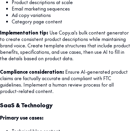
Product descriptions at scale
Email marketing sequences
Ad copy variations
Category page content
Implementation tip:
Use Copy.ai's bulk content generator
to create consistent product descriptions while maintaining
brand voice. Create template structures that include product
benefits, specifications, and use cases, then use AI to fill in
the details based on product data.
Compliance consideration:
Ensure AI-generated product
claims are factually accurate and compliant with FTC
guidelines. Implement a human review process for all
product-related content.
SaaS & Technology
Primary use cases: