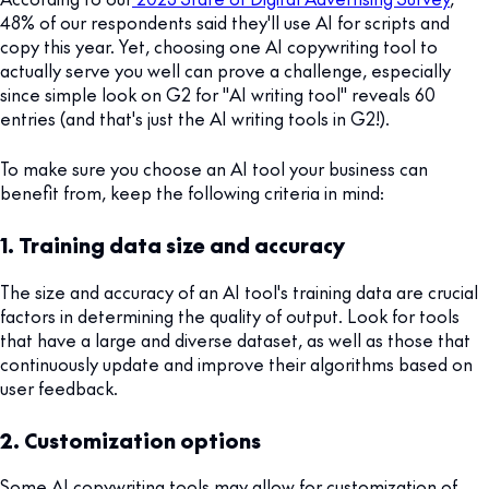
48% of our respondents said they'll use AI for scripts and
copy this year. Yet, choosing one AI copywriting tool to
actually serve you well can prove a challenge, especially
since simple look on G2 for "AI writing tool" reveals 60
entries (and that's just the AI writing tools in G2!).
To make sure you choose an AI tool your business can
benefit from, keep the following criteria in mind:
1. Training data size and accuracy
The size and accuracy of an AI tool's training data are crucial
factors in determining the quality of output. Look for tools
that have a large and diverse dataset, as well as those that
continuously update and improve their algorithms based on
user feedback.
2. Customization options
Some AI copywriting tools may allow for customization of