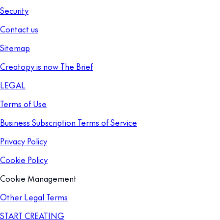
Security
Contact us
Sitemap
Creatopy is now The Brief
LEGAL
Terms of Use
Business Subscription Terms of Service
Privacy Policy
Cookie Policy
Cookie Management
Other Legal Terms
START CREATING