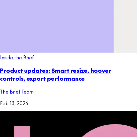
Inside the Brief
Product updates: Smart resize, hoover
controls, export performance
The Brief Team
Feb 13, 2026