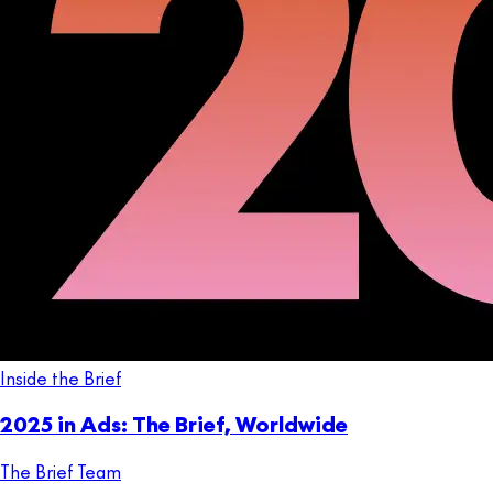
Inside the Brief
2025 in Ads: The Brief, Worldwide
The Brief Team