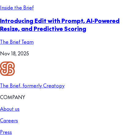
Inside the Brief
Introducing Edit with Prompt, AI-Powered
Resize, and Predictive Scoring
The Brief Team
Nov 18, 2025
The Brief, formerly Creatopy
COMPANY
About us
Careers
Press