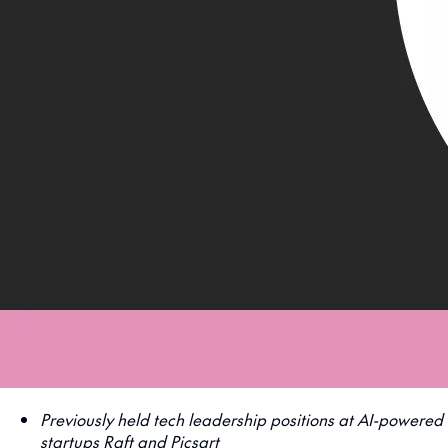
Previously held tech leadership positions at AI-powered
startups Raft and Picsart