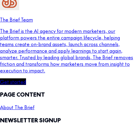
The Brief Team
The Brief is the AI agency for modern marketers, our
platform powers the entire campaign lifecycle, helping
teams create on-brand assets, launch across channels,
analyze performance and apply learnings to start again,
smarter. Trusted by leading global brands, The Brief removes
friction and transforms how marketers move from insight to
execution to impact.
Get started
PAGE CONTENT
About The Brief
NEWSLETTER SIGNUP