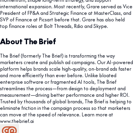
international expansion. Most recently, Grare served as Vice
President of FP&A and Strategic Finance at MasterClass, and
SVP of Finance at Picsart before that. Grare has also held
top finance roles at Bolt Threads, Rdio and Skype.
About The Brief
The Brief (formerly The Brief) is transforming the way
marketers create and publish ad campaigns. Our AI-powered
platform helps brands scale high-quality, on-brand ads faster
and more efficiently than ever before. Unlike bloated
enterprise software or fragmented AI tools, The Brief
streamlines the process—from design to deployment and
measurement—driving better performance and higher ROI.
Trusted by thousands of global brands, The Brief is helping to
eliminate friction in the campaign process so that marketers
can move at the speed of relevance. Learn more at
www.thebrief.ai