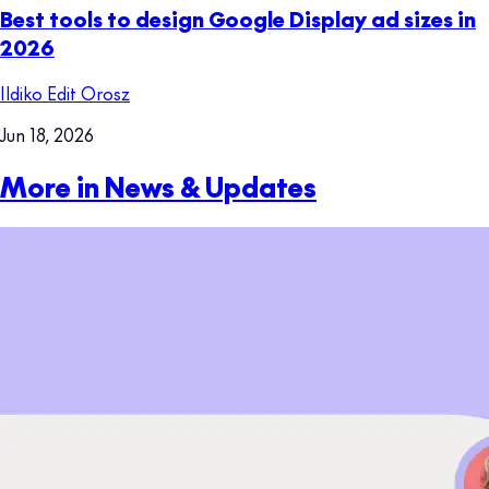
Best tools to design Google Display ad sizes in
2026
Ildiko Edit Orosz
Jun 18, 2026
More in News & Updates