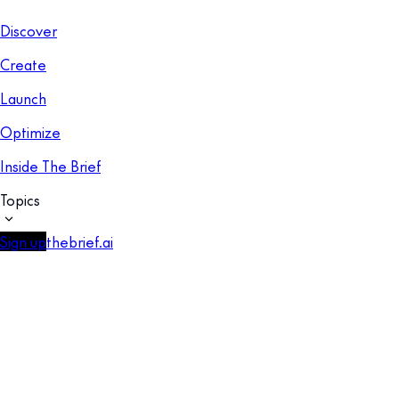
Discover
Create
Launch
Optimize
Inside The Brief
Topics
Sign up
thebrief.ai