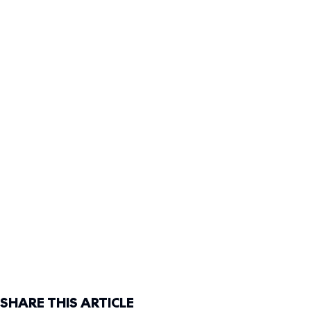
SHARE THIS ARTICLE