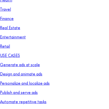
Travel
Finance
Real Estate
Entertainment
Retail
USE CASES
Generate ads at scale
Design and animate ads
Personalize and localize ads
Publish and serve ads
Automate repetitive tasks