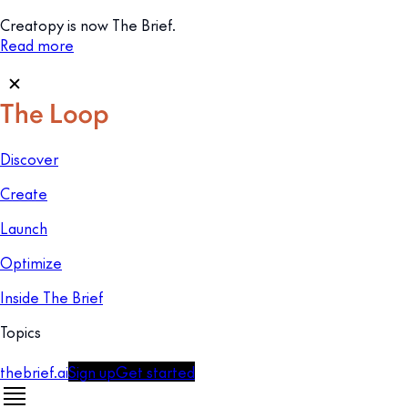
Creatopy is now The Brief.
Read more
Discover
Create
Launch
Optimize
Inside The Brief
Topics
thebrief.ai
Sign up
Get started