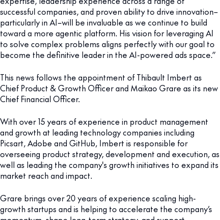
expertise, leadership experience across a range of
successful companies, and proven ability to drive innovation–
particularly in AI–will be invaluable as we continue to build
toward a more agentic platform. His vision for leveraging AI
to solve complex problems aligns perfectly with our goal to
become the definitive leader in the AI-powered ads space.”
This news follows the appointment of Thibault Imbert as
Chief Product & Growth Officer and Maikao Grare as its new
Chief Financial Officer.
With over 15 years of experience in product management
and growth at leading technology companies including
Picsart, Adobe and GitHub, Imbert is responsible for
overseeing product strategy, development and execution, as
well as leading the company's growth initiatives to expand its
market reach and impact.
Grare brings over 20 years of experience scaling high-
growth startups and is helping to accelerate the company’s
momentum, shape long-term strategy, and support