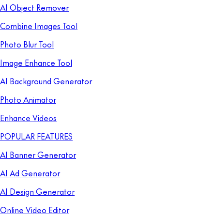
AI Object Remover
Combine Images Tool
Photo Blur Tool
Image Enhance Tool
AI Background Generator
Photo Animator
Enhance Videos
POPULAR FEATURES
AI Banner Generator
AI Ad Generator
AI Design Generator
Online Video Editor