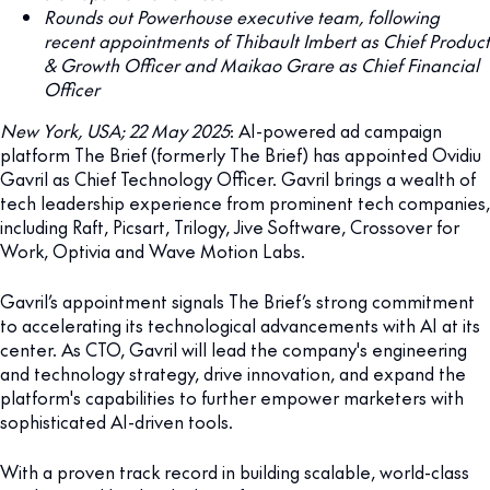
Rounds out Powerhouse executive team, following
recent appointments of Thibault Imbert as Chief Product
& Growth Officer and Maikao Grare as Chief Financial
Officer
New York, USA; 22 May 2025
: AI-powered ad campaign
platform The Brief (formerly The Brief) has appointed Ovidiu
Gavril as Chief Technology Officer. Gavril brings a wealth of
tech leadership experience from prominent tech companies,
including Raft, Picsart, Trilogy, Jive Software, Crossover for
Work, Optivia and Wave Motion Labs.
Gavril’s appointment signals The Brief’s strong commitment
to accelerating its technological advancements with AI at its
center. As CTO, Gavril will lead the company's engineering
and technology strategy, drive innovation, and expand the
platform's capabilities to further empower marketers with
sophisticated AI-driven tools.
With a proven track record in building scalable, world-class