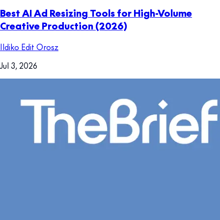
Best AI Ad Resizing Tools for High-Volume
Creative Production (2026)
Ildiko Edit Orosz
Jul 3, 2026