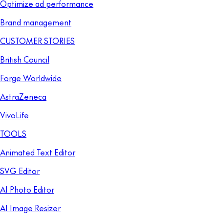
Optimize ad performance
Brand management
CUSTOMER STORIES
British Council
Forge Worldwide
AstraZeneca
VivoLife
TOOLS
Animated Text Editor
SVG Editor
AI Photo Editor
AI Image Resizer