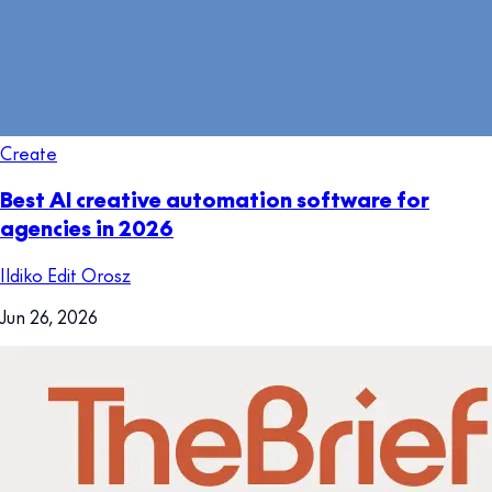
Create
Best AI creative automation software for
agencies in 2026
Ildiko Edit Orosz
Jun 26, 2026