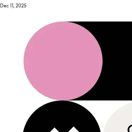
Dec 11, 2025