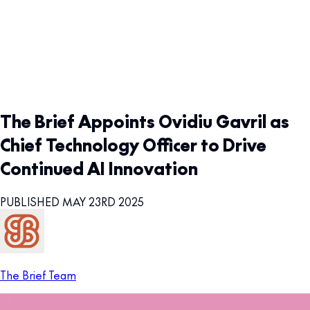
The Brief Appoints Ovidiu Gavril as
Chief Technology Officer to Drive
Continued AI Innovation
PUBLISHED MAY 23RD 2025
The Brief Team