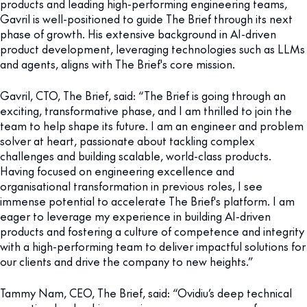
products and leading high-performing engineering teams,
Gavril is well-positioned to guide The Brief through its next
phase of growth. His extensive background in AI-driven
product development, leveraging technologies such as LLMs
and agents, aligns with The Brief's core mission.
Gavril, CTO, The Brief, said: “The Brief is going through an
exciting, transformative phase, and I am thrilled to join the
team to help shape its future. I am an engineer and problem
solver at heart, passionate about tackling complex
challenges and building scalable, world-class products.
Having focused on engineering excellence and
organisational transformation in previous roles, I see
immense potential to accelerate The Brief's platform. I am
eager to leverage my experience in building AI-driven
products and fostering a culture of competence and integrity
with a high-performing team to deliver impactful solutions for
our clients and drive the company to new heights.”
Tammy Nam, CEO, The Brief, said: “Ovidiu’s deep technical