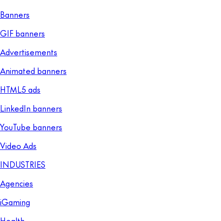
Banners
GIF banners
Advertisements
Animated banners
HTML5 ads
LinkedIn banners
YouTube banners
Video Ads
INDUSTRIES
Agencies
iGaming
Health