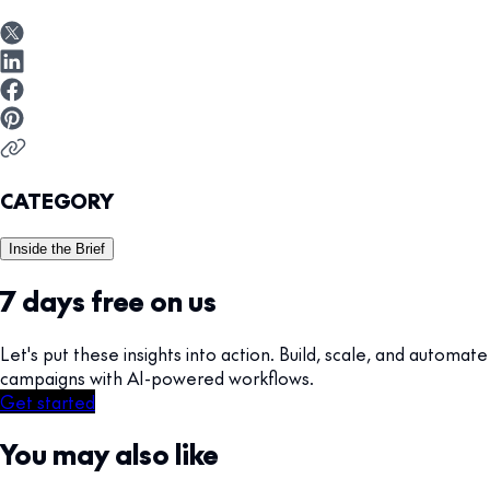
CATEGORY
Inside the Brief
7 days free on us
Let's put these insights into action. Build, scale, and automate
campaigns with AI-powered workflows.
Get started
You may also like