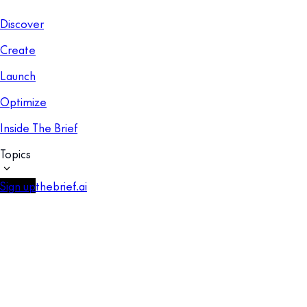
Discover
Create
Launch
Optimize
Inside The Brief
Topics
Sign up
thebrief.ai