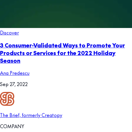
Discover
3 Consumer-Validated Ways to Promote Your
Products or Services for the 2022 Holiday
Season
Ana Predescu
Sep 27, 2022
The Brief, formerly Creatopy
COMPANY