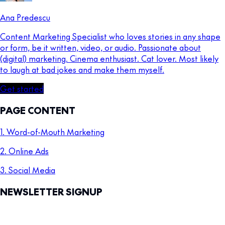
Ana Predescu
Content Marketing Specialist who loves stories in any shape
or form, be it written, video, or audio. Passionate about
(digital) marketing. Cinema enthusiast. Cat lover. Most likely
to laugh at bad jokes and make them myself.
Get started
PAGE CONTENT
1. Word-of-Mouth Marketing
2. Online Ads
3. Social Media
NEWSLETTER SIGNUP