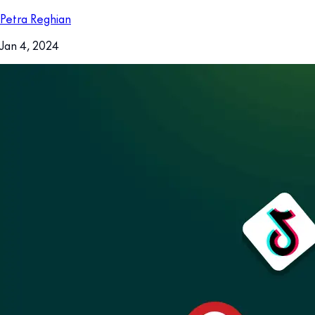
Petra Reghian
Jan 4, 2024