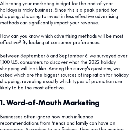
Allocating your marketing budget for the end-of-year
holidays is tricky business. Since this is a peak period for
shopping, choosing to invest in less effective advertising
methods can significantly impact your revenue.
How can you know which advertising methods will be most
effective? By looking at consumer preferences.
Between September 5 and September 6, we surveyed over
1,100 U.S. consumers to discover what the 2022 holiday
shopping will look like. Among the survey's questions, we
asked which are the biggest sources of inspiration for holiday
shopping, revealing exactly which types of promotion are
likely to be the most effective.
1. Word-of-Mouth Marketing
Businesses often ignore how much influence
recommendations from friends and family can have on
consumers. According to our findings, they are the number