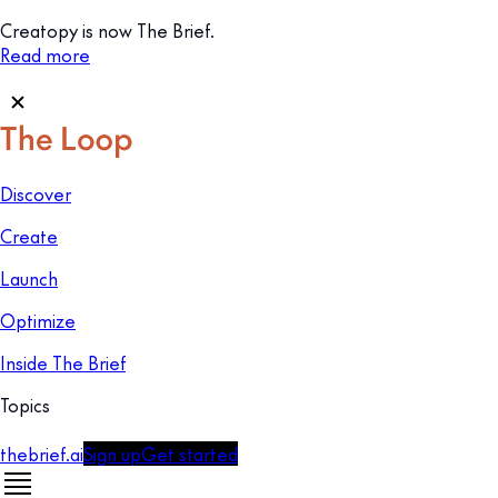
Creatopy is now The Brief.
Read more
Discover
Create
Launch
Optimize
Inside The Brief
Topics
thebrief.ai
Sign up
Get started