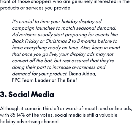
front of those shoppers who are genuinely interested in the
products or services you provide.
It's crucial to time your holiday display ad
campaign launches to match seasonal demand.
Advertisers usually start preparing for events like
Black Friday or Christmas 2 to 3 months before to
have everything ready on time. Also, keep in mind
that once you go live, your display ads may not
convert off the bat, but rest assured that they're
doing their part to increase awareness and
demand for your product.
Diana Aldea,
PPC Team Leader at The Brief
3. Social Media
Although it came in third after word-of-mouth and online ads,
with 35.14% of the votes, social media is still a valuable
holiday advertising channel.