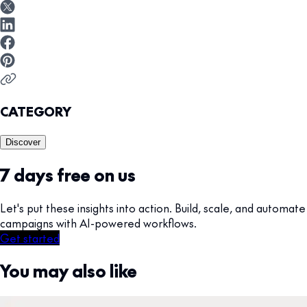
CATEGORY
Discover
7 days free on us
Let's put these insights into action. Build, scale, and automate
campaigns with AI-powered workflows.
Get started
You may also like