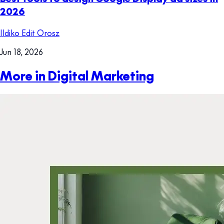
2026
Ildiko Edit Orosz
Jun 18, 2026
More in Digital Marketing