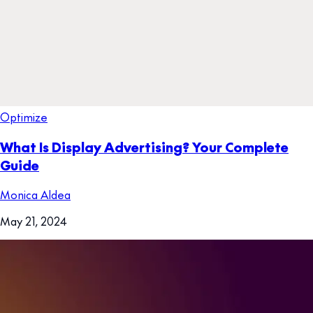
Optimize
What Is Display Advertising? Your Complete
Guide
Monica Aldea
May 21, 2024