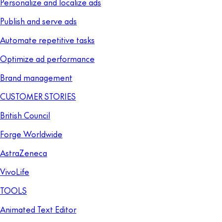
Personalize and localize ads
Publish and serve ads
Automate repetitive tasks
Optimize ad performance
Brand management
CUSTOMER STORIES
British Council
Forge Worldwide
AstraZeneca
VivoLife
TOOLS
Animated Text Editor