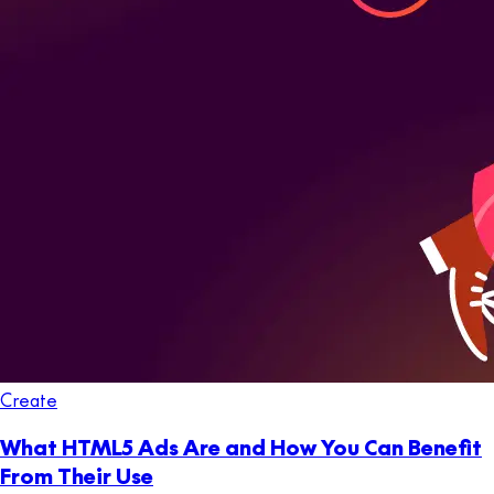
Create
What HTML5 Ads Are and How You Can Benefit
From Their Use