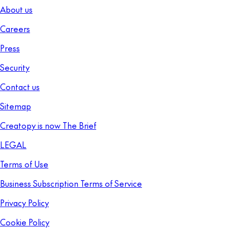
About us
Careers
Press
Security
Contact us
Sitemap
Creatopy is now The Brief
LEGAL
Terms of Use
Business Subscription Terms of Service
Privacy Policy
Cookie Policy