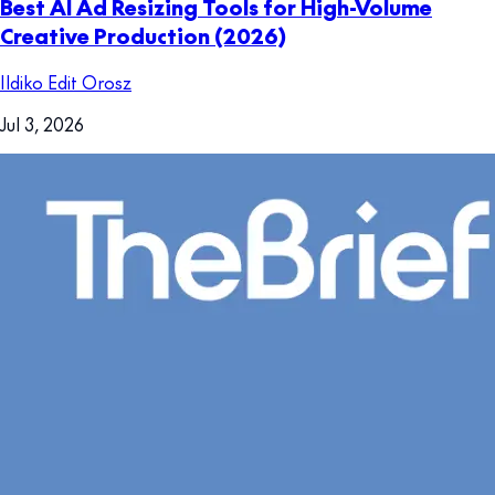
Best AI Ad Resizing Tools for High-Volume
Creative Production (2026)
Ildiko Edit Orosz
Jul 3, 2026