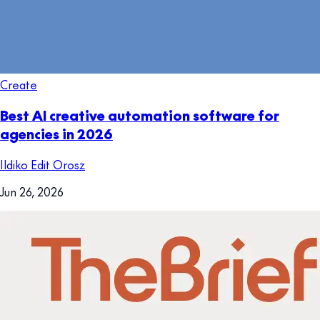
Create
Best AI creative automation software for
agencies in 2026
Ildiko Edit Orosz
Jun 26, 2026