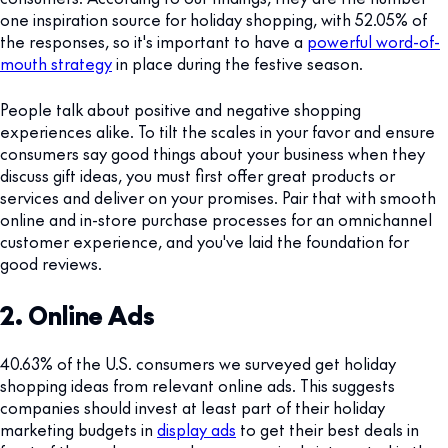
one inspiration source for holiday shopping, with 52.05% of
the responses, so it's important to have a
powerful word-of-
mouth strategy
in place during the festive season.
People talk about positive and negative shopping
experiences alike. To tilt the scales in your favor and ensure
consumers say good things about your business when they
discuss gift ideas, you must first offer great products or
services and deliver on your promises. Pair that with smooth
online and in-store purchase processes for an omnichannel
customer experience, and you've laid the foundation for
good reviews.
2. Online Ads
40.63% of the U.S. consumers we surveyed get holiday
shopping ideas from relevant online ads. This suggests
companies should invest at least part of their holiday
marketing budgets in
display ads
to get their best deals in