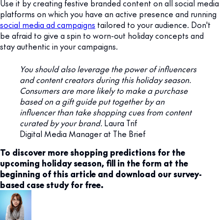
Use it by creating festive branded content on all social media
platforms on which you have an active presence and running
social media ad campaigns
tailored to your audience. Don't
be afraid to give a spin to worn-out holiday concepts and
stay authentic in your campaigns.
You should also leverage the power of influencers
and content creators during this holiday season.
Consumers are more likely to make a purchase
based on a gift guide put together by an
influencer than take shopping cues from content
curated by your brand.
Laura Trif
Digital Media Manager at The Brief
To discover more shopping predictions for the
upcoming holiday season, fill in the form at the
beginning of this article and download our survey-
based case study for free.