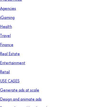
Agencies
iGaming
Health
Travel
Finance
Real Estate
Entertainment
Retail
USE CASES
Generate ads at scale
Design and animate ads