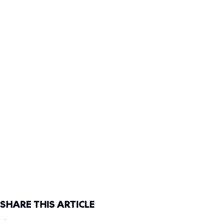
SHARE THIS ARTICLE