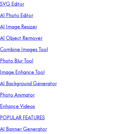
SVG Editor
AI Photo Editor
AI Image Resizer
AI Object Remover
Combine Images Tool
Photo Blur Tool
Image Enhance Tool
AI Background Generator
Photo Animator
Enhance Videos
POPULAR FEATURES
AI Banner Generator