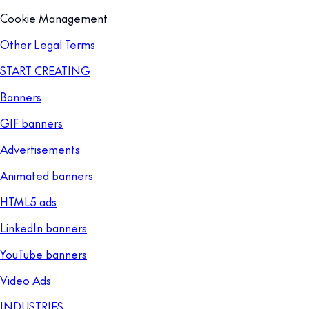
Cookie Management
Other Legal Terms
START CREATING
Banners
GIF banners
Advertisements
Animated banners
HTML5 ads
LinkedIn banners
YouTube banners
Video Ads
INDUSTRIES