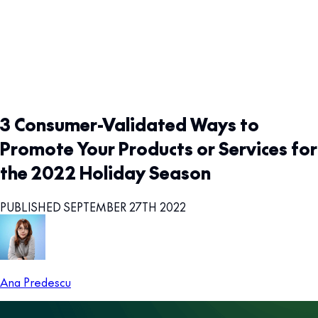
3 Consumer-Validated Ways to
Promote Your Products or Services for
the 2022 Holiday Season
PUBLISHED SEPTEMBER 27TH 2022
Ana Predescu