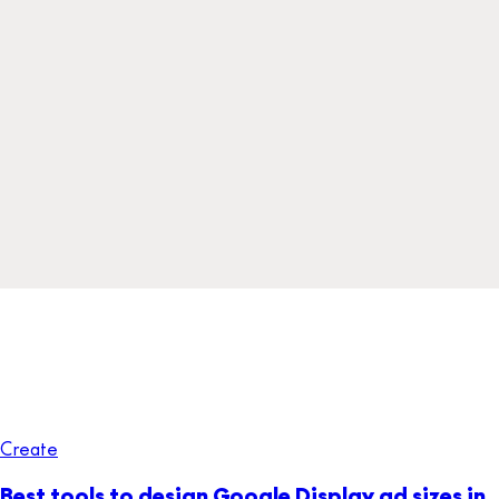
Create
Best tools to design Google Display ad sizes in