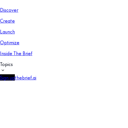
Discover
Create
Launch
Optimize
Inside The Brief
Topics
Sign up
thebrief.ai