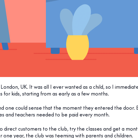
London, UK. It was all I ever wanted as a child, so I immediately
s for kids, starting from as early as a few months.
and one could sense that the moment they entered the door. 
sses and teachers needed to be paid every month.
o direct customers to the club, try the classes and get a mont
r one year, the club was teeming with parents and children.