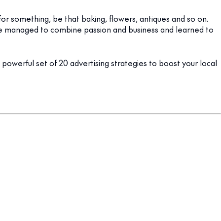
for something, be that baking, flowers, antiques and so on.
ve managed to combine passion and business and learned to
a powerful set of 20 advertising strategies to boost your local