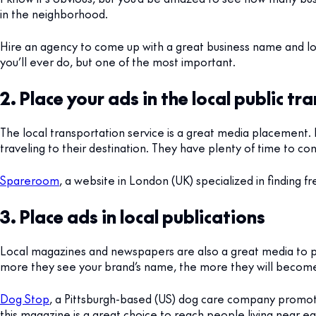
in the neighborhood.
Hire an agency to come up with a great business name and log
you’ll ever do, but one of the most important.
2. Place your ads in the local public tr
The local transportation service is a great media placement. 
traveling to their destination. They have plenty of time to c
Spareroom
, a website in London (UK) specialized in finding fr
3. Place ads in local publications
Local magazines and newspapers are also a great media to pla
more they see your brand’s name, the more they will become
Dog Stop
, a Pittsburgh-based (US) dog care company promote
this magazine is a great choice to reach people living near e