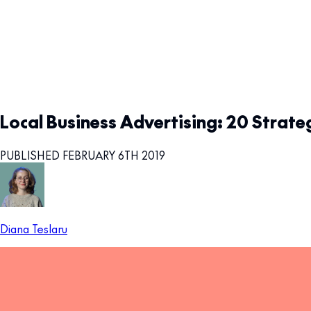
Local Business Advertising: 20 Strate
PUBLISHED FEBRUARY 6TH 2019
Diana Teslaru