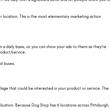
 location. This is the most elementary marketing action
 a daily basis, so you can show your ads to them as they’re
roduct/service.
al buses.
age that could be interested in your product or service. The
ublication. Because Dog Stop has 6 locations across Pittsburgh,