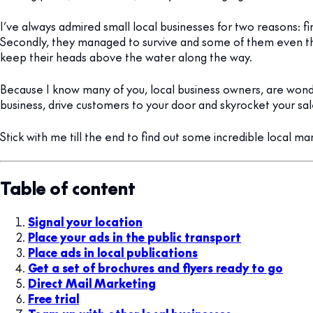
I’ve always admired small local businesses for two reasons: fi
Secondly, they managed to survive and some of them even t
keep their heads above the water along the way.
Because I know many of you, local business owners, are won
business, drive customers to your door and skyrocket your sal
Stick with me till the end to find out some incredible local ma
Table of content
Signal your location
Place your ads in the public transport
Place ads in local publications
Get a set of brochures and flyers ready to go
Direct Mail Marketing
Free trial