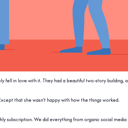
 fell in love with it. They had a beautiful two-story building, a
Except that she wasn’t happy with how the things worked.
hly subscription. We did everything from organic social media