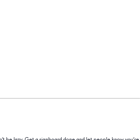
on’t be lazy. Get a signboard done and let people know you’re