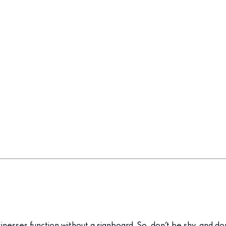
inesses function without a signboard. So, don’t be shy, and d