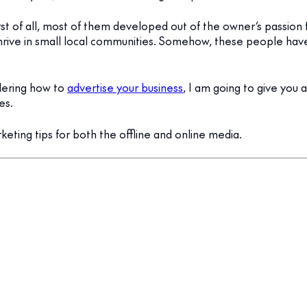
rst of all, most of them developed out of the owner’s passion 
hrive in small local communities. Somehow, these people ha
dering how to
advertise your business
, I am going to give you 
es.
rketing tips for both the offline and online media.