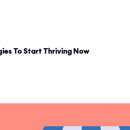
gies To Start Thriving Now