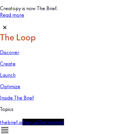
Creatopy is now The Brief.
Read more
Discover
Create
Launch
Optimize
Inside The Brief
Topics
thebrief.ai
Sign up
Get started