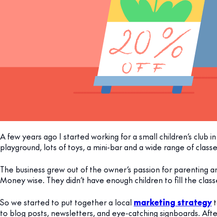
A few years ago I started working for a small children’s club in 
playground, lots of toys, a mini-bar and a wide range of classe
The business grew out of the owner’s passion for parenting 
Money wise. They didn’t have enough children to fill the cla
So we started to put together a local
marketing strategy
t
to blog posts, newsletters, and eye-catching signboards. Afte