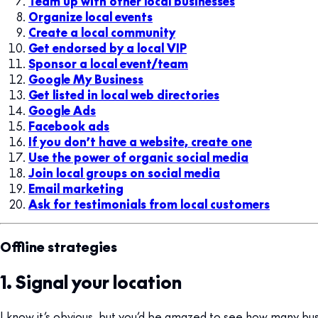
Team up with other local businesses
Organize local events
Create a local community
Get endorsed by a local VIP
Sponsor a local event/team
Google My Business
Get listed in local web directories
Google Ads
Facebook ads
If you don’t have a website, create one
Use the power of organic social media
Join local groups on social media
Email marketing
Ask for testimonials from local customers
Offline strategies
1. Signal your location
I know it’s obvious, but you’d be amazed to see how many bus