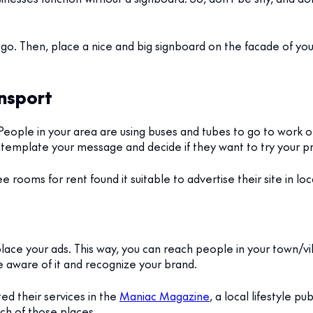
o. Then, place a nice and big signboard on the facade of your
ansport
People in your area are using buses and tubes to go to work on
ontemplate your message and decide if they want to try your p
ee rooms for rent found it suitable to advertise their site in loc
ce your ads. This way, you can reach people in your town/vill
 aware of it and recognize your brand.
d their services in the
Maniac Magazine
, a local lifestyle p
ach of those places.