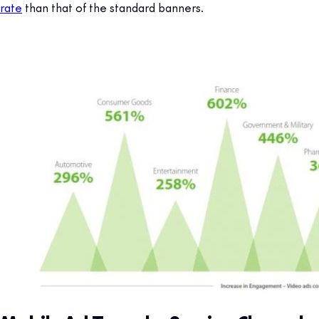
rate
than that of the standard banners.