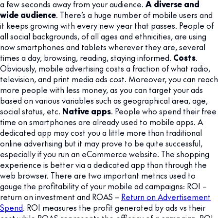
a few seconds away from your audience.
A diverse and
wide audience
. There’s a huge number of mobile users and
it keeps growing with every new year that passes. People of
all social backgrounds, of all ages and ethnicities, are using
now smartphones and tablets wherever they are, several
times a day, browsing, reading, staying informed.
Costs
.
Obviously, mobile advertising costs a fraction of what radio,
television, and print media ads cost. Moreover, you can reach
more people with less money, as you can target your ads
based on various variables such as geographical area, age,
social status, etc.
Native apps
. People who spend their free
time on smartphones are already used to mobile apps. A
dedicated app may cost you a little more than traditional
online advertising but it may prove to be quite successful,
especially if you run an eCommerce website. The shopping
experience is better via a dedicated app than through the
web browser. There are two important metrics used to
gauge the profitability of your mobile ad campaigns: ROI –
return on investment and ROAS –
Return on Advertisement
Spend
. ROI measures the profit generated by ads vs their
cost while ROAS represents the efficacy of a campaign. ROI