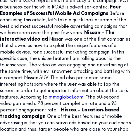
is business-centric while ROAS is advertiser-centric.
Four
Examples of Successful Mobile Ad Campaigns
Before
concluding this article, let’s take a quick look at some of the
best and most successful mobile advertising campaigns that
we have seen over the past few years.
Nissan – The
interactive video ad
Nissan was one of the first companies
that showed us how to exploit the unique features of a
mobile device, for a successful marketing campaign. In this
specific case, the unique feature I am talking about is the
touchscreen. The video ad was engaging and entertaining at
the same time, with evil snowmen attacking and battling with
a compact Nissan SUV. The ad also presented some
interesting hotspots where the user was able to tap the
screen in order to get important information about the car’s
features. According to
mmaglobal.com
, “the 60-second
video garnered a 78 percent completion rate and a 93
percent engagement rate”.
Hiscox – Location-based
tracking campaign
One of the best features of mobile
advertising is that you can serve ads based on your audience’s
location and thus, target people who are close to your shop,