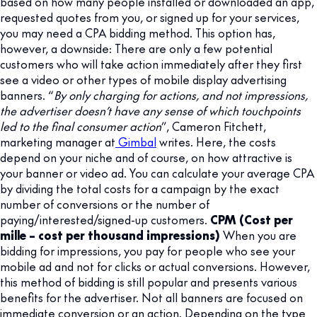
based on how many people installed or downloaded an app,
requested quotes from you, or signed up for your services,
you may need a CPA bidding method. This option has,
however, a downside: There are only a few potential
customers who will take action immediately after they first
see a video or other types of mobile display advertising
banners. “
By only charging for actions, and not impressions,
the advertiser doesn’t have any sense of which touchpoints
led to the final consumer action
”, Cameron Fitchett,
marketing manager at
Gimbal
writes. Here, the costs
depend on your niche and of course, on how attractive is
your banner or video ad. You can calculate your average CPA
by dividing the total costs for a campaign by the exact
number of conversions or the number of
paying/interested/signed-up customers.
CPM (Cost per
mille – cost per thousand impressions)
When you are
bidding for impressions, you pay for people who see your
mobile ad and not for clicks or actual conversions. However,
this method of bidding is still popular and presents various
benefits for the advertiser. Not all banners are focused on
immediate conversion or an action. Depending on the type