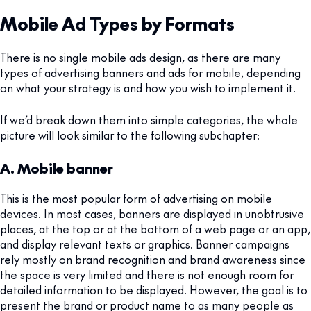
Mobile Ad Types by Formats
There is no single mobile ads design, as there are many
types of advertising banners and ads for mobile, depending
on what your strategy is and how you wish to implement it.
If we’d break down them into simple categories, the whole
picture will look similar to the following subchapter:
A. Mobile banner
This is the most popular form of advertising on mobile
devices. In most cases, banners are displayed in unobtrusive
places, at the top or at the bottom of a web page or an app,
and display relevant texts or graphics. Banner campaigns
rely mostly on brand recognition and brand awareness since
the space is very limited and there is not enough room for
detailed information to be displayed. However, the goal is to
present the brand or product name to as many people as