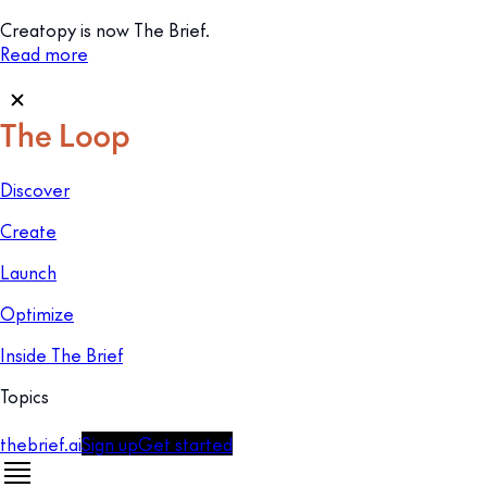
Creatopy is now The Brief.
Read more
Discover
Create
Launch
Optimize
Inside The Brief
Topics
thebrief.ai
Sign up
Get started