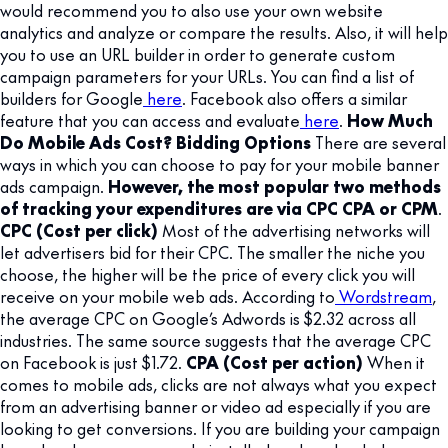
would recommend you to also use your own website
analytics and analyze or compare the results. Also, it will help
you to use an URL builder in order to generate custom
campaign parameters for your URLs. You can find a list of
builders for Google
here
. Facebook also offers a similar
feature that you can access and evaluate
here
.
How Much
Do Mobile Ads Cost? Bidding Options
There are several
ways in which you can choose to pay for your mobile banner
ads campaign.
However, the most popular two methods
of tracking your expenditures are via CPC CPA or CPM
.
CPC (Cost per click)
Most of the advertising networks will
let advertisers bid for their CPC. The smaller the niche you
choose, the higher will be the price of every click you will
receive on your mobile web ads. According to
Wordstream
,
the average CPC on Google’s Adwords is $2.32 across all
industries. The same source suggests that the average CPC
on Facebook is just $1.72.
CPA (Cost per action)
When it
comes to mobile ads, clicks are not always what you expect
from an advertising banner or video ad especially if you are
looking to get conversions. If you are building your campaign