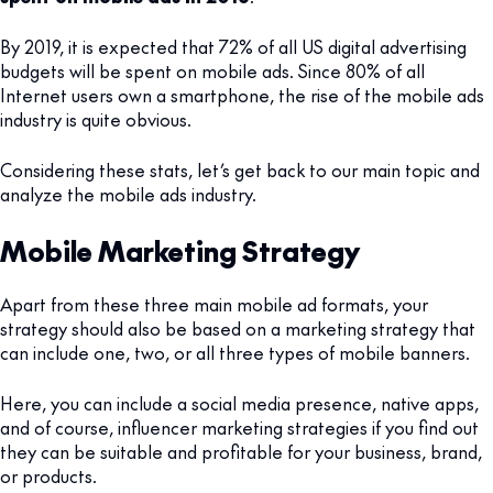
By 2019, it is expected that 72% of all US digital advertising
budgets will be spent on mobile ads. Since 80% of all
Internet users own a smartphone, the rise of the mobile ads
industry is quite obvious.
Considering these stats, let’s get back to our main topic and
analyze the mobile ads industry.
Mobile Marketing Strategy
Apart from these three main mobile ad formats, your
strategy should also be based on a marketing strategy that
can include one, two, or all three types of mobile banners.
Here, you can include a social media presence, native apps,
and of course, influencer marketing strategies if you find out
they can be suitable and profitable for your business, brand,
or products.