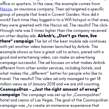
office or quarters. In this case, the example comes from
Hiscox
, an insurance company. Their ad targeted a specific
group of people that lived in Covent Garden. How did it
work? Each time they logged in to a Wifi hotspot in that area,
they were greeted with the Hiscox ad. The results? The click-
through rate was 5 times higher than the company received
on other display ads.
Airbnb’s, „Don’t go there, live
there” campaign
The list of the best mobile ads continues
with yet another video banner launched by Airbnb. This
example shows us how a great call to action, paired with a
good and entertaining video, can make an advertising
campaign successful. The ad focuses on what makes Airbnb
different from other similar services, including hotels, and
what makes this „different” better for people who like to
travel. The results? This video ad only managed to get 18
million views as of January 2018 and we are still counting.
Cosmopolitan – „Just the right amount of wrong”
campaign
This campaign was set up for „Cosmopolitan”
hotel and casino of Las Vegas. The goal of the Cosmopolitan
campaign was „to create an immersive experience that