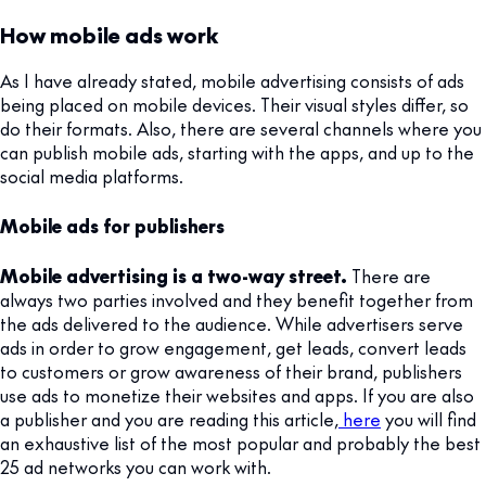
How mobile ads work
As I have already stated, mobile advertising consists of ads
being placed on mobile devices. Their visual styles differ, so
do their formats. Also, there are several channels where you
can publish mobile ads, starting with the apps, and up to the
social media platforms.
Mobile ads for publishers
Mobile advertising is a two-way street.
There are
always two parties involved and they benefit together from
the ads delivered to the audience. While advertisers serve
ads in order to grow engagement, get leads, convert leads
to customers or grow awareness of their brand, publishers
use ads to monetize their websites and apps. If you are also
a publisher and you are reading this article,
here
you will find
an exhaustive list of the most popular and probably the best
25 ad networks you can work with.