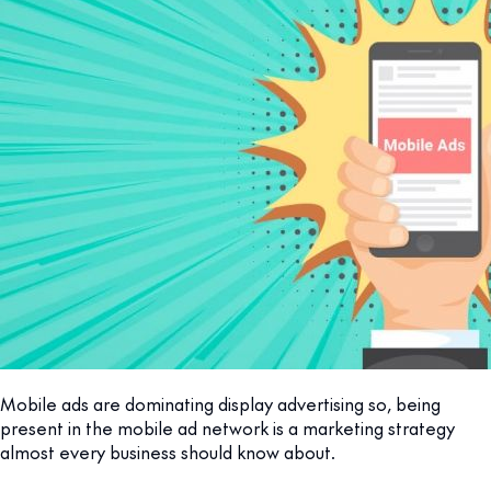
Mobile ads are dominating display advertising so, being
present in the mobile ad network is a marketing strategy
almost every business should know about.