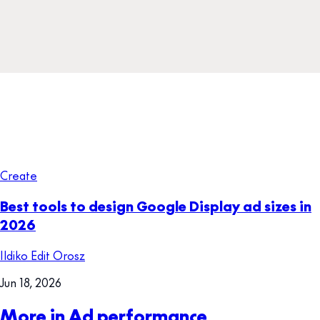
Create
Best tools to design Google Display ad sizes in
2026
Ildiko Edit Orosz
Jun 18, 2026
More in Ad performance