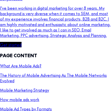
I've been working in digital marketing for over 8 years. My
background is very diverse when it comes to SEM, and most
of my experience involves financial products, B2B and B2C. I
am highly motivated and enthusiastic about online marketing.
I like to get involved as much as I can in SEO, Email
Marketing, PPC advertising, Strategic Analysis and Planning.
Get started
PAGE CONTENT
What Are Mobile Ads?
The History of Mobile Advertising As The Mobile Networks
Evolved
Mobile Marketing Strategy
How mobile ads work
Mobile Ad Types by Formats