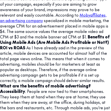
of your campaign, especially if you are aiming to grow
awareness of your brand, impressions may prove to be
relevant and easily countable. According to
Mobyaffiliates,
an advertising company
specialized in mobile marketing, the
average CPM for an advertisement placed in mobile apps is
$4. The same source values the average mobile video ad
CPM at $3 and the mobile banner ad CPM at $1.
Benefits of
Using Mobile Ads (Are Mobile Ads Profitable or Not?)
ROI vs ROAS
As I have already said in the preview of this
article, mobile devices are accounted for almost half of the
total page views online. This means that when it comes to
advertising, mobiles should be for marketers at least as
popular as desktops. Therefore, if the average online
advertising campaign gets to be profitable if it is set up
correctly, a mobile campaign should deliver similar results.
What are the benefits of mobile advertising?
Accessibility
. People are now tied to their smartphones.
They keep them at hand when they are at home; they use
them when they are away, at the office, during holidays, at
the bars and restaurants, etc. Through mobile ads, you’re just