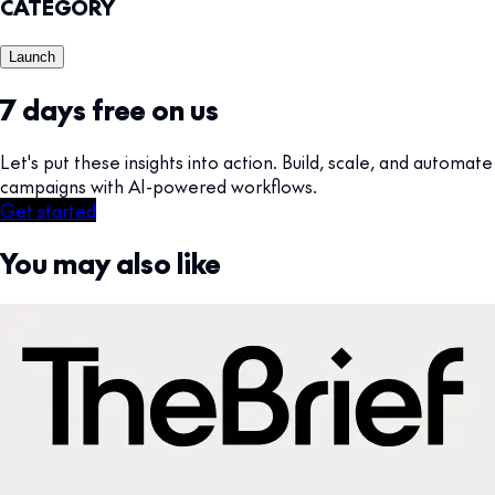
CATEGORY
Launch
7 days free on us
Let's put these insights into action. Build, scale, and automate
campaigns with AI-powered workflows.
Get started
You may also like