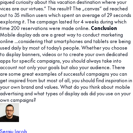
piqued curiosity about this vacation destination where your
vices are our virtues.” The result? The „canvas” ad reached
out to 35 million users which spent an average of 29 seconds
exploring it. The campaign lasted for 4 weeks during which
time 200 reservations were made online.
Conclusion
Mobile display ads are a great way to conduct marketing
online …considering that smartphones and tablets are being
used daily by most of today’s people. Whether you choose
to display banners, videos or to create your own dedicated
apps for specific campaigns, you should always take into
account not only your goals but also your audience. There
are some great examples of successful campaigns you can
get inspired from but most of all, you should find inspiration in
your own brand and values. What do you think about mobile
advertising and what types of display ads did you use on your
own campaigns?
Sergiu Iacob