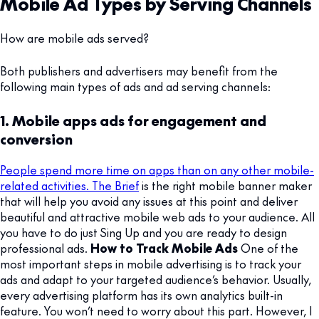
Mobile Ad Types by Serving Channels
How are mobile ads served?
Both publishers and advertisers may benefit from the
following main types of ads and ad serving channels:
1. Mobile apps ads for engagement and
conversion
People spend more time on apps than on any other mobile-
related activities. The Brief
is the right mobile banner maker
that will help you avoid any issues at this point and deliver
beautiful and attractive mobile web ads to your audience. All
you have to do just Sing Up and you are ready to design
professional ads.
How to Track Mobile Ads
One of the
most important steps in mobile advertising is to track your
ads and adapt to your targeted audience’s behavior. Usually,
every advertising platform has its own analytics built-in
feature. You won’t need to worry about this part. However, I