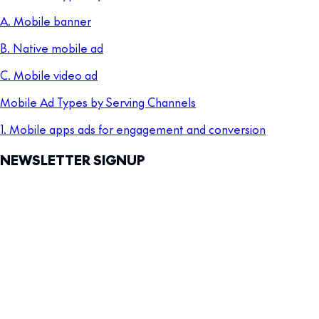
A. Mobile banner
B. Native mobile ad
C. Mobile video ad
Mobile Ad Types by Serving Channels
1. Mobile apps ads for engagement and conversion
NEWSLETTER SIGNUP