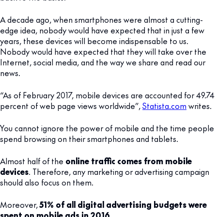
A decade ago, when smartphones were almost a cutting-
edge idea, nobody would have expected that in just a few
years, these devices will become indispensable to us.
Nobody would have expected that they will take over the
Internet, social media, and the way we share and read our
news.
“As of February 2017, mobile devices are accounted for 49.74
percent of web page views worldwide”,
Statista.com
writes.
You cannot ignore the power of mobile and the time people
spend browsing on their smartphones and tablets.
Almost half of the
online traffic comes from mobile
devices
. Therefore, any marketing or advertising campaign
should also focus on them.
Moreover,
51% of all digital advertising budgets were
spent on mobile ads in 2016
.