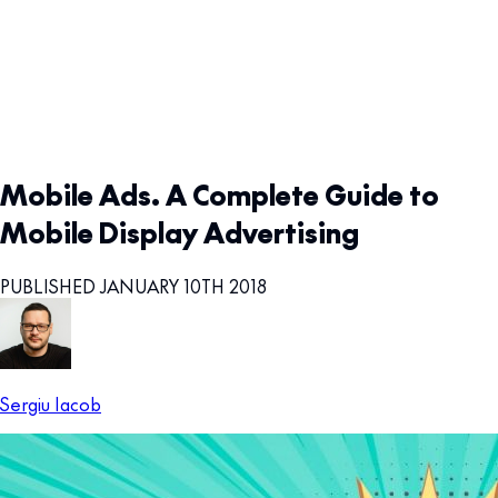
Mobile Ads. A Complete Guide to
Mobile Display Advertising
PUBLISHED JANUARY 10TH 2018
Sergiu Iacob