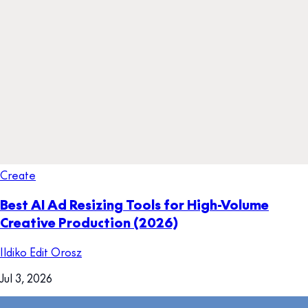
Create
Best AI Ad Resizing Tools for High-Volume
Creative Production (2026)
Ildiko Edit Orosz
Jul 3, 2026