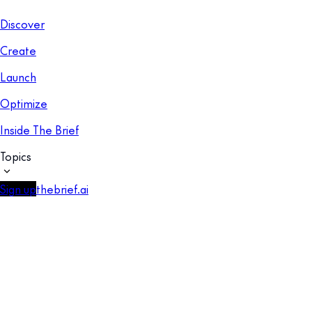
Discover
Create
Launch
Optimize
Inside The Brief
Topics
Sign up
thebrief.ai