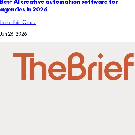
Best AI creative automation software for
agencies in 2026
Ildiko Edit Orosz
Jun 26, 2026