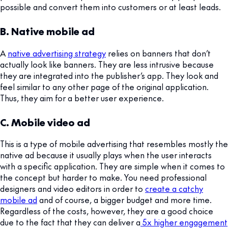
possible and convert them into customers or at least leads.
B. Native mobile ad
A
native advertising strategy
relies on banners that don’t
actually look like banners. They are less intrusive because
they are integrated into the publisher’s app. They look and
feel similar to any other page of the original application.
Thus, they aim for a better user experience.
C. Mobile video ad
This is a type of mobile advertising that resembles mostly the
native ad because it usually plays when the user interacts
with a specific application. They are simple when it comes to
the concept but harder to make. You need professional
designers and video editors in order to
create a catchy
mobile ad
and of course, a bigger budget and more time.
Regardless of the costs, however, they are a good choice
due to the fact that they can deliver a
5x higher engagement