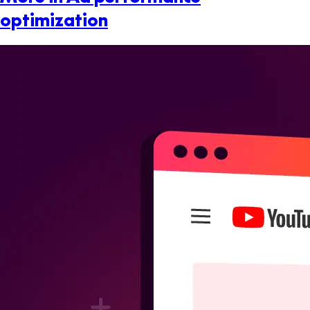
optimization