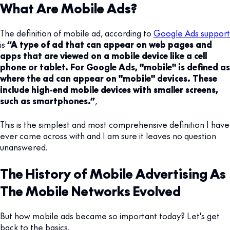
What Are Mobile Ads?
The definition of mobile ad, according to
Google Ads support
is
“A type of ad that can appear on web pages and
apps that are viewed on a mobile device like a cell
phone or tablet. For Google Ads, "mobile" is defined as
where the ad can appear on "mobile" devices. These
include high-end mobile devices with smaller screens,
such as smartphones.”
,
This is the simplest and most comprehensive definition I have
ever come across with and I am sure it leaves no question
unanswered.
The History of Mobile Advertising As
The Mobile Networks Evolved
But how mobile ads became so important today? Let's get
back to the basics.