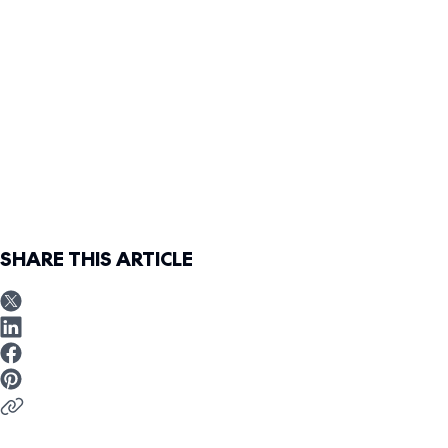
SHARE THIS ARTICLE